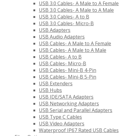
USB 3.0 Cables- A Male to A Female
USB 3.0 Cables- A Male to A Male
USB 3.0 Cables- A to B
USB 3.0 Cables- Micro-B
USB Adapters
USB Audio Adapters
USB Cables- A Male to A Female
USB Cables- A Male to A Male
USB Cables- A to B
USB Cables- Micro-B
USB Cables- Mini-B 4-Pin
USB Cables- Mini-B 5-Pin
USB Extenders
USB Hubs
USB IDE/SATA Adapters
USB Networking Adapters
USB Serial and Parallel Adapters
USB Type C Cables
USB Video Adapters
Waterproof IP67 Rated USB Cables