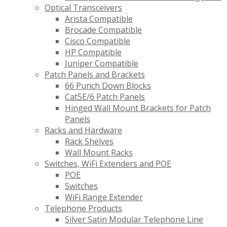
Optical Transceivers
Arista Compatible
Brocade Compatible
Cisco Compatible
HP Compatible
Juniper Compatible
Patch Panels and Brackets
66 Punch Down Blocks
Cat5E/6 Patch Panels
Hinged Wall Mount Brackets for Patch
Panels
Racks and Hardware
Rack Shelves
Wall Mount Racks
Switches, WiFi Extenders and POE
POE
Switches
WiFi Range Extender
Telephone Products
Silver Satin Modular Telephone Line