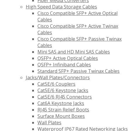
Fiber Media Converters
High Speed Data Storage Cables
Cisco Compatible SFP+ Active Optical
Cables
Cisco Compatible SFP+ Active Twinax
Cables
Cisco Compatible SFP+ Passive Twinax
Cables
Mini SAS and HD Mini SAS Cables
QSFP+ Active Optical Cables
QSFP+ Infiniband Cables
Standard SFP+ Passive Twinax Cables
Jacks/Wall Plates/Connectors
Cat5E/6 Couplers
Cat5E/6 Keystone Jacks
Cat5E/6 RJ45 Connectors
Cat6A Keystone Jacks
RJ45 Strain Relief Boots
Surface Mount Boxes
Wall Plates
Waterproof IP67 Rated Networking Jacks