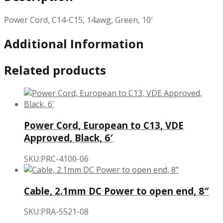
Power Cord, C14-C15, 14awg, Green, 10′
Additional Information
Related products
Power Cord, European to C13, VDE
Approved, Black, 6′
SKU:PRC-4100-06
Cable, 2.1mm DC Power to open end, 8″
SKU:PRA-5521-08