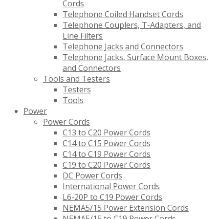
Cords
Telephone Coiled Handset Cords
Telephone Couplers, T-Adapters, and
Line Filters
Telephone Jacks and Connectors
Telephone Jacks, Surface Mount Boxes,
and Connectors
Tools and Testers
Testers
Tools
Power
Power Cords
C13 to C20 Power Cords
C14 to C15 Power Cords
C14 to C19 Power Cords
C19 to C20 Power Cords
DC Power Cords
International Power Cords
L6-20P to C19 Power Cords
NEMA5/15 Power Extension Cords
NEMA5/15 to C19 Power Cords