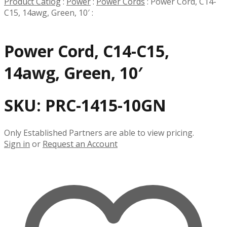
Product Catlog
:
Power
:
Power Cords
:
Power Cord, C14-
C15, 14awg, Green, 10′
:
Power Cord, C14-C15,
14awg, Green, 10′
SKU:
PRC-1415-10GN
Only Established Partners are able to view pricing.
Sign in
or
Request an Account