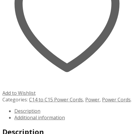
Add to Wishlist
Categories:
C14 to C15 Power Cords
,
Power
,
Power Cords
.
Description
Additional information
Description