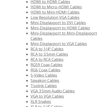
HDMI to HDMI Cables
HDMI to Micro-HDMI Cables
HDMI to Mini-HDMI Cables
Low Resolution VGA Cables
Mini-Displayport to DVI Cables
Mini-Displayport to HDMI Cables
Mini-Displayport to Mini-Displayport
Cables
Mini-Displayport to VGA Cables
RCA to 1/4" Cables
RCA to 3.5mm Cables
RCA to RCA Cables
RG59 Coax Cables
RG6 Coax Cables
S-Video Cables
Speakon Cables
Toslink Cables
VGA 3.5mm Audio Cables
VGA to VGA Cables
XLR Snakes
XLR to 1/4" Cables