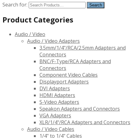
Search for:
Product Categories
Audio / Video
Audio / Video Adapters
3.5mm/1/4"/RCA/2.5mm Adapters and
Connectors
BNC/F-Type/RCA Adapters and
Connectors
Component Video Cables
Displayport Adapters
DVI Adapters
HDMI Adapters
S-Video Adapters
Speakon Adapters and Connectors
VGA Adapters
XLR/1/4"/RCA Adapters and Connectors
Audio / Video Cables
1/4" to 1/4" Cables