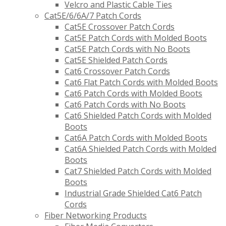
Velcro and Plastic Cable Ties
Cat5E/6/6A/7 Patch Cords
Cat5E Crossover Patch Cords
Cat5E Patch Cords with Molded Boots
Cat5E Patch Cords with No Boots
Cat5E Shielded Patch Cords
Cat6 Crossover Patch Cords
Cat6 Flat Patch Cords with Molded Boots
Cat6 Patch Cords with Molded Boots
Cat6 Patch Cords with No Boots
Cat6 Shielded Patch Cords with Molded
Boots
Cat6A Patch Cords with Molded Boots
Cat6A Shielded Patch Cords with Molded
Boots
Cat7 Shielded Patch Cords with Molded
Boots
Industrial Grade Shielded Cat6 Patch
Cords
Fiber Networking Products