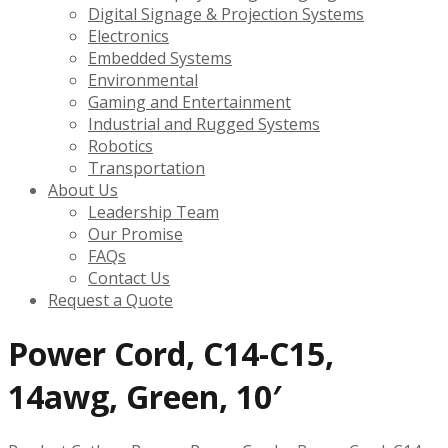
Digital Signage & Projection Systems
Electronics
Embedded Systems
Environmental
Gaming and Entertainment
Industrial and Rugged Systems
Robotics
Transportation
About Us
Leadership Team
Our Promise
FAQs
Contact Us
Request a Quote
Power Cord, C14-C15,
14awg, Green, 10′