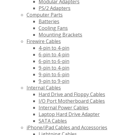
Modular Adapters
PS/2 Adapters
Computer Parts
Batteries
Cooling Fans
Mounting Brackets
Firewire Cables
4-pin to 4-pin
6-pin to 4-pin
6-pin to 6-pin
9-pin to 4-pin
9-pin to 6-pin
9-pin to 9-pin
Internal Cables
Hard Drive and Floppy Cables
I/O Port Motherboard Cables
Internal Power Cables
Laptop Hard Drive Adapter
SATA Cables
iPhone/iPad Cables and Accessories
Lightning Cables