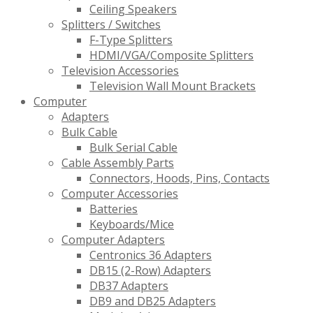
Ceiling Speakers
Splitters / Switches
F-Type Splitters
HDMI/VGA/Composite Splitters
Television Accessories
Television Wall Mount Brackets
Computer
Adapters
Bulk Cable
Bulk Serial Cable
Cable Assembly Parts
Connectors, Hoods, Pins, Contacts
Computer Accessories
Batteries
Keyboards/Mice
Computer Adapters
Centronics 36 Adapters
DB15 (2-Row) Adapters
DB37 Adapters
DB9 and DB25 Adapters