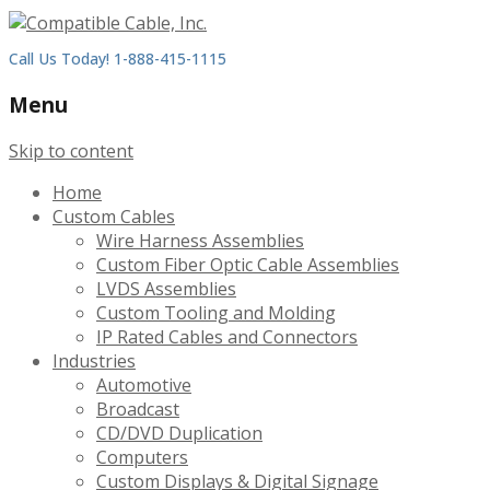
Call Us Today! 1-888-415-1115
Menu
Skip to content
Home
Custom Cables
Wire Harness Assemblies
Custom Fiber Optic Cable Assemblies
LVDS Assemblies
Custom Tooling and Molding
IP Rated Cables and Connectors
Industries
Automotive
Broadcast
CD/DVD Duplication
Computers
Custom Displays & Digital Signage