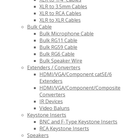
XLR to 3.5mm Cables
XLR to RCA Cables
XLR to XLR Cables
Bulk Cable
Bulk Microphone Cable
Bulk RG11 Cable
Bulk RG59 Cable
Bulk RG6 Cable
Bulk Speaker Wire
Extenders / Converters
HDMI/VGA/Component cat5E/6
Extenders
HDMI/VGA/Component/Composite
Converters
IR Devices
Video Baluns
Keystone Inserts
BNC and F-Type Keystone Inserts
RCA Keystone Inserts
Speakers