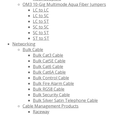
OM3 10-Gig Multimode Aqua Fiber Jumpers
LC to LC
LC to SC
LC to ST
SC to SC
SC to ST
ST to ST
Networking
Bulk Cable
Bulk Cat3 Cable
Bulk Cat5E Cable
Bulk Cat6 Cable
Bulk Cat6A Cable
Bulk Control Cable
Bulk Fire Alarm Cable
Bulk RG58 Cable
Bulk Security Cable
Bulk Silver Satin Telephone Cable
Cable Management Products
Raceway