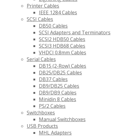
Printer Cables
IEEE 1284 Cables
SCSI Cables
DB50 Cables
SCSI Adapters and Terminators
SCSI2 HDB50 Cables
SCSI3 HDB68 Cables
VHDCI 0.8mm Cables
Serial Cables
DB15 (2-Row) Cables
DB25/DB25 Cables
DB37 Cables
DB9/DB25 Cables
DB9/DB9 Cables
Minidin 8 Cables
PS/2 Cables
Switchboxes
Manual Switchboxes
USB Products
MHL Adapters