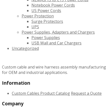
Notebook Power Cords
US Power Cords
Power Protection
Surge Protectors
UPS
Power Supplies, Adapters and Chargers
Power Supplies
USB Wall and Car Chargers
Uncategorized
Custom cable and wire harness assembly manufacturing
for OEM and industrial applications.
Information
Custom Cables
Product Catalog
Request a Quote
Company