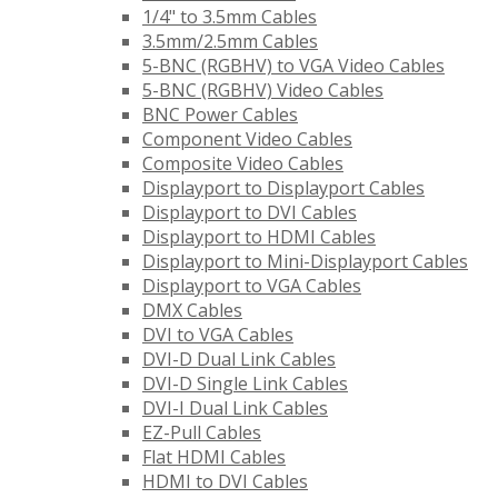
1/4" to 3.5mm Cables
3.5mm/2.5mm Cables
5-BNC (RGBHV) to VGA Video Cables
5-BNC (RGBHV) Video Cables
BNC Power Cables
Component Video Cables
Composite Video Cables
Displayport to Displayport Cables
Displayport to DVI Cables
Displayport to HDMI Cables
Displayport to Mini-Displayport Cables
Displayport to VGA Cables
DMX Cables
DVI to VGA Cables
DVI-D Dual Link Cables
DVI-D Single Link Cables
DVI-I Dual Link Cables
EZ-Pull Cables
Flat HDMI Cables
HDMI to DVI Cables