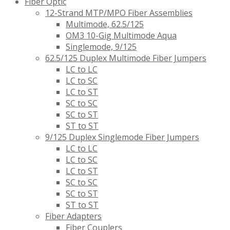
Fiber Optic
12-Strand MTP/MPO Fiber Assemblies
Multimode, 62.5/125
OM3 10-Gig Multimode Aqua
Singlemode, 9/125
62.5/125 Duplex Multimode Fiber Jumpers
LC to LC
LC to SC
LC to ST
SC to SC
SC to ST
ST to ST
9/125 Duplex Singlemode Fiber Jumpers
LC to LC
LC to SC
LC to ST
SC to SC
SC to ST
ST to ST
Fiber Adapters
Fiber Couplers