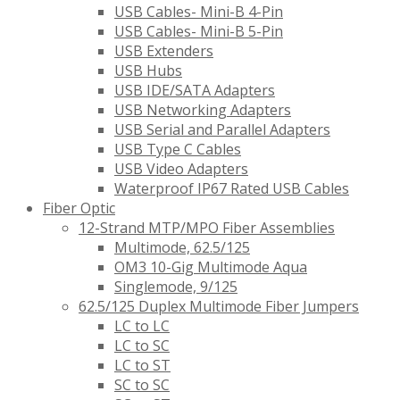
USB Cables- Mini-B 4-Pin
USB Cables- Mini-B 5-Pin
USB Extenders
USB Hubs
USB IDE/SATA Adapters
USB Networking Adapters
USB Serial and Parallel Adapters
USB Type C Cables
USB Video Adapters
Waterproof IP67 Rated USB Cables
Fiber Optic
12-Strand MTP/MPO Fiber Assemblies
Multimode, 62.5/125
OM3 10-Gig Multimode Aqua
Singlemode, 9/125
62.5/125 Duplex Multimode Fiber Jumpers
LC to LC
LC to SC
LC to ST
SC to SC