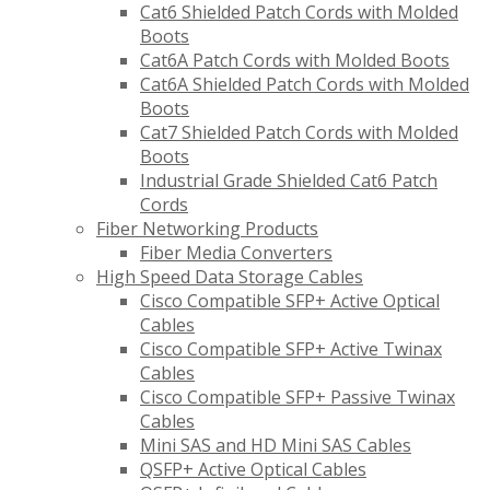
Cat6 Shielded Patch Cords with Molded
Boots
Cat6A Patch Cords with Molded Boots
Cat6A Shielded Patch Cords with Molded
Boots
Cat7 Shielded Patch Cords with Molded
Boots
Industrial Grade Shielded Cat6 Patch
Cords
Fiber Networking Products
Fiber Media Converters
High Speed Data Storage Cables
Cisco Compatible SFP+ Active Optical
Cables
Cisco Compatible SFP+ Active Twinax
Cables
Cisco Compatible SFP+ Passive Twinax
Cables
Mini SAS and HD Mini SAS Cables
QSFP+ Active Optical Cables