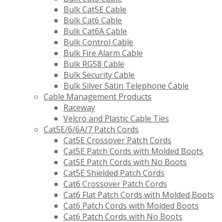
Bulk Cat5E Cable
Bulk Cat6 Cable
Bulk Cat6A Cable
Bulk Control Cable
Bulk Fire Alarm Cable
Bulk RG58 Cable
Bulk Security Cable
Bulk Silver Satin Telephone Cable
Cable Management Products
Raceway
Velcro and Plastic Cable Ties
Cat5E/6/6A/7 Patch Cords
Cat5E Crossover Patch Cords
Cat5E Patch Cords with Molded Boots
Cat5E Patch Cords with No Boots
Cat5E Shielded Patch Cords
Cat6 Crossover Patch Cords
Cat6 Flat Patch Cords with Molded Boots
Cat6 Patch Cords with Molded Boots
Cat6 Patch Cords with No Boots