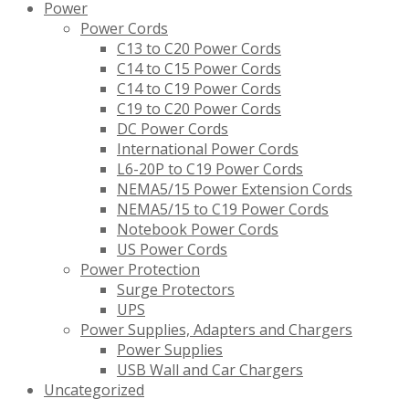
Power
Power Cords
C13 to C20 Power Cords
C14 to C15 Power Cords
C14 to C19 Power Cords
C19 to C20 Power Cords
DC Power Cords
International Power Cords
L6-20P to C19 Power Cords
NEMA5/15 Power Extension Cords
NEMA5/15 to C19 Power Cords
Notebook Power Cords
US Power Cords
Power Protection
Surge Protectors
UPS
Power Supplies, Adapters and Chargers
Power Supplies
USB Wall and Car Chargers
Uncategorized