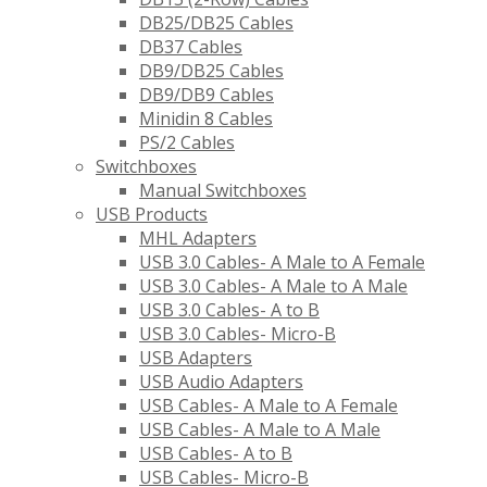
DB25/DB25 Cables
DB37 Cables
DB9/DB25 Cables
DB9/DB9 Cables
Minidin 8 Cables
PS/2 Cables
Switchboxes
Manual Switchboxes
USB Products
MHL Adapters
USB 3.0 Cables- A Male to A Female
USB 3.0 Cables- A Male to A Male
USB 3.0 Cables- A to B
USB 3.0 Cables- Micro-B
USB Adapters
USB Audio Adapters
USB Cables- A Male to A Female
USB Cables- A Male to A Male
USB Cables- A to B
USB Cables- Micro-B