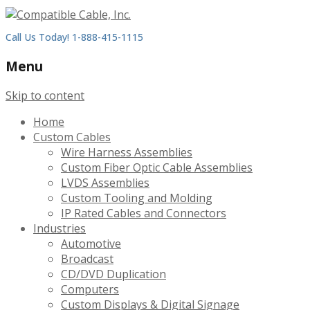
Call Us Today! 1-888-415-1115
Menu
Skip to content
Home
Custom Cables
Wire Harness Assemblies
Custom Fiber Optic Cable Assemblies
LVDS Assemblies
Custom Tooling and Molding
IP Rated Cables and Connectors
Industries
Automotive
Broadcast
CD/DVD Duplication
Computers
Custom Displays & Digital Signage