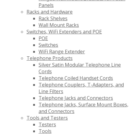
Panels
Racks and Hardware
Rack Shelves
Wall Mount Racks
Switches, WiFi Extenders and POE
POE
Switches
WiFi Range Extender
Telephone Products
Silver Satin Modular Telephone Line
Cords
Telephone Coiled Handset Cords
Telephone Couplers, T-Adapters, and
Line Filters
Telephone Jacks and Connectors
Telephone Jacks, Surface Mount Boxes,
and Connectors
Tools and Testers
Testers
Tools