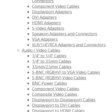
Connectors
Component Video Cables
Displayport Adapters
DVI Adapters
HDMI Adapters
S-Video Adapters
Speakon Adapters and Connectors
VGA Adapters
XLR/1/4"/RCA Adapters and Connectors
Audio / Video Cables
1/4" to 1/4" Cables
1/4" to 3.5mm Cables
3.5mm/2.5mm Cables
5-BNC (RGBHV) to VGA Video Cables
5-BNC (RGBHV) Video Cables
BNC Power Cables
Component Video Cables
Composite Video Cables
Displayport to Displayport Cables
Displayport to DVI Cables
Displayport to HDMI Cables