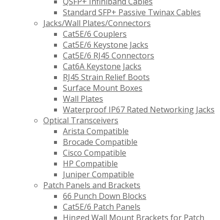
QSFP+ Infiniband Cables
Standard SFP+ Passive Twinax Cables
Jacks/Wall Plates/Connectors
Cat5E/6 Couplers
Cat5E/6 Keystone Jacks
Cat5E/6 RJ45 Connectors
Cat6A Keystone Jacks
RJ45 Strain Relief Boots
Surface Mount Boxes
Wall Plates
Waterproof IP67 Rated Networking Jacks
Optical Transceivers
Arista Compatible
Brocade Compatible
Cisco Compatible
HP Compatible
Juniper Compatible
Patch Panels and Brackets
66 Punch Down Blocks
Cat5E/6 Patch Panels
Hinged Wall Mount Brackets for Patch