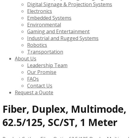
Digital Signage & Projection Systems
Electronics
Embedded Systems
Environmental
Gaming and Entertainment
Industrial and Rugged Systems
Robotics
Transportation
About Us
Leadership Team
Our Promise
FAQs
Contact Us
Request a Quote
Fiber, Duplex, Multimode,
62.5/125, SC/ST, 1 Meter