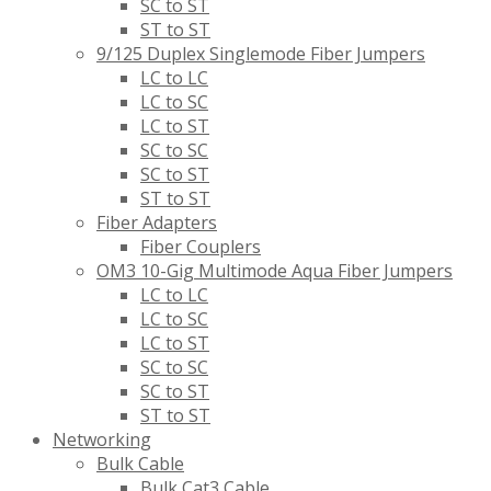
SC to ST
ST to ST
9/125 Duplex Singlemode Fiber Jumpers
LC to LC
LC to SC
LC to ST
SC to SC
SC to ST
ST to ST
Fiber Adapters
Fiber Couplers
OM3 10-Gig Multimode Aqua Fiber Jumpers
LC to LC
LC to SC
LC to ST
SC to SC
SC to ST
ST to ST
Networking
Bulk Cable
Bulk Cat3 Cable