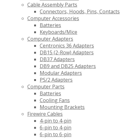
Cable Assembly Parts
Connectors, Hoods, Pins, Contacts
Computer Accessories
Batteries
Keyboards/Mice
Computer Adapters
Centronics 36 Adapters
DB15 (2-Row) Adapters
DB37 Adapters
DB9 and DB25 Adapters
Modular Adapters
PS/2 Adapters
Computer Parts
Batteries
Cooling Fans
Mounting Brackets
Firewire Cables
4-pin to 4-pin
6-pin to 4-pin
6-pin to 6-pin