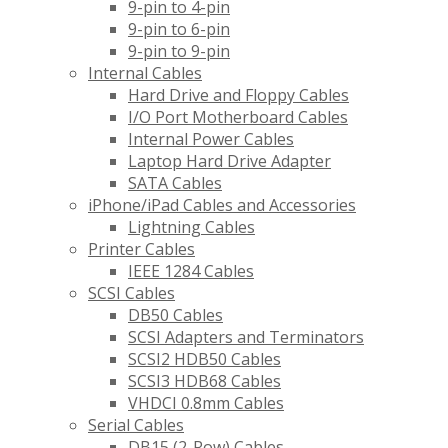
9-pin to 4-pin
9-pin to 6-pin
9-pin to 9-pin
Internal Cables
Hard Drive and Floppy Cables
I/O Port Motherboard Cables
Internal Power Cables
Laptop Hard Drive Adapter
SATA Cables
iPhone/iPad Cables and Accessories
Lightning Cables
Printer Cables
IEEE 1284 Cables
SCSI Cables
DB50 Cables
SCSI Adapters and Terminators
SCSI2 HDB50 Cables
SCSI3 HDB68 Cables
VHDCI 0.8mm Cables
Serial Cables
DB15 (2-Row) Cables