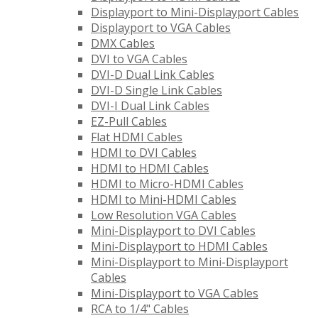
Displayport to Mini-Displayport Cables
Displayport to VGA Cables
DMX Cables
DVI to VGA Cables
DVI-D Dual Link Cables
DVI-D Single Link Cables
DVI-I Dual Link Cables
EZ-Pull Cables
Flat HDMI Cables
HDMI to DVI Cables
HDMI to HDMI Cables
HDMI to Micro-HDMI Cables
HDMI to Mini-HDMI Cables
Low Resolution VGA Cables
Mini-Displayport to DVI Cables
Mini-Displayport to HDMI Cables
Mini-Displayport to Mini-Displayport
Cables
Mini-Displayport to VGA Cables
RCA to 1/4" Cables