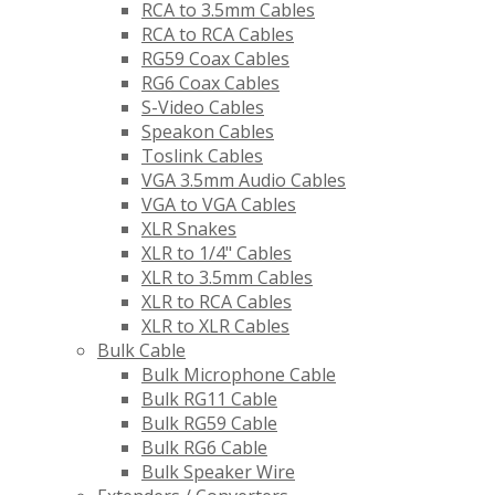
RCA to 3.5mm Cables
RCA to RCA Cables
RG59 Coax Cables
RG6 Coax Cables
S-Video Cables
Speakon Cables
Toslink Cables
VGA 3.5mm Audio Cables
VGA to VGA Cables
XLR Snakes
XLR to 1/4" Cables
XLR to 3.5mm Cables
XLR to RCA Cables
XLR to XLR Cables
Bulk Cable
Bulk Microphone Cable
Bulk RG11 Cable
Bulk RG59 Cable
Bulk RG6 Cable
Bulk Speaker Wire