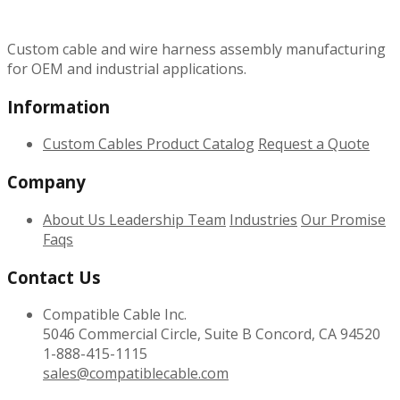
Custom cable and wire harness assembly manufacturing
for OEM and industrial applications.
Information
Custom Cables
Product Catalog
Request a Quote
Company
About Us
Leadership Team
Industries
Our Promise
Faqs
Contact Us
Compatible Cable Inc.
5046 Commercial Circle, Suite B Concord, CA 94520
1-888-415-1115
sales@compatiblecable.com