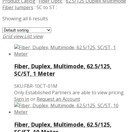
Product Catlog
:
Fiber Optic
:
62.5/125 Duplex Multimode
Fiber Jumpers
:
SC to ST
:
Showing all 6 results
Grid view
List view
Fiber, Duplex, Multimode, 62.5/125,
SC/ST, 1 Meter
SKU:FBR-10CT-01M
Only Established Partners are able to view pricing.
Sign in
or
Request an Account
Fiber, Duplex, Multimode, 62.5/125,
SC/ST, 10 Meter