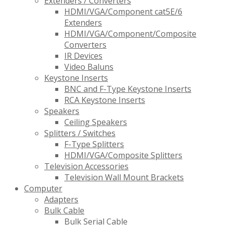
Extenders / Converters
HDMI/VGA/Component cat5E/6
Extenders
HDMI/VGA/Component/Composite
Converters
IR Devices
Video Baluns
Keystone Inserts
BNC and F-Type Keystone Inserts
RCA Keystone Inserts
Speakers
Ceiling Speakers
Splitters / Switches
F-Type Splitters
HDMI/VGA/Composite Splitters
Television Accessories
Television Wall Mount Brackets
Computer
Adapters
Bulk Cable
Bulk Serial Cable