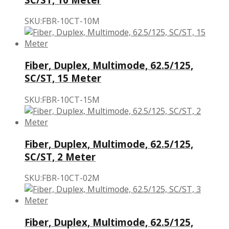
SKU:FBR-10CT-10M
Fiber, Duplex, Multimode, 62.5/125,
SC/ST, 15 Meter
SKU:FBR-10CT-15M
Fiber, Duplex, Multimode, 62.5/125,
SC/ST, 2 Meter
SKU:FBR-10CT-02M
Fiber, Duplex, Multimode, 62.5/125,