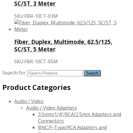
SC/ST, 3 Meter
SKU:FBR-10CT-03M
Fiber, Duplex, Multimode, 62.5/125,
SC/ST, 5 Meter
SKU:FBR-10CT-05M
Search for:
Product Categories
Audio / Video
Audio / Video Adapters
3.5mm/1/4"/RCA/2.5mm Adapters and
Connectors
BNC/F-Type/RCA Adapters and