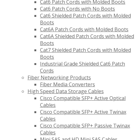
Cat6 Patch Cords with Molded Boots
Cat6 Patch Cords with No Boots
Cat6 Shielded Patch Cords with Molded
Boots
Cat6A Patch Cords with Molded Boots
Cat6A Shielded Patch Cords with Molded
Boots
Cat7 Shielded Patch Cords with Molded
Boots
Industrial Grade Shielded Cat6 Patch
Cords
Fiber Networking Products
Fiber Media Converters
High Speed Data Storage Cables
Cisco Compatible SFP+ Active Optical
Cables
Cisco Compatible SFP+ Active Twinax
Cables
Cisco Compatible SFP+ Passive Twinax
Cables
Mini SAS and HD Mini SAS Cables