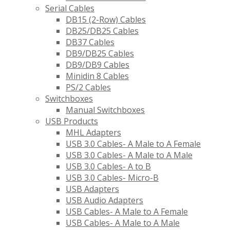
Serial Cables
DB15 (2-Row) Cables
DB25/DB25 Cables
DB37 Cables
DB9/DB25 Cables
DB9/DB9 Cables
Minidin 8 Cables
PS/2 Cables
Switchboxes
Manual Switchboxes
USB Products
MHL Adapters
USB 3.0 Cables- A Male to A Female
USB 3.0 Cables- A Male to A Male
USB 3.0 Cables- A to B
USB 3.0 Cables- Micro-B
USB Adapters
USB Audio Adapters
USB Cables- A Male to A Female
USB Cables- A Male to A Male