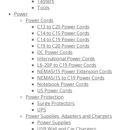
Testers
Tools
Power
Power Cords
C13 to C20 Power Cords
C14 to C15 Power Cords
C14 to C19 Power Cords
C19 to C20 Power Cords
DC Power Cords
International Power Cords
L6-20P to C19 Power Cords
NEMA5/15 Power Extension Cords
NEMA5/15 to C19 Power Cords
Notebook Power Cords
US Power Cords
Power Protection
Surge Protectors
UPS
Power Supplies, Adapters and Chargers
Power Supplies
USB Wall and Car Chargers