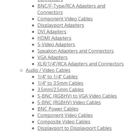
BNC/F-Type/RCA Adapters and
Connectors
Component Video Cables
Displayport Adapters
DVI Adapters
HDMI Adapters
S-Video Adapters
Speakon Adapters and Connectors
VGA Adapters
XLR/1/4"/RCA Adapters and Connectors
Audio / Video Cables
1/4" to 1/4" Cables
1/4" to 3.5mm Cables
3.5mm/2.5mm Cables
5-BNC (RGBHV) to VGA Video Cables
5-BNC (RGBHV) Video Cables
BNC Power Cables
Component Video Cables
Composite Video Cables
Displayport to Displayport Cables