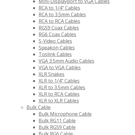
Mini-Displayport to VGA Cables
RCA to 1/4" Cables
RCA to 3.5mm Cables
RCA to RCA Cables
RG59 Coax Cables
RG6 Coax Cables
S-Video Cables
Speakon Cables
Toslink Cables
VGA 3.5mm Audio Cables
VGA to VGA Cables
XLR Snakes
XLR to 1/4" Cables
XLR to 3.5mm Cables
XLR to RCA Cables
XLR to XLR Cables
Bulk Cable
Bulk Microphone Cable
Bulk RG11 Cable
Bulk RG59 Cable
Bulk RG6 Cable