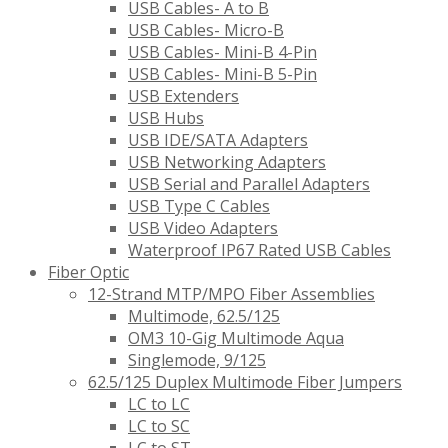
USB Cables- A to B
USB Cables- Micro-B
USB Cables- Mini-B 4-Pin
USB Cables- Mini-B 5-Pin
USB Extenders
USB Hubs
USB IDE/SATA Adapters
USB Networking Adapters
USB Serial and Parallel Adapters
USB Type C Cables
USB Video Adapters
Waterproof IP67 Rated USB Cables
Fiber Optic
12-Strand MTP/MPO Fiber Assemblies
Multimode, 62.5/125
OM3 10-Gig Multimode Aqua
Singlemode, 9/125
62.5/125 Duplex Multimode Fiber Jumpers
LC to LC
LC to SC
LC to ST