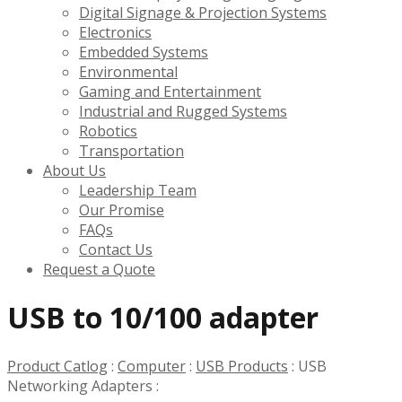
Digital Signage & Projection Systems
Electronics
Embedded Systems
Environmental
Gaming and Entertainment
Industrial and Rugged Systems
Robotics
Transportation
About Us
Leadership Team
Our Promise
FAQs
Contact Us
Request a Quote
USB to 10/100 adapter
Product Catlog
:
Computer
:
USB Products
:
USB
Networking Adapters
: