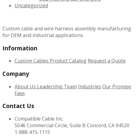
Uncategorized
Custom cable and wire harness assembly manufacturing
for OEM and industrial applications.
Information
Custom Cables
Product Catalog
Request a Quote
Company
About Us
Leadership Team
Industries
Our Promise
Faqs
Contact Us
Compatible Cable Inc.
5046 Commercial Circle, Suite B Concord, CA 94520
1-888-415-1115