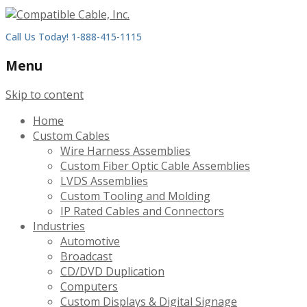
Call Us Today! 1-888-415-1115
Menu
Skip to content
Home
Custom Cables
Wire Harness Assemblies
Custom Fiber Optic Cable Assemblies
LVDS Assemblies
Custom Tooling and Molding
IP Rated Cables and Connectors
Industries
Automotive
Broadcast
CD/DVD Duplication
Computers
Custom Displays & Digital Signage