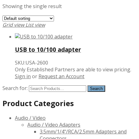
Showing the single result
Grid view
List view
USB to 10/100 adapter
SKU:USA-2600
Only Established Partners are able to view pricing.
Sign in
or
Request an Account
Search for:
Product Categories
Audio / Video
Audio / Video Adapters
3.5mm/1/4"/RCA/2.5mm Adapters and
Connectors