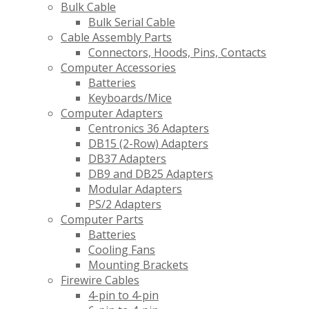
Bulk Cable
Bulk Serial Cable
Cable Assembly Parts
Connectors, Hoods, Pins, Contacts
Computer Accessories
Batteries
Keyboards/Mice
Computer Adapters
Centronics 36 Adapters
DB15 (2-Row) Adapters
DB37 Adapters
DB9 and DB25 Adapters
Modular Adapters
PS/2 Adapters
Computer Parts
Batteries
Cooling Fans
Mounting Brackets
Firewire Cables
4-pin to 4-pin