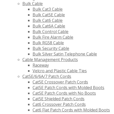
Bulk Cable
Bulk Cat3 Cable
Bulk Cat5E Cable
Bulk Cat6 Cable
Bulk Cat6A Cable
Bulk Control Cable
Bulk Fire Alarm Cable
Bulk RG58 Cable
Bulk Security Cable
Bulk Silver Satin Telephone Cable
Cable Management Products
Raceway
Velcro and Plastic Cable Ties
Cat5E/6/6A/7 Patch Cords
Cat5E Crossover Patch Cords
Cat5E Patch Cords with Molded Boots
Cat5E Patch Cords with No Boots
Cat5E Shielded Patch Cords
Cat6 Crossover Patch Cords
Cat6 Flat Patch Cords with Molded Boots