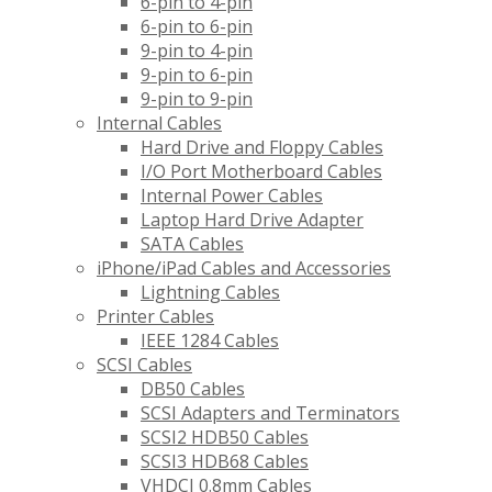
6-pin to 4-pin
6-pin to 6-pin
9-pin to 4-pin
9-pin to 6-pin
9-pin to 9-pin
Internal Cables
Hard Drive and Floppy Cables
I/O Port Motherboard Cables
Internal Power Cables
Laptop Hard Drive Adapter
SATA Cables
iPhone/iPad Cables and Accessories
Lightning Cables
Printer Cables
IEEE 1284 Cables
SCSI Cables
DB50 Cables
SCSI Adapters and Terminators
SCSI2 HDB50 Cables
SCSI3 HDB68 Cables
VHDCI 0.8mm Cables