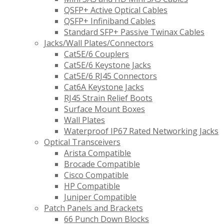
QSFP+ Active Optical Cables
QSFP+ Infiniband Cables
Standard SFP+ Passive Twinax Cables
Jacks/Wall Plates/Connectors
Cat5E/6 Couplers
Cat5E/6 Keystone Jacks
Cat5E/6 RJ45 Connectors
Cat6A Keystone Jacks
RJ45 Strain Relief Boots
Surface Mount Boxes
Wall Plates
Waterproof IP67 Rated Networking Jacks
Optical Transceivers
Arista Compatible
Brocade Compatible
Cisco Compatible
HP Compatible
Juniper Compatible
Patch Panels and Brackets
66 Punch Down Blocks