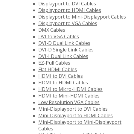
Displayport to DVI Cables
Displayport to HDMI Cables
Displayport to Mini-Displayport Cables
Displayport to VGA Cables
DMX Cables
DVI to VGA Cables
DVI-D Dual Link Cables
DVI-D Single Link Cables
DVI-I Dual Link Cables
EZ-Pull Cables
Flat HDMI Cables
HDMI to DVI Cables
HDMI to HDMI Cables
HDMI to Micro-HDMI Cables
HDMI to Mini-HDMI Cables
Low Resolution VGA Cables
Mini-Displayport to DVI Cables
Mini-Displayport to HDMI Cables
Mini-Displayport to Mini-Displayport
Cables