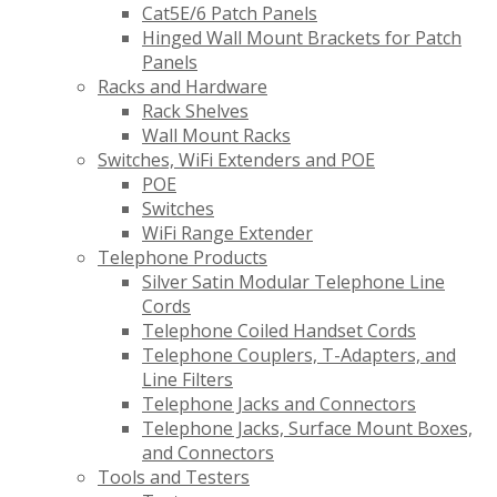
Cat5E/6 Patch Panels
Hinged Wall Mount Brackets for Patch
Panels
Racks and Hardware
Rack Shelves
Wall Mount Racks
Switches, WiFi Extenders and POE
POE
Switches
WiFi Range Extender
Telephone Products
Silver Satin Modular Telephone Line
Cords
Telephone Coiled Handset Cords
Telephone Couplers, T-Adapters, and
Line Filters
Telephone Jacks and Connectors
Telephone Jacks, Surface Mount Boxes,
and Connectors
Tools and Testers