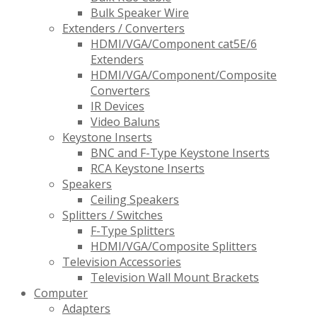
Bulk Speaker Wire
Extenders / Converters
HDMI/VGA/Component cat5E/6
Extenders
HDMI/VGA/Component/Composite
Converters
IR Devices
Video Baluns
Keystone Inserts
BNC and F-Type Keystone Inserts
RCA Keystone Inserts
Speakers
Ceiling Speakers
Splitters / Switches
F-Type Splitters
HDMI/VGA/Composite Splitters
Television Accessories
Television Wall Mount Brackets
Computer
Adapters