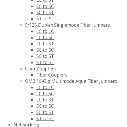
SC to SC
SC to ST
ST to ST
9/125 Duplex Singlemode Fiber Jumpers
LC to LC
LC to SC
LC to ST
SC to SC
SC to ST
ST to ST
Fiber Adapters
Fiber Couplers
OM3 10-Gig Multimode Aqua Fiber Jumpers
LC to LC
LC to SC
LC to ST
SC to SC
SC to ST
ST to ST
Networking