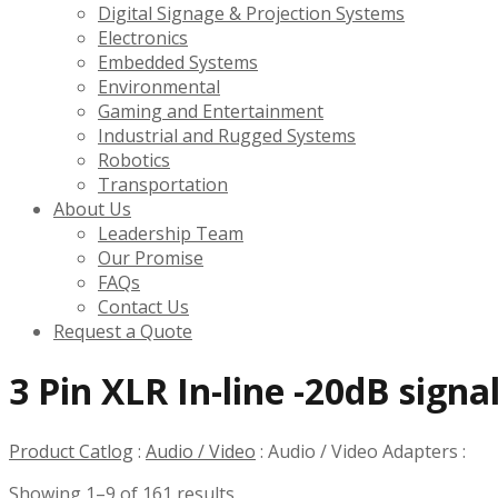
Digital Signage & Projection Systems
Electronics
Embedded Systems
Environmental
Gaming and Entertainment
Industrial and Rugged Systems
Robotics
Transportation
About Us
Leadership Team
Our Promise
FAQs
Contact Us
Request a Quote
3 Pin XLR In-line -20dB sign
Product Catlog
:
Audio / Video
:
Audio / Video Adapters
:
Showing 1–9 of 161 results