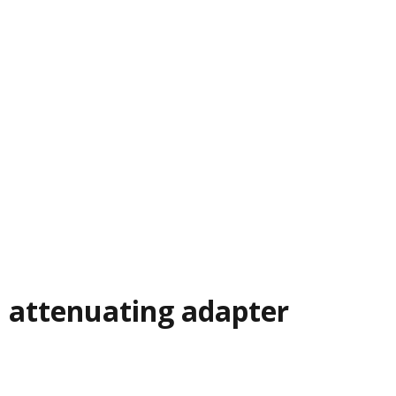
al attenuating adapter