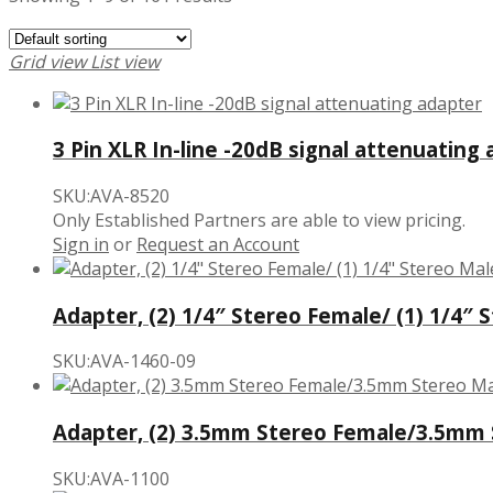
Grid view
List view
3 Pin XLR In-line -20dB signal attenuating
SKU:AVA-8520
Only Established Partners are able to view pricing.
Sign in
or
Request an Account
Adapter, (2) 1/4″ Stereo Female/ (1) 1/4″ 
SKU:AVA-1460-09
Adapter, (2) 3.5mm Stereo Female/3.5mm
SKU:AVA-1100