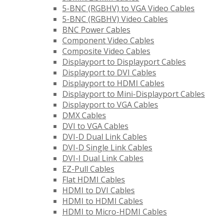
5-BNC (RGBHV) to VGA Video Cables
5-BNC (RGBHV) Video Cables
BNC Power Cables
Component Video Cables
Composite Video Cables
Displayport to Displayport Cables
Displayport to DVI Cables
Displayport to HDMI Cables
Displayport to Mini-Displayport Cables
Displayport to VGA Cables
DMX Cables
DVI to VGA Cables
DVI-D Dual Link Cables
DVI-D Single Link Cables
DVI-I Dual Link Cables
EZ-Pull Cables
Flat HDMI Cables
HDMI to DVI Cables
HDMI to HDMI Cables
HDMI to Micro-HDMI Cables