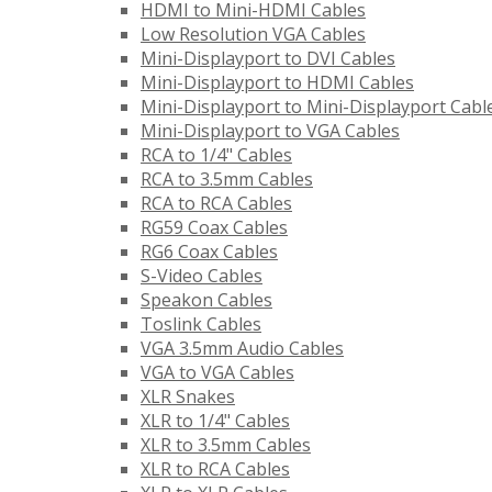
HDMI to Mini-HDMI Cables
Low Resolution VGA Cables
Mini-Displayport to DVI Cables
Mini-Displayport to HDMI Cables
Mini-Displayport to Mini-Displayport Cabl
Mini-Displayport to VGA Cables
RCA to 1/4" Cables
RCA to 3.5mm Cables
RCA to RCA Cables
RG59 Coax Cables
RG6 Coax Cables
S-Video Cables
Speakon Cables
Toslink Cables
VGA 3.5mm Audio Cables
VGA to VGA Cables
XLR Snakes
XLR to 1/4" Cables
XLR to 3.5mm Cables
XLR to RCA Cables