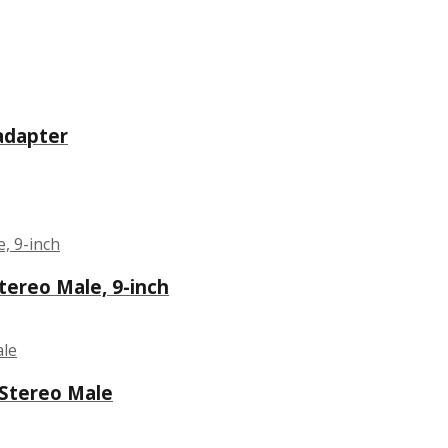
 adapter
Stereo Male, 9-inch
 Stereo Male