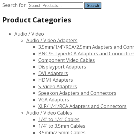
Search for:
Product Categories
Audio / Video
Audio / Video Adapters
3.5mm/1/4"/RCA/2.5mm Adapters and Con
BNC/F-Type/RCA Adapters and Connector
Component Video Cables
Displayport Adapters
DVI Adapters
HDMI Adapters
S-Video Adapters
Speakon Adapters and Connectors
VGA Adapters
XLR/1/4"/RCA Adapters and Connectors
Audio / Video Cables
1/4" to 1/4" Cables
1/4" to 3.5mm Cables
3.5mm/2.5mm Cables