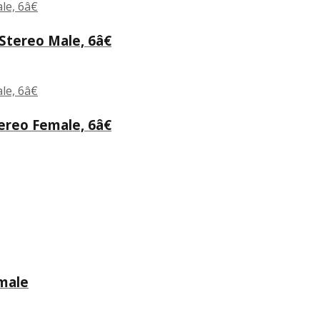
tereo Male, 6â€
reo Female, 6â€
male