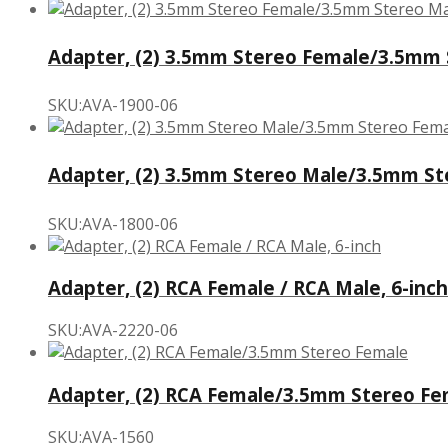
Adapter, (2) 3.5mm Stereo Female/3.5mm S
SKU:AVA-1900-06
Adapter, (2) 3.5mm Stereo Male/3.5mm Ste
SKU:AVA-1800-06
Adapter, (2) RCA Female / RCA Male, 6-inch
SKU:AVA-2220-06
Adapter, (2) RCA Female/3.5mm Stereo Fe
SKU:AVA-1560