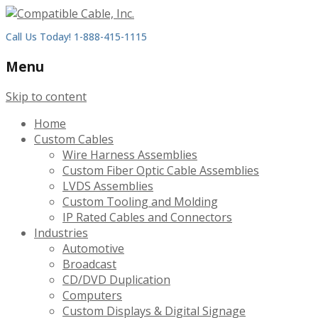
Call Us Today! 1-888-415-1115
Menu
Skip to content
Home
Custom Cables
Wire Harness Assemblies
Custom Fiber Optic Cable Assemblies
LVDS Assemblies
Custom Tooling and Molding
IP Rated Cables and Connectors
Industries
Automotive
Broadcast
CD/DVD Duplication
Computers
Custom Displays & Digital Signage