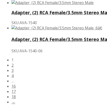
Adapter, (2) RCA Female/3.5mm Stereo Ma
SKU:AVA-1540
Adapter, (2) RCA Female/3.5mm Stereo Mal
SKU:AVA-1540-06
1
2
3
4
…
16
17
18
→