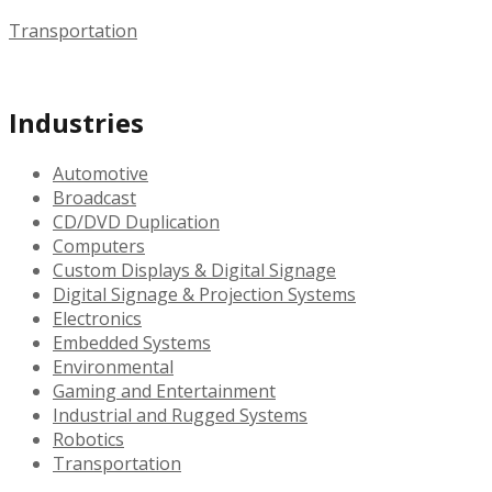
Transportation
Industries
Automotive
Broadcast
CD/DVD Duplication
Computers
Custom Displays & Digital Signage
Digital Signage & Projection Systems
Electronics
Embedded Systems
Environmental
Gaming and Entertainment
Industrial and Rugged Systems
Robotics
Transportation