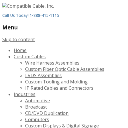
Call Us Today! 1-888-415-1115
Menu
Skip to content
Home
Custom Cables
Wire Harness Assemblies
Custom Fiber Optic Cable Assemblies
LVDS Assemblies
Custom Tooling and Molding
IP Rated Cables and Connectors
Industries
Automotive
Broadcast
CD/DVD Duplication
Computers
Custom Displays & Digital Signage