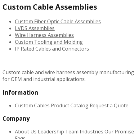
Custom Cable Assemblies
Custom Fiber Optic Cable Assemblies
LVDS Assemblies
Wire Harness Assemblies
Custom Tooling and Molding
IP Rated Cables and Connectors
Custom cable and wire harness assembly manufacturing
for OEM and industrial applications.
Information
Custom Cables
Product Catalog
Request a Quote
Company
About Us
Leadership Team
Industries
Our Promise
Faqs