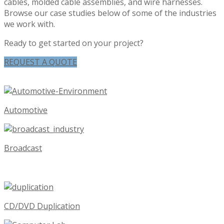
cables, molded cable assemblies, and wire harnesses.
Browse our case studies below of some of the industries
we work with.
Ready to get started on your project?
REQUEST A QUOTE
Automotive
Broadcast
CD/DVD Duplication