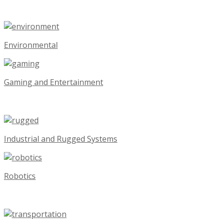
Environmental
Gaming and Entertainment
Industrial and Rugged Systems
Robotics