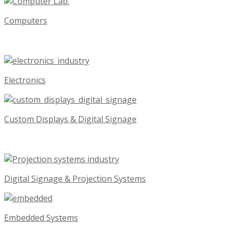
Computers
Electronics
Custom Displays & Digital Signage
Digital Signage & Projection Systems
Embedded Systems