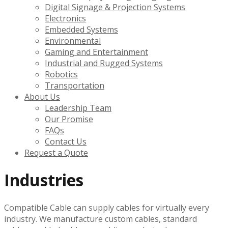
Digital Signage & Projection Systems
Electronics
Embedded Systems
Environmental
Gaming and Entertainment
Industrial and Rugged Systems
Robotics
Transportation
About Us
Leadership Team
Our Promise
FAQs
Contact Us
Request a Quote
Industries
Compatible Cable can supply cables for virtually every
industry. We manufacture custom cables, standard