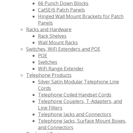
66 Punch Down Blocks
Cat5E/6 Patch Panels
Hinged Wall Mount Brackets for Patch
Panels
Racks and Hardware
Rack Shelves
Wall Mount Racks
Switches, WiFi Extenders and POE
POE
Switches
WiFi Range Extender
Telephone Products
Silver Satin Modular Telephone Line
Cords
Telephone Coiled Handset Cords
Telephone Couplers, T-Adapters, and
Line Filters
Telephone Jacks and Connectors
Telephone Jacks, Surface Mount Boxes,
and Connectors