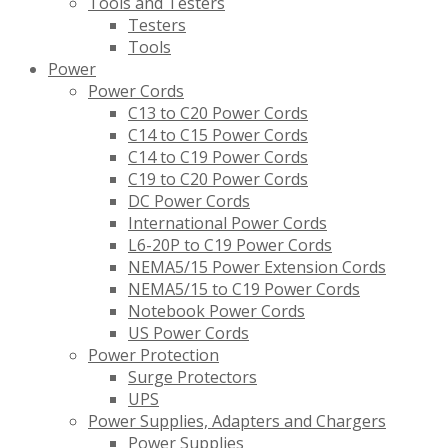
Tools and Testers
Testers
Tools
Power
Power Cords
C13 to C20 Power Cords
C14 to C15 Power Cords
C14 to C19 Power Cords
C19 to C20 Power Cords
DC Power Cords
International Power Cords
L6-20P to C19 Power Cords
NEMA5/15 Power Extension Cords
NEMA5/15 to C19 Power Cords
Notebook Power Cords
US Power Cords
Power Protection
Surge Protectors
UPS
Power Supplies, Adapters and Chargers
Power Supplies