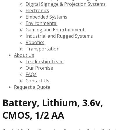
Digital Signage & Projection Systems
Electronics
Embedded Systems
Environmental
Gaming and Entertainment
Industrial and Rugged Systems
Robotics
Transportation
About Us
Leadership Team
Our Promise
FAQs
Contact Us
Request a Quote
Battery, Lithium, 3.6v,
CMOS, 1/2 AA