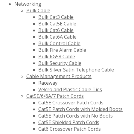
Networking
Bulk Cable
Bulk Cat3 Cable
Bulk Cat5E Cable
Bulk Cat6 Cable
Bulk Cat6A Cable
Bulk Control Cable
Bulk Fire Alarm Cable
Bulk RG58 Cable
Bulk Security Cable
Bulk Silver Satin Telephone Cable
Cable Management Products
Raceway
Velcro and Plastic Cable Ties
Cat5E/6/6A/7 Patch Cords
Cat5E Crossover Patch Cords
Cat5E Patch Cords with Molded Boots
Cat5E Patch Cords with No Boots
Cat5E Shielded Patch Cords
Cat6 Crossover Patch Cords