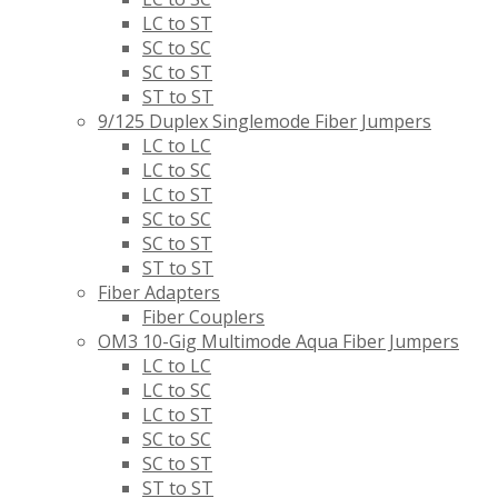
LC to ST
SC to SC
SC to ST
ST to ST
9/125 Duplex Singlemode Fiber Jumpers
LC to LC
LC to SC
LC to ST
SC to SC
SC to ST
ST to ST
Fiber Adapters
Fiber Couplers
OM3 10-Gig Multimode Aqua Fiber Jumpers
LC to LC
LC to SC
LC to ST
SC to SC
SC to ST
ST to ST