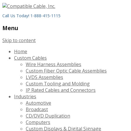
Call Us Today! 1-888-415-1115
Menu
Skip to content
Home
Custom Cables
Wire Harness Assemblies
Custom Fiber Optic Cable Assemblies
LVDS Assemblies
Custom Tooling and Molding
IP Rated Cables and Connectors
Industries
Automotive
Broadcast
CD/DVD Duplication
Computers
Custom Displays & Digital Signage