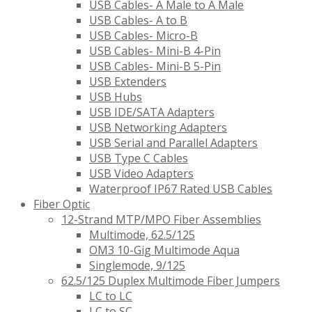
USB Cables- A Male to A Male
USB Cables- A to B
USB Cables- Micro-B
USB Cables- Mini-B 4-Pin
USB Cables- Mini-B 5-Pin
USB Extenders
USB Hubs
USB IDE/SATA Adapters
USB Networking Adapters
USB Serial and Parallel Adapters
USB Type C Cables
USB Video Adapters
Waterproof IP67 Rated USB Cables
Fiber Optic
12-Strand MTP/MPO Fiber Assemblies
Multimode, 62.5/125
OM3 10-Gig Multimode Aqua
Singlemode, 9/125
62.5/125 Duplex Multimode Fiber Jumpers
LC to LC
LC to SC