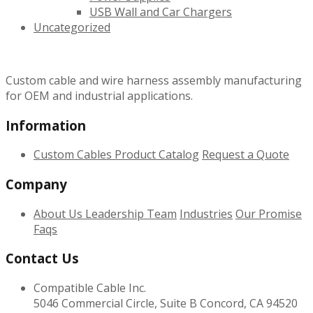
USB Wall and Car Chargers
Uncategorized
Custom cable and wire harness assembly manufacturing
for OEM and industrial applications.
Information
Custom Cables
Product Catalog
Request a Quote
Company
About Us
Leadership Team
Industries
Our Promise
Faqs
Contact Us
Compatible Cable Inc.
5046 Commercial Circle, Suite B Concord, CA 94520