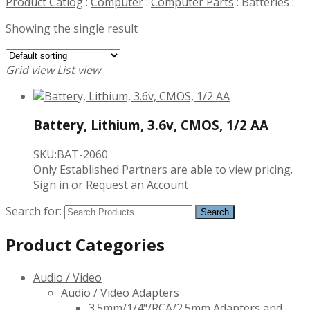
Product Catlog
:
Computer
:
Computer Parts
:
Batteries
:
Showing the single result
Grid view
List view
Battery, Lithium, 3.6v, CMOS, 1/2 AA
SKU:BAT-2060
Only Established Partners are able to view pricing.
Sign in
or
Request an Account
Search for:
Product Categories
Audio / Video
Audio / Video Adapters
3.5mm/1/4"/RCA/2.5mm Adapters and