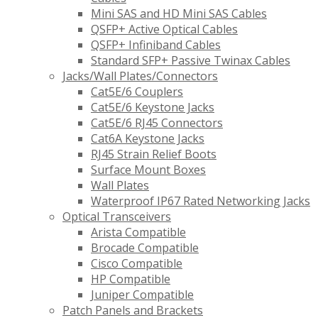
Mini SAS and HD Mini SAS Cables
QSFP+ Active Optical Cables
QSFP+ Infiniband Cables
Standard SFP+ Passive Twinax Cables
Jacks/Wall Plates/Connectors
Cat5E/6 Couplers
Cat5E/6 Keystone Jacks
Cat5E/6 RJ45 Connectors
Cat6A Keystone Jacks
RJ45 Strain Relief Boots
Surface Mount Boxes
Wall Plates
Waterproof IP67 Rated Networking Jacks
Optical Transceivers
Arista Compatible
Brocade Compatible
Cisco Compatible
HP Compatible
Juniper Compatible
Patch Panels and Brackets