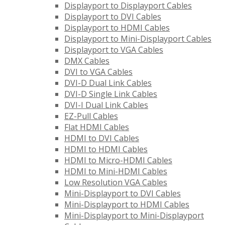
Displayport to Displayport Cables
Displayport to DVI Cables
Displayport to HDMI Cables
Displayport to Mini-Displayport Cables
Displayport to VGA Cables
DMX Cables
DVI to VGA Cables
DVI-D Dual Link Cables
DVI-D Single Link Cables
DVI-I Dual Link Cables
EZ-Pull Cables
Flat HDMI Cables
HDMI to DVI Cables
HDMI to HDMI Cables
HDMI to Micro-HDMI Cables
HDMI to Mini-HDMI Cables
Low Resolution VGA Cables
Mini-Displayport to DVI Cables
Mini-Displayport to HDMI Cables
Mini-Displayport to Mini-Displayport