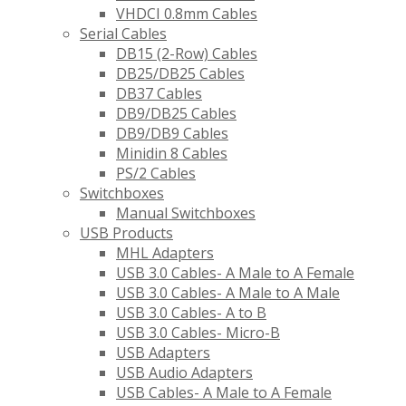
VHDCI 0.8mm Cables
Serial Cables
DB15 (2-Row) Cables
DB25/DB25 Cables
DB37 Cables
DB9/DB25 Cables
DB9/DB9 Cables
Minidin 8 Cables
PS/2 Cables
Switchboxes
Manual Switchboxes
USB Products
MHL Adapters
USB 3.0 Cables- A Male to A Female
USB 3.0 Cables- A Male to A Male
USB 3.0 Cables- A to B
USB 3.0 Cables- Micro-B
USB Adapters
USB Audio Adapters
USB Cables- A Male to A Female