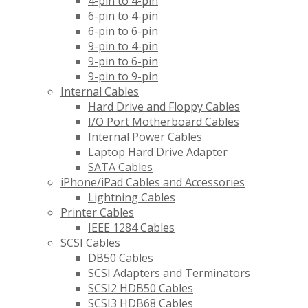
4-pin to 4-pin
6-pin to 4-pin
6-pin to 6-pin
9-pin to 4-pin
9-pin to 6-pin
9-pin to 9-pin
Internal Cables
Hard Drive and Floppy Cables
I/O Port Motherboard Cables
Internal Power Cables
Laptop Hard Drive Adapter
SATA Cables
iPhone/iPad Cables and Accessories
Lightning Cables
Printer Cables
IEEE 1284 Cables
SCSI Cables
DB50 Cables
SCSI Adapters and Terminators
SCSI2 HDB50 Cables
SCSI3 HDB68 Cables