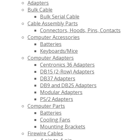
Adapters
Bulk Cable
Bulk Serial Cable
Cable Assembly Parts
Connectors, Hoods, Pins, Contacts
Computer Accessories
Batteries
Keyboards/Mice
Computer Adapters
Centronics 36 Adapters
DB15 (2-Row) Adapters
DB37 Adapters
DB9 and DB25 Adapters
Modular Adapters
PS/2 Adapters
Computer Parts
Batteries
Cooling Fans
Mounting Brackets
Firewire Cables