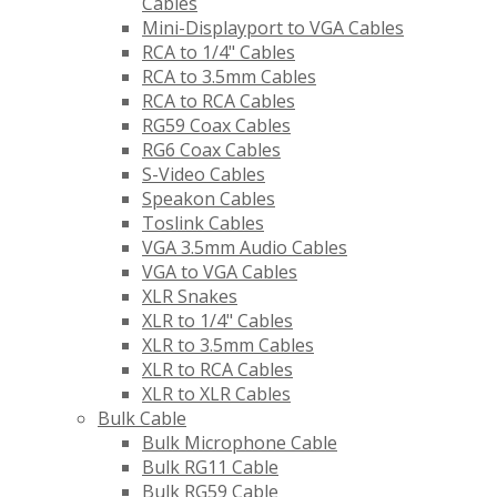
Cables
Mini-Displayport to VGA Cables
RCA to 1/4" Cables
RCA to 3.5mm Cables
RCA to RCA Cables
RG59 Coax Cables
RG6 Coax Cables
S-Video Cables
Speakon Cables
Toslink Cables
VGA 3.5mm Audio Cables
VGA to VGA Cables
XLR Snakes
XLR to 1/4" Cables
XLR to 3.5mm Cables
XLR to RCA Cables
XLR to XLR Cables
Bulk Cable
Bulk Microphone Cable
Bulk RG11 Cable
Bulk RG59 Cable