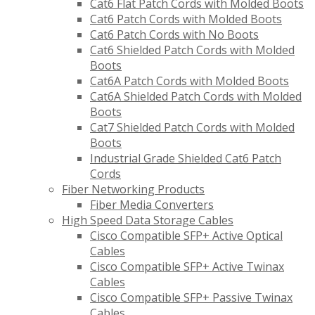
Cat6 Flat Patch Cords with Molded Boots
Cat6 Patch Cords with Molded Boots
Cat6 Patch Cords with No Boots
Cat6 Shielded Patch Cords with Molded
Boots
Cat6A Patch Cords with Molded Boots
Cat6A Shielded Patch Cords with Molded
Boots
Cat7 Shielded Patch Cords with Molded
Boots
Industrial Grade Shielded Cat6 Patch
Cords
Fiber Networking Products
Fiber Media Converters
High Speed Data Storage Cables
Cisco Compatible SFP+ Active Optical
Cables
Cisco Compatible SFP+ Active Twinax
Cables
Cisco Compatible SFP+ Passive Twinax
Cables