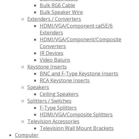
Bulk RG6 Cable
Bulk Speaker Wire
Extenders / Converters
HDMI/VGA/Component cat5E/6
Extenders
HDMI/VGA/Component/Composite
Converters
IR Devices
Video Baluns
Keystone Inserts
BNC and F-Type Keystone Inserts
RCA Keystone Inserts
Speakers
Ceiling Speakers
Splitters / Switches
F-Type Splitters
HDMI/VGA/Composite Splitters
Television Accessories
Television Wall Mount Brackets
Computer