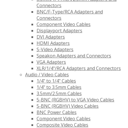
Connectors
BNC/F-Type/RCA Adapters and
Connectors
Component Video Cables
Displayport Adapters
DVI Adapters
HDMI Adapters
S-Video Adapters
Speakon Adapters and Connectors
VGA Adapters
XLR/1/4"/RCA Adapters and Connectors
Audio / Video Cables
1/4" to 1/4" Cables
1/4" to 3.5mm Cables
3.5mm/2.5mm Cables
5-BNC (RGBHV) to VGA Video Cables
5-BNC (RGBHV) Video Cables
BNC Power Cables
Component Video Cables
Composite Video Cables