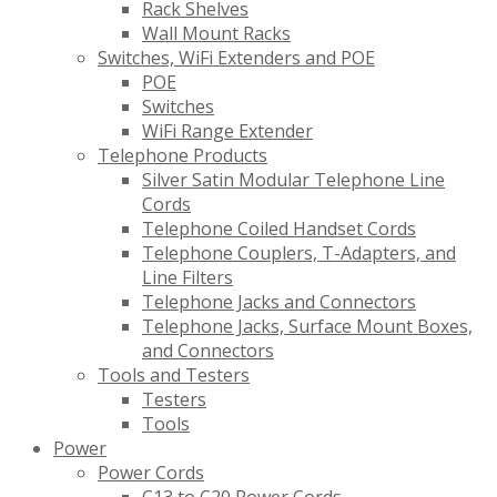
Rack Shelves
Wall Mount Racks
Switches, WiFi Extenders and POE
POE
Switches
WiFi Range Extender
Telephone Products
Silver Satin Modular Telephone Line
Cords
Telephone Coiled Handset Cords
Telephone Couplers, T-Adapters, and
Line Filters
Telephone Jacks and Connectors
Telephone Jacks, Surface Mount Boxes,
and Connectors
Tools and Testers
Testers
Tools
Power
Power Cords