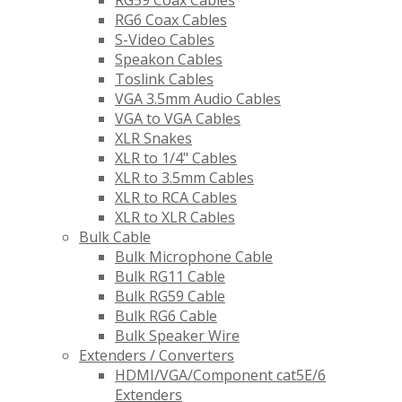
RG59 Coax Cables
RG6 Coax Cables
S-Video Cables
Speakon Cables
Toslink Cables
VGA 3.5mm Audio Cables
VGA to VGA Cables
XLR Snakes
XLR to 1/4" Cables
XLR to 3.5mm Cables
XLR to RCA Cables
XLR to XLR Cables
Bulk Cable
Bulk Microphone Cable
Bulk RG11 Cable
Bulk RG59 Cable
Bulk RG6 Cable
Bulk Speaker Wire
Extenders / Converters
HDMI/VGA/Component cat5E/6
Extenders