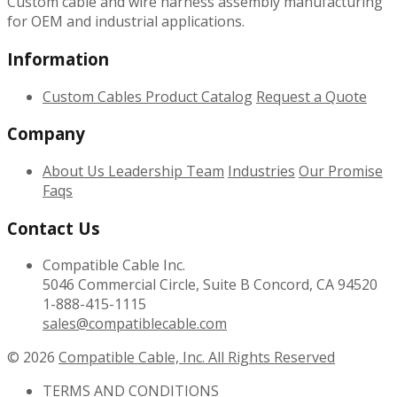
Custom cable and wire harness assembly manufacturing
for OEM and industrial applications.
Information
Custom Cables
Product Catalog
Request a Quote
Company
About Us
Leadership Team
Industries
Our Promise
Faqs
Contact Us
Compatible Cable Inc.
5046 Commercial Circle, Suite B Concord, CA 94520
1-888-415-1115
sales@compatiblecable.com
© 2026
Compatible Cable, Inc. All Rights Reserved
TERMS AND CONDITIONS