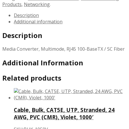
Products
,
Networking
.
Description
Additional information
Description
Media Converter, Multimode, RJ45 100-BaseTX / SC Fiber
Additional Information
Related products
Cable, Bulk, CAT5E, UTP, Stranded, 24
AWG, PVC (CMR), Violet, 1000′