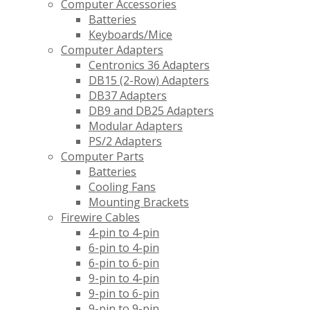
Computer Accessories
Batteries
Keyboards/Mice
Computer Adapters
Centronics 36 Adapters
DB15 (2-Row) Adapters
DB37 Adapters
DB9 and DB25 Adapters
Modular Adapters
PS/2 Adapters
Computer Parts
Batteries
Cooling Fans
Mounting Brackets
Firewire Cables
4-pin to 4-pin
6-pin to 4-pin
6-pin to 6-pin
9-pin to 4-pin
9-pin to 6-pin
9-pin to 9-pin