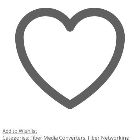
Add to Wishlist
Categories:
Fiber Media Converters
,
Fiber Networking