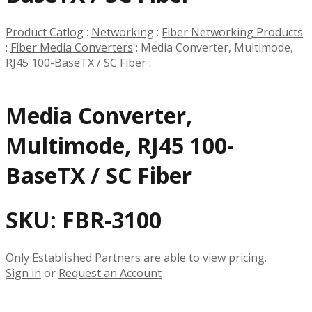
Product Catlog
:
Networking
:
Fiber Networking Products
:
Fiber Media Converters
:
Media Converter, Multimode,
RJ45 100-BaseTX / SC Fiber
:
Media Converter,
Multimode, RJ45 100-
BaseTX / SC Fiber
SKU:
FBR-3100
Only Established Partners are able to view pricing.
Sign in
or
Request an Account