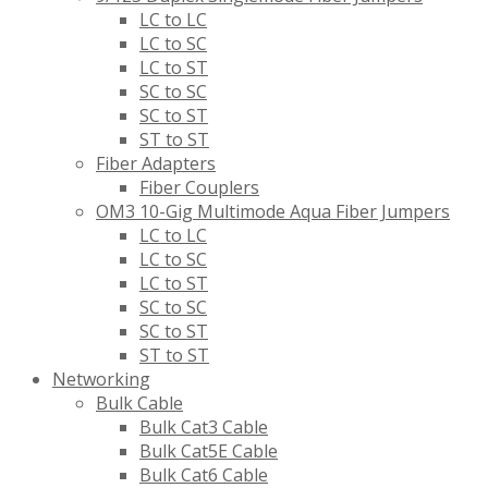
LC to LC
LC to SC
LC to ST
SC to SC
SC to ST
ST to ST
Fiber Adapters
Fiber Couplers
OM3 10-Gig Multimode Aqua Fiber Jumpers
LC to LC
LC to SC
LC to ST
SC to SC
SC to ST
ST to ST
Networking
Bulk Cable
Bulk Cat3 Cable
Bulk Cat5E Cable
Bulk Cat6 Cable