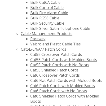
Bulk Cat6A Cable
Bulk Control Cable
Bulk Fire Alarm Cable
Bulk RG58 Cable
Bulk Security Cable
Bulk Silver Satin Telephone Cable
Cable Management Products
Raceway
Velcro and Plastic Cable Ties
Cat5E/6/6A/7 Patch Cords
Cat5E Crossover Patch Cords
Cat5E Patch Cords with Molded Boots
Cat5E Patch Cords with No Boots
Cat5E Shielded Patch Cords
Cat6 Crossover Patch Cords
Cat6 Flat Patch Cords with Molded Boots
Cat6 Patch Cords with Molded Boots
Cat6 Patch Cords with No Boots
Cat6 Shielded Patch Cords with Molded
Boots