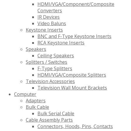
HDMI/VGA/Component/Composite
Converters
IR Devices
Video Baluns
Keystone Inserts
BNC and F-Type Keystone Inserts
RCA Keystone Inserts
Speakers
Ceiling Speakers
Splitters / Switches
F-Type Splitters
HDMI/VGA/Composite Splitters
Television Accessories
Television Wall Mount Brackets
Computer
Adapters
Bulk Cable
Bulk Serial Cable
Cable Assembly Parts
Connectors, Hoods, Pins, Contacts