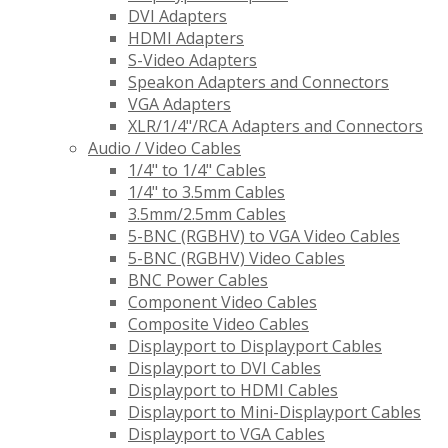
DVI Adapters
HDMI Adapters
S-Video Adapters
Speakon Adapters and Connectors
VGA Adapters
XLR/1/4"/RCA Adapters and Connectors
Audio / Video Cables
1/4" to 1/4" Cables
1/4" to 3.5mm Cables
3.5mm/2.5mm Cables
5-BNC (RGBHV) to VGA Video Cables
5-BNC (RGBHV) Video Cables
BNC Power Cables
Component Video Cables
Composite Video Cables
Displayport to Displayport Cables
Displayport to DVI Cables
Displayport to HDMI Cables
Displayport to Mini-Displayport Cables
Displayport to VGA Cables