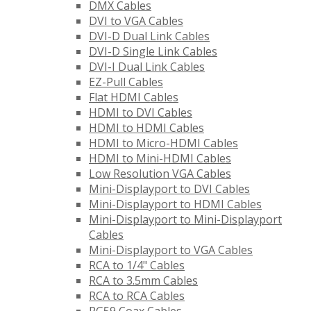
DMX Cables
DVI to VGA Cables
DVI-D Dual Link Cables
DVI-D Single Link Cables
DVI-I Dual Link Cables
EZ-Pull Cables
Flat HDMI Cables
HDMI to DVI Cables
HDMI to HDMI Cables
HDMI to Micro-HDMI Cables
HDMI to Mini-HDMI Cables
Low Resolution VGA Cables
Mini-Displayport to DVI Cables
Mini-Displayport to HDMI Cables
Mini-Displayport to Mini-Displayport
Cables
Mini-Displayport to VGA Cables
RCA to 1/4" Cables
RCA to 3.5mm Cables
RCA to RCA Cables