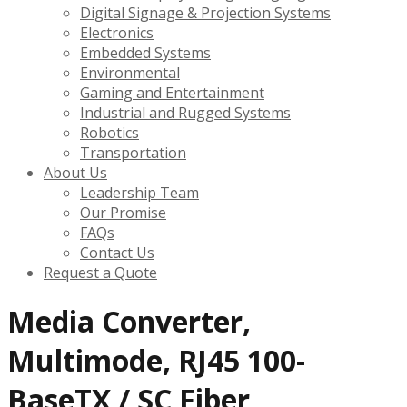
Digital Signage & Projection Systems
Electronics
Embedded Systems
Environmental
Gaming and Entertainment
Industrial and Rugged Systems
Robotics
Transportation
About Us
Leadership Team
Our Promise
FAQs
Contact Us
Request a Quote
Media Converter,
Multimode, RJ45 100-
BaseTX / SC Fiber