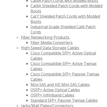
Cat6A Patch Cords with Molded Boots
Cat6A Shielded Patch Cords with Molded
Boots
Cat7 Shielded Patch Cords with Molded
Boots
Industrial Grade Shielded Cat6 Patch
Cords
Fiber Networking Products
Fiber Media Converters
High Speed Data Storage Cables
Cisco Compatible SFP+ Active Optical
Cables
Cisco Compatible SFP+ Active Twinax
Cables
Cisco Compatible SFP+ Passive Twinax
Cables
Mini SAS and HD Mini SAS Cables
QSFP+ Active Optical Cables
QSFP+ Infiniband Cables
Standard SFP+ Passive Twinax Cables
Jacks/Wall Plates/Connectors