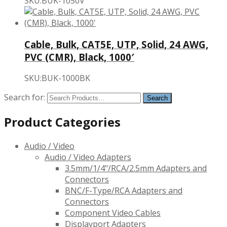
SKU:BUK-1050V
Cable, Bulk, CAT5E, UTP, Solid, 24 AWG,
PVC (CMR), Black, 1000′
SKU:BUK-1000BK
Search for:
Product Categories
Audio / Video
Audio / Video Adapters
3.5mm/1/4"/RCA/2.5mm Adapters and
Connectors
BNC/F-Type/RCA Adapters and
Connectors
Component Video Cables
Displayport Adapters