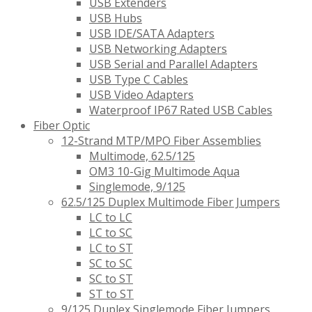
USB Extenders
USB Hubs
USB IDE/SATA Adapters
USB Networking Adapters
USB Serial and Parallel Adapters
USB Type C Cables
USB Video Adapters
Waterproof IP67 Rated USB Cables
Fiber Optic
12-Strand MTP/MPO Fiber Assemblies
Multimode, 62.5/125
OM3 10-Gig Multimode Aqua
Singlemode, 9/125
62.5/125 Duplex Multimode Fiber Jumpers
LC to LC
LC to SC
LC to ST
SC to SC
SC to ST
ST to ST
9/125 Duplex Singlemode Fiber Jumpers