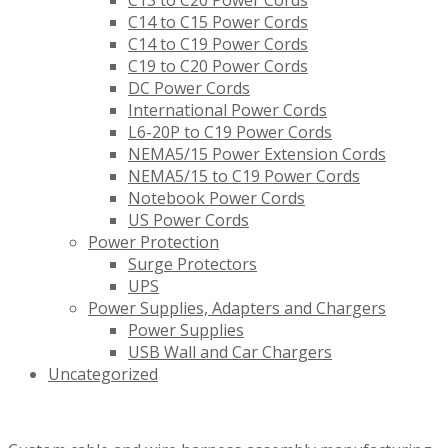
C13 to C20 Power Cords
C14 to C15 Power Cords
C14 to C19 Power Cords
C19 to C20 Power Cords
DC Power Cords
International Power Cords
L6-20P to C19 Power Cords
NEMA5/15 Power Extension Cords
NEMA5/15 to C19 Power Cords
Notebook Power Cords
US Power Cords
Power Protection
Surge Protectors
UPS
Power Supplies, Adapters and Chargers
Power Supplies
USB Wall and Car Chargers
Uncategorized