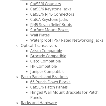
Cat5E/6 Couplers
Cat5E/6 Keystone Jacks
Cat5E/6 RJ45 Connectors
Cat6A Keystone Jacks
RJ45 Strain Relief Boots
Surface Mount Boxes
Wall Plates
Waterproof IP67 Rated Networking Jacks
Optical Transceivers
Arista Compatible
Brocade Compatible
Cisco Compatible
HP Compatible
Juniper Compatible
Patch Panels and Brackets
66 Punch Down Blocks
Cat5E/6 Patch Panels
Hinged Wall Mount Brackets for Patch
Panels
Racks and Hardware