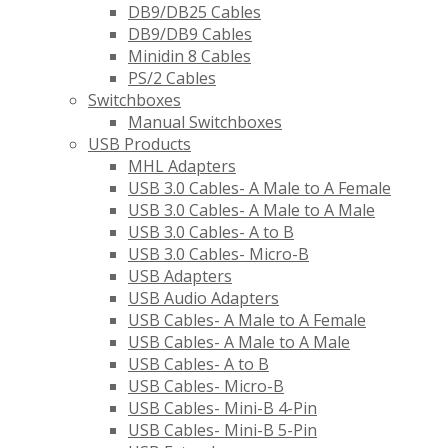
DB9/DB25 Cables
DB9/DB9 Cables
Minidin 8 Cables
PS/2 Cables
Switchboxes
Manual Switchboxes
USB Products
MHL Adapters
USB 3.0 Cables- A Male to A Female
USB 3.0 Cables- A Male to A Male
USB 3.0 Cables- A to B
USB 3.0 Cables- Micro-B
USB Adapters
USB Audio Adapters
USB Cables- A Male to A Female
USB Cables- A Male to A Male
USB Cables- A to B
USB Cables- Micro-B
USB Cables- Mini-B 4-Pin
USB Cables- Mini-B 5-Pin