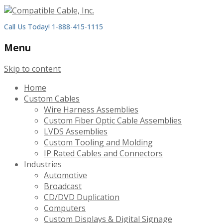
Call Us Today! 1-888-415-1115
Menu
Skip to content
Home
Custom Cables
Wire Harness Assemblies
Custom Fiber Optic Cable Assemblies
LVDS Assemblies
Custom Tooling and Molding
IP Rated Cables and Connectors
Industries
Automotive
Broadcast
CD/DVD Duplication
Computers
Custom Displays & Digital Signage