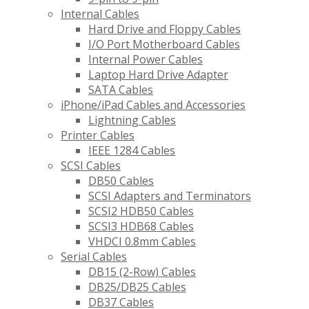
Internal Cables
Hard Drive and Floppy Cables
I/O Port Motherboard Cables
Internal Power Cables
Laptop Hard Drive Adapter
SATA Cables
iPhone/iPad Cables and Accessories
Lightning Cables
Printer Cables
IEEE 1284 Cables
SCSI Cables
DB50 Cables
SCSI Adapters and Terminators
SCSI2 HDB50 Cables
SCSI3 HDB68 Cables
VHDCI 0.8mm Cables
Serial Cables
DB15 (2-Row) Cables
DB25/DB25 Cables
DB37 Cables