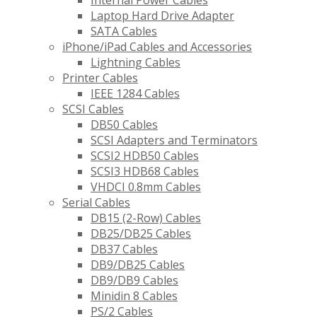
Internal Power Cables
Laptop Hard Drive Adapter
SATA Cables
iPhone/iPad Cables and Accessories
Lightning Cables
Printer Cables
IEEE 1284 Cables
SCSI Cables
DB50 Cables
SCSI Adapters and Terminators
SCSI2 HDB50 Cables
SCSI3 HDB68 Cables
VHDCI 0.8mm Cables
Serial Cables
DB15 (2-Row) Cables
DB25/DB25 Cables
DB37 Cables
DB9/DB25 Cables
DB9/DB9 Cables
Minidin 8 Cables
PS/2 Cables