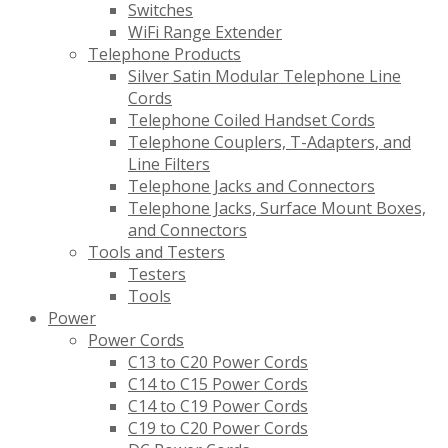
Switches
WiFi Range Extender
Telephone Products
Silver Satin Modular Telephone Line
Cords
Telephone Coiled Handset Cords
Telephone Couplers, T-Adapters, and
Line Filters
Telephone Jacks and Connectors
Telephone Jacks, Surface Mount Boxes,
and Connectors
Tools and Testers
Testers
Tools
Power
Power Cords
C13 to C20 Power Cords
C14 to C15 Power Cords
C14 to C19 Power Cords
C19 to C20 Power Cords