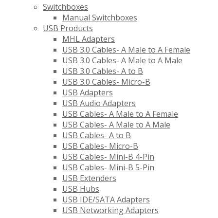
Switchboxes
Manual Switchboxes
USB Products
MHL Adapters
USB 3.0 Cables- A Male to A Female
USB 3.0 Cables- A Male to A Male
USB 3.0 Cables- A to B
USB 3.0 Cables- Micro-B
USB Adapters
USB Audio Adapters
USB Cables- A Male to A Female
USB Cables- A Male to A Male
USB Cables- A to B
USB Cables- Micro-B
USB Cables- Mini-B 4-Pin
USB Cables- Mini-B 5-Pin
USB Extenders
USB Hubs
USB IDE/SATA Adapters
USB Networking Adapters