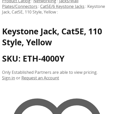
Product Catlog
:
Networking
:
Jacks/Wall
Plates/Connectors
:
Cat5E/6 Keystone Jacks
:
Keystone
Jack, Cat5E, 110 Style, Yellow
:
Keystone Jack, Cat5E, 110
Style, Yellow
SKU:
ETH-4000Y
Only Established Partners are able to view pricing.
Sign in
or
Request an Account