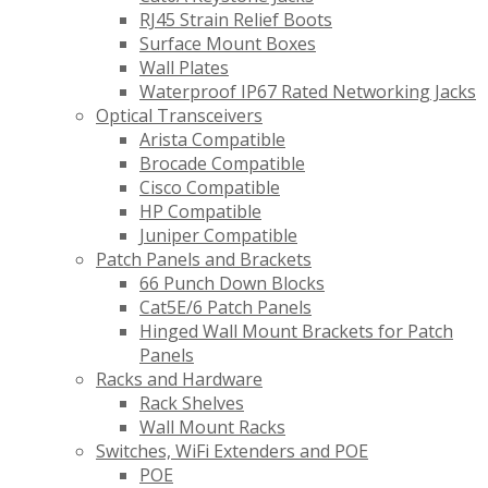
RJ45 Strain Relief Boots
Surface Mount Boxes
Wall Plates
Waterproof IP67 Rated Networking Jacks
Optical Transceivers
Arista Compatible
Brocade Compatible
Cisco Compatible
HP Compatible
Juniper Compatible
Patch Panels and Brackets
66 Punch Down Blocks
Cat5E/6 Patch Panels
Hinged Wall Mount Brackets for Patch
Panels
Racks and Hardware
Rack Shelves
Wall Mount Racks
Switches, WiFi Extenders and POE
POE