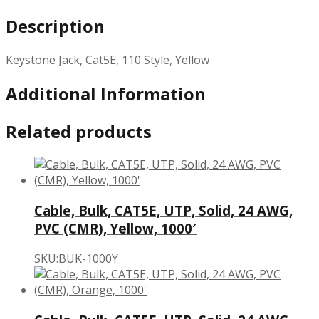
Description
Keystone Jack, Cat5E, 110 Style, Yellow
Additional Information
Related products
Cable, Bulk, CAT5E, UTP, Solid, 24 AWG,
PVC (CMR), Yellow, 1000′
SKU:BUK-1000Y