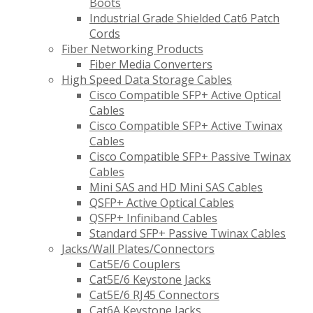
Boots
Industrial Grade Shielded Cat6 Patch
Cords
Fiber Networking Products
Fiber Media Converters
High Speed Data Storage Cables
Cisco Compatible SFP+ Active Optical
Cables
Cisco Compatible SFP+ Active Twinax
Cables
Cisco Compatible SFP+ Passive Twinax
Cables
Mini SAS and HD Mini SAS Cables
QSFP+ Active Optical Cables
QSFP+ Infiniband Cables
Standard SFP+ Passive Twinax Cables
Jacks/Wall Plates/Connectors
Cat5E/6 Couplers
Cat5E/6 Keystone Jacks
Cat5E/6 RJ45 Connectors
Cat6A Keystone Jacks