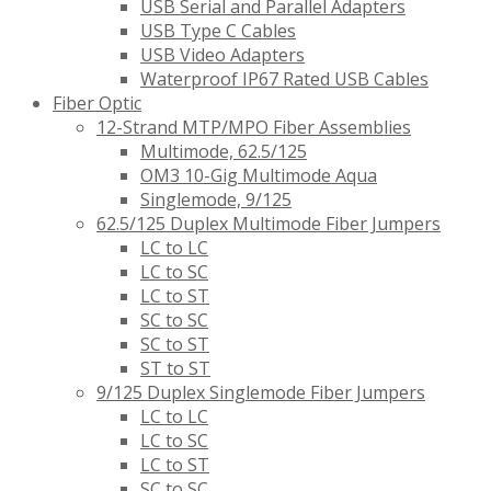
USB Serial and Parallel Adapters
USB Type C Cables
USB Video Adapters
Waterproof IP67 Rated USB Cables
Fiber Optic
12-Strand MTP/MPO Fiber Assemblies
Multimode, 62.5/125
OM3 10-Gig Multimode Aqua
Singlemode, 9/125
62.5/125 Duplex Multimode Fiber Jumpers
LC to LC
LC to SC
LC to ST
SC to SC
SC to ST
ST to ST
9/125 Duplex Singlemode Fiber Jumpers
LC to LC
LC to SC
LC to ST
SC to SC