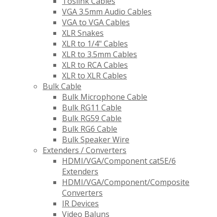
Toslink Cables
VGA 3.5mm Audio Cables
VGA to VGA Cables
XLR Snakes
XLR to 1/4" Cables
XLR to 3.5mm Cables
XLR to RCA Cables
XLR to XLR Cables
Bulk Cable
Bulk Microphone Cable
Bulk RG11 Cable
Bulk RG59 Cable
Bulk RG6 Cable
Bulk Speaker Wire
Extenders / Converters
HDMI/VGA/Component cat5E/6
Extenders
HDMI/VGA/Component/Composite
Converters
IR Devices
Video Baluns