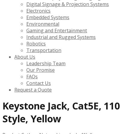
Digital Signage & Projection Systems
Electronics
Embedded Systems
Environmental
Gaming and Entertainment
Industrial and Rugged Systems
Robotics
Transportation
About Us
Leadership Team
Our Promise
FAQs
Contact Us
Request a Quote
Keystone Jack, Cat5E, 110
Style, Yellow