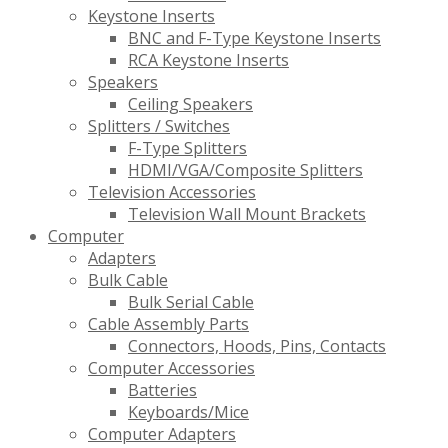
Keystone Inserts
BNC and F-Type Keystone Inserts
RCA Keystone Inserts
Speakers
Ceiling Speakers
Splitters / Switches
F-Type Splitters
HDMI/VGA/Composite Splitters
Television Accessories
Television Wall Mount Brackets
Computer
Adapters
Bulk Cable
Bulk Serial Cable
Cable Assembly Parts
Connectors, Hoods, Pins, Contacts
Computer Accessories
Batteries
Keyboards/Mice
Computer Adapters