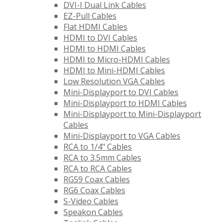
DVI-I Dual Link Cables
EZ-Pull Cables
Flat HDMI Cables
HDMI to DVI Cables
HDMI to HDMI Cables
HDMI to Micro-HDMI Cables
HDMI to Mini-HDMI Cables
Low Resolution VGA Cables
Mini-Displayport to DVI Cables
Mini-Displayport to HDMI Cables
Mini-Displayport to Mini-Displayport
Cables
Mini-Displayport to VGA Cables
RCA to 1/4" Cables
RCA to 3.5mm Cables
RCA to RCA Cables
RG59 Coax Cables
RG6 Coax Cables
S-Video Cables
Speakon Cables