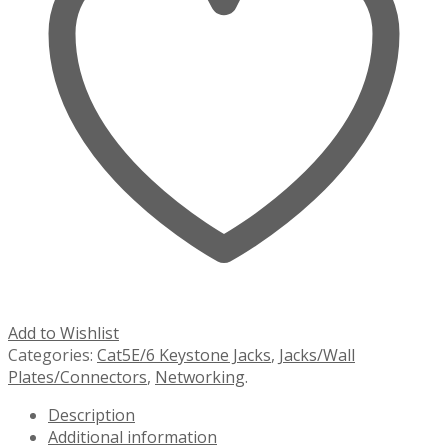
Add to Wishlist
Categories:
Cat5E/6 Keystone Jacks
,
Jacks/Wall
Plates/Connectors
,
Networking
.
Description
Additional information