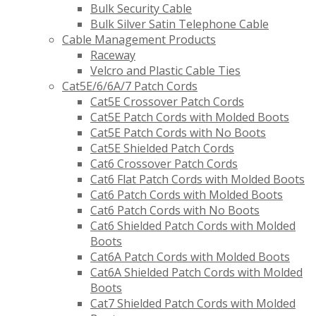
Bulk Security Cable
Bulk Silver Satin Telephone Cable
Cable Management Products
Raceway
Velcro and Plastic Cable Ties
Cat5E/6/6A/7 Patch Cords
Cat5E Crossover Patch Cords
Cat5E Patch Cords with Molded Boots
Cat5E Patch Cords with No Boots
Cat5E Shielded Patch Cords
Cat6 Crossover Patch Cords
Cat6 Flat Patch Cords with Molded Boots
Cat6 Patch Cords with Molded Boots
Cat6 Patch Cords with No Boots
Cat6 Shielded Patch Cords with Molded
Boots
Cat6A Patch Cords with Molded Boots
Cat6A Shielded Patch Cords with Molded
Boots
Cat7 Shielded Patch Cords with Molded