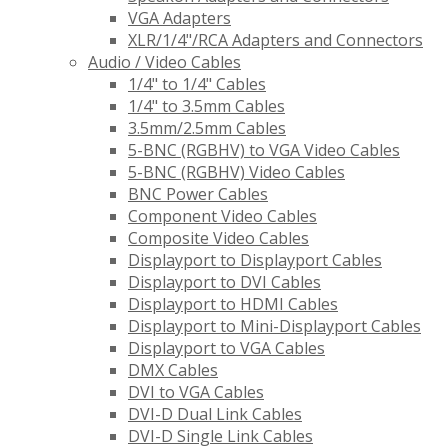
VGA Adapters
XLR/1/4"/RCA Adapters and Connectors
Audio / Video Cables
1/4" to 1/4" Cables
1/4" to 3.5mm Cables
3.5mm/2.5mm Cables
5-BNC (RGBHV) to VGA Video Cables
5-BNC (RGBHV) Video Cables
BNC Power Cables
Component Video Cables
Composite Video Cables
Displayport to Displayport Cables
Displayport to DVI Cables
Displayport to HDMI Cables
Displayport to Mini-Displayport Cables
Displayport to VGA Cables
DMX Cables
DVI to VGA Cables
DVI-D Dual Link Cables
DVI-D Single Link Cables