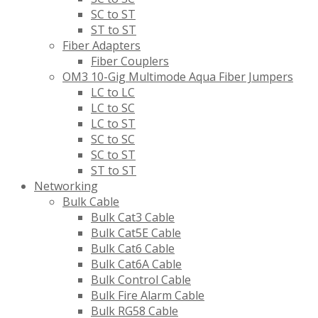
SC to ST
ST to ST
Fiber Adapters
Fiber Couplers
OM3 10-Gig Multimode Aqua Fiber Jumpers
LC to LC
LC to SC
LC to ST
SC to SC
SC to ST
ST to ST
Networking
Bulk Cable
Bulk Cat3 Cable
Bulk Cat5E Cable
Bulk Cat6 Cable
Bulk Cat6A Cable
Bulk Control Cable
Bulk Fire Alarm Cable
Bulk RG58 Cable