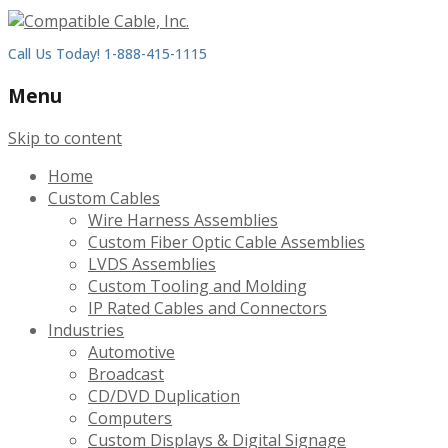
Call Us Today! 1-888-415-1115
Menu
Skip to content
Home
Custom Cables
Wire Harness Assemblies
Custom Fiber Optic Cable Assemblies
LVDS Assemblies
Custom Tooling and Molding
IP Rated Cables and Connectors
Industries
Automotive
Broadcast
CD/DVD Duplication
Computers
Custom Displays & Digital Signage