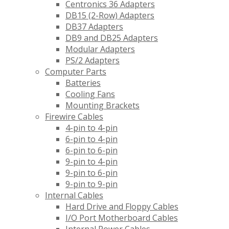
Centronics 36 Adapters
DB15 (2-Row) Adapters
DB37 Adapters
DB9 and DB25 Adapters
Modular Adapters
PS/2 Adapters
Computer Parts
Batteries
Cooling Fans
Mounting Brackets
Firewire Cables
4-pin to 4-pin
6-pin to 4-pin
6-pin to 6-pin
9-pin to 4-pin
9-pin to 6-pin
9-pin to 9-pin
Internal Cables
Hard Drive and Floppy Cables
I/O Port Motherboard Cables