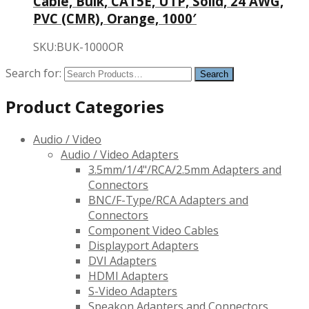
Cable, Bulk, CAT5E, UTP, Solid, 24 AWG,
PVC (CMR), Orange, 1000′
SKU:BUK-1000OR
Search for:
Product Categories
Audio / Video
Audio / Video Adapters
3.5mm/1/4"/RCA/2.5mm Adapters and
Connectors
BNC/F-Type/RCA Adapters and
Connectors
Component Video Cables
Displayport Adapters
DVI Adapters
HDMI Adapters
S-Video Adapters
Speakon Adapters and Connectors