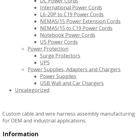
DC Power Cords
International Power Cords
L6-20P to C19 Power Cords
NEMA5/15 Power Extension Cords
NEMA5/15 to C19 Power Cords
Notebook Power Cords
US Power Cords
Power Protection
Surge Protectors
UPS
Power Supplies, Adapters and Chargers
Power Supplies
USB Wall and Car Chargers
Uncategorized
Custom cable and wire harness assembly manufacturing
for OEM and industrial applications.
Information