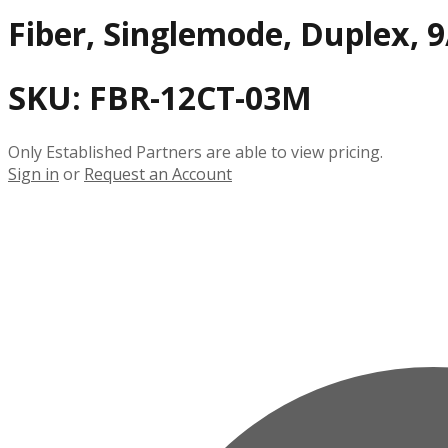
Fiber, Singlemode, Duplex, 9
SKU:
FBR-12CT-03M
Only Established Partners are able to view pricing.
Sign in
or
Request an Account