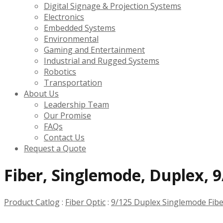
Digital Signage & Projection Systems
Electronics
Embedded Systems
Environmental
Gaming and Entertainment
Industrial and Rugged Systems
Robotics
Transportation
About Us
Leadership Team
Our Promise
FAQs
Contact Us
Request a Quote
Fiber, Singlemode, Duplex, 9
Product Catlog
:
Fiber Optic
:
9/125 Duplex Singlemode Fib