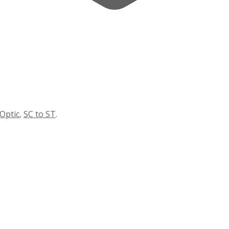
 Optic
,
SC to ST
.