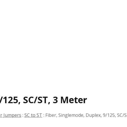
/125, SC/ST, 3 Meter
er Jumpers
:
SC to ST
:
Fiber, Singlemode, Duplex, 9/125, SC/