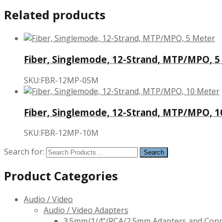
Related products
Fiber, Singlemode, 12-Strand, MTP/MPO, 5
SKU:FBR-12MP-05M
Fiber, Singlemode, 12-Strand, MTP/MPO, 
SKU:FBR-12MP-10M
Search for:
Product Categories
Audio / Video
Audio / Video Adapters
3.5mm/1/4"/RCA/2.5mm Adapters and Con