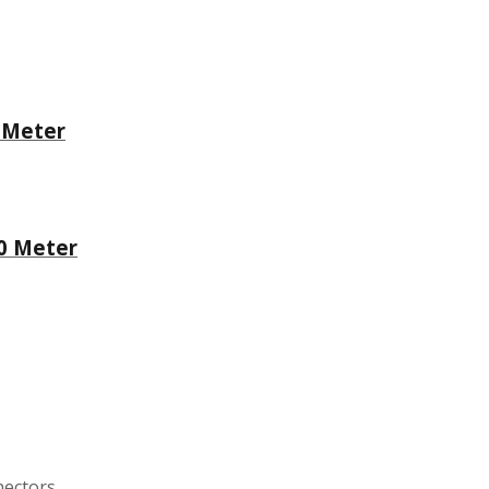
 Meter
10 Meter
nectors