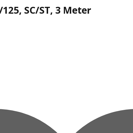
/125, SC/ST, 3 Meter