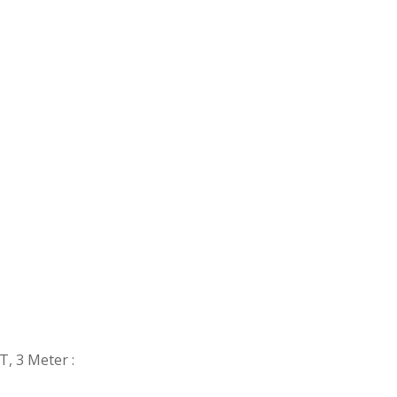
ST, 3 Meter
: