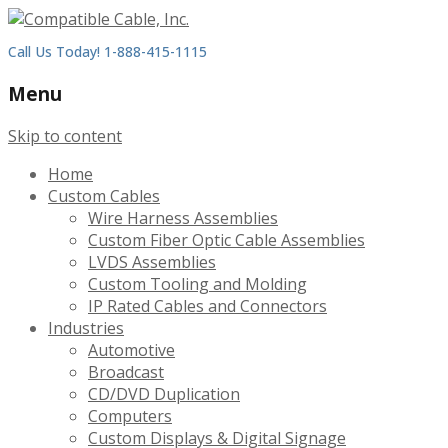
Call Us Today! 1-888-415-1115
Menu
Skip to content
Home
Custom Cables
Wire Harness Assemblies
Custom Fiber Optic Cable Assemblies
LVDS Assemblies
Custom Tooling and Molding
IP Rated Cables and Connectors
Industries
Automotive
Broadcast
CD/DVD Duplication
Computers
Custom Displays & Digital Signage