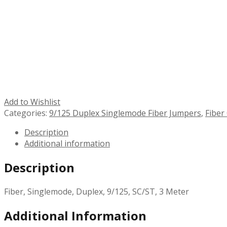
Add to Wishlist
Categories:
9/125 Duplex Singlemode Fiber Jumpers
,
Fiber
Description
Additional information
Description
Fiber, Singlemode, Duplex, 9/125, SC/ST, 3 Meter
Additional Information