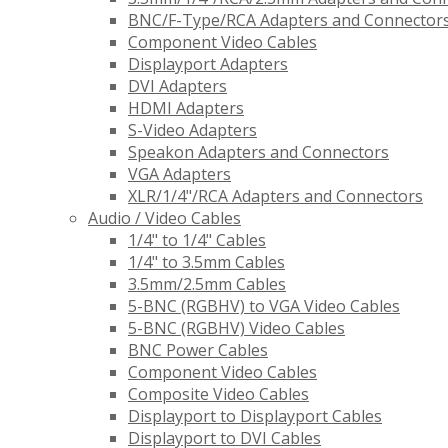
BNC/F-Type/RCA Adapters and Connector
Component Video Cables
Displayport Adapters
DVI Adapters
HDMI Adapters
S-Video Adapters
Speakon Adapters and Connectors
VGA Adapters
XLR/1/4"/RCA Adapters and Connectors
Audio / Video Cables
1/4" to 1/4" Cables
1/4" to 3.5mm Cables
3.5mm/2.5mm Cables
5-BNC (RGBHV) to VGA Video Cables
5-BNC (RGBHV) Video Cables
BNC Power Cables
Component Video Cables
Composite Video Cables
Displayport to Displayport Cables
Displayport to DVI Cables