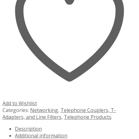
Add to Wishlist
Categories:
Networking
,
Telephone Couplers, T-
Adapters, and Line Filters
,
Telephone Products
.
Description
Additional information