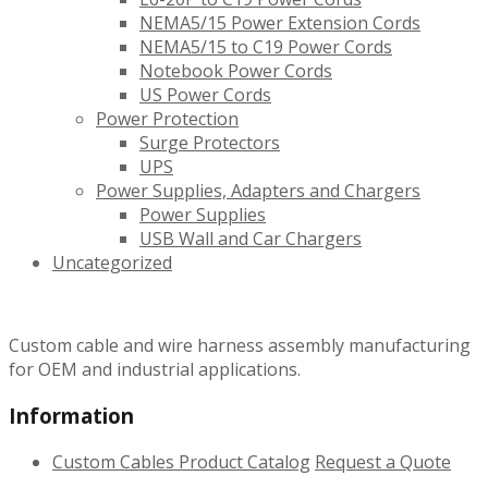
NEMA5/15 Power Extension Cords
NEMA5/15 to C19 Power Cords
Notebook Power Cords
US Power Cords
Power Protection
Surge Protectors
UPS
Power Supplies, Adapters and Chargers
Power Supplies
USB Wall and Car Chargers
Uncategorized
Custom cable and wire harness assembly manufacturing
for OEM and industrial applications.
Information
Custom Cables
Product Catalog
Request a Quote