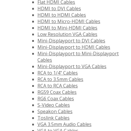
Flat HDMI Cables
HDMI to DVI Cables
HDMI to HDMI Cables
HDMI to Micro-HDMI Cables
HDMI to Mini-HDMI Cables
Low Resolution VGA Cables
Mini-Displayport to DVI Cables
Mini-Displayport to HDMI Cables
Mini-Displayport to Mini-Displayport
Cables
Mini-Displayport to VGA Cables
RCA to 1/4" Cables
RCA to 3.5mm Cables
RCA to RCA Cables
RG59 Coax Cables
RG6 Coax Cables
S-Video Cables
Speakon Cables
Toslink Cables
VGA 3.5mm Audio Cables
VGA to VGA Cables