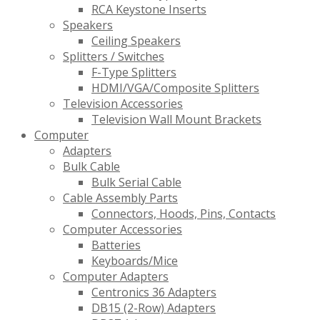
RCA Keystone Inserts
Speakers
Ceiling Speakers
Splitters / Switches
F-Type Splitters
HDMI/VGA/Composite Splitters
Television Accessories
Television Wall Mount Brackets
Computer
Adapters
Bulk Cable
Bulk Serial Cable
Cable Assembly Parts
Connectors, Hoods, Pins, Contacts
Computer Accessories
Batteries
Keyboards/Mice
Computer Adapters
Centronics 36 Adapters
DB15 (2-Row) Adapters