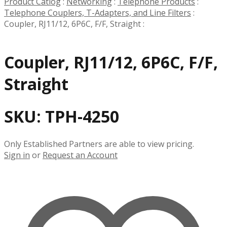
Product Catlog
:
Networking
:
Telephone Products
:
Telephone Couplers, T-Adapters, and Line Filters
:
Coupler, RJ11/12, 6P6C, F/F, Straight
:
Coupler, RJ11/12, 6P6C, F/F,
Straight
SKU:
TPH-4250
Only Established Partners are able to view pricing.
Sign in
or
Request an Account