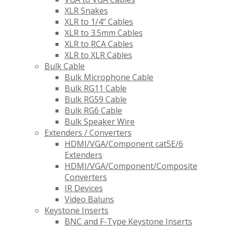
XLR Snakes
XLR to 1/4" Cables
XLR to 3.5mm Cables
XLR to RCA Cables
XLR to XLR Cables
Bulk Cable
Bulk Microphone Cable
Bulk RG11 Cable
Bulk RG59 Cable
Bulk RG6 Cable
Bulk Speaker Wire
Extenders / Converters
HDMI/VGA/Component cat5E/6
Extenders
HDMI/VGA/Component/Composite
Converters
IR Devices
Video Baluns
Keystone Inserts
BNC and F-Type Keystone Inserts