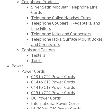
Telephone Products
Silver Satin Modular Telephone Line
Cords
Telephone Coiled Handset Cords
Telephone Couplers, T-Adapters, and
Line Filters
Telephone Jacks and Connectors
Telephone Jacks, Surface Mount Boxes,
and Connectors
Tools and Testers
Testers
Tools
Power
Power Cords
C13 to C20 Power Cords
C14 to C15 Power Cords
C14 to C19 Power Cords
C19 to C20 Power Cords
DC Power Cords
International Power Cords
L6-20P to C19 Power Cords