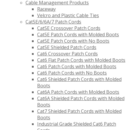
Cable Management Products
Raceway
Velcro and Plastic Cable Ties
Cat5E/6/6A/7 Patch Cords
Cat5E Crossover Patch Cords
Cat5E Patch Cords with Molded Boots
Cat5E Patch Cords with No Boots
Cat5E Shielded Patch Cords
Cat6 Crossover Patch Cords
Cat6 Flat Patch Cords with Molded Boots
Cat6 Patch Cords with Molded Boots
Cat6 Patch Cords with No Boots
Cat6 Shielded Patch Cords with Molded
Boots
Cat6A Patch Cords with Molded Boots
Cat6A Shielded Patch Cords with Molded
Boots
Cat7 Shielded Patch Cords with Molded
Boots
Industrial Grade Shielded Cat6 Patch