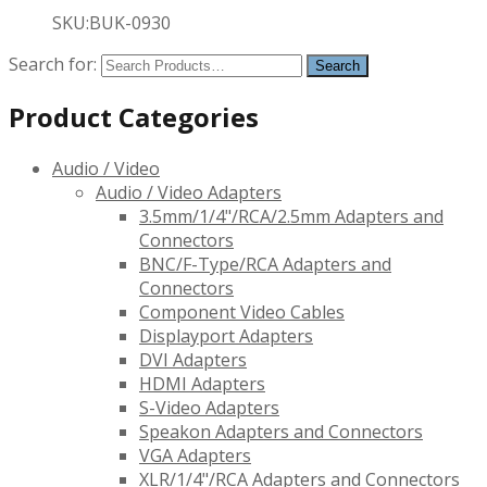
SKU:BUK-0930
Search for:
Product Categories
Audio / Video
Audio / Video Adapters
3.5mm/1/4"/RCA/2.5mm Adapters and
Connectors
BNC/F-Type/RCA Adapters and
Connectors
Component Video Cables
Displayport Adapters
DVI Adapters
HDMI Adapters
S-Video Adapters
Speakon Adapters and Connectors
VGA Adapters
XLR/1/4"/RCA Adapters and Connectors