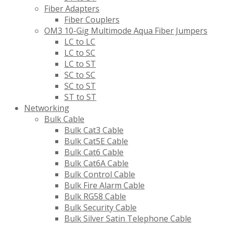
Fiber Adapters
Fiber Couplers
OM3 10-Gig Multimode Aqua Fiber Jumpers
LC to LC
LC to SC
LC to ST
SC to SC
SC to ST
ST to ST
Networking
Bulk Cable
Bulk Cat3 Cable
Bulk Cat5E Cable
Bulk Cat6 Cable
Bulk Cat6A Cable
Bulk Control Cable
Bulk Fire Alarm Cable
Bulk RG58 Cable
Bulk Security Cable
Bulk Silver Satin Telephone Cable