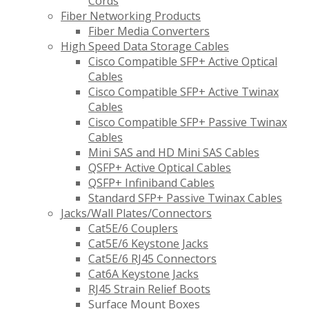
Cords
Fiber Networking Products
Fiber Media Converters
High Speed Data Storage Cables
Cisco Compatible SFP+ Active Optical
Cables
Cisco Compatible SFP+ Active Twinax
Cables
Cisco Compatible SFP+ Passive Twinax
Cables
Mini SAS and HD Mini SAS Cables
QSFP+ Active Optical Cables
QSFP+ Infiniband Cables
Standard SFP+ Passive Twinax Cables
Jacks/Wall Plates/Connectors
Cat5E/6 Couplers
Cat5E/6 Keystone Jacks
Cat5E/6 RJ45 Connectors
Cat6A Keystone Jacks
RJ45 Strain Relief Boots
Surface Mount Boxes