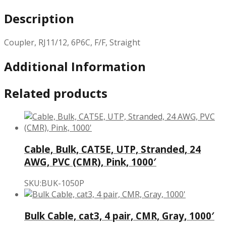
Description
Coupler, RJ11/12, 6P6C, F/F, Straight
Additional Information
Related products
Cable, Bulk, CAT5E, UTP, Stranded, 24
AWG, PVC (CMR), Pink, 1000′
SKU:BUK-1050P
Bulk Cable, cat3, 4 pair, CMR, Gray, 1000′