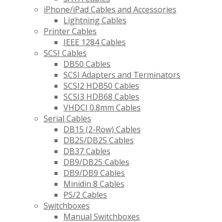
iPhone/iPad Cables and Accessories
Lightning Cables
Printer Cables
IEEE 1284 Cables
SCSI Cables
DB50 Cables
SCSI Adapters and Terminators
SCSI2 HDB50 Cables
SCSI3 HDB68 Cables
VHDCI 0.8mm Cables
Serial Cables
DB15 (2-Row) Cables
DB25/DB25 Cables
DB37 Cables
DB9/DB25 Cables
DB9/DB9 Cables
Minidin 8 Cables
PS/2 Cables
Switchboxes
Manual Switchboxes