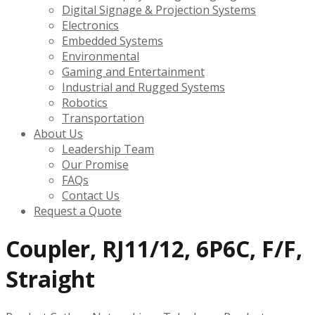
Digital Signage & Projection Systems
Electronics
Embedded Systems
Environmental
Gaming and Entertainment
Industrial and Rugged Systems
Robotics
Transportation
About Us
Leadership Team
Our Promise
FAQs
Contact Us
Request a Quote
Coupler, RJ11/12, 6P6C, F/F,
Straight