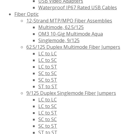
USB Video Adapters
Waterproof IP67 Rated USB Cables
Fiber Optic
12-Strand MTP/MPO Fiber Assemblies
Multimode, 62.5/125
OM3 10-Gig Multimode Aqua
Singlemode, 9/125
62.5/125 Duplex Multimode Fiber Jumpers
LC to LC
LC to SC
LC to ST
SC to SC
SC to ST
ST to ST
9/125 Duplex Singlemode Fiber Jumpers
LC to LC
LC to SC
LC to ST
SC to SC
SC to ST
ST to ST