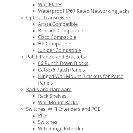
Wall Plates
Waterproof IP67 Rated Networking Jacks
Optical Transceivers
Arista Compatible
Brocade Compatible
Cisco Compatible
HP Compatible
Juniper Compatible
Patch Panels and Brackets
66 Punch Down Blocks
Cat5E/6 Patch Panels
Hinged Wall Mount Brackets for Patch
Panels
Racks and Hardware
Rack Shelves
Wall Mount Racks
Switches, WiFi Extenders and POE
POE
Switches
WiFi Range Extender