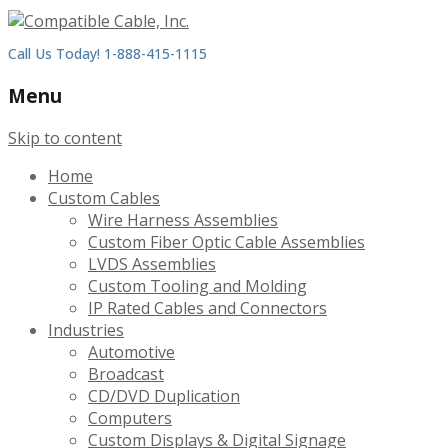
Call Us Today! 1-888-415-1115
Menu
Skip to content
Home
Custom Cables
Wire Harness Assemblies
Custom Fiber Optic Cable Assemblies
LVDS Assemblies
Custom Tooling and Molding
IP Rated Cables and Connectors
Industries
Automotive
Broadcast
CD/DVD Duplication
Computers
Custom Displays & Digital Signage