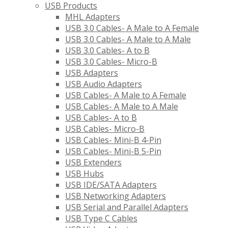
USB Products
MHL Adapters
USB 3.0 Cables- A Male to A Female
USB 3.0 Cables- A Male to A Male
USB 3.0 Cables- A to B
USB 3.0 Cables- Micro-B
USB Adapters
USB Audio Adapters
USB Cables- A Male to A Female
USB Cables- A Male to A Male
USB Cables- A to B
USB Cables- Micro-B
USB Cables- Mini-B 4-Pin
USB Cables- Mini-B 5-Pin
USB Extenders
USB Hubs
USB IDE/SATA Adapters
USB Networking Adapters
USB Serial and Parallel Adapters
USB Type C Cables