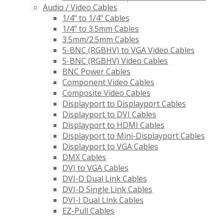
Audio / Video Cables
1/4" to 1/4" Cables
1/4" to 3.5mm Cables
3.5mm/2.5mm Cables
5-BNC (RGBHV) to VGA Video Cables
5-BNC (RGBHV) Video Cables
BNC Power Cables
Component Video Cables
Composite Video Cables
Displayport to Displayport Cables
Displayport to DVI Cables
Displayport to HDMI Cables
Displayport to Mini-Displayport Cables
Displayport to VGA Cables
DMX Cables
DVI to VGA Cables
DVI-D Dual Link Cables
DVI-D Single Link Cables
DVI-I Dual Link Cables
EZ-Pull Cables