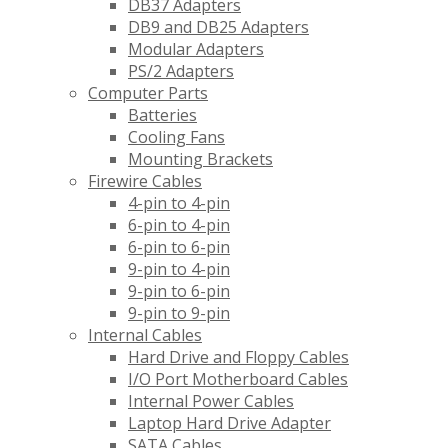
DB37 Adapters
DB9 and DB25 Adapters
Modular Adapters
PS/2 Adapters
Computer Parts
Batteries
Cooling Fans
Mounting Brackets
Firewire Cables
4-pin to 4-pin
6-pin to 4-pin
6-pin to 6-pin
9-pin to 4-pin
9-pin to 6-pin
9-pin to 9-pin
Internal Cables
Hard Drive and Floppy Cables
I/O Port Motherboard Cables
Internal Power Cables
Laptop Hard Drive Adapter
SATA Cables