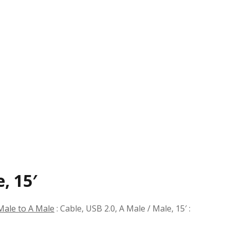
, 15′
Male to A Male
:
Cable, USB 2.0, A Male / Male, 15′
: