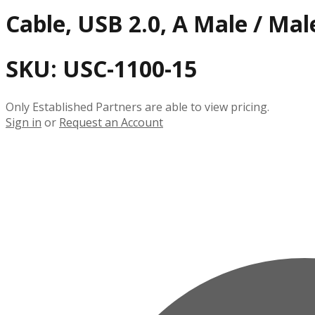
Cable, USB 2.0, A Male / Male
SKU:
USC-1100-15
Only Established Partners are able to view pricing.
Sign in
or
Request an Account