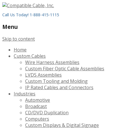
Call Us Today! 1-888-415-1115
Menu
Skip to content
Home
Custom Cables
Wire Harness Assemblies
Custom Fiber Optic Cable Assemblies
LVDS Assemblies
Custom Tooling and Molding
IP Rated Cables and Connectors
Industries
Automotive
Broadcast
CD/DVD Duplication
Computers
Custom Displays & Digital Signage