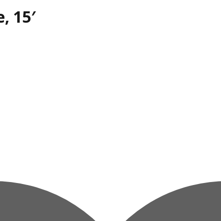
, 15′