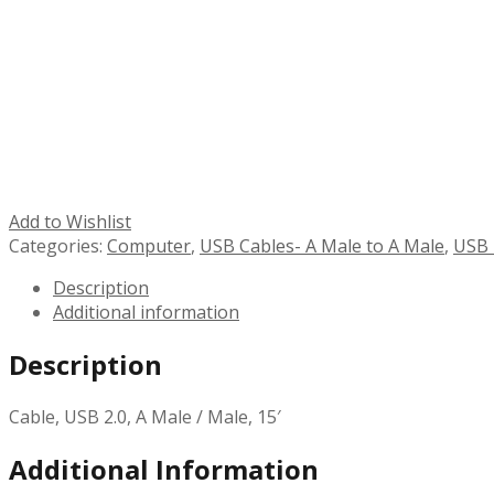
Add to Wishlist
Categories:
Computer
,
USB Cables- A Male to A Male
,
USB 
Description
Additional information
Description
Cable, USB 2.0, A Male / Male, 15′
Additional Information