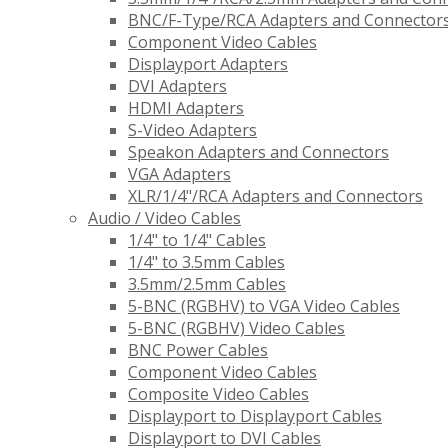
BNC/F-Type/RCA Adapters and Connector
Component Video Cables
Displayport Adapters
DVI Adapters
HDMI Adapters
S-Video Adapters
Speakon Adapters and Connectors
VGA Adapters
XLR/1/4"/RCA Adapters and Connectors
Audio / Video Cables
1/4" to 1/4" Cables
1/4" to 3.5mm Cables
3.5mm/2.5mm Cables
5-BNC (RGBHV) to VGA Video Cables
5-BNC (RGBHV) Video Cables
BNC Power Cables
Component Video Cables
Composite Video Cables
Displayport to Displayport Cables
Displayport to DVI Cables