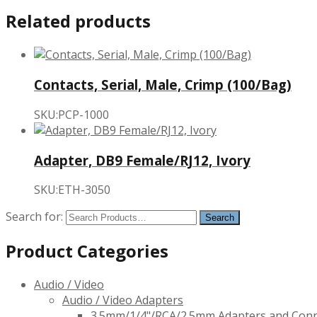
Related products
Contacts, Serial, Male, Crimp (100/Bag)
SKU:PCP-1000
Adapter, DB9 Female/RJ12, Ivory
SKU:ETH-3050
Search for:
Product Categories
Audio / Video
Audio / Video Adapters
3.5mm/1/4"/RCA/2.5mm Adapters and Con