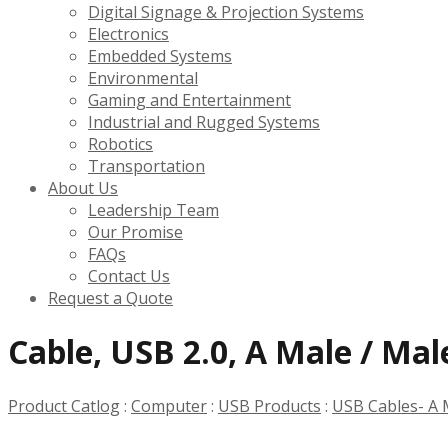
Digital Signage & Projection Systems
Electronics
Embedded Systems
Environmental
Gaming and Entertainment
Industrial and Rugged Systems
Robotics
Transportation
About Us
Leadership Team
Our Promise
FAQs
Contact Us
Request a Quote
Cable, USB 2.0, A Male / Male
Product Catlog
:
Computer
:
USB Products
:
USB Cables- A 