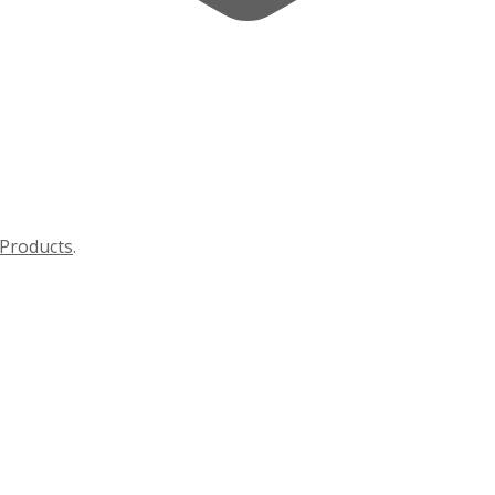
Products
.