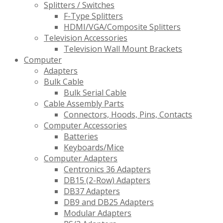
Splitters / Switches
F-Type Splitters
HDMI/VGA/Composite Splitters
Television Accessories
Television Wall Mount Brackets
Computer
Adapters
Bulk Cable
Bulk Serial Cable
Cable Assembly Parts
Connectors, Hoods, Pins, Contacts
Computer Accessories
Batteries
Keyboards/Mice
Computer Adapters
Centronics 36 Adapters
DB15 (2-Row) Adapters
DB37 Adapters
DB9 and DB25 Adapters
Modular Adapters