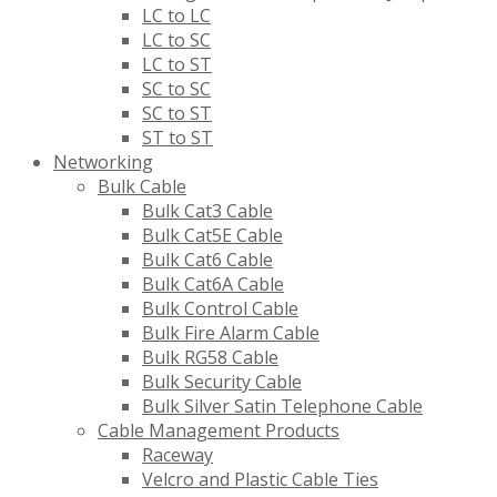
LC to LC
LC to SC
LC to ST
SC to SC
SC to ST
ST to ST
Networking
Bulk Cable
Bulk Cat3 Cable
Bulk Cat5E Cable
Bulk Cat6 Cable
Bulk Cat6A Cable
Bulk Control Cable
Bulk Fire Alarm Cable
Bulk RG58 Cable
Bulk Security Cable
Bulk Silver Satin Telephone Cable
Cable Management Products
Raceway
Velcro and Plastic Cable Ties