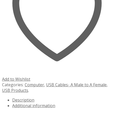
Add to Wishlist
Categories:
Computer
,
USB Cables- A Male to A Female
,
USB Products
.
Description
Additional information