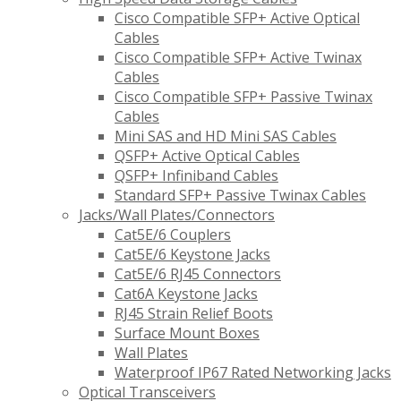
Cisco Compatible SFP+ Active Optical
Cables
Cisco Compatible SFP+ Active Twinax
Cables
Cisco Compatible SFP+ Passive Twinax
Cables
Mini SAS and HD Mini SAS Cables
QSFP+ Active Optical Cables
QSFP+ Infiniband Cables
Standard SFP+ Passive Twinax Cables
Jacks/Wall Plates/Connectors
Cat5E/6 Couplers
Cat5E/6 Keystone Jacks
Cat5E/6 RJ45 Connectors
Cat6A Keystone Jacks
RJ45 Strain Relief Boots
Surface Mount Boxes
Wall Plates
Waterproof IP67 Rated Networking Jacks
Optical Transceivers