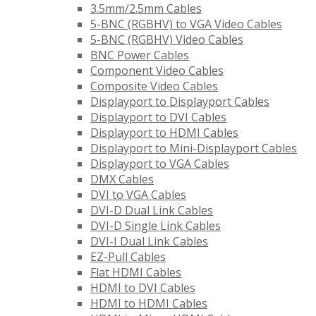
3.5mm/2.5mm Cables
5-BNC (RGBHV) to VGA Video Cables
5-BNC (RGBHV) Video Cables
BNC Power Cables
Component Video Cables
Composite Video Cables
Displayport to Displayport Cables
Displayport to DVI Cables
Displayport to HDMI Cables
Displayport to Mini-Displayport Cables
Displayport to VGA Cables
DMX Cables
DVI to VGA Cables
DVI-D Dual Link Cables
DVI-D Single Link Cables
DVI-I Dual Link Cables
EZ-Pull Cables
Flat HDMI Cables
HDMI to DVI Cables
HDMI to HDMI Cables