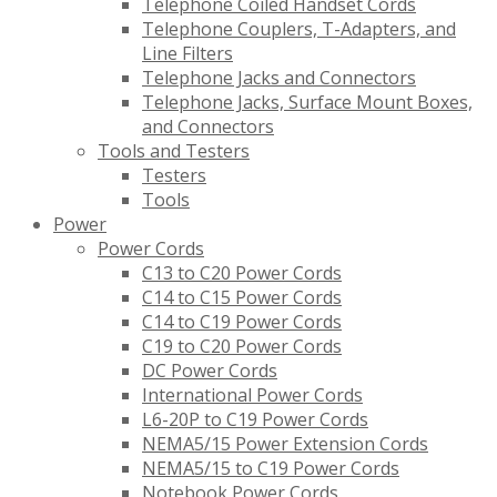
Telephone Coiled Handset Cords
Telephone Couplers, T-Adapters, and
Line Filters
Telephone Jacks and Connectors
Telephone Jacks, Surface Mount Boxes,
and Connectors
Tools and Testers
Testers
Tools
Power
Power Cords
C13 to C20 Power Cords
C14 to C15 Power Cords
C14 to C19 Power Cords
C19 to C20 Power Cords
DC Power Cords
International Power Cords
L6-20P to C19 Power Cords
NEMA5/15 Power Extension Cords
NEMA5/15 to C19 Power Cords
Notebook Power Cords