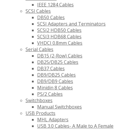
IEEE 1284 Cables
SCSI Cables
DB50 Cables
SCSI Adapters and Terminators
SCSI2 HDB50 Cables
SCSI3 HDB68 Cables
VHDCI 0.8mm Cables
Serial Cables
DB15 (2-Row) Cables
DB25/DB25 Cables
DB37 Cables
DB9/DB25 Cables
DB9/DB9 Cables
Minidin 8 Cables
PS/2 Cables
Switchboxes
Manual Switchboxes
USB Products
MHL Adapters
USB 3.0 Cables- A Male to A Female