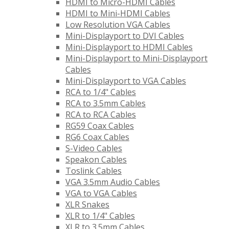
HDMI to Micro-HDMI Cables
HDMI to Mini-HDMI Cables
Low Resolution VGA Cables
Mini-Displayport to DVI Cables
Mini-Displayport to HDMI Cables
Mini-Displayport to Mini-Displayport
Cables
Mini-Displayport to VGA Cables
RCA to 1/4" Cables
RCA to 3.5mm Cables
RCA to RCA Cables
RG59 Coax Cables
RG6 Coax Cables
S-Video Cables
Speakon Cables
Toslink Cables
VGA 3.5mm Audio Cables
VGA to VGA Cables
XLR Snakes
XLR to 1/4" Cables
XLR to 3.5mm Cables