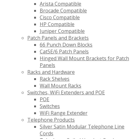
Arista Compatible
Brocade Compatible
Cisco Compatible
HP Compatible
Juniper Compatible
Patch Panels and Brackets
66 Punch Down Blocks
Cat5E/6 Patch Panels
Hinged Wall Mount Brackets for Patch
Panels
Racks and Hardware
Rack Shelves
Wall Mount Racks
Switches, WiFi Extenders and POE
POE
Switches
WiFi Range Extender
Telephone Products
Silver Satin Modular Telephone Line
Cords