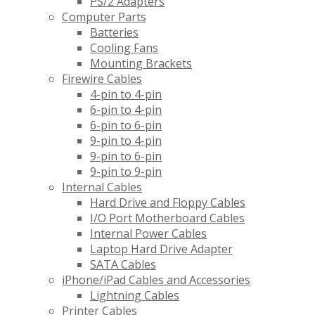
PS/2 Adapters
Computer Parts
Batteries
Cooling Fans
Mounting Brackets
Firewire Cables
4-pin to 4-pin
6-pin to 4-pin
6-pin to 6-pin
9-pin to 4-pin
9-pin to 6-pin
9-pin to 9-pin
Internal Cables
Hard Drive and Floppy Cables
I/O Port Motherboard Cables
Internal Power Cables
Laptop Hard Drive Adapter
SATA Cables
iPhone/iPad Cables and Accessories
Lightning Cables
Printer Cables