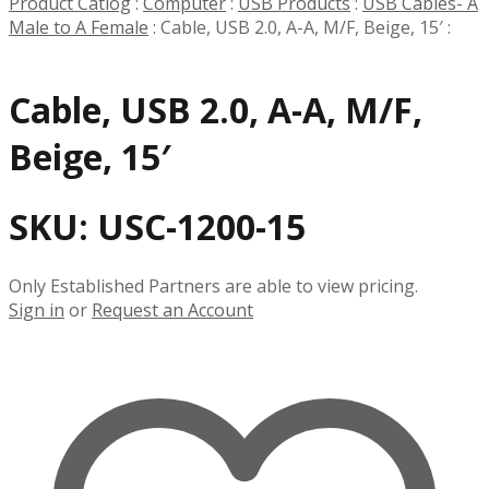
Product Catlog
:
Computer
:
USB Products
:
USB Cables- A
Male to A Female
:
Cable, USB 2.0, A-A, M/F, Beige, 15′
:
Cable, USB 2.0, A-A, M/F,
Beige, 15′
SKU:
USC-1200-15
Only Established Partners are able to view pricing.
Sign in
or
Request an Account