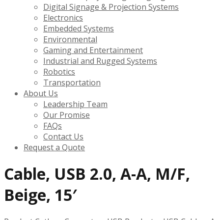
Digital Signage & Projection Systems
Electronics
Embedded Systems
Environmental
Gaming and Entertainment
Industrial and Rugged Systems
Robotics
Transportation
About Us
Leadership Team
Our Promise
FAQs
Contact Us
Request a Quote
Cable, USB 2.0, A-A, M/F,
Beige, 15′