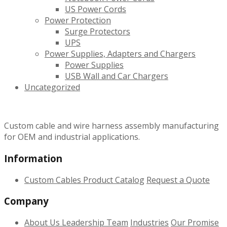
US Power Cords
Power Protection
Surge Protectors
UPS
Power Supplies, Adapters and Chargers
Power Supplies
USB Wall and Car Chargers
Uncategorized
Custom cable and wire harness assembly manufacturing
for OEM and industrial applications.
Information
Custom Cables
Product Catalog
Request a Quote
Company
About Us
Leadership Team
Industries
Our Promise