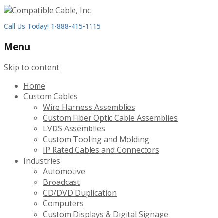
Call Us Today! 1-888-415-1115
Menu
Skip to content
Home
Custom Cables
Wire Harness Assemblies
Custom Fiber Optic Cable Assemblies
LVDS Assemblies
Custom Tooling and Molding
IP Rated Cables and Connectors
Industries
Automotive
Broadcast
CD/DVD Duplication
Computers
Custom Displays & Digital Signage