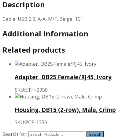
Description
Cable, USB 2.0, A-A, M/F, Beige, 15′
Additional Information
Related products
Adapter, DB25 Female/RJ45, Ivory
SKU:ETH-3350
Housing, DB15 (2-row), Male, Crimp
SKU:PCP-1350
Search for: