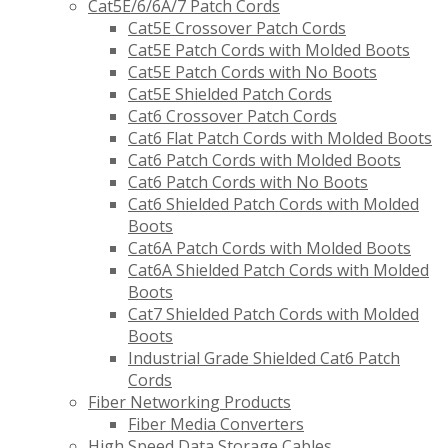
Cat5E/6/6A/7 Patch Cords
Cat5E Crossover Patch Cords
Cat5E Patch Cords with Molded Boots
Cat5E Patch Cords with No Boots
Cat5E Shielded Patch Cords
Cat6 Crossover Patch Cords
Cat6 Flat Patch Cords with Molded Boots
Cat6 Patch Cords with Molded Boots
Cat6 Patch Cords with No Boots
Cat6 Shielded Patch Cords with Molded
Boots
Cat6A Patch Cords with Molded Boots
Cat6A Shielded Patch Cords with Molded
Boots
Cat7 Shielded Patch Cords with Molded
Boots
Industrial Grade Shielded Cat6 Patch
Cords
Fiber Networking Products
Fiber Media Converters
High Speed Data Storage Cables