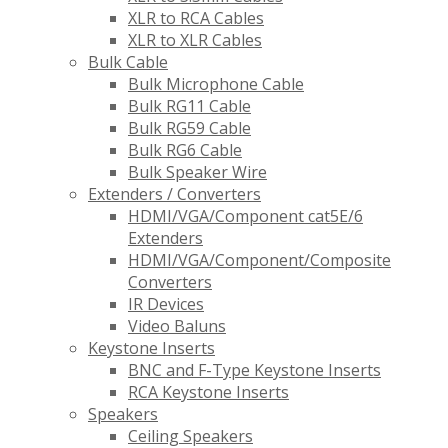
XLR to RCA Cables
XLR to XLR Cables
Bulk Cable
Bulk Microphone Cable
Bulk RG11 Cable
Bulk RG59 Cable
Bulk RG6 Cable
Bulk Speaker Wire
Extenders / Converters
HDMI/VGA/Component cat5E/6
Extenders
HDMI/VGA/Component/Composite
Converters
IR Devices
Video Baluns
Keystone Inserts
BNC and F-Type Keystone Inserts
RCA Keystone Inserts
Speakers
Ceiling Speakers