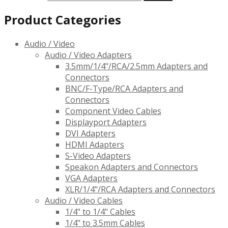
Product Categories
Audio / Video
Audio / Video Adapters
3.5mm/1/4"/RCA/2.5mm Adapters and
Connectors
BNC/F-Type/RCA Adapters and
Connectors
Component Video Cables
Displayport Adapters
DVI Adapters
HDMI Adapters
S-Video Adapters
Speakon Adapters and Connectors
VGA Adapters
XLR/1/4"/RCA Adapters and Connectors
Audio / Video Cables
1/4" to 1/4" Cables
1/4" to 3.5mm Cables