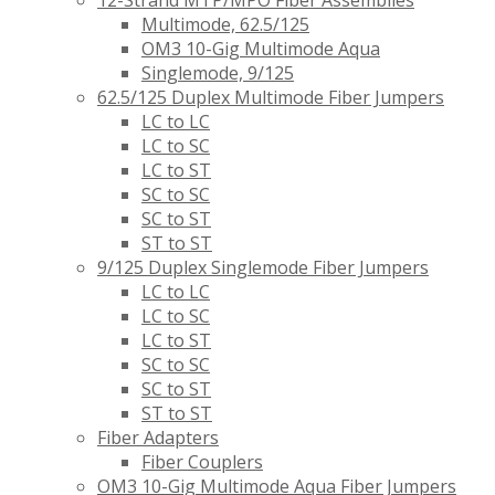
12-Strand MTP/MPO Fiber Assemblies
Multimode, 62.5/125
OM3 10-Gig Multimode Aqua
Singlemode, 9/125
62.5/125 Duplex Multimode Fiber Jumpers
LC to LC
LC to SC
LC to ST
SC to SC
SC to ST
ST to ST
9/125 Duplex Singlemode Fiber Jumpers
LC to LC
LC to SC
LC to ST
SC to SC
SC to ST
ST to ST
Fiber Adapters
Fiber Couplers
OM3 10-Gig Multimode Aqua Fiber Jumpers