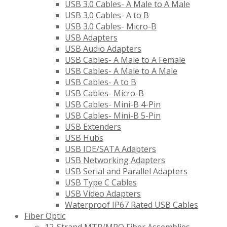
USB 3.0 Cables- A Male to A Male
USB 3.0 Cables- A to B
USB 3.0 Cables- Micro-B
USB Adapters
USB Audio Adapters
USB Cables- A Male to A Female
USB Cables- A Male to A Male
USB Cables- A to B
USB Cables- Micro-B
USB Cables- Mini-B 4-Pin
USB Cables- Mini-B 5-Pin
USB Extenders
USB Hubs
USB IDE/SATA Adapters
USB Networking Adapters
USB Serial and Parallel Adapters
USB Type C Cables
USB Video Adapters
Waterproof IP67 Rated USB Cables
Fiber Optic