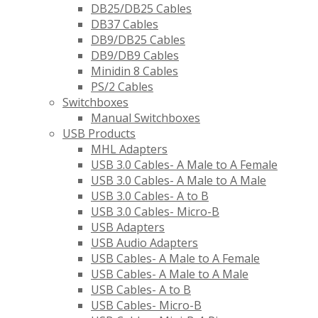
DB25/DB25 Cables
DB37 Cables
DB9/DB25 Cables
DB9/DB9 Cables
Minidin 8 Cables
PS/2 Cables
Switchboxes
Manual Switchboxes
USB Products
MHL Adapters
USB 3.0 Cables- A Male to A Female
USB 3.0 Cables- A Male to A Male
USB 3.0 Cables- A to B
USB 3.0 Cables- Micro-B
USB Adapters
USB Audio Adapters
USB Cables- A Male to A Female
USB Cables- A Male to A Male
USB Cables- A to B
USB Cables- Micro-B