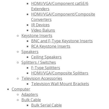
HDMI/VGA/Component cat5E/6
Extenders
HDMI/VGA/Component/Composite
Converters
IR Devices
Video Baluns
Keystone Inserts
BNC and F-Type Keystone Inserts
RCA Keystone Inserts
Speakers
Ceiling Speakers
Splitters / Switches
F-Type Splitters
HDMI/VGA/Composite Splitters
Television Accessories
Television Wall Mount Brackets
Computer
Adapters
Bulk Cable
Bulk Serial Cable