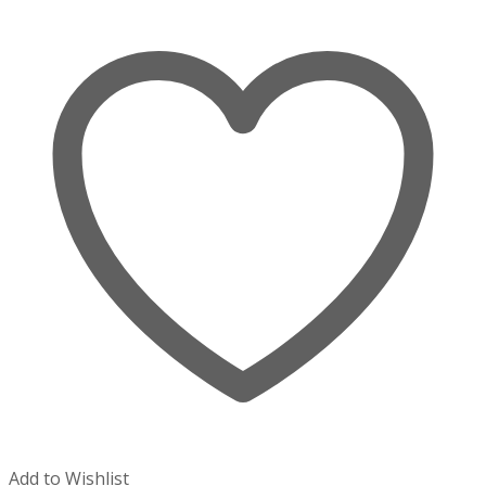
Add to Wishlist