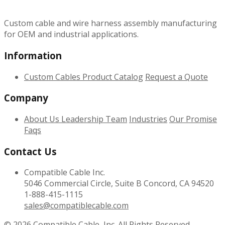
Custom cable and wire harness assembly manufacturing
for OEM and industrial applications.
Information
Custom Cables
Product Catalog
Request a Quote
Company
About Us
Leadership Team
Industries
Our Promise
Faqs
Contact Us
Compatible Cable Inc.
5046 Commercial Circle, Suite B Concord, CA 94520
1-888-415-1115
sales@compatiblecable.com
© 2026
Compatible Cable, Inc. All Rights Reserved