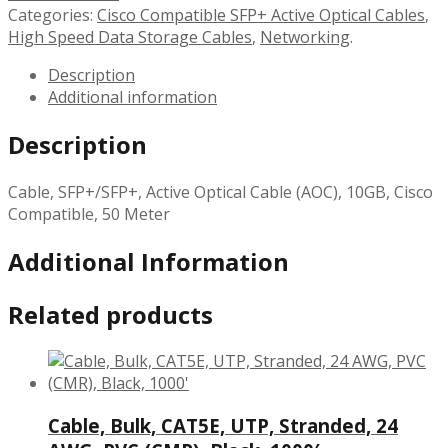
Categories:
Cisco Compatible SFP+ Active Optical Cables
,
High Speed Data Storage Cables
,
Networking
.
Description
Additional information
Description
Cable, SFP+/SFP+, Active Optical Cable (AOC), 10GB, Cisco
Compatible, 50 Meter
Additional Information
Related products
Cable, Bulk, CAT5E, UTP, Stranded, 24