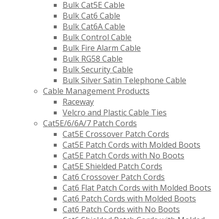
Bulk Cat5E Cable
Bulk Cat6 Cable
Bulk Cat6A Cable
Bulk Control Cable
Bulk Fire Alarm Cable
Bulk RG58 Cable
Bulk Security Cable
Bulk Silver Satin Telephone Cable
Cable Management Products
Raceway
Velcro and Plastic Cable Ties
Cat5E/6/6A/7 Patch Cords
Cat5E Crossover Patch Cords
Cat5E Patch Cords with Molded Boots
Cat5E Patch Cords with No Boots
Cat5E Shielded Patch Cords
Cat6 Crossover Patch Cords
Cat6 Flat Patch Cords with Molded Boots
Cat6 Patch Cords with Molded Boots
Cat6 Patch Cords with No Boots