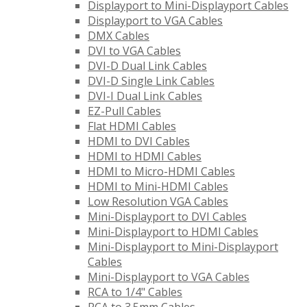
Displayport to Mini-Displayport Cables
Displayport to VGA Cables
DMX Cables
DVI to VGA Cables
DVI-D Dual Link Cables
DVI-D Single Link Cables
DVI-I Dual Link Cables
EZ-Pull Cables
Flat HDMI Cables
HDMI to DVI Cables
HDMI to HDMI Cables
HDMI to Micro-HDMI Cables
HDMI to Mini-HDMI Cables
Low Resolution VGA Cables
Mini-Displayport to DVI Cables
Mini-Displayport to HDMI Cables
Mini-Displayport to Mini-Displayport
Cables
Mini-Displayport to VGA Cables
RCA to 1/4" Cables