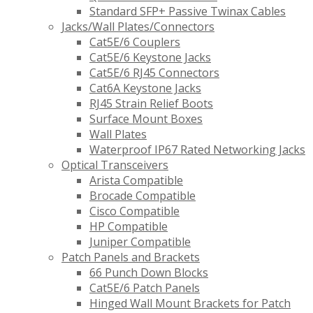
Standard SFP+ Passive Twinax Cables
Jacks/Wall Plates/Connectors
Cat5E/6 Couplers
Cat5E/6 Keystone Jacks
Cat5E/6 RJ45 Connectors
Cat6A Keystone Jacks
RJ45 Strain Relief Boots
Surface Mount Boxes
Wall Plates
Waterproof IP67 Rated Networking Jacks
Optical Transceivers
Arista Compatible
Brocade Compatible
Cisco Compatible
HP Compatible
Juniper Compatible
Patch Panels and Brackets
66 Punch Down Blocks
Cat5E/6 Patch Panels
Hinged Wall Mount Brackets for Patch