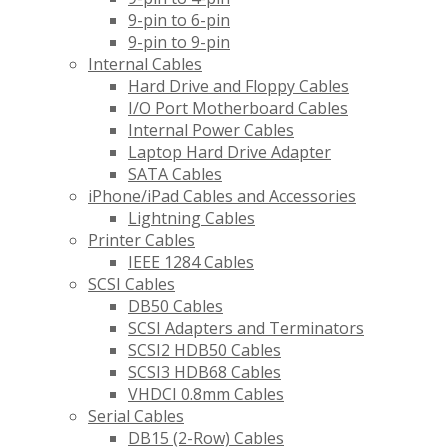
9-pin to 6-pin
9-pin to 9-pin
Internal Cables
Hard Drive and Floppy Cables
I/O Port Motherboard Cables
Internal Power Cables
Laptop Hard Drive Adapter
SATA Cables
iPhone/iPad Cables and Accessories
Lightning Cables
Printer Cables
IEEE 1284 Cables
SCSI Cables
DB50 Cables
SCSI Adapters and Terminators
SCSI2 HDB50 Cables
SCSI3 HDB68 Cables
VHDCI 0.8mm Cables
Serial Cables
DB15 (2-Row) Cables