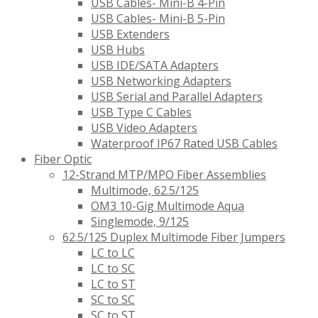
USB Cables- Mini-B 4-Pin
USB Cables- Mini-B 5-Pin
USB Extenders
USB Hubs
USB IDE/SATA Adapters
USB Networking Adapters
USB Serial and Parallel Adapters
USB Type C Cables
USB Video Adapters
Waterproof IP67 Rated USB Cables
Fiber Optic
12-Strand MTP/MPO Fiber Assemblies
Multimode, 62.5/125
OM3 10-Gig Multimode Aqua
Singlemode, 9/125
62.5/125 Duplex Multimode Fiber Jumpers
LC to LC
LC to SC
LC to ST
SC to SC
SC to ST