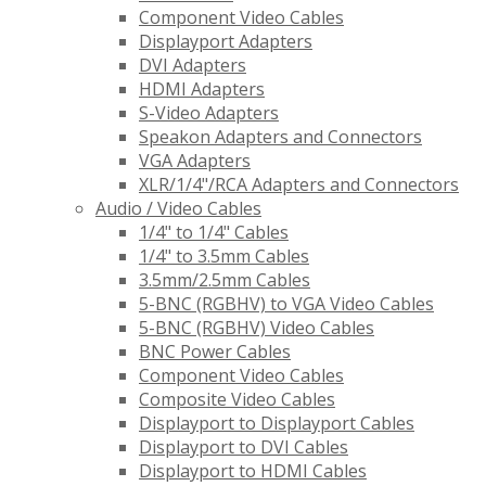
Component Video Cables
Displayport Adapters
DVI Adapters
HDMI Adapters
S-Video Adapters
Speakon Adapters and Connectors
VGA Adapters
XLR/1/4"/RCA Adapters and Connectors
Audio / Video Cables
1/4" to 1/4" Cables
1/4" to 3.5mm Cables
3.5mm/2.5mm Cables
5-BNC (RGBHV) to VGA Video Cables
5-BNC (RGBHV) Video Cables
BNC Power Cables
Component Video Cables
Composite Video Cables
Displayport to Displayport Cables
Displayport to DVI Cables
Displayport to HDMI Cables