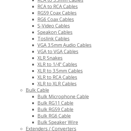
RCA to 3.5mm Cables
RCA to RCA Cables
RG59 Coax Cables
RG6 Coax Cables
S-Video Cables
Speakon Cables
Toslink Cables
VGA 3.5mm Audio Cables
VGA to VGA Cables
XLR Snakes
XLR to 1/4" Cables
XLR to 3.5mm Cables
XLR to RCA Cables
XLR to XLR Cables
Bulk Cable
Bulk Microphone Cable
Bulk RG11 Cable
Bulk RG59 Cable
Bulk RG6 Cable
Bulk Speaker Wire
Extenders / Converters