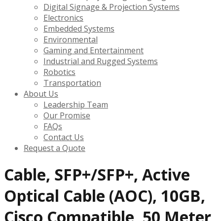
Digital Signage & Projection Systems
Electronics
Embedded Systems
Environmental
Gaming and Entertainment
Industrial and Rugged Systems
Robotics
Transportation
About Us
Leadership Team
Our Promise
FAQs
Contact Us
Request a Quote
Cable, SFP+/SFP+, Active
Optical Cable (AOC), 10GB,
Cisco Compatible, 50 Meter