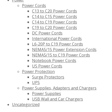
Power
Power Cords
C13 to C20 Power Cords
C14 to C15 Power Cords
C14 to C19 Power Cords
C19 to C20 Power Cords
DC Power Cords
International Power Cords
L6-20P to C19 Power Cords
NEMA5/15 Power Extension Cords
NEMA5/15 to C19 Power Cords
Notebook Power Cords
US Power Cords
Power Protection
Surge Protectors
UPS
Power Supplies, Adapters and Chargers
Power Supplies
USB Wall and Car Chargers
Uncategorized