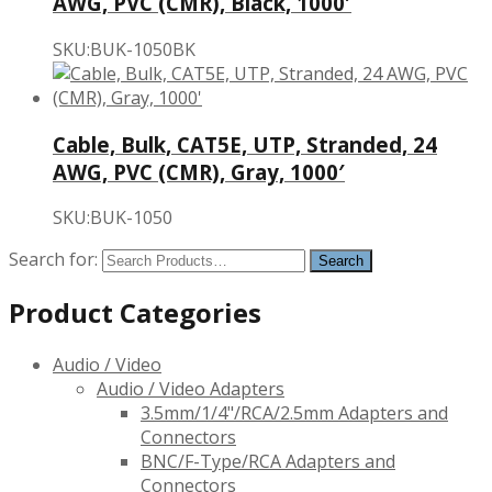
AWG, PVC (CMR), Black, 1000′
SKU:BUK-1050BK
Cable, Bulk, CAT5E, UTP, Stranded, 24
AWG, PVC (CMR), Gray, 1000′
SKU:BUK-1050
Search for:
Product Categories
Audio / Video
Audio / Video Adapters
3.5mm/1/4"/RCA/2.5mm Adapters and
Connectors
BNC/F-Type/RCA Adapters and
Connectors