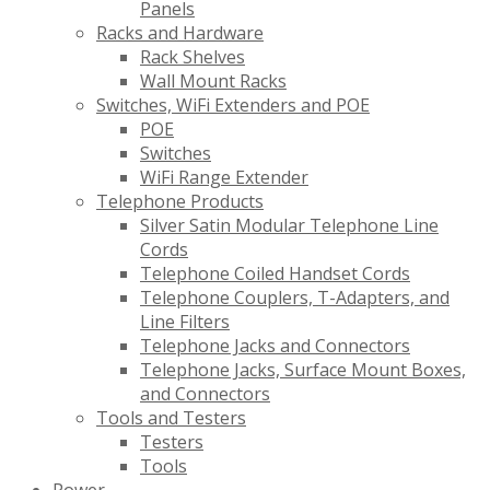
Panels
Racks and Hardware
Rack Shelves
Wall Mount Racks
Switches, WiFi Extenders and POE
POE
Switches
WiFi Range Extender
Telephone Products
Silver Satin Modular Telephone Line
Cords
Telephone Coiled Handset Cords
Telephone Couplers, T-Adapters, and
Line Filters
Telephone Jacks and Connectors
Telephone Jacks, Surface Mount Boxes,
and Connectors
Tools and Testers
Testers
Tools