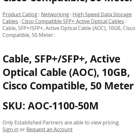
Product Catlog
:
Networking
:
High Speed Data Storage
Cables
:
Cisco Compatible SFP+ Active Optical Cables
:
Cable, SFP+/SFP+, Active Optical Cable (AOC), 10GB, Cisco
Compatible, 50 Meter
:
Cable, SFP+/SFP+, Active
Optical Cable (AOC), 10GB,
Cisco Compatible, 50 Meter
SKU:
AOC-1100-50M
Only Established Partners are able to view pricing.
Sign in
or
Request an Account