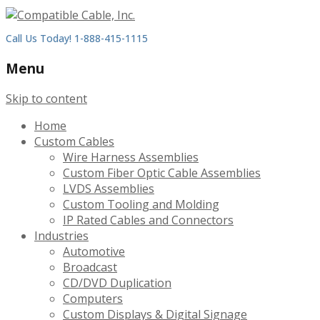
Call Us Today! 1-888-415-1115
Menu
Skip to content
Home
Custom Cables
Wire Harness Assemblies
Custom Fiber Optic Cable Assemblies
LVDS Assemblies
Custom Tooling and Molding
IP Rated Cables and Connectors
Industries
Automotive
Broadcast
CD/DVD Duplication
Computers
Custom Displays & Digital Signage