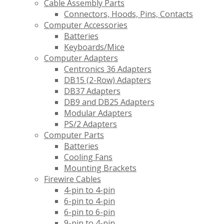
Cable Assembly Parts
Connectors, Hoods, Pins, Contacts
Computer Accessories
Batteries
Keyboards/Mice
Computer Adapters
Centronics 36 Adapters
DB15 (2-Row) Adapters
DB37 Adapters
DB9 and DB25 Adapters
Modular Adapters
PS/2 Adapters
Computer Parts
Batteries
Cooling Fans
Mounting Brackets
Firewire Cables
4-pin to 4-pin
6-pin to 4-pin
6-pin to 6-pin
9-pin to 4-pin