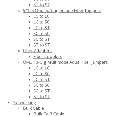
ST to ST
9/125 Duplex Singlemode Fiber Jumpers
LC to LC
LC to SC
LC to ST
SC to SC
SC to ST
ST to ST
Fiber Adapters
Fiber Couplers
OM3 10-Gig Multimode Aqua Fiber Jumpers
LC to LC
LC to SC
LC to ST
SC to SC
SC to ST
ST to ST
Networking
Bulk Cable
Bulk Cat3 Cable