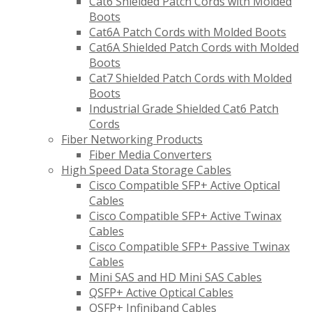
Cat6 Shielded Patch Cords with Molded
Boots
Cat6A Patch Cords with Molded Boots
Cat6A Shielded Patch Cords with Molded
Boots
Cat7 Shielded Patch Cords with Molded
Boots
Industrial Grade Shielded Cat6 Patch
Cords
Fiber Networking Products
Fiber Media Converters
High Speed Data Storage Cables
Cisco Compatible SFP+ Active Optical
Cables
Cisco Compatible SFP+ Active Twinax
Cables
Cisco Compatible SFP+ Passive Twinax
Cables
Mini SAS and HD Mini SAS Cables
QSFP+ Active Optical Cables
QSFP+ Infiniband Cables