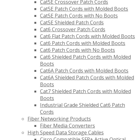
Cat5E Crossover Patch Cords
Cat5E Patch Cords with Molded Boots
Cat5E Patch Cords with No Boots
Cat5E Shielded Patch Cords
Cat6 Crossover Patch Cords
Cat6 Flat Patch Cords with Molded Boots
Cat6 Patch Cords with Molded Boots
Cat6 Patch Cords with No Boots
Cat6 Shielded Patch Cords with Molded
Boots
Cat6A Patch Cords with Molded Boots
Cat6A Shielded Patch Cords with Molded
Boots
Cat7 Shielded Patch Cords with Molded
Boots
Industrial Grade Shielded Cat6 Patch
Cords
Fiber Networking Products
Fiber Media Converters
High Speed Data Storage Cables
Cisco Compatible SFP+ Active Optical