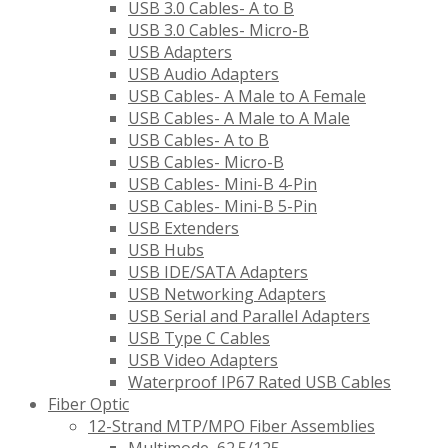
USB 3.0 Cables- A to B
USB 3.0 Cables- Micro-B
USB Adapters
USB Audio Adapters
USB Cables- A Male to A Female
USB Cables- A Male to A Male
USB Cables- A to B
USB Cables- Micro-B
USB Cables- Mini-B 4-Pin
USB Cables- Mini-B 5-Pin
USB Extenders
USB Hubs
USB IDE/SATA Adapters
USB Networking Adapters
USB Serial and Parallel Adapters
USB Type C Cables
USB Video Adapters
Waterproof IP67 Rated USB Cables
Fiber Optic
12-Strand MTP/MPO Fiber Assemblies