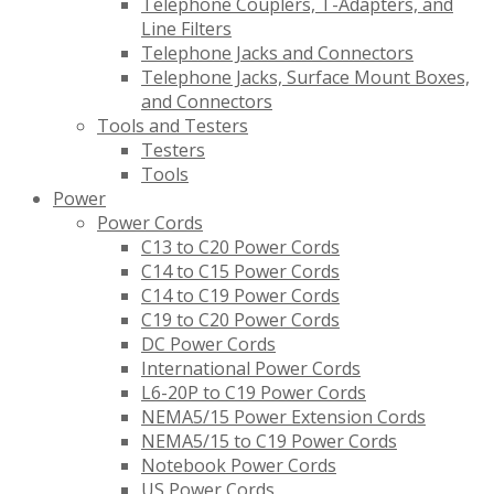
Telephone Couplers, T-Adapters, and
Line Filters
Telephone Jacks and Connectors
Telephone Jacks, Surface Mount Boxes,
and Connectors
Tools and Testers
Testers
Tools
Power
Power Cords
C13 to C20 Power Cords
C14 to C15 Power Cords
C14 to C19 Power Cords
C19 to C20 Power Cords
DC Power Cords
International Power Cords
L6-20P to C19 Power Cords
NEMA5/15 Power Extension Cords
NEMA5/15 to C19 Power Cords
Notebook Power Cords
US Power Cords