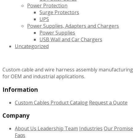
Power Protection
Surge Protectors
UPS
Power Supplies, Adapters and Chargers
Power Supplies
USB Wall and Car Chargers
Uncategorized
Custom cable and wire harness assembly manufacturing
for OEM and industrial applications.
Information
Custom Cables
Product Catalog
Request a Quote
Company
About Us
Leadership Team
Industries
Our Promise
Faqs