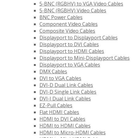
5-BNC (RGBHV) to VGA Video Cables
5-BNC (RGBHV) Video Cables
BNC Power Cables
Component Video Cables
Composite Video Cables
Displayport to Displayport Cables
Displayport to DVI Cables
Displayport to HDMI Cables
Displayport to Mini-Displayport Cables
Displayport to VGA Cables
DMX Cables
DVI to VGA Cables
DVI-D Dual Link Cables
DVI-D Single Link Cables
DVI-I Dual Link Cables
EZ-Pull Cables
Flat HDMI Cables
HDMI to DVI Cables
HDMI to HDMI Cables
HDMI to Micro-HDMI Cables