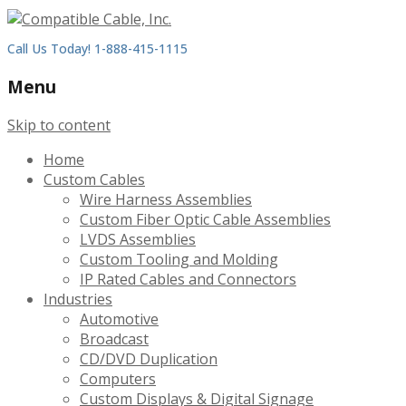
Call Us Today! 1-888-415-1115
Menu
Skip to content
Home
Custom Cables
Wire Harness Assemblies
Custom Fiber Optic Cable Assemblies
LVDS Assemblies
Custom Tooling and Molding
IP Rated Cables and Connectors
Industries
Automotive
Broadcast
CD/DVD Duplication
Computers
Custom Displays & Digital Signage