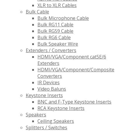
XLR to XLR Cables
Bulk Cable
Bulk Microphone Cable
Bulk RG11 Cable
Bulk RG59 Cable
Bulk RG6 Cable
Bulk Speaker Wire
Extenders / Converters
HDMI/VGA/Component cat5E/6
Extenders
HDMI/VGA/Component/Composite
Converters
IR Devices
Video Baluns
Keystone Inserts
BNC and F-Type Keystone Inserts
RCA Keystone Inserts
Speakers
Ceiling Speakers
Splitters / Switches