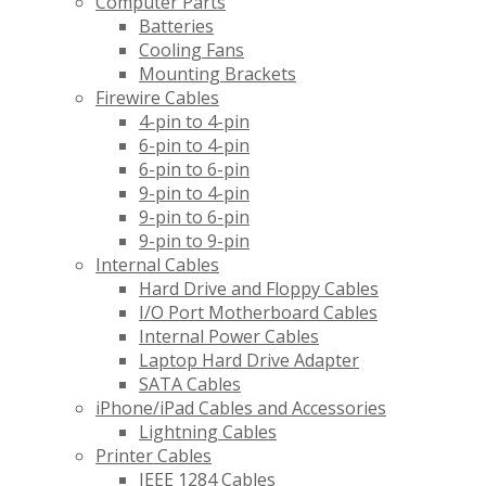
Computer Parts
Batteries
Cooling Fans
Mounting Brackets
Firewire Cables
4-pin to 4-pin
6-pin to 4-pin
6-pin to 6-pin
9-pin to 4-pin
9-pin to 6-pin
9-pin to 9-pin
Internal Cables
Hard Drive and Floppy Cables
I/O Port Motherboard Cables
Internal Power Cables
Laptop Hard Drive Adapter
SATA Cables
iPhone/iPad Cables and Accessories
Lightning Cables
Printer Cables
IEEE 1284 Cables