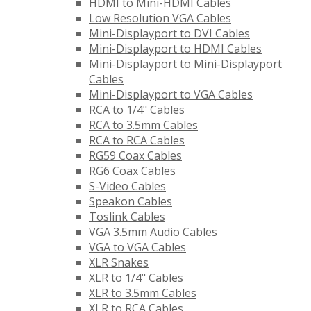
HDMI to Mini-HDMI Cables
Low Resolution VGA Cables
Mini-Displayport to DVI Cables
Mini-Displayport to HDMI Cables
Mini-Displayport to Mini-Displayport
Cables
Mini-Displayport to VGA Cables
RCA to 1/4" Cables
RCA to 3.5mm Cables
RCA to RCA Cables
RG59 Coax Cables
RG6 Coax Cables
S-Video Cables
Speakon Cables
Toslink Cables
VGA 3.5mm Audio Cables
VGA to VGA Cables
XLR Snakes
XLR to 1/4" Cables
XLR to 3.5mm Cables
XLR to RCA Cables