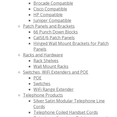
Brocade Compatible
Cisco Compatible
HP Compatible
Juniper Compatible
Patch Panels and Brackets
66 Punch Down Blocks
Cat5E/6 Patch Panels
Hinged Wall Mount Brackets for Patch
Panels
Racks and Hardware
Rack Shelves
Wall Mount Racks
Switches, WiFi Extenders and POE
POE
Switches
WiFi Range Extender
Telephone Products
Silver Satin Modular Telephone Line
Cords
Telephone Coiled Handset Cords