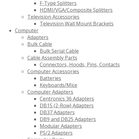
F-Type Splitters
HDMI/VGA/Composite Splitters
Television Accessories
Television Wall Mount Brackets
Computer
Adapters
Bulk Cable
Bulk Serial Cable
Cable Assembly Parts
Connectors, Hoods, Pins, Contacts
Computer Accessories
Batteries
Keyboards/Mice
Computer Adapters
Centronics 36 Adapters
DB15 (2-Row) Adapters
DB37 Adapters
DB9 and DB25 Adapters
Modular Adapters
PS/2 Adapters