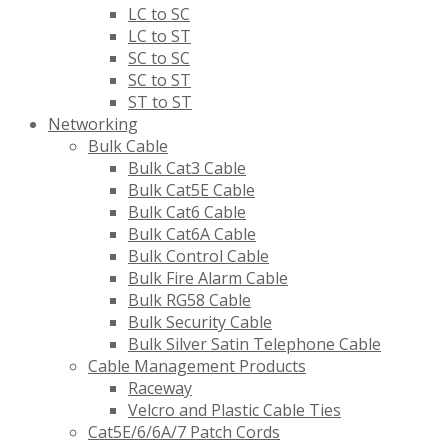
LC to SC
LC to ST
SC to SC
SC to ST
ST to ST
Networking
Bulk Cable
Bulk Cat3 Cable
Bulk Cat5E Cable
Bulk Cat6 Cable
Bulk Cat6A Cable
Bulk Control Cable
Bulk Fire Alarm Cable
Bulk RG58 Cable
Bulk Security Cable
Bulk Silver Satin Telephone Cable
Cable Management Products
Raceway
Velcro and Plastic Cable Ties
Cat5E/6/6A/7 Patch Cords