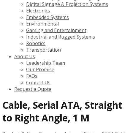
Digital Signage & Projection Systems
Electronics
Embedded Systems
Environmental
Gaming and Entertainment
Industrial and Rugged Systems
Robotics
Transportation
About Us
Leadership Team
Our Promise
FAQs
Contact Us
Request a Quote
Cable, Serial ATA, Straight
to Right Angle, 1 M