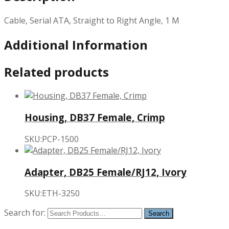
Cable, Serial ATA, Straight to Right Angle, 1 M
Additional Information
Related products
Housing, DB37 Female, Crimp
SKU:PCP-1500
Adapter, DB25 Female/RJ12, Ivory
SKU:ETH-3250
Search for: