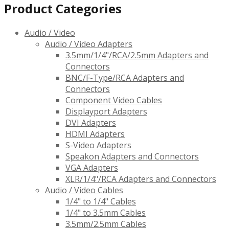
Product Categories
Audio / Video
Audio / Video Adapters
3.5mm/1/4"/RCA/2.5mm Adapters and
Connectors
BNC/F-Type/RCA Adapters and
Connectors
Component Video Cables
Displayport Adapters
DVI Adapters
HDMI Adapters
S-Video Adapters
Speakon Adapters and Connectors
VGA Adapters
XLR/1/4"/RCA Adapters and Connectors
Audio / Video Cables
1/4" to 1/4" Cables
1/4" to 3.5mm Cables
3.5mm/2.5mm Cables