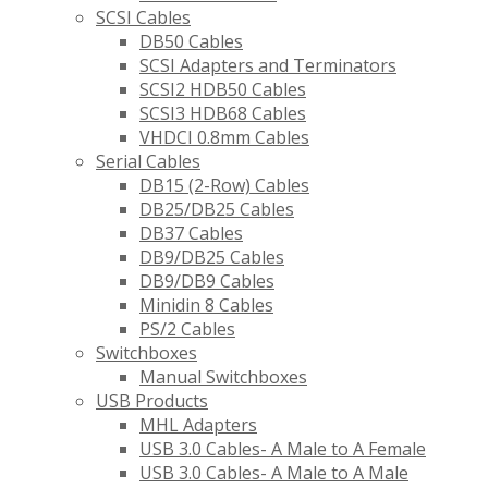
SCSI Cables
DB50 Cables
SCSI Adapters and Terminators
SCSI2 HDB50 Cables
SCSI3 HDB68 Cables
VHDCI 0.8mm Cables
Serial Cables
DB15 (2-Row) Cables
DB25/DB25 Cables
DB37 Cables
DB9/DB25 Cables
DB9/DB9 Cables
Minidin 8 Cables
PS/2 Cables
Switchboxes
Manual Switchboxes
USB Products
MHL Adapters
USB 3.0 Cables- A Male to A Female
USB 3.0 Cables- A Male to A Male