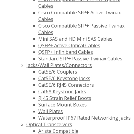
Cables
Cisco Compatible SFP+ Active Twinax
Cables
Cisco Compatible SFP+ Passive Twinax
Cables
Mini SAS and HD Mini SAS Cables
QSFP+ Active Optical Cables
QSFP+ Infiniband Cables
Standard SFP+ Passive Twinax Cables
Jacks/Wall Plates/Connectors
Cat5E/6 Couplers
Cat5E/6 Keystone Jacks
Cat5E/6 RJ45 Connectors
Cat6A Keystone Jacks
RJ45 Strain Relief Boots
Surface Mount Boxes
Wall Plates
Waterproof IP67 Rated Networking Jacks
Optical Transceivers
Arista Compatible