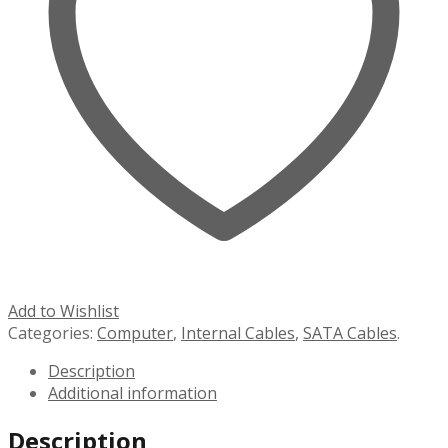
Add to Wishlist
Categories:
Computer
,
Internal Cables
,
SATA Cables
.
Description
Additional information
Description