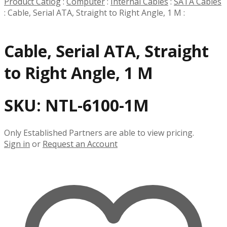
Product Catlog
:
Computer
:
Internal Cables
:
SATA Cables
:
Cable, Serial ATA, Straight to Right Angle, 1 M
:
Cable, Serial ATA, Straight
to Right Angle, 1 M
SKU:
NTL-6100-1M
Only Established Partners are able to view pricing.
Sign in
or
Request an Account