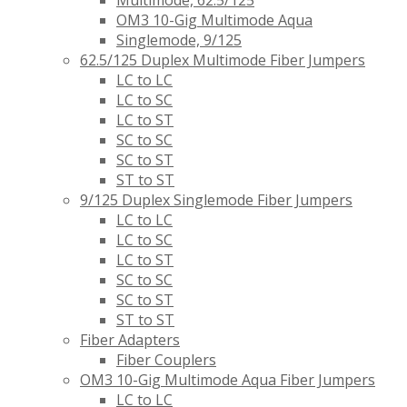
Multimode, 62.5/125
OM3 10-Gig Multimode Aqua
Singlemode, 9/125
62.5/125 Duplex Multimode Fiber Jumpers
LC to LC
LC to SC
LC to ST
SC to SC
SC to ST
ST to ST
9/125 Duplex Singlemode Fiber Jumpers
LC to LC
LC to SC
LC to ST
SC to SC
SC to ST
ST to ST
Fiber Adapters
Fiber Couplers
OM3 10-Gig Multimode Aqua Fiber Jumpers
LC to LC