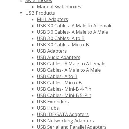
Switchboxes
Manual Switchboxes
USB Products
MHL Adapters
USB 3.0 Cables- A Male to A Female
USB 3.0 Cables- A Male to A Male
USB 3.0 Cables- A to B
USB 3.0 Cables- Micro-B
USB Adapters
USB Audio Adapters
USB Cables- A Male to A Female
USB Cables- A Male to A Male
USB Cables- A to B
USB Cables- Micro-B
USB Cables- Mini-B 4-Pin
USB Cables- Mini-B 5-Pin
USB Extenders
USB Hubs
USB IDE/SATA Adapters
USB Networking Adapters
USB Serial and Parallel Adapters