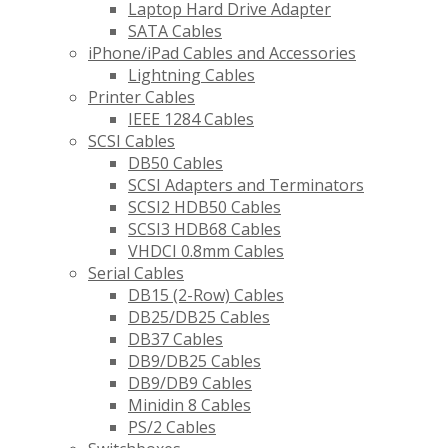
Laptop Hard Drive Adapter
SATA Cables
iPhone/iPad Cables and Accessories
Lightning Cables
Printer Cables
IEEE 1284 Cables
SCSI Cables
DB50 Cables
SCSI Adapters and Terminators
SCSI2 HDB50 Cables
SCSI3 HDB68 Cables
VHDCI 0.8mm Cables
Serial Cables
DB15 (2-Row) Cables
DB25/DB25 Cables
DB37 Cables
DB9/DB25 Cables
DB9/DB9 Cables
Minidin 8 Cables
PS/2 Cables