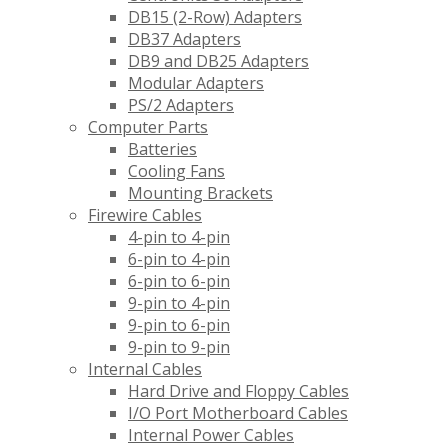
DB15 (2-Row) Adapters
DB37 Adapters
DB9 and DB25 Adapters
Modular Adapters
PS/2 Adapters
Computer Parts
Batteries
Cooling Fans
Mounting Brackets
Firewire Cables
4-pin to 4-pin
6-pin to 4-pin
6-pin to 6-pin
9-pin to 4-pin
9-pin to 6-pin
9-pin to 9-pin
Internal Cables
Hard Drive and Floppy Cables
I/O Port Motherboard Cables
Internal Power Cables