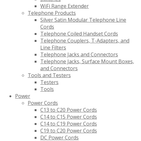
WiFi Range Extender
Telephone Products
Silver Satin Modular Telephone Line
Cords
Telephone Coiled Handset Cords
Telephone Couplers, T-Adapters, and
Line Filters
Telephone Jacks and Connectors
Telephone Jacks, Surface Mount Boxes,
and Connectors
Tools and Testers
Testers
Tools
Power
Power Cords
C13 to C20 Power Cords
C14 to C15 Power Cords
C14 to C19 Power Cords
C19 to C20 Power Cords
DC Power Cords