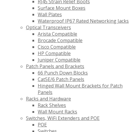
RJ45 Strain Relief Boots
Surface Mount Boxes
Wall Plates
Waterproof IP67 Rated Networking Jacks
Optical Transceivers
Arista Compatible
Brocade Compatible
Cisco Compatible
HP Compatible
Juniper Compatible
Patch Panels and Brackets
66 Punch Down Blocks
Cat5E/6 Patch Panels
Hinged Wall Mount Brackets for Patch
Panels
Racks and Hardware
Rack Shelves
Wall Mount Racks
Switches, WiFi Extenders and POE
POE
Switches