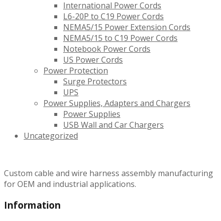
International Power Cords
L6-20P to C19 Power Cords
NEMA5/15 Power Extension Cords
NEMA5/15 to C19 Power Cords
Notebook Power Cords
US Power Cords
Power Protection
Surge Protectors
UPS
Power Supplies, Adapters and Chargers
Power Supplies
USB Wall and Car Chargers
Uncategorized
Custom cable and wire harness assembly manufacturing
for OEM and industrial applications.
Information