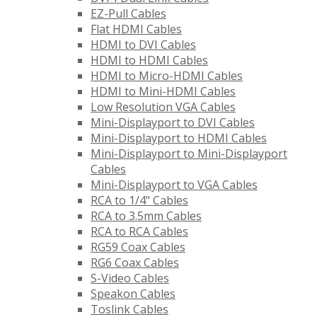
EZ-Pull Cables
Flat HDMI Cables
HDMI to DVI Cables
HDMI to HDMI Cables
HDMI to Micro-HDMI Cables
HDMI to Mini-HDMI Cables
Low Resolution VGA Cables
Mini-Displayport to DVI Cables
Mini-Displayport to HDMI Cables
Mini-Displayport to Mini-Displayport
Cables
Mini-Displayport to VGA Cables
RCA to 1/4" Cables
RCA to 3.5mm Cables
RCA to RCA Cables
RG59 Coax Cables
RG6 Coax Cables
S-Video Cables
Speakon Cables
Toslink Cables