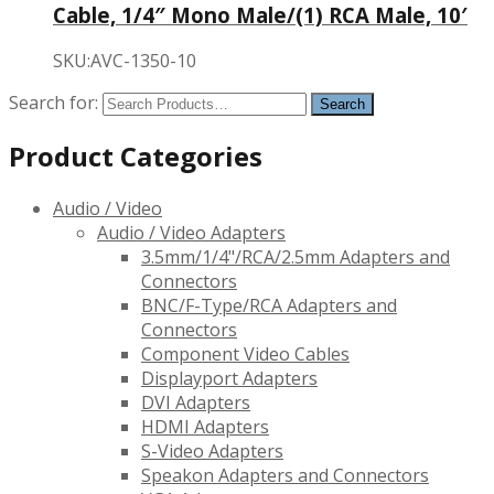
Cable, 1/4″ Mono Male/(1) RCA Male, 10′
SKU:AVC-1350-10
Search for:
Product Categories
Audio / Video
Audio / Video Adapters
3.5mm/1/4"/RCA/2.5mm Adapters and
Connectors
BNC/F-Type/RCA Adapters and
Connectors
Component Video Cables
Displayport Adapters
DVI Adapters
HDMI Adapters
S-Video Adapters
Speakon Adapters and Connectors