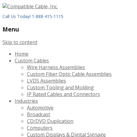
Call Us Today! 1-888-415-1115
Menu
Skip to content
Home
Custom Cables
Wire Harness Assemblies
Custom Fiber Optic Cable Assemblies
LVDS Assemblies
Custom Tooling and Molding
IP Rated Cables and Connectors
Industries
Automotive
Broadcast
CD/DVD Duplication
Computers
Custom Displays & Digital Signage