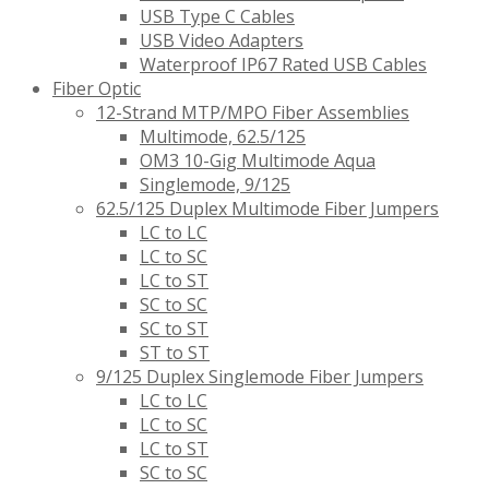
USB Type C Cables
USB Video Adapters
Waterproof IP67 Rated USB Cables
Fiber Optic
12-Strand MTP/MPO Fiber Assemblies
Multimode, 62.5/125
OM3 10-Gig Multimode Aqua
Singlemode, 9/125
62.5/125 Duplex Multimode Fiber Jumpers
LC to LC
LC to SC
LC to ST
SC to SC
SC to ST
ST to ST
9/125 Duplex Singlemode Fiber Jumpers
LC to LC
LC to SC
LC to ST
SC to SC