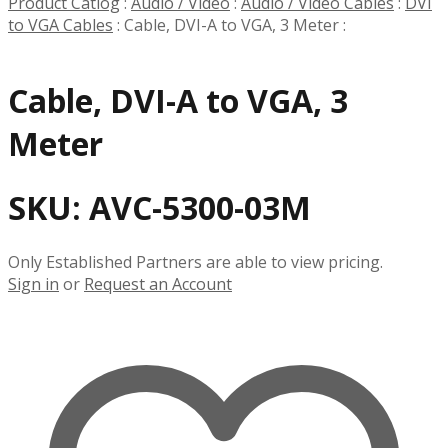
Product Catlog
:
Audio / Video
:
Audio / Video Cables
:
DVI
to VGA Cables
:
Cable, DVI-A to VGA, 3 Meter
:
Cable, DVI-A to VGA, 3
Meter
SKU:
AVC-5300-03M
Only Established Partners are able to view pricing.
Sign in
or
Request an Account