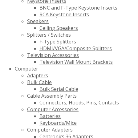
Keystone Inserts
BNC and F-Type Keystone Inserts
RCA Keystone Inserts
Speakers
Ceiling Speakers
Splitters / Switches
F-Type Splitters
HDMI/VGA/Composite Splitters
Television Accessories
Television Wall Mount Brackets
Computer
Adapters
Bulk Cable
Bulk Serial Cable
Cable Assembly Parts
Connectors, Hoods, Pins, Contacts
Computer Accessories
Batteries
Keyboards/Mice
Computer Adapters
Centronics 36 Adapters