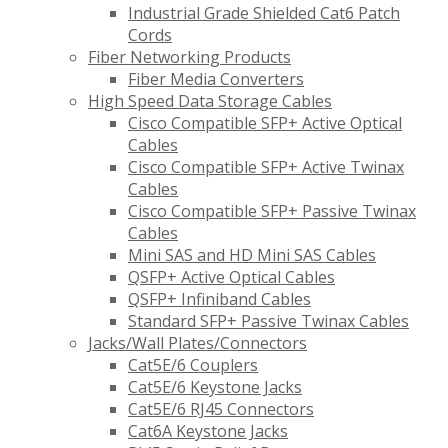
Industrial Grade Shielded Cat6 Patch
Cords
Fiber Networking Products
Fiber Media Converters
High Speed Data Storage Cables
Cisco Compatible SFP+ Active Optical
Cables
Cisco Compatible SFP+ Active Twinax
Cables
Cisco Compatible SFP+ Passive Twinax
Cables
Mini SAS and HD Mini SAS Cables
QSFP+ Active Optical Cables
QSFP+ Infiniband Cables
Standard SFP+ Passive Twinax Cables
Jacks/Wall Plates/Connectors
Cat5E/6 Couplers
Cat5E/6 Keystone Jacks
Cat5E/6 RJ45 Connectors
Cat6A Keystone Jacks