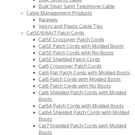
Bulk Silver Satin Telephone Cable
Cable Management Products
Raceway
Velcro and Plastic Cable Ties
Cat5E/6/6A/7 Patch Cords
Cat5E Crossover Patch Cords
Cat5E Patch Cords with Molded Boots
Cat5E Patch Cords with No Boots
Cat5E Shielded Patch Cords
Cat6 Crossover Patch Cords
Cat6 Flat Patch Cords with Molded Boots
Cat6 Patch Cords with Molded Boots
Cat6 Patch Cords with No Boots
Cat6 Shielded Patch Cords with Molded
Boots
Cat6A Patch Cords with Molded Boots
Cat6A Shielded Patch Cords with Molded
Boots
Cat7 Shielded Patch Cords with Molded
Boots