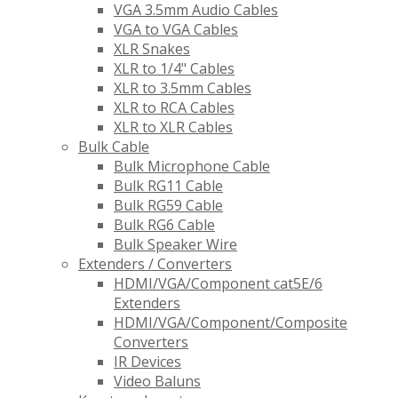
VGA 3.5mm Audio Cables
VGA to VGA Cables
XLR Snakes
XLR to 1/4" Cables
XLR to 3.5mm Cables
XLR to RCA Cables
XLR to XLR Cables
Bulk Cable
Bulk Microphone Cable
Bulk RG11 Cable
Bulk RG59 Cable
Bulk RG6 Cable
Bulk Speaker Wire
Extenders / Converters
HDMI/VGA/Component cat5E/6
Extenders
HDMI/VGA/Component/Composite
Converters
IR Devices
Video Baluns