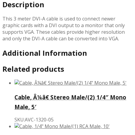
Description
This 3 meter DVI-A cable is used to connect newer
graphic cards with a DVI output to a monitor that only
supports VGA. These cables provide higher resolution
and only the DVI-A cable can be converted into VGA.
Additional Information
Related products
Cable, Â¼â€ Stereo Male/(2) 1/4″ Mono
Male, 5′
SKU:AVC-1320-05