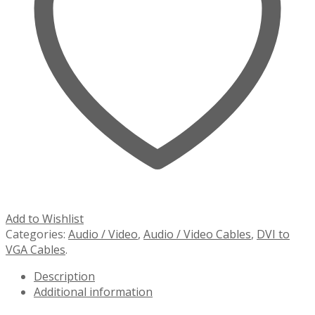
Add to Wishlist
Categories:
Audio / Video
,
Audio / Video Cables
,
DVI to
VGA Cables
.
Description
Additional information