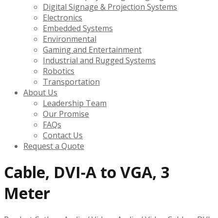
Digital Signage & Projection Systems
Electronics
Embedded Systems
Environmental
Gaming and Entertainment
Industrial and Rugged Systems
Robotics
Transportation
About Us
Leadership Team
Our Promise
FAQs
Contact Us
Request a Quote
Cable, DVI-A to VGA, 3
Meter