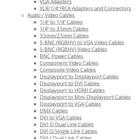
VGA Adapters
XLR/1/4"/RCA Adapters and Connectors
Audio / Video Cables
1/4" to 1/4" Cables
1/4" to 3.5mm Cables
3.5mm/2.5mm Cables
5-BNC (RGBHV) to VGA Video Cables
5-BNC (RGBHV) Video Cables
BNC Power Cables
Component Video Cables
Composite Video Cables
Displayport to Displayport Cables
Displayport to DVI Cables
Displayport to HDMI Cables
Displayport to Mini-Displayport Cables
Displayport to VGA Cables
DMX Cables
DVI to VGA Cables
DVI-D Dual Link Cables
DVI-D Single Link Cables
DVI-I Dual Link Cables