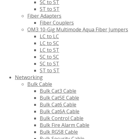
SC to ST
ST to ST
Fiber Adapters
Fiber Couplers
OM3 10-Gig Multimode Aqua Fiber Jumpers
LC to LC
LC to SC
LC to ST
SC to SC
SC to ST
ST to ST
Networking
Bulk Cable
Bulk Cat3 Cable
Bulk Cat5E Cable
Bulk Cat6 Cable
Bulk Cat6A Cable
Bulk Control Cable
Bulk Fire Alarm Cable
Bulk RG58 Cable
Bulk Security Cable