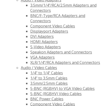
Audio / Video Adapters
3.5mm/1/4"/RCA/2.5mm Adapters and
Connectors
BNC/F-Type/RCA Adapters and
Connectors
Component Video Cables
Displayport Adapters
DVI Adapters
HDMI Adapters
S-Video Adapters
Speakon Adapters and Connectors
VGA Adapters
XLR/1/4"/RCA Adapters and Connectors
Audio / Video Cables
1/4" to 1/4" Cables
1/4" to 3.5mm Cables
3.5mm/2.5mm Cables
5-BNC (RGBHV) to VGA Video Cables
5-BNC (RGBHV) Video Cables
BNC Power Cables
Component Video Cables