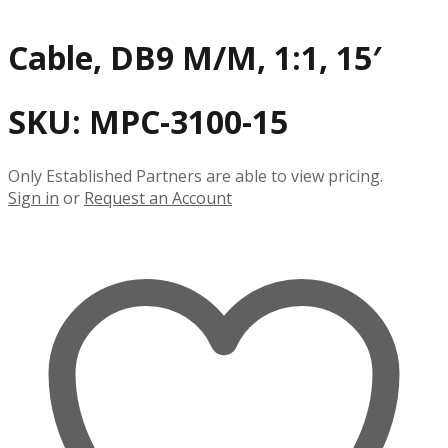
Cable, DB9 M/M, 1:1, 15′
SKU:
MPC-3100-15
Only Established Partners are able to view pricing.
Sign in
or
Request an Account