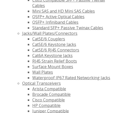
Cisco Compatible SFP+ Passive Twinax
Cables
Mini SAS and HD Mini SAS Cables
QSFP+ Active Optical Cables
QSFP+ Infiniband Cables
Standard SFP+ Passive Twinax Cables
Jacks/Wall Plates/Connectors
Cat5E/6 Couplers
Cat5E/6 Keystone Jacks
Cat5E/6 RJ45 Connectors
Cat6A Keystone Jacks
RJ45 Strain Relief Boots
Surface Mount Boxes
Wall Plates
Waterproof IP67 Rated Networking Jacks
Optical Transceivers
Arista Compatible
Brocade Compatible
Cisco Compatible
HP Compatible
Juniper Compatible