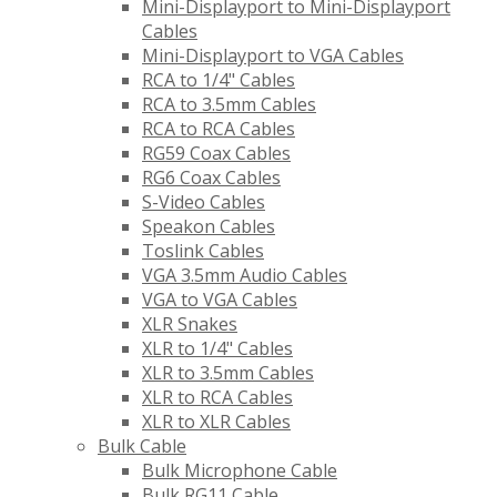
Mini-Displayport to Mini-Displayport
Cables
Mini-Displayport to VGA Cables
RCA to 1/4" Cables
RCA to 3.5mm Cables
RCA to RCA Cables
RG59 Coax Cables
RG6 Coax Cables
S-Video Cables
Speakon Cables
Toslink Cables
VGA 3.5mm Audio Cables
VGA to VGA Cables
XLR Snakes
XLR to 1/4" Cables
XLR to 3.5mm Cables
XLR to RCA Cables
XLR to XLR Cables
Bulk Cable
Bulk Microphone Cable
Bulk RG11 Cable