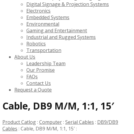
Digital Signage & Projection Systems
Electronics
Embedded Systems
Environmental
Gaming and Entertainment
Industrial and Rugged Systems
Robotics
Transportation
About Us
Leadership Team
Our Promise
FAQs
Contact Us
Request a Quote
Cable, DB9 M/M, 1:1, 15′
Product Catlog
:
Computer
:
Serial Cables
:
DB9/DB9
Cables
:
Cable, DB9 M/M, 1:1, 15′
: