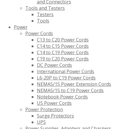
and Connectors
Tools and Testers
Testers
Tools
Power
Power Cords
C13 to C20 Power Cords
C14 to C15 Power Cords
C14 to C19 Power Cords
C19 to C20 Power Cords
DC Power Cords
International Power Cords
L6-20P to C19 Power Cords
NEMA5/15 Power Extension Cords
NEMA5/15 to C19 Power Cords
Notebook Power Cords
US Power Cords
Power Protection
Surge Protectors
UPS
Power Supplies, Adapters and Chargers