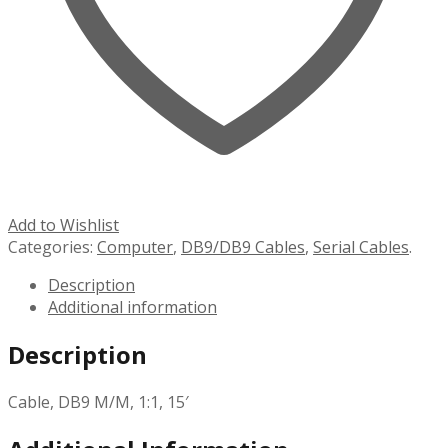
Add to Wishlist
Categories:
Computer
,
DB9/DB9 Cables
,
Serial Cables
.
Description
Additional information
Description
Cable, DB9 M/M, 1:1, 15′