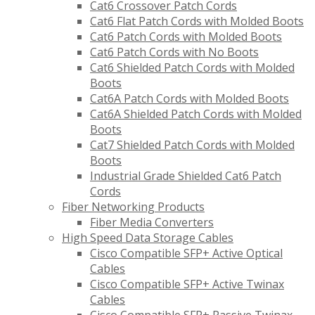
Cat6 Crossover Patch Cords
Cat6 Flat Patch Cords with Molded Boots
Cat6 Patch Cords with Molded Boots
Cat6 Patch Cords with No Boots
Cat6 Shielded Patch Cords with Molded
Boots
Cat6A Patch Cords with Molded Boots
Cat6A Shielded Patch Cords with Molded
Boots
Cat7 Shielded Patch Cords with Molded
Boots
Industrial Grade Shielded Cat6 Patch
Cords
Fiber Networking Products
Fiber Media Converters
High Speed Data Storage Cables
Cisco Compatible SFP+ Active Optical
Cables
Cisco Compatible SFP+ Active Twinax
Cables