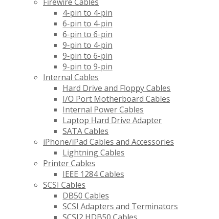
Firewire Cables
4-pin to 4-pin
6-pin to 4-pin
6-pin to 6-pin
9-pin to 4-pin
9-pin to 6-pin
9-pin to 9-pin
Internal Cables
Hard Drive and Floppy Cables
I/O Port Motherboard Cables
Internal Power Cables
Laptop Hard Drive Adapter
SATA Cables
iPhone/iPad Cables and Accessories
Lightning Cables
Printer Cables
IEEE 1284 Cables
SCSI Cables
DB50 Cables
SCSI Adapters and Terminators
SCSI2 HDB50 Cables