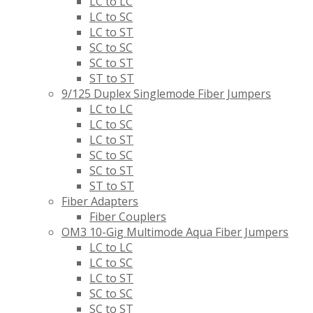
LC to LC
LC to SC
LC to ST
SC to SC
SC to ST
ST to ST
9/125 Duplex Singlemode Fiber Jumpers
LC to LC
LC to SC
LC to ST
SC to SC
SC to ST
ST to ST
Fiber Adapters
Fiber Couplers
OM3 10-Gig Multimode Aqua Fiber Jumpers
LC to LC
LC to SC
LC to ST
SC to SC
SC to ST