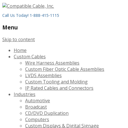
Call Us Today! 1-888-415-1115
Menu
Skip to content
Home
Custom Cables
Wire Harness Assemblies
Custom Fiber Optic Cable Assemblies
LVDS Assemblies
Custom Tooling and Molding
IP Rated Cables and Connectors
Industries
Automotive
Broadcast
CD/DVD Duplication
Computers
Custom Displays & Digital Signage