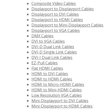
Composite Video Cables
Displayport to Displayport Cables
Displayport to DVI Cables
Displayport to HDMI Cables
Displayport to Mini-Displayport Cables
Displayport to VGA Cables
DMX Cables
DVI to VGA Cables
DVI-D Dual Link Cables
DVI-D Single Link Cables
DVI-I Dual Link Cables
EZ-Pull Cables
Flat HDMI Cables
HDMI to DVI Cables
HDMI to HDMI Cables
HDMI to Micro-HDMI Cables
HDMI to Mini-HDMI Cables
Low Resolution VGA Cables
Mini-Displayport to DVI Cables
Mini-Displayport to HDMI Cables