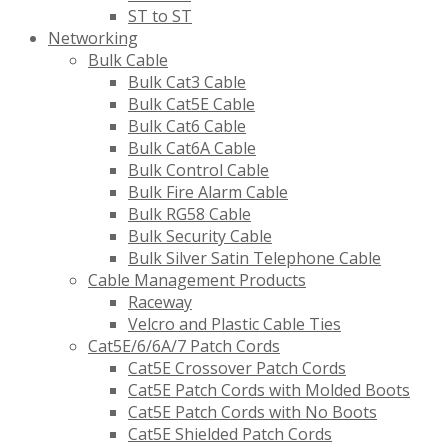
ST to ST
Networking
Bulk Cable
Bulk Cat3 Cable
Bulk Cat5E Cable
Bulk Cat6 Cable
Bulk Cat6A Cable
Bulk Control Cable
Bulk Fire Alarm Cable
Bulk RG58 Cable
Bulk Security Cable
Bulk Silver Satin Telephone Cable
Cable Management Products
Raceway
Velcro and Plastic Cable Ties
Cat5E/6/6A/7 Patch Cords
Cat5E Crossover Patch Cords
Cat5E Patch Cords with Molded Boots
Cat5E Patch Cords with No Boots
Cat5E Shielded Patch Cords