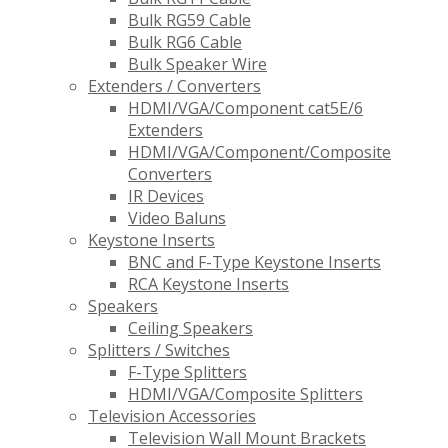
Bulk RG59 Cable
Bulk RG6 Cable
Bulk Speaker Wire
Extenders / Converters
HDMI/VGA/Component cat5E/6
Extenders
HDMI/VGA/Component/Composite
Converters
IR Devices
Video Baluns
Keystone Inserts
BNC and F-Type Keystone Inserts
RCA Keystone Inserts
Speakers
Ceiling Speakers
Splitters / Switches
F-Type Splitters
HDMI/VGA/Composite Splitters
Television Accessories
Television Wall Mount Brackets