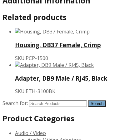
Additional Information
Related products
Housing, DB37 Female, Crimp
SKU:PCP-1500
Adapter, DB9 Male / RJ45, Black
SKU:ETH-3100BK
Search for:
Product Categories
Audio / Video