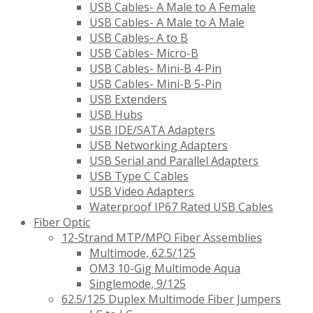
USB Cables- A Male to A Female
USB Cables- A Male to A Male
USB Cables- A to B
USB Cables- Micro-B
USB Cables- Mini-B 4-Pin
USB Cables- Mini-B 5-Pin
USB Extenders
USB Hubs
USB IDE/SATA Adapters
USB Networking Adapters
USB Serial and Parallel Adapters
USB Type C Cables
USB Video Adapters
Waterproof IP67 Rated USB Cables
Fiber Optic
12-Strand MTP/MPO Fiber Assemblies
Multimode, 62.5/125
OM3 10-Gig Multimode Aqua
Singlemode, 9/125
62.5/125 Duplex Multimode Fiber Jumpers