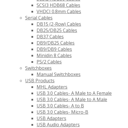
SCSI3 HDB68 Cables
VHDCI 0.8mm Cables
Serial Cables
DB15 (2-Row) Cables
DB25/DB25 Cables
DB37 Cables
DB9/DB25 Cables
DB9/DB9 Cables
Minidin 8 Cables
PS/2 Cables
Switchboxes
Manual Switchboxes
USB Products
MHL Adapters
USB 3.0 Cables- A Male to A Female
USB 3.0 Cables- A Male to A Male
USB 3.0 Cables- A to B
USB 3.0 Cables- Micro-B
USB Adapters
USB Audio Adapters