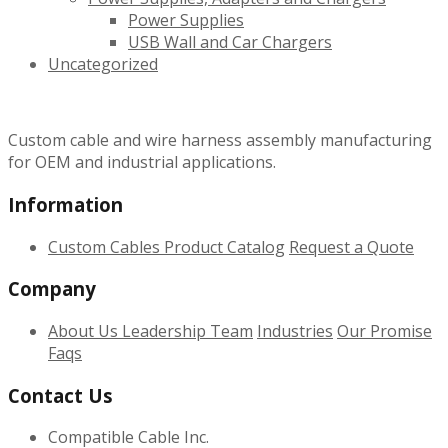
Power Supplies
USB Wall and Car Chargers
Uncategorized
Custom cable and wire harness assembly manufacturing
for OEM and industrial applications.
Information
Custom Cables
Product Catalog
Request a Quote
Company
About Us
Leadership Team
Industries
Our Promise
Faqs
Contact Us
Compatible Cable Inc.