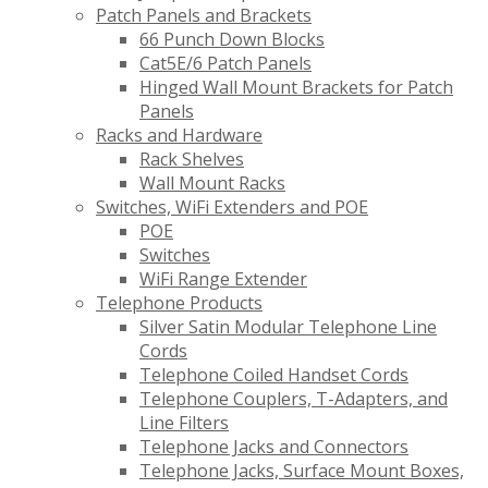
Patch Panels and Brackets
66 Punch Down Blocks
Cat5E/6 Patch Panels
Hinged Wall Mount Brackets for Patch
Panels
Racks and Hardware
Rack Shelves
Wall Mount Racks
Switches, WiFi Extenders and POE
POE
Switches
WiFi Range Extender
Telephone Products
Silver Satin Modular Telephone Line
Cords
Telephone Coiled Handset Cords
Telephone Couplers, T-Adapters, and
Line Filters
Telephone Jacks and Connectors
Telephone Jacks, Surface Mount Boxes,