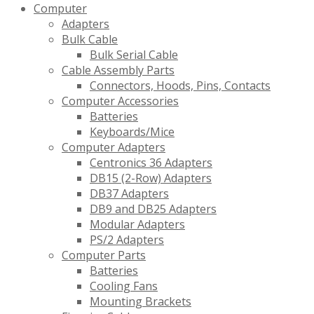
Computer
Adapters
Bulk Cable
Bulk Serial Cable
Cable Assembly Parts
Connectors, Hoods, Pins, Contacts
Computer Accessories
Batteries
Keyboards/Mice
Computer Adapters
Centronics 36 Adapters
DB15 (2-Row) Adapters
DB37 Adapters
DB9 and DB25 Adapters
Modular Adapters
PS/2 Adapters
Computer Parts
Batteries
Cooling Fans
Mounting Brackets