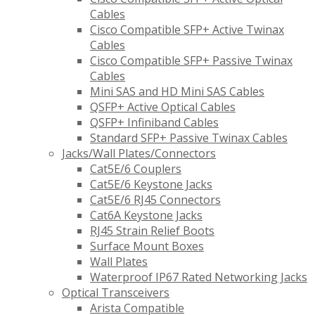
Cables
Cisco Compatible SFP+ Active Twinax
Cables
Cisco Compatible SFP+ Passive Twinax
Cables
Mini SAS and HD Mini SAS Cables
QSFP+ Active Optical Cables
QSFP+ Infiniband Cables
Standard SFP+ Passive Twinax Cables
Jacks/Wall Plates/Connectors
Cat5E/6 Couplers
Cat5E/6 Keystone Jacks
Cat5E/6 RJ45 Connectors
Cat6A Keystone Jacks
RJ45 Strain Relief Boots
Surface Mount Boxes
Wall Plates
Waterproof IP67 Rated Networking Jacks
Optical Transceivers
Arista Compatible