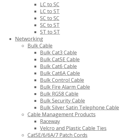
LC to SC
LC to ST
SC to SC
SC to ST
ST to ST
Networking
Bulk Cable
Bulk Cat3 Cable
Bulk Cat5E Cable
Bulk Cat6 Cable
Bulk Cat6A Cable
Bulk Control Cable
Bulk Fire Alarm Cable
Bulk RG58 Cable
Bulk Security Cable
Bulk Silver Satin Telephone Cable
Cable Management Products
Raceway
Velcro and Plastic Cable Ties
Cat5E/6/6A/7 Patch Cords