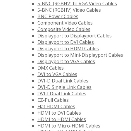
5-BNC (RGBHV) to VGA Video Cables
5-BNC (RGBHV) Video Cables
BNC Power Cables
Component Video Cables
Composite Video Cables
Displayport to Displayport Cables
Displayport to DVI Cables
Displayport to HDMI Cables
Displayport to Mini-Displayport Cables
Displayport to VGA Cables
DMX Cables
DVI to VGA Cables
DVI-D Dual Link Cables
DVI-D Single Link Cables
DVI-I Dual Link Cables
EZ-Pull Cables
Flat HDMI Cables
HDMI to DVI Cables
HDMI to HDMI Cables
HDMI to Micro-HDMI Cables