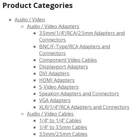
Product Categories
Audio / Video
Audio / Video Adapters
3.5mm/1/4"/RCA/2.5mm Adapters and
Connectors
BNC/F-Type/RCA Adapters and
Connectors
Component Video Cables
Displayport Adapters
DVI Adapters
HDMI Adapters
S-Video Adapters
Speakon Adapters and Connectors
VGA Adapters
XLR/1/4"/RCA Adapters and Connectors
Audio / Video Cables
1/4" to 1/4" Cables
1/4" to 3.5mm Cables
3.5mm/2.5mm Cables