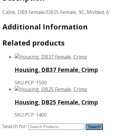
Cable, DB9 Female/DB25 Female, 9C, Molded, 6′
Additional Information
Related products
Housing, DB37 Female, Crimp
SKU:PCP-1500
Housing, DB25 Female, Crimp
SKU:PCP-1400
Search for: