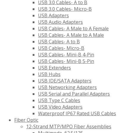
USB 3.0 Cables- A to B
USB 3.0 Cables- Micro-B
USB Adapters
USB Audio Adapters
USB Cables- A Male to A Female
USB Cables- A Male to A Male
USB Cables- A to B
USB Cables- Micro-B
USB Cables- Mini-B 4-Pin
USB Cables- Mini-B 5-Pin
USB Extenders
USB Hubs
USB IDE/SATA Adapters
USB Networking Adapters
USB Serial and Parallel Adapters
USB Type C Cables
USB Video Adapters
Waterproof IP67 Rated USB Cables
Fiber Optic
12-Strand MTP/MPO Fiber Assemblies