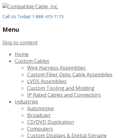
Call Us Today! 1-888-415-1115
Menu
Skip to content
Home
Custom Cables
Wire Harness Assemblies
Custom Fiber Optic Cable Assemblies
LVDS Assemblies
Custom Tooling and Molding
IP Rated Cables and Connectors
Industries
Automotive
Broadcast
CD/DVD Duplication
Computers
Custom Displays & Digital Signage