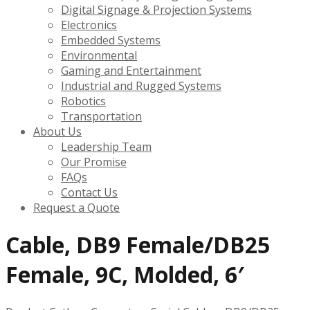
Digital Signage & Projection Systems
Electronics
Embedded Systems
Environmental
Gaming and Entertainment
Industrial and Rugged Systems
Robotics
Transportation
About Us
Leadership Team
Our Promise
FAQs
Contact Us
Request a Quote
Cable, DB9 Female/DB25
Female, 9C, Molded, 6′