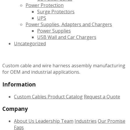
Power Protection
Surge Protectors
UPS
Power Supplies, Adapters and Chargers
Power Supplies
USB Wall and Car Chargers
Uncategorized
Custom cable and wire harness assembly manufacturing
for OEM and industrial applications.
Information
Custom Cables
Product Catalog
Request a Quote
Company
About Us
Leadership Team
Industries
Our Promise
Faqs