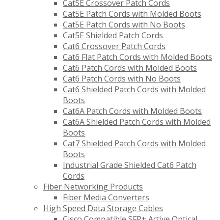
Cat5E Crossover Patch Cords
Cat5E Patch Cords with Molded Boots
Cat5E Patch Cords with No Boots
Cat5E Shielded Patch Cords
Cat6 Crossover Patch Cords
Cat6 Flat Patch Cords with Molded Boots
Cat6 Patch Cords with Molded Boots
Cat6 Patch Cords with No Boots
Cat6 Shielded Patch Cords with Molded
Boots
Cat6A Patch Cords with Molded Boots
Cat6A Shielded Patch Cords with Molded
Boots
Cat7 Shielded Patch Cords with Molded
Boots
Industrial Grade Shielded Cat6 Patch
Cords
Fiber Networking Products
Fiber Media Converters
High Speed Data Storage Cables
Cisco Compatible SFP+ Active Optical