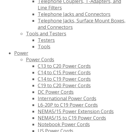
Telephone Couplers, T-Adapters, and
Line Filters
Telephone Jacks and Connectors
Telephone Jacks, Surface Mount Boxes,
and Connectors
Tools and Testers
Testers
Tools
Power
Power Cords
C13 to C20 Power Cords
C14 to C15 Power Cords
C14 to C19 Power Cords
C19 to C20 Power Cords
DC Power Cords
International Power Cords
L6-20P to C19 Power Cords
NEMA5/15 Power Extension Cords
NEMA5/15 to C19 Power Cords
Notebook Power Cords
US Power Cords