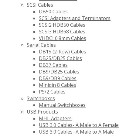
SCSI Cables
DB50 Cables
SCSI Adapters and Terminators
SCSI2 HDB50 Cables
SCSI3 HDB68 Cables
VHDCI 0.8mm Cables
Serial Cables
DB15 (2-Row) Cables
DB25/DB25 Cables
DB37 Cables
DB9/DB25 Cables
DB9/DB9 Cables
Minidin 8 Cables
PS/2 Cables
Switchboxes
Manual Switchboxes
USB Products
MHL Adapters
USB 3.0 Cables- A Male to A Female
USB 3.0 Cables- A Male to A Male