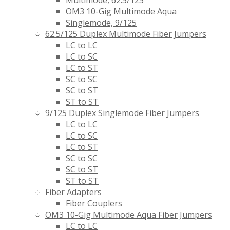
Multimode, 62.5/125
OM3 10-Gig Multimode Aqua
Singlemode, 9/125
62.5/125 Duplex Multimode Fiber Jumpers
LC to LC
LC to SC
LC to ST
SC to SC
SC to ST
ST to ST
9/125 Duplex Singlemode Fiber Jumpers
LC to LC
LC to SC
LC to ST
SC to SC
SC to ST
ST to ST
Fiber Adapters
Fiber Couplers
OM3 10-Gig Multimode Aqua Fiber Jumpers
LC to LC