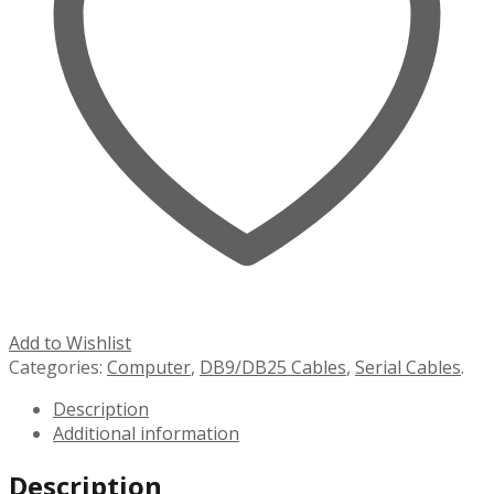
Add to Wishlist
Categories:
Computer
,
DB9/DB25 Cables
,
Serial Cables
.
Description
Additional information
Description