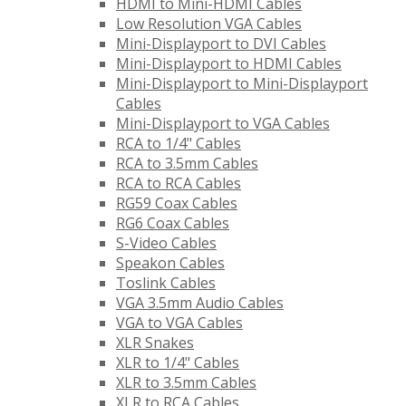
HDMI to Mini-HDMI Cables
Low Resolution VGA Cables
Mini-Displayport to DVI Cables
Mini-Displayport to HDMI Cables
Mini-Displayport to Mini-Displayport
Cables
Mini-Displayport to VGA Cables
RCA to 1/4" Cables
RCA to 3.5mm Cables
RCA to RCA Cables
RG59 Coax Cables
RG6 Coax Cables
S-Video Cables
Speakon Cables
Toslink Cables
VGA 3.5mm Audio Cables
VGA to VGA Cables
XLR Snakes
XLR to 1/4" Cables
XLR to 3.5mm Cables
XLR to RCA Cables