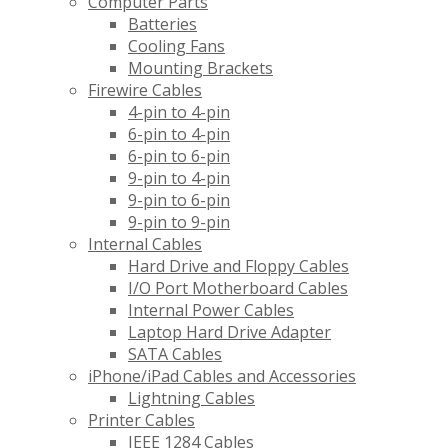
Computer Parts
Batteries
Cooling Fans
Mounting Brackets
Firewire Cables
4-pin to 4-pin
6-pin to 4-pin
6-pin to 6-pin
9-pin to 4-pin
9-pin to 6-pin
9-pin to 9-pin
Internal Cables
Hard Drive and Floppy Cables
I/O Port Motherboard Cables
Internal Power Cables
Laptop Hard Drive Adapter
SATA Cables
iPhone/iPad Cables and Accessories
Lightning Cables
Printer Cables
IEEE 1284 Cables