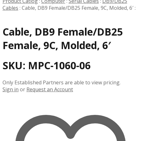
Product Catlog
:
Computer
:
Serial Cables
:
DB9/DB25
Cables
:
Cable, DB9 Female/DB25 Female, 9C, Molded, 6′
:
Cable, DB9 Female/DB25
Female, 9C, Molded, 6′
SKU:
MPC-1060-06
Only Established Partners are able to view pricing.
Sign in
or
Request an Account