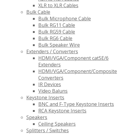
XLR to XLR Cables
Bulk Cable
Bulk Microphone Cable
Bulk RG11 Cable
Bulk RG59 Cable
Bulk RG6 Cable
Bulk Speaker Wire
Extenders / Converters
HDMI/VGA/Component cat5E/6
Extenders
HDMI/VGA/Component/Composite
Converters
IR Devices
Video Baluns
Keystone Inserts
BNC and F-Type Keystone Inserts
RCA Keystone Inserts
Speakers
Ceiling Speakers
Splitters / Switches