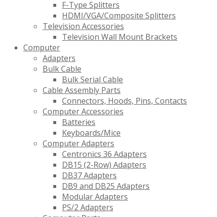
F-Type Splitters
HDMI/VGA/Composite Splitters
Television Accessories
Television Wall Mount Brackets
Computer
Adapters
Bulk Cable
Bulk Serial Cable
Cable Assembly Parts
Connectors, Hoods, Pins, Contacts
Computer Accessories
Batteries
Keyboards/Mice
Computer Adapters
Centronics 36 Adapters
DB15 (2-Row) Adapters
DB37 Adapters
DB9 and DB25 Adapters
Modular Adapters
PS/2 Adapters