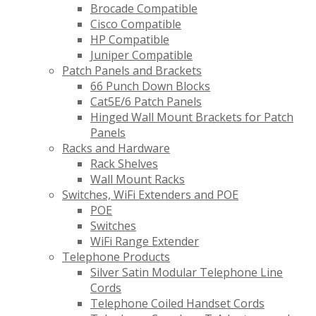
Brocade Compatible
Cisco Compatible
HP Compatible
Juniper Compatible
Patch Panels and Brackets
66 Punch Down Blocks
Cat5E/6 Patch Panels
Hinged Wall Mount Brackets for Patch
Panels
Racks and Hardware
Rack Shelves
Wall Mount Racks
Switches, WiFi Extenders and POE
POE
Switches
WiFi Range Extender
Telephone Products
Silver Satin Modular Telephone Line
Cords
Telephone Coiled Handset Cords