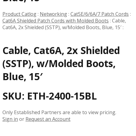
Product Catlog
:
Networking
:
Cat5E/6/6A/7 Patch Cords
:
Cat6A Shielded Patch Cords with Molded Boots
:
Cable,
Cat6A, 2x Shielded (SSTP), w/Molded Boots, Blue, 15′
:
Cable, Cat6A, 2x Shielded
(SSTP), w/Molded Boots,
Blue, 15′
SKU:
ETH-2400-15BL
Only Established Partners are able to view pricing.
Sign in
or
Request an Account