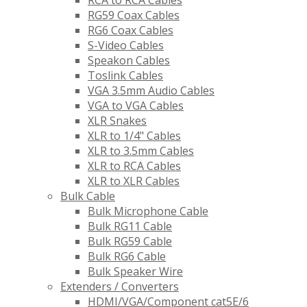
RCA to RCA Cables
RG59 Coax Cables
RG6 Coax Cables
S-Video Cables
Speakon Cables
Toslink Cables
VGA 3.5mm Audio Cables
VGA to VGA Cables
XLR Snakes
XLR to 1/4" Cables
XLR to 3.5mm Cables
XLR to RCA Cables
XLR to XLR Cables
Bulk Cable
Bulk Microphone Cable
Bulk RG11 Cable
Bulk RG59 Cable
Bulk RG6 Cable
Bulk Speaker Wire
Extenders / Converters
HDMI/VGA/Component cat5E/6