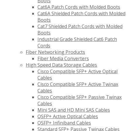
Boots
Cat6A Patch Cords with Molded Boots
Cat6A Shielded Patch Cords with Molded
Boots
Cat7 Shielded Patch Cords with Molded
Boots
Industrial Grade Shielded Cat6 Patch
Cords
Fiber Networking Products
Fiber Media Converters
High Speed Data Storage Cables
Cisco Compatible SFP+ Active Optical
Cables
Cisco Compatible SFP+ Active Twinax
Cables
Cisco Compatible SFP+ Passive Twinax
Cables
Mini SAS and HD Mini SAS Cables
QSFP+ Active Optical Cables
QSFP+ Infiniband Cables
Standard SFP+ Passive Twinax Cables