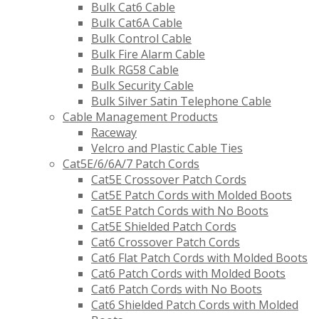
Bulk Cat6 Cable
Bulk Cat6A Cable
Bulk Control Cable
Bulk Fire Alarm Cable
Bulk RG58 Cable
Bulk Security Cable
Bulk Silver Satin Telephone Cable
Cable Management Products
Raceway
Velcro and Plastic Cable Ties
Cat5E/6/6A/7 Patch Cords
Cat5E Crossover Patch Cords
Cat5E Patch Cords with Molded Boots
Cat5E Patch Cords with No Boots
Cat5E Shielded Patch Cords
Cat6 Crossover Patch Cords
Cat6 Flat Patch Cords with Molded Boots
Cat6 Patch Cords with Molded Boots
Cat6 Patch Cords with No Boots
Cat6 Shielded Patch Cords with Molded