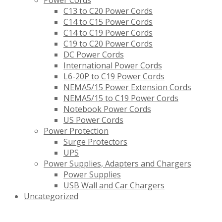
Power Cords
C13 to C20 Power Cords
C14 to C15 Power Cords
C14 to C19 Power Cords
C19 to C20 Power Cords
DC Power Cords
International Power Cords
L6-20P to C19 Power Cords
NEMA5/15 Power Extension Cords
NEMA5/15 to C19 Power Cords
Notebook Power Cords
US Power Cords
Power Protection
Surge Protectors
UPS
Power Supplies, Adapters and Chargers
Power Supplies
USB Wall and Car Chargers
Uncategorized