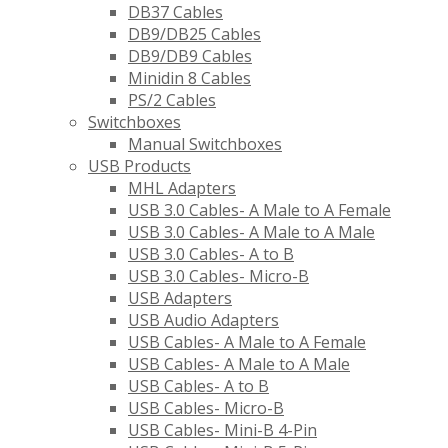
DB37 Cables
DB9/DB25 Cables
DB9/DB9 Cables
Minidin 8 Cables
PS/2 Cables
Switchboxes
Manual Switchboxes
USB Products
MHL Adapters
USB 3.0 Cables- A Male to A Female
USB 3.0 Cables- A Male to A Male
USB 3.0 Cables- A to B
USB 3.0 Cables- Micro-B
USB Adapters
USB Audio Adapters
USB Cables- A Male to A Female
USB Cables- A Male to A Male
USB Cables- A to B
USB Cables- Micro-B
USB Cables- Mini-B 4-Pin