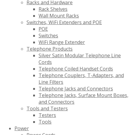
Racks and Hardware
Rack Shelves
Wall Mount Racks
Switches, WiFi Extenders and POE
POE
Switches
WiFi Range Extender
Telephone Products
Silver Satin Modular Telephone Line
Cords
Telephone Coiled Handset Cords
Telephone Couplers, T-Adapters, and
Line Filters
Telephone Jacks and Connectors
Telephone Jacks, Surface Mount Boxes,
and Connectors
Tools and Testers
Testers
Tools
Power