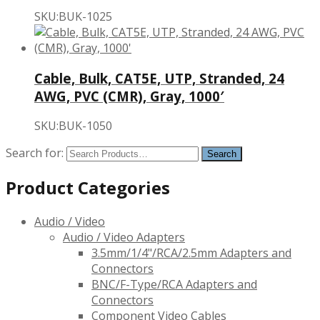
SKU:BUK-1025
Cable, Bulk, CAT5E, UTP, Stranded, 24
AWG, PVC (CMR), Gray, 1000′
SKU:BUK-1050
Search for:
Product Categories
Audio / Video
Audio / Video Adapters
3.5mm/1/4"/RCA/2.5mm Adapters and
Connectors
BNC/F-Type/RCA Adapters and
Connectors
Component Video Cables