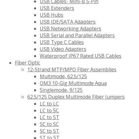
USB Cables- Mini-B 5-Pin
USB Extenders
USB Hubs
USB IDE/SATA Adapters
USB Networking Adapters
USB Serial and Parallel Adapters
USB Type C Cables
USB Video Adapters
Waterproof IP67 Rated USB Cables
Fiber Optic
12-Strand MTP/MPO Fiber Assemblies
Multimode, 62.5/125
OM3 10-Gig Multimode Aqua
Singlemode, 9/125
62.5/125 Duplex Multimode Fiber Jumpers
LC to LC
LC to SC
LC to ST
SC to SC
SC to ST
ST to ST