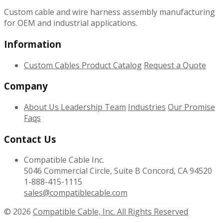
Custom cable and wire harness assembly manufacturing
for OEM and industrial applications.
Information
Custom Cables
Product Catalog
Request a Quote
Company
About Us
Leadership Team
Industries
Our Promise
Faqs
Contact Us
Compatible Cable Inc.
5046 Commercial Circle, Suite B Concord, CA 94520
1-888-415-1115
sales@compatiblecable.com
© 2026
Compatible Cable, Inc. All Rights Reserved