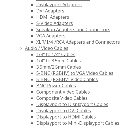
Displayport Adapters
DVI Adapters
HDMI Adapters
S-Video Adapters
Speakon Adapters and Connectors
VGA Adapters
XLR/1/4"/RCA Adapters and Connectors
Audio / Video Cables
1/4" to 1/4" Cables
1/4" to 3.5mm Cables
3.5mm/2.5mm Cables
5-BNC (RGBHV) to VGA Video Cables
5-BNC (RGBHV) Video Cables
BNC Power Cables
Component Video Cables
Composite Video Cables
Displayport to Displayport Cables
Displayport to DVI Cables
Displayport to HDMI Cables
Displayport to Mini-Displayport Cables