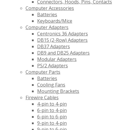
Connectors, Hoods, Pins, Contacts
Computer Accessories
Batteries
Keyboards/Mice
Computer Adapters
Centronics 36 Adapters
DB15 (2-Row) Adapters
DB37 Adapters
DB9 and DB25 Adapters
Modular Adapters
PS/2 Adapters
Computer Parts
Batteries
Cooling Fans
Mounting Brackets
Firewire Cables
4-pin to 4-pin
6-pin to 4-pin
6-pin to 6-pin
9-pin to 4-pin
9-pin to 6-pin