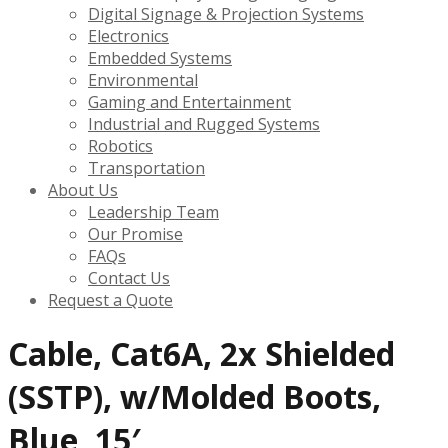
Digital Signage & Projection Systems
Electronics
Embedded Systems
Environmental
Gaming and Entertainment
Industrial and Rugged Systems
Robotics
Transportation
About Us
Leadership Team
Our Promise
FAQs
Contact Us
Request a Quote
Cable, Cat6A, 2x Shielded
(SSTP), w/Molded Boots,
Blue, 15′