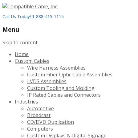
Call Us Today! 1-888-415-1115
Menu
Skip to content
Home
Custom Cables
Wire Harness Assemblies
Custom Fiber Optic Cable Assemblies
LVDS Assemblies
Custom Tooling and Molding
IP Rated Cables and Connectors
Industries
Automotive
Broadcast
CD/DVD Duplication
Computers
Custom Displays & Digital Signage