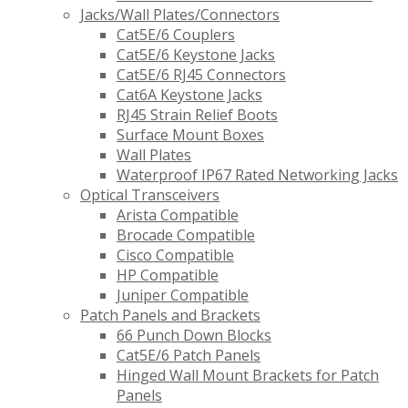
Jacks/Wall Plates/Connectors
Cat5E/6 Couplers
Cat5E/6 Keystone Jacks
Cat5E/6 RJ45 Connectors
Cat6A Keystone Jacks
RJ45 Strain Relief Boots
Surface Mount Boxes
Wall Plates
Waterproof IP67 Rated Networking Jacks
Optical Transceivers
Arista Compatible
Brocade Compatible
Cisco Compatible
HP Compatible
Juniper Compatible
Patch Panels and Brackets
66 Punch Down Blocks
Cat5E/6 Patch Panels
Hinged Wall Mount Brackets for Patch
Panels