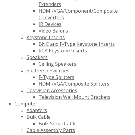
Extenders
HDMI/VGA/Component/Composite
Converters
IR Devices
Video Baluns
Keystone Inserts
BNC and F-Type Keystone Inserts
RCA Keystone Inserts
Speakers
Ceiling Speakers
Splitters / Switches
F-Type Splitters
HDMI/VGA/Composite Splitters
Television Accessories
Television Wall Mount Brackets
Computer
Adapters
Bulk Cable
Bulk Serial Cable
Cable Assembly Parts