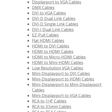
Displayport to VGA Cables
DMX Cables
DVI to VGA Cables
DVI-D Dual Link Cables
DVI-D Single Link Cables
DVI-I Dual Link Cables
EZ-Pull Cables
Flat HDMI Cables
HDMI to DVI Cables
HDMI to HDMI Cables
HDMI to Micro-HDMI Cables
HDMI to Mini-HDMI Cables
Low Resolution VGA Cables
Mini-Displayport to DVI Cables
Mini-Displayport to HDMI Cables
Mini-Displayport to Mini-Displayport
Cables
Mini-Displayport to VGA Cables
RCA to 1/4" Cables
RCA to 3.5mm Cables