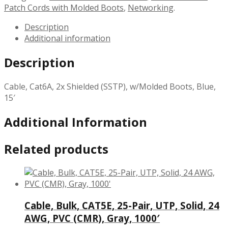
Patch Cords with Molded Boots
,
Networking
.
Description
Additional information
Description
Cable, Cat6A, 2x Shielded (SSTP), w/Molded Boots, Blue,
15′
Additional Information
Related products
Cable, Bulk, CAT5E, 25-Pair, UTP, Solid, 24
AWG, PVC (CMR), Gray, 1000′