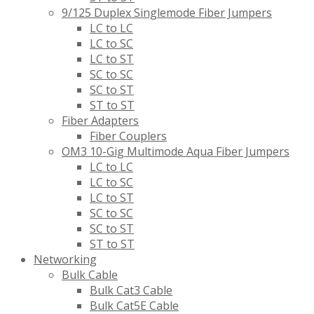
9/125 Duplex Singlemode Fiber Jumpers
LC to LC
LC to SC
LC to ST
SC to SC
SC to ST
ST to ST
Fiber Adapters
Fiber Couplers
OM3 10-Gig Multimode Aqua Fiber Jumpers
LC to LC
LC to SC
LC to ST
SC to SC
SC to ST
ST to ST
Networking
Bulk Cable
Bulk Cat3 Cable
Bulk Cat5E Cable