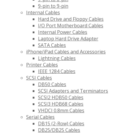
9-pin to 9-pin
Internal Cables
Hard Drive and Floppy Cables
I/O Port Motherboard Cables
Internal Power Cables
Laptop Hard Drive Adapter
SATA Cables
iPhone/iPad Cables and Accessories
Lightning Cables
Printer Cables
IEEE 1284 Cables
SCSI Cables
DB50 Cables
SCSI Adapters and Terminators
SCSI2 HDB50 Cables
SCSI3 HDB68 Cables
VHDCI 0.8mm Cables
Serial Cables
DB15 (2-Row) Cables
DB25/DB25 Cables