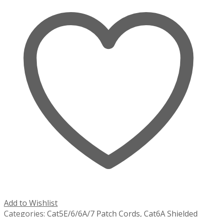
Add to Wishlist
Categories:
Cat5E/6/6A/7 Patch Cords
,
Cat6A Shielded