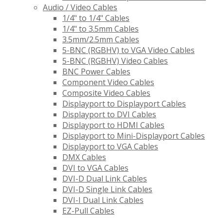
Audio / Video Cables
1/4" to 1/4" Cables
1/4" to 3.5mm Cables
3.5mm/2.5mm Cables
5-BNC (RGBHV) to VGA Video Cables
5-BNC (RGBHV) Video Cables
BNC Power Cables
Component Video Cables
Composite Video Cables
Displayport to Displayport Cables
Displayport to DVI Cables
Displayport to HDMI Cables
Displayport to Mini-Displayport Cables
Displayport to VGA Cables
DMX Cables
DVI to VGA Cables
DVI-D Dual Link Cables
DVI-D Single Link Cables
DVI-I Dual Link Cables
EZ-Pull Cables