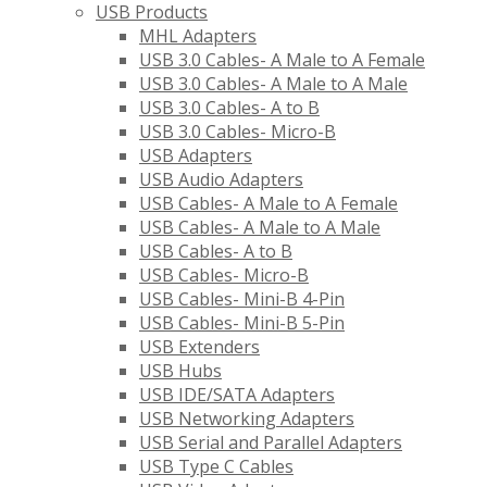
USB Products
MHL Adapters
USB 3.0 Cables- A Male to A Female
USB 3.0 Cables- A Male to A Male
USB 3.0 Cables- A to B
USB 3.0 Cables- Micro-B
USB Adapters
USB Audio Adapters
USB Cables- A Male to A Female
USB Cables- A Male to A Male
USB Cables- A to B
USB Cables- Micro-B
USB Cables- Mini-B 4-Pin
USB Cables- Mini-B 5-Pin
USB Extenders
USB Hubs
USB IDE/SATA Adapters
USB Networking Adapters
USB Serial and Parallel Adapters
USB Type C Cables