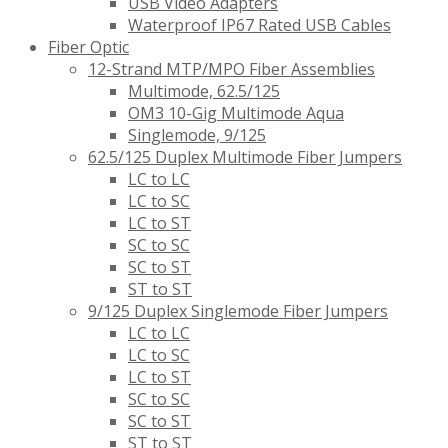
USB Video Adapters
Waterproof IP67 Rated USB Cables
Fiber Optic
12-Strand MTP/MPO Fiber Assemblies
Multimode, 62.5/125
OM3 10-Gig Multimode Aqua
Singlemode, 9/125
62.5/125 Duplex Multimode Fiber Jumpers
LC to LC
LC to SC
LC to ST
SC to SC
SC to ST
ST to ST
9/125 Duplex Singlemode Fiber Jumpers
LC to LC
LC to SC
LC to ST
SC to SC
SC to ST
ST to ST