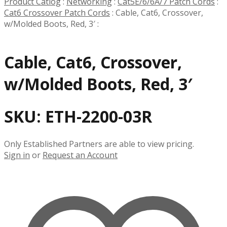
Product Catlog
:
Networking
:
Cat5E/6/6A/7 Patch Cords
:
Cat6 Crossover Patch Cords
:
Cable, Cat6, Crossover,
w/Molded Boots, Red, 3′
:
Cable, Cat6, Crossover,
w/Molded Boots, Red, 3′
SKU:
ETH-2200-03R
Only Established Partners are able to view pricing.
Sign in
or
Request an Account