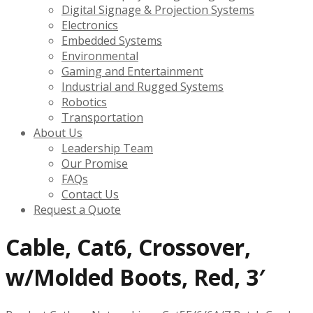
Digital Signage & Projection Systems
Electronics
Embedded Systems
Environmental
Gaming and Entertainment
Industrial and Rugged Systems
Robotics
Transportation
About Us
Leadership Team
Our Promise
FAQs
Contact Us
Request a Quote
Cable, Cat6, Crossover,
w/Molded Boots, Red, 3′