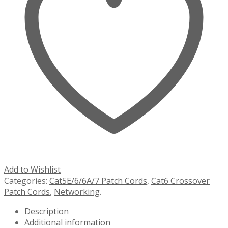
Add to Wishlist
Categories:
Cat5E/6/6A/7 Patch Cords
,
Cat6 Crossover
Patch Cords
,
Networking
.
Description
Additional information