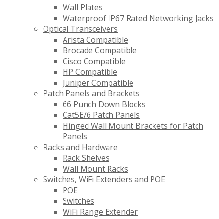
Wall Plates
Waterproof IP67 Rated Networking Jacks
Optical Transceivers
Arista Compatible
Brocade Compatible
Cisco Compatible
HP Compatible
Juniper Compatible
Patch Panels and Brackets
66 Punch Down Blocks
Cat5E/6 Patch Panels
Hinged Wall Mount Brackets for Patch
Panels
Racks and Hardware
Rack Shelves
Wall Mount Racks
Switches, WiFi Extenders and POE
POE
Switches
WiFi Range Extender