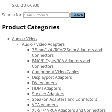
SKU:BUK-0930
Search for:
Product Categories
Audio / Video
Audio / Video Adapters
3.5mm/1/4"/RCA/2.5mm Adapters and
Connectors
BNC/F-Type/RCA Adapters and
Connectors
Component Video Cables
Displayport Adapters
DVI Adapters
HDMI Adapters
S-Video Adapters
Speakon Adapters and Connectors
VGA Adapters
XLR/1/4"/RCA Adapters and Connectors