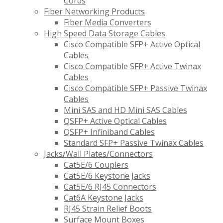
Cords
Fiber Networking Products
Fiber Media Converters
High Speed Data Storage Cables
Cisco Compatible SFP+ Active Optical
Cables
Cisco Compatible SFP+ Active Twinax
Cables
Cisco Compatible SFP+ Passive Twinax
Cables
Mini SAS and HD Mini SAS Cables
QSFP+ Active Optical Cables
QSFP+ Infiniband Cables
Standard SFP+ Passive Twinax Cables
Jacks/Wall Plates/Connectors
Cat5E/6 Couplers
Cat5E/6 Keystone Jacks
Cat5E/6 RJ45 Connectors
Cat6A Keystone Jacks
RJ45 Strain Relief Boots
Surface Mount Boxes