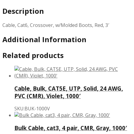
Description
Cable, Cat6, Crossover, w/Molded Boots, Red, 3′
Additional Information
Related products
Cable, Bulk, CAT5E, UTP, Solid, 24 AWG,
PVC (CMR), Violet, 1000′
SKU:BUK-1000V
Bulk Cable, cat3, 4 pair, CMR, Gray, 1000′