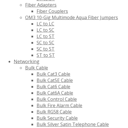
Fiber Adapters
Fiber Couplers
OM3 10-Gig Multimode Aqua Fiber Jumpers
LC to LC
LC to SC
LC to ST
SC to SC
SC to ST
ST to ST
Networking
Bulk Cable
Bulk Cat3 Cable
Bulk Cat5E Cable
Bulk Cat6 Cable
Bulk Cat6A Cable
Bulk Control Cable
Bulk Fire Alarm Cable
Bulk RG58 Cable
Bulk Security Cable
Bulk Silver Satin Telephone Cable