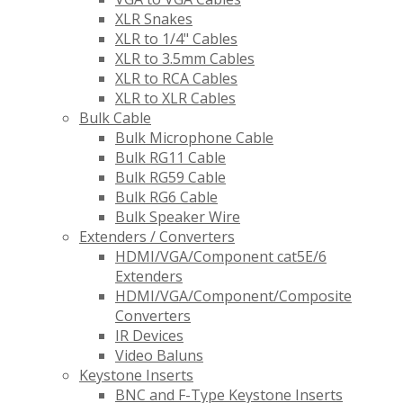
XLR Snakes
XLR to 1/4" Cables
XLR to 3.5mm Cables
XLR to RCA Cables
XLR to XLR Cables
Bulk Cable
Bulk Microphone Cable
Bulk RG11 Cable
Bulk RG59 Cable
Bulk RG6 Cable
Bulk Speaker Wire
Extenders / Converters
HDMI/VGA/Component cat5E/6
Extenders
HDMI/VGA/Component/Composite
Converters
IR Devices
Video Baluns
Keystone Inserts
BNC and F-Type Keystone Inserts