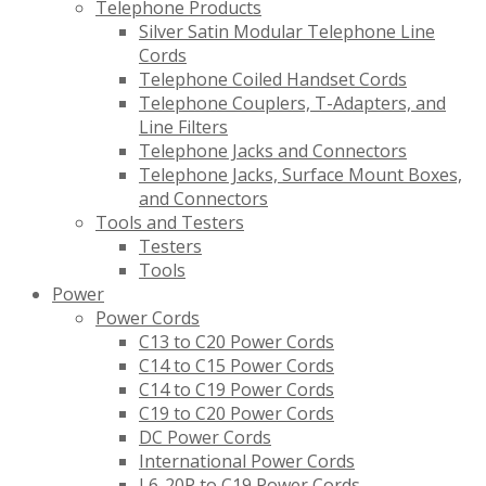
Telephone Products
Silver Satin Modular Telephone Line
Cords
Telephone Coiled Handset Cords
Telephone Couplers, T-Adapters, and
Line Filters
Telephone Jacks and Connectors
Telephone Jacks, Surface Mount Boxes,
and Connectors
Tools and Testers
Testers
Tools
Power
Power Cords
C13 to C20 Power Cords
C14 to C15 Power Cords
C14 to C19 Power Cords
C19 to C20 Power Cords
DC Power Cords
International Power Cords
L6-20P to C19 Power Cords