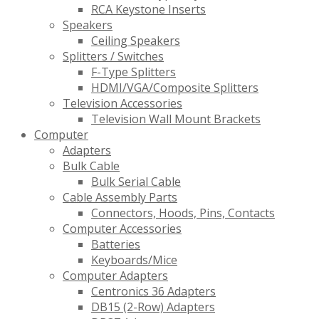
RCA Keystone Inserts
Speakers
Ceiling Speakers
Splitters / Switches
F-Type Splitters
HDMI/VGA/Composite Splitters
Television Accessories
Television Wall Mount Brackets
Computer
Adapters
Bulk Cable
Bulk Serial Cable
Cable Assembly Parts
Connectors, Hoods, Pins, Contacts
Computer Accessories
Batteries
Keyboards/Mice
Computer Adapters
Centronics 36 Adapters
DB15 (2-Row) Adapters