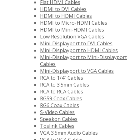
Flat HDMI Cables
HDMI to DVI Cables
HDMI to HDMI Cables
HDMI to Micro-HDMI Cables
HDMI to Mini-HDMI Cables
Low Resolution VGA Cables
Mini-Displayport to DVI Cables
Mini-Displayport to HDMI Cables
Mini-Displayport to Mini-Displayport
Cables
Mini-Displayport to VGA Cables
RCA to 1/4" Cables
RCA to 3.5mm Cables
RCA to RCA Cables
RG59 Coax Cables
RG6 Coax Cables
S-Video Cables
Speakon Cables
Toslink Cables
VGA 3.5mm Audio Cables
VGA to VGA Cables