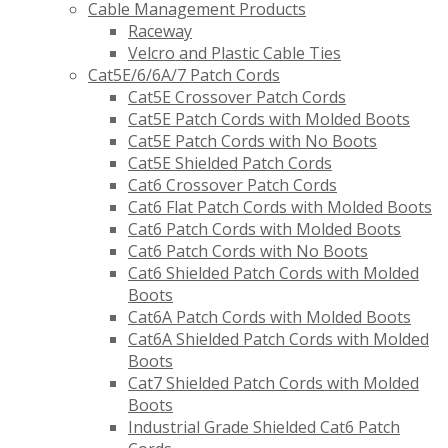
Cable Management Products
Raceway
Velcro and Plastic Cable Ties
Cat5E/6/6A/7 Patch Cords
Cat5E Crossover Patch Cords
Cat5E Patch Cords with Molded Boots
Cat5E Patch Cords with No Boots
Cat5E Shielded Patch Cords
Cat6 Crossover Patch Cords
Cat6 Flat Patch Cords with Molded Boots
Cat6 Patch Cords with Molded Boots
Cat6 Patch Cords with No Boots
Cat6 Shielded Patch Cords with Molded
Boots
Cat6A Patch Cords with Molded Boots
Cat6A Shielded Patch Cords with Molded
Boots
Cat7 Shielded Patch Cords with Molded
Boots
Industrial Grade Shielded Cat6 Patch