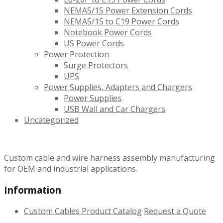
NEMA5/15 Power Extension Cords
NEMA5/15 to C19 Power Cords
Notebook Power Cords
US Power Cords
Power Protection
Surge Protectors
UPS
Power Supplies, Adapters and Chargers
Power Supplies
USB Wall and Car Chargers
Uncategorized
Custom cable and wire harness assembly manufacturing
for OEM and industrial applications.
Information
Custom Cables
Product Catalog
Request a Quote