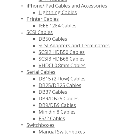
iPhone/iPad Cables and Accessories
Lightning Cables
Printer Cables
IEEE 1284 Cables
SCSI Cables
DB50 Cables
SCSI Adapters and Terminators
SCSI2 HDB50 Cables
SCSI3 HDB68 Cables
VHDCI 0.8mm Cables
Serial Cables
DB15 (2-Row) Cables
DB25/DB25 Cables
DB37 Cables
DB9/DB25 Cables
DB9/DB9 Cables
Minidin 8 Cables
PS/2 Cables
Switchboxes
Manual Switchboxes