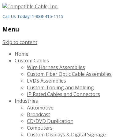
Call Us Today! 1-888-415-1115
Menu
Skip to content
Home
Custom Cables
Wire Harness Assemblies
Custom Fiber Optic Cable Assemblies
LVDS Assemblies
Custom Tooling and Molding
IP Rated Cables and Connectors
Industries
Automotive
Broadcast
CD/DVD Duplication
Computers
Custom Displays & Digital Signage