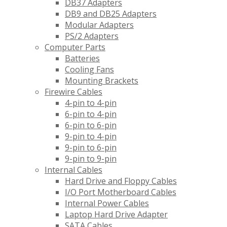
DB37 Adapters
DB9 and DB25 Adapters
Modular Adapters
PS/2 Adapters
Computer Parts
Batteries
Cooling Fans
Mounting Brackets
Firewire Cables
4-pin to 4-pin
6-pin to 4-pin
6-pin to 6-pin
9-pin to 4-pin
9-pin to 6-pin
9-pin to 9-pin
Internal Cables
Hard Drive and Floppy Cables
I/O Port Motherboard Cables
Internal Power Cables
Laptop Hard Drive Adapter
SATA Cables