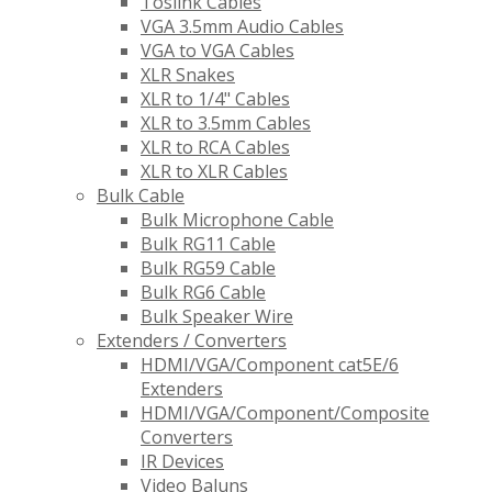
Toslink Cables
VGA 3.5mm Audio Cables
VGA to VGA Cables
XLR Snakes
XLR to 1/4" Cables
XLR to 3.5mm Cables
XLR to RCA Cables
XLR to XLR Cables
Bulk Cable
Bulk Microphone Cable
Bulk RG11 Cable
Bulk RG59 Cable
Bulk RG6 Cable
Bulk Speaker Wire
Extenders / Converters
HDMI/VGA/Component cat5E/6
Extenders
HDMI/VGA/Component/Composite
Converters
IR Devices
Video Baluns