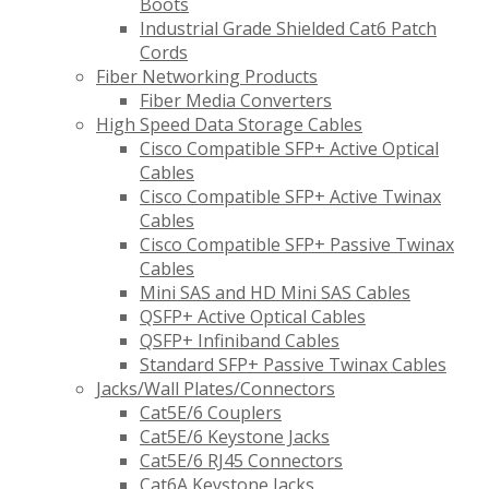
Boots
Industrial Grade Shielded Cat6 Patch
Cords
Fiber Networking Products
Fiber Media Converters
High Speed Data Storage Cables
Cisco Compatible SFP+ Active Optical
Cables
Cisco Compatible SFP+ Active Twinax
Cables
Cisco Compatible SFP+ Passive Twinax
Cables
Mini SAS and HD Mini SAS Cables
QSFP+ Active Optical Cables
QSFP+ Infiniband Cables
Standard SFP+ Passive Twinax Cables
Jacks/Wall Plates/Connectors
Cat5E/6 Couplers
Cat5E/6 Keystone Jacks
Cat5E/6 RJ45 Connectors
Cat6A Keystone Jacks