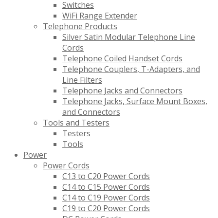
Switches
WiFi Range Extender
Telephone Products
Silver Satin Modular Telephone Line
Cords
Telephone Coiled Handset Cords
Telephone Couplers, T-Adapters, and
Line Filters
Telephone Jacks and Connectors
Telephone Jacks, Surface Mount Boxes,
and Connectors
Tools and Testers
Testers
Tools
Power
Power Cords
C13 to C20 Power Cords
C14 to C15 Power Cords
C14 to C19 Power Cords
C19 to C20 Power Cords