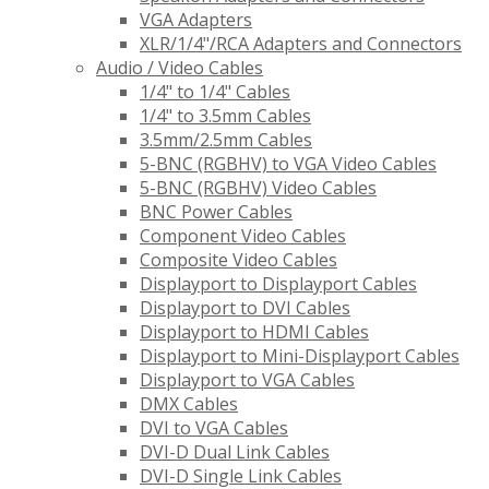
VGA Adapters
XLR/1/4"/RCA Adapters and Connectors
Audio / Video Cables
1/4" to 1/4" Cables
1/4" to 3.5mm Cables
3.5mm/2.5mm Cables
5-BNC (RGBHV) to VGA Video Cables
5-BNC (RGBHV) Video Cables
BNC Power Cables
Component Video Cables
Composite Video Cables
Displayport to Displayport Cables
Displayport to DVI Cables
Displayport to HDMI Cables
Displayport to Mini-Displayport Cables
Displayport to VGA Cables
DMX Cables
DVI to VGA Cables
DVI-D Dual Link Cables
DVI-D Single Link Cables