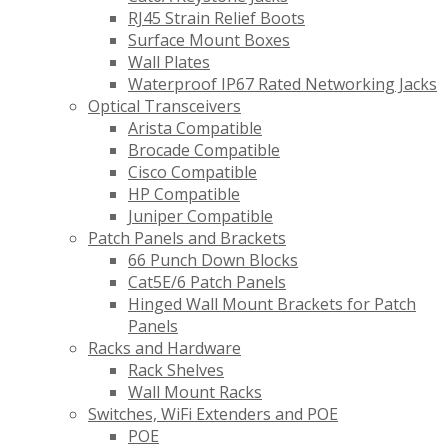
RJ45 Strain Relief Boots
Surface Mount Boxes
Wall Plates
Waterproof IP67 Rated Networking Jacks
Optical Transceivers
Arista Compatible
Brocade Compatible
Cisco Compatible
HP Compatible
Juniper Compatible
Patch Panels and Brackets
66 Punch Down Blocks
Cat5E/6 Patch Panels
Hinged Wall Mount Brackets for Patch
Panels
Racks and Hardware
Rack Shelves
Wall Mount Racks
Switches, WiFi Extenders and POE
POE