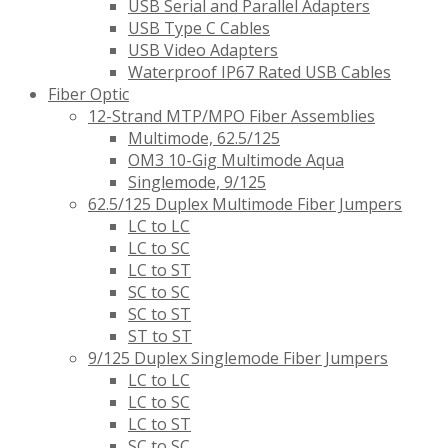
USB Serial and Parallel Adapters
USB Type C Cables
USB Video Adapters
Waterproof IP67 Rated USB Cables
Fiber Optic
12-Strand MTP/MPO Fiber Assemblies
Multimode, 62.5/125
OM3 10-Gig Multimode Aqua
Singlemode, 9/125
62.5/125 Duplex Multimode Fiber Jumpers
LC to LC
LC to SC
LC to ST
SC to SC
SC to ST
ST to ST
9/125 Duplex Singlemode Fiber Jumpers
LC to LC
LC to SC
LC to ST
SC to SC