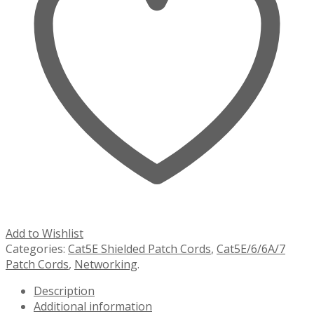
Add to Wishlist
Categories:
Cat5E Shielded Patch Cords
,
Cat5E/6/6A/7
Patch Cords
,
Networking
.
Description
Additional information