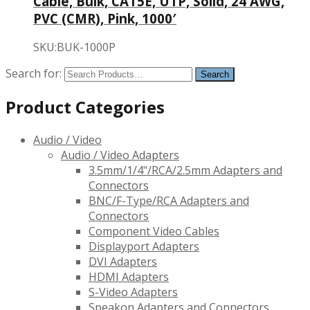
Cable, Bulk, CAT5E, UTP, Solid, 24 AWG,
PVC (CMR), Pink, 1000′
SKU:BUK-1000P
Search for:
Product Categories
Audio / Video
Audio / Video Adapters
3.5mm/1/4"/RCA/2.5mm Adapters and
Connectors
BNC/F-Type/RCA Adapters and
Connectors
Component Video Cables
Displayport Adapters
DVI Adapters
HDMI Adapters
S-Video Adapters
Speakon Adapters and Connectors