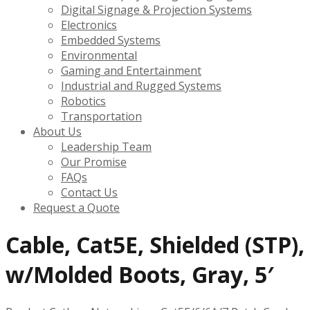
Digital Signage & Projection Systems
Electronics
Embedded Systems
Environmental
Gaming and Entertainment
Industrial and Rugged Systems
Robotics
Transportation
About Us
Leadership Team
Our Promise
FAQs
Contact Us
Request a Quote
Cable, Cat5E, Shielded (STP),
w/Molded Boots, Gray, 5′