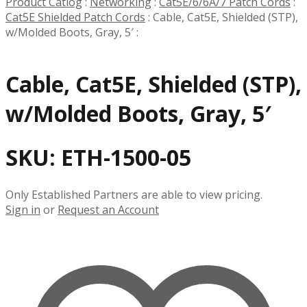
Product Catlog
:
Networking
:
Cat5E/6/6A/7 Patch Cords
:
Cat5E Shielded Patch Cords
:
Cable, Cat5E, Shielded (STP),
w/Molded Boots, Gray, 5′
:
Cable, Cat5E, Shielded (STP),
w/Molded Boots, Gray, 5′
SKU:
ETH-1500-05
Only Established Partners are able to view pricing.
Sign in
or
Request an Account