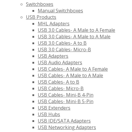
Switchboxes
Manual Switchboxes
USB Products
MHL Adapters
USB 3.0 Cables- A Male to A Female
USB 3.0 Cables- A Male to A Male
USB 3.0 Cables- A to B
USB 3.0 Cables- Micro-B
USB Adapters
USB Audio Adapters
USB Cables- A Male to A Female
USB Cables- A Male to A Male
USB Cables- A to B
USB Cables- Micro-B
USB Cables- Mini-B 4-Pin
USB Cables- Mini-B 5-Pin
USB Extenders
USB Hubs
USB IDE/SATA Adapters
USB Networking Adapters