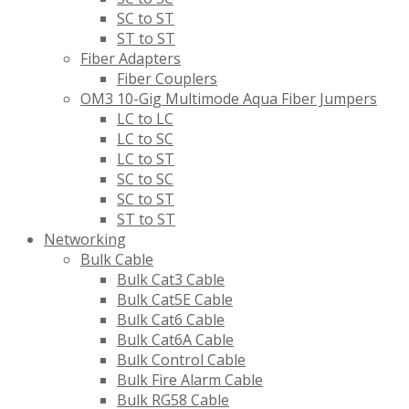
SC to ST
ST to ST
Fiber Adapters
Fiber Couplers
OM3 10-Gig Multimode Aqua Fiber Jumpers
LC to LC
LC to SC
LC to ST
SC to SC
SC to ST
ST to ST
Networking
Bulk Cable
Bulk Cat3 Cable
Bulk Cat5E Cable
Bulk Cat6 Cable
Bulk Cat6A Cable
Bulk Control Cable
Bulk Fire Alarm Cable
Bulk RG58 Cable