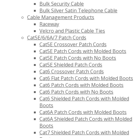
Bulk Security Cable
Bulk Silver Satin Telephone Cable
Cable Management Products
Raceway
Velcro and Plastic Cable Ties
Cat5E/6/6A/7 Patch Cords
Cat5E Crossover Patch Cords
Cat5E Patch Cords with Molded Boots
Cat5E Patch Cords with No Boots
Cat5E Shielded Patch Cords
Cat6 Crossover Patch Cords
Cat6 Flat Patch Cords with Molded Boots
Cat6 Patch Cords with Molded Boots
Cat6 Patch Cords with No Boots
Cat6 Shielded Patch Cords with Molded
Boots
Cat6A Patch Cords with Molded Boots
Cat6A Shielded Patch Cords with Molded
Boots
Cat7 Shielded Patch Cords with Molded