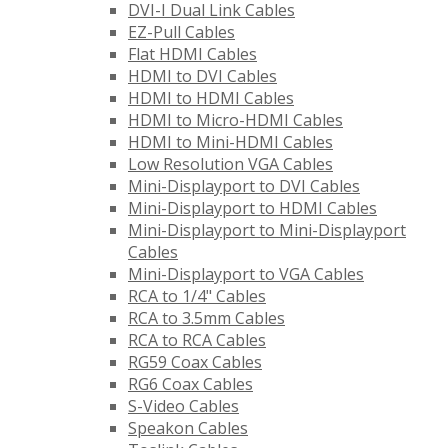
DVI-I Dual Link Cables
EZ-Pull Cables
Flat HDMI Cables
HDMI to DVI Cables
HDMI to HDMI Cables
HDMI to Micro-HDMI Cables
HDMI to Mini-HDMI Cables
Low Resolution VGA Cables
Mini-Displayport to DVI Cables
Mini-Displayport to HDMI Cables
Mini-Displayport to Mini-Displayport
Cables
Mini-Displayport to VGA Cables
RCA to 1/4" Cables
RCA to 3.5mm Cables
RCA to RCA Cables
RG59 Coax Cables
RG6 Coax Cables
S-Video Cables
Speakon Cables