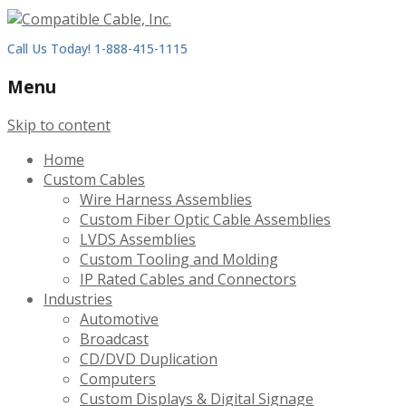
Call Us Today! 1-888-415-1115
Menu
Skip to content
Home
Custom Cables
Wire Harness Assemblies
Custom Fiber Optic Cable Assemblies
LVDS Assemblies
Custom Tooling and Molding
IP Rated Cables and Connectors
Industries
Automotive
Broadcast
CD/DVD Duplication
Computers
Custom Displays & Digital Signage