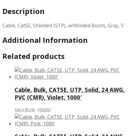
Description
Cable, Cat5E, Shielded (STP), w/Molded Boots, Gray, 5′
Additional Information
Related products
Cable, Bulk, CAT5E, UTP, Solid, 24 AWG,
PVC (CMR), Violet, 1000′
SKU:BUK-1000V