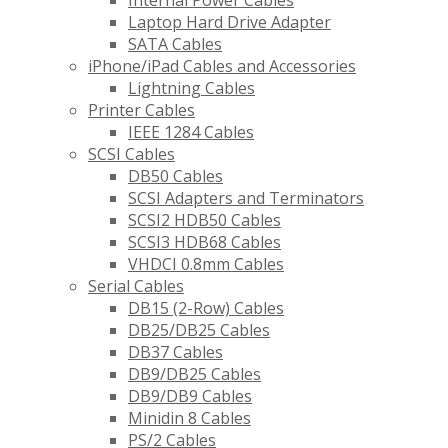
Internal Power Cables
Laptop Hard Drive Adapter
SATA Cables
iPhone/iPad Cables and Accessories
Lightning Cables
Printer Cables
IEEE 1284 Cables
SCSI Cables
DB50 Cables
SCSI Adapters and Terminators
SCSI2 HDB50 Cables
SCSI3 HDB68 Cables
VHDCI 0.8mm Cables
Serial Cables
DB15 (2-Row) Cables
DB25/DB25 Cables
DB37 Cables
DB9/DB25 Cables
DB9/DB9 Cables
Minidin 8 Cables
PS/2 Cables