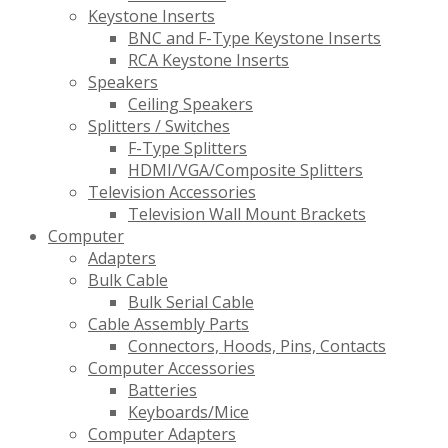
Keystone Inserts
BNC and F-Type Keystone Inserts
RCA Keystone Inserts
Speakers
Ceiling Speakers
Splitters / Switches
F-Type Splitters
HDMI/VGA/Composite Splitters
Television Accessories
Television Wall Mount Brackets
Computer
Adapters
Bulk Cable
Bulk Serial Cable
Cable Assembly Parts
Connectors, Hoods, Pins, Contacts
Computer Accessories
Batteries
Keyboards/Mice
Computer Adapters