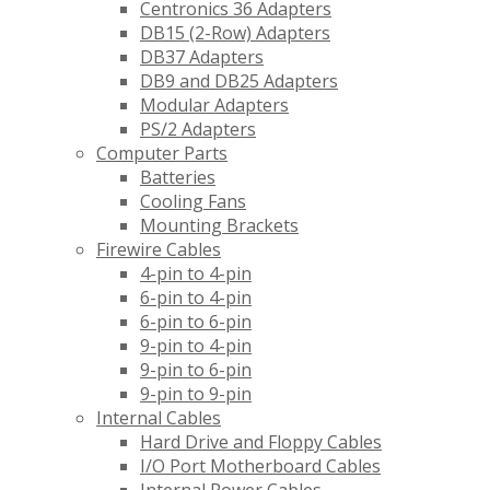
Centronics 36 Adapters
DB15 (2-Row) Adapters
DB37 Adapters
DB9 and DB25 Adapters
Modular Adapters
PS/2 Adapters
Computer Parts
Batteries
Cooling Fans
Mounting Brackets
Firewire Cables
4-pin to 4-pin
6-pin to 4-pin
6-pin to 6-pin
9-pin to 4-pin
9-pin to 6-pin
9-pin to 9-pin
Internal Cables
Hard Drive and Floppy Cables
I/O Port Motherboard Cables