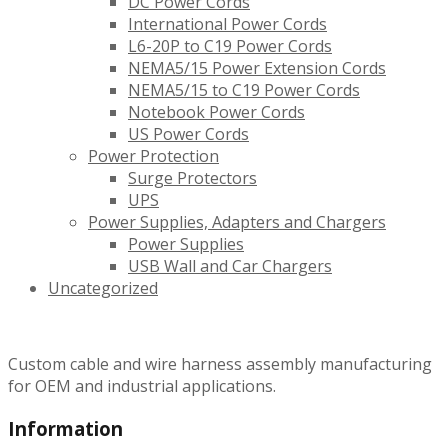
DC Power Cords
International Power Cords
L6-20P to C19 Power Cords
NEMA5/15 Power Extension Cords
NEMA5/15 to C19 Power Cords
Notebook Power Cords
US Power Cords
Power Protection
Surge Protectors
UPS
Power Supplies, Adapters and Chargers
Power Supplies
USB Wall and Car Chargers
Uncategorized
Custom cable and wire harness assembly manufacturing
for OEM and industrial applications.
Information