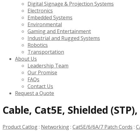
Digital Signage & Projection Systems
Electronics
Embedded Systems
Environmental
Gaming and Entertainment
Industrial and Rugged Systems
Robotics
Transportation
About Us
Leadership Team
Our Promise
FAQs
Contact Us
Request a Quote
Cable, Cat5E, Shielded (STP)
Product Catlog
:
Networking
:
Cat5E/6/6A/7 Patch Cords
:
C