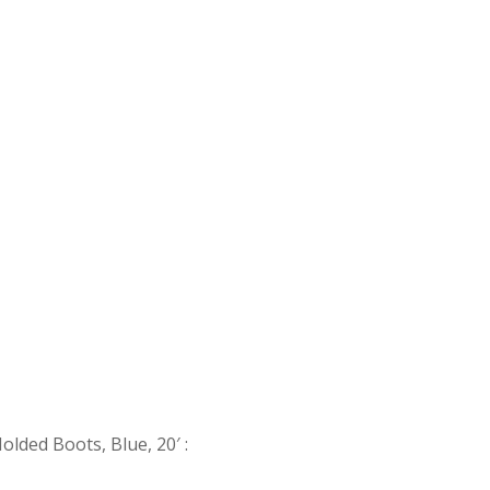
Molded Boots, Blue, 20′
: