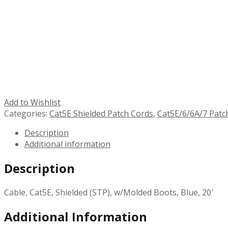
Add to Wishlist
Categories:
Cat5E Shielded Patch Cords
,
Cat5E/6/6A/7 Patc
Description
Additional information
Description
Cable, Cat5E, Shielded (STP), w/Molded Boots, Blue, 20′
Additional Information