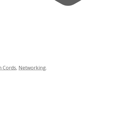
h Cords
,
Networking
.