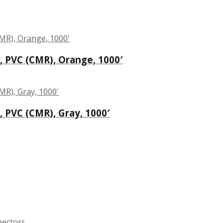
, PVC (CMR), Orange, 1000′
, PVC (CMR), Gray, 1000′
nectors