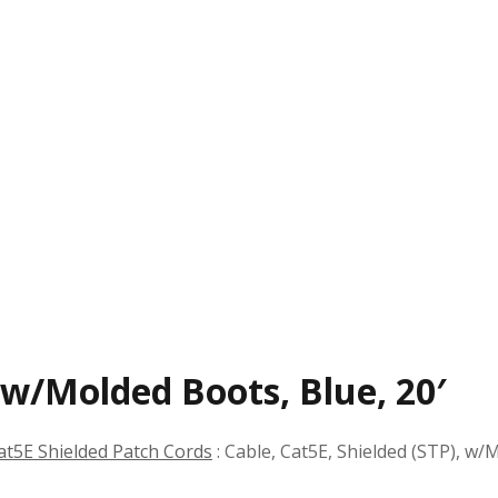
, w/Molded Boots, Blue, 20′
at5E Shielded Patch Cords
:
Cable, Cat5E, Shielded (STP), w/