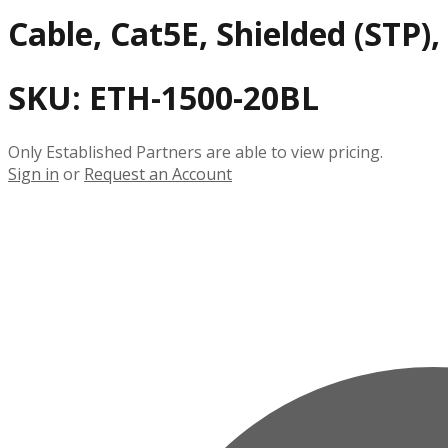
Cable, Cat5E, Shielded (STP)
SKU:
ETH-1500-20BL
Only Established Partners are able to view pricing.
Sign in
or
Request an Account