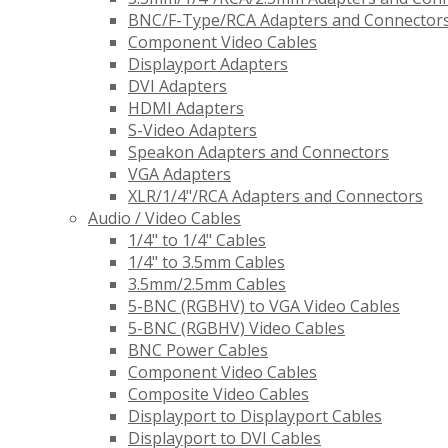
BNC/F-Type/RCA Adapters and Connector
Component Video Cables
Displayport Adapters
DVI Adapters
HDMI Adapters
S-Video Adapters
Speakon Adapters and Connectors
VGA Adapters
XLR/1/4"/RCA Adapters and Connectors
Audio / Video Cables
1/4" to 1/4" Cables
1/4" to 3.5mm Cables
3.5mm/2.5mm Cables
5-BNC (RGBHV) to VGA Video Cables
5-BNC (RGBHV) Video Cables
BNC Power Cables
Component Video Cables
Composite Video Cables
Displayport to Displayport Cables
Displayport to DVI Cables