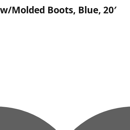
, w/Molded Boots, Blue, 20′