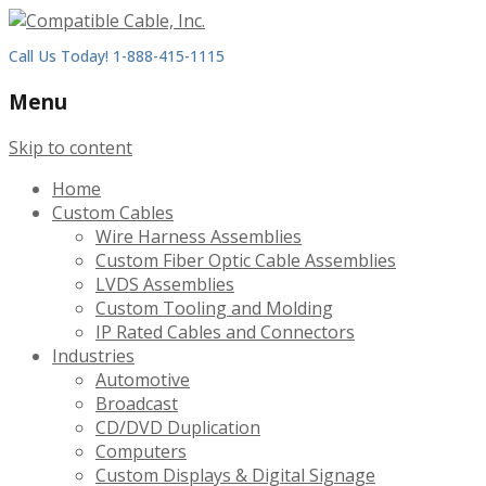
Call Us Today! 1-888-415-1115
Menu
Skip to content
Home
Custom Cables
Wire Harness Assemblies
Custom Fiber Optic Cable Assemblies
LVDS Assemblies
Custom Tooling and Molding
IP Rated Cables and Connectors
Industries
Automotive
Broadcast
CD/DVD Duplication
Computers
Custom Displays & Digital Signage