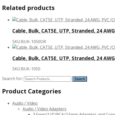
Related products
Cable, Bulk, CAT5E, UTP, Stranded, 24 AWG
SKU:BUK-1050OR
Cable, Bulk, CAT5E, UTP, Stranded, 24 AWG
SKU:BUK-1050
Search for:
Product Categories
Audio / Video
Audio / Video Adapters
3.5mm/1/4"/RCA/2.5mm Adapters and Con