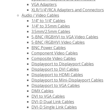
VGA Adapters
XLR/1/4"/RCA Adapters and Connectors
Audio / Video Cables
1/4" to 1/4" Cables
1/4" to 3.5mm Cables
3.5mm/2.5mm Cables
5-BNC (RGBHV) to VGA Video Cables
5-BNC (RGBHV) Video Cables
BNC Power Cables
Component Video Cables
Composite Video Cables
Displayport to Displayport Cables
Displayport to DVI Cables
Displayport to HDMI Cables
Displayport to Mini-Displayport Cables
Displayport to VGA Cables
DMX Cables
DVI to VGA Cables
DVI-D Dual Link Cables
DVI-D Single Link Cables