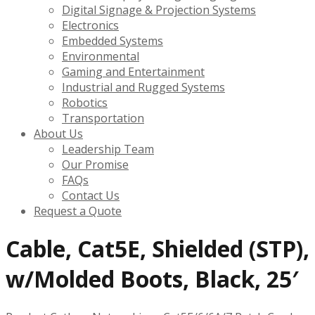
Digital Signage & Projection Systems
Electronics
Embedded Systems
Environmental
Gaming and Entertainment
Industrial and Rugged Systems
Robotics
Transportation
About Us
Leadership Team
Our Promise
FAQs
Contact Us
Request a Quote
Cable, Cat5E, Shielded (STP),
w/Molded Boots, Black, 25′