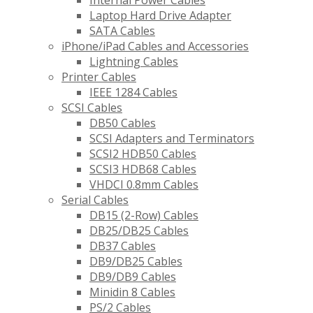
Internal Power Cables
Laptop Hard Drive Adapter
SATA Cables
iPhone/iPad Cables and Accessories
Lightning Cables
Printer Cables
IEEE 1284 Cables
SCSI Cables
DB50 Cables
SCSI Adapters and Terminators
SCSI2 HDB50 Cables
SCSI3 HDB68 Cables
VHDCI 0.8mm Cables
Serial Cables
DB15 (2-Row) Cables
DB25/DB25 Cables
DB37 Cables
DB9/DB25 Cables
DB9/DB9 Cables
Minidin 8 Cables
PS/2 Cables