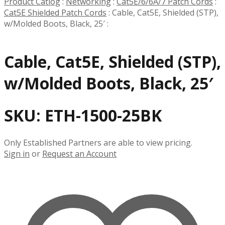
Product Catlog
:
Networking
:
Cat5E/6/6A/7 Patch Cords
:
Cat5E Shielded Patch Cords
:
Cable, Cat5E, Shielded (STP),
w/Molded Boots, Black, 25′
:
Cable, Cat5E, Shielded (STP),
w/Molded Boots, Black, 25′
SKU:
ETH-1500-25BK
Only Established Partners are able to view pricing.
Sign in
or
Request an Account