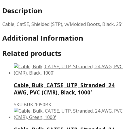
Description
Cable, Cat5E, Shielded (STP), w/Molded Boots, Black, 25′
Additional Information
Related products
Cable, Bulk, CAT5E, UTP, Stranded, 24
AWG, PVC (CMR), Black, 1000′
SKU:BUK-1050BK