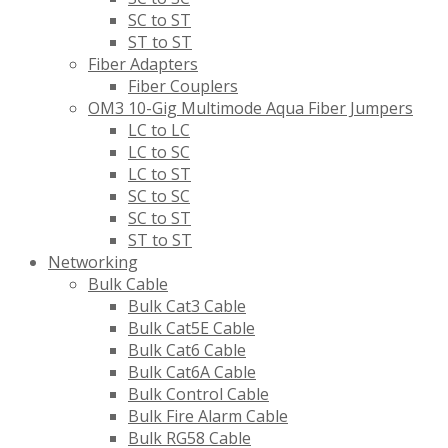
SC to ST
ST to ST
Fiber Adapters
Fiber Couplers
OM3 10-Gig Multimode Aqua Fiber Jumpers
LC to LC
LC to SC
LC to ST
SC to SC
SC to ST
ST to ST
Networking
Bulk Cable
Bulk Cat3 Cable
Bulk Cat5E Cable
Bulk Cat6 Cable
Bulk Cat6A Cable
Bulk Control Cable
Bulk Fire Alarm Cable
Bulk RG58 Cable