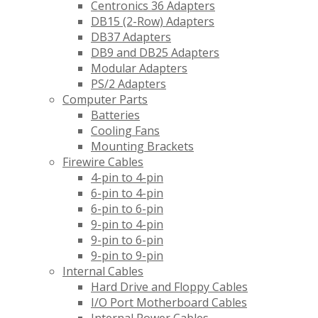
Centronics 36 Adapters
DB15 (2-Row) Adapters
DB37 Adapters
DB9 and DB25 Adapters
Modular Adapters
PS/2 Adapters
Computer Parts
Batteries
Cooling Fans
Mounting Brackets
Firewire Cables
4-pin to 4-pin
6-pin to 4-pin
6-pin to 6-pin
9-pin to 4-pin
9-pin to 6-pin
9-pin to 9-pin
Internal Cables
Hard Drive and Floppy Cables
I/O Port Motherboard Cables