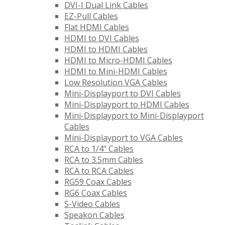
DVI-I Dual Link Cables
EZ-Pull Cables
Flat HDMI Cables
HDMI to DVI Cables
HDMI to HDMI Cables
HDMI to Micro-HDMI Cables
HDMI to Mini-HDMI Cables
Low Resolution VGA Cables
Mini-Displayport to DVI Cables
Mini-Displayport to HDMI Cables
Mini-Displayport to Mini-Displayport
Cables
Mini-Displayport to VGA Cables
RCA to 1/4" Cables
RCA to 3.5mm Cables
RCA to RCA Cables
RG59 Coax Cables
RG6 Coax Cables
S-Video Cables
Speakon Cables