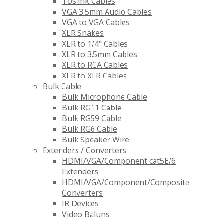
Toslink Cables
VGA 3.5mm Audio Cables
VGA to VGA Cables
XLR Snakes
XLR to 1/4" Cables
XLR to 3.5mm Cables
XLR to RCA Cables
XLR to XLR Cables
Bulk Cable
Bulk Microphone Cable
Bulk RG11 Cable
Bulk RG59 Cable
Bulk RG6 Cable
Bulk Speaker Wire
Extenders / Converters
HDMI/VGA/Component cat5E/6
Extenders
HDMI/VGA/Component/Composite
Converters
IR Devices
Video Baluns