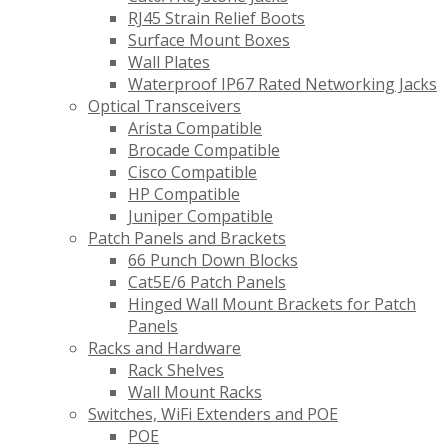
RJ45 Strain Relief Boots
Surface Mount Boxes
Wall Plates
Waterproof IP67 Rated Networking Jacks
Optical Transceivers
Arista Compatible
Brocade Compatible
Cisco Compatible
HP Compatible
Juniper Compatible
Patch Panels and Brackets
66 Punch Down Blocks
Cat5E/6 Patch Panels
Hinged Wall Mount Brackets for Patch
Panels
Racks and Hardware
Rack Shelves
Wall Mount Racks
Switches, WiFi Extenders and POE
POE