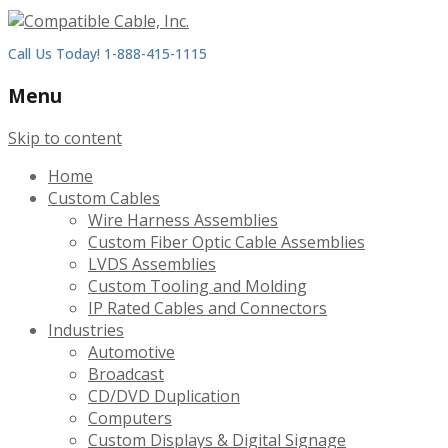
Call Us Today! 1-888-415-1115
Menu
Skip to content
Home
Custom Cables
Wire Harness Assemblies
Custom Fiber Optic Cable Assemblies
LVDS Assemblies
Custom Tooling and Molding
IP Rated Cables and Connectors
Industries
Automotive
Broadcast
CD/DVD Duplication
Computers
Custom Displays & Digital Signage