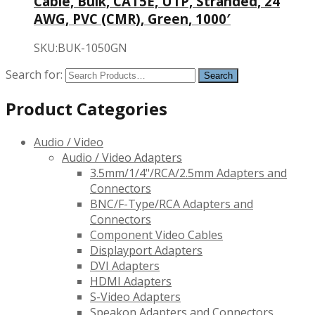
Cable, Bulk, CAT5E, UTP, Stranded, 24
AWG, PVC (CMR), Green, 1000′
SKU:BUK-1050GN
Search for:
Product Categories
Audio / Video
Audio / Video Adapters
3.5mm/1/4"/RCA/2.5mm Adapters and
Connectors
BNC/F-Type/RCA Adapters and
Connectors
Component Video Cables
Displayport Adapters
DVI Adapters
HDMI Adapters
S-Video Adapters
Speakon Adapters and Connectors