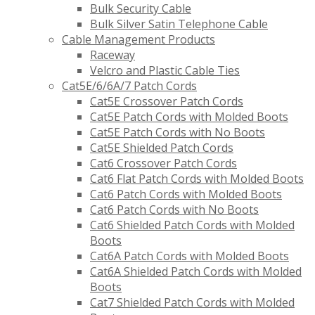
Bulk Security Cable
Bulk Silver Satin Telephone Cable
Cable Management Products
Raceway
Velcro and Plastic Cable Ties
Cat5E/6/6A/7 Patch Cords
Cat5E Crossover Patch Cords
Cat5E Patch Cords with Molded Boots
Cat5E Patch Cords with No Boots
Cat5E Shielded Patch Cords
Cat6 Crossover Patch Cords
Cat6 Flat Patch Cords with Molded Boots
Cat6 Patch Cords with Molded Boots
Cat6 Patch Cords with No Boots
Cat6 Shielded Patch Cords with Molded
Boots
Cat6A Patch Cords with Molded Boots
Cat6A Shielded Patch Cords with Molded
Boots
Cat7 Shielded Patch Cords with Molded