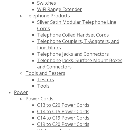
Switches
WiFi Range Extender
Telephone Products
Silver Satin Modular Telephone Line
Cords
Telephone Coiled Handset Cords
Telephone Couplers, T-Adapters, and
Line Filters
Telephone Jacks and Connectors
Telephone Jacks, Surface Mount Boxes,
and Connectors
Tools and Testers
Testers
Tools
Power
Power Cords
C13 to C20 Power Cords
C14 to C15 Power Cords
C14 to C19 Power Cords
C19 to C20 Power Cords