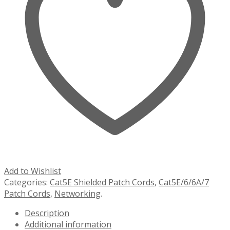
Add to Wishlist
Categories:
Cat5E Shielded Patch Cords
,
Cat5E/6/6A/7
Patch Cords
,
Networking
.
Description
Additional information