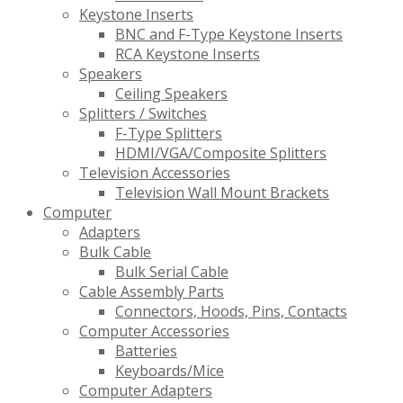
Keystone Inserts
BNC and F-Type Keystone Inserts
RCA Keystone Inserts
Speakers
Ceiling Speakers
Splitters / Switches
F-Type Splitters
HDMI/VGA/Composite Splitters
Television Accessories
Television Wall Mount Brackets
Computer
Adapters
Bulk Cable
Bulk Serial Cable
Cable Assembly Parts
Connectors, Hoods, Pins, Contacts
Computer Accessories
Batteries
Keyboards/Mice
Computer Adapters