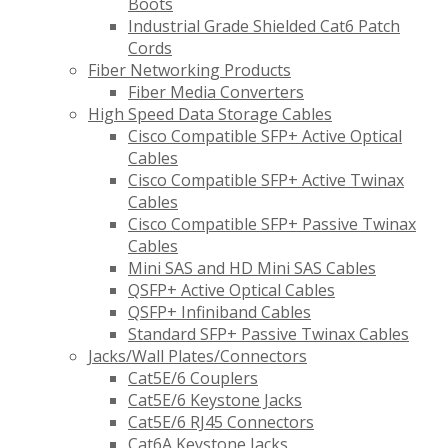
Boots
Industrial Grade Shielded Cat6 Patch
Cords
Fiber Networking Products
Fiber Media Converters
High Speed Data Storage Cables
Cisco Compatible SFP+ Active Optical
Cables
Cisco Compatible SFP+ Active Twinax
Cables
Cisco Compatible SFP+ Passive Twinax
Cables
Mini SAS and HD Mini SAS Cables
QSFP+ Active Optical Cables
QSFP+ Infiniband Cables
Standard SFP+ Passive Twinax Cables
Jacks/Wall Plates/Connectors
Cat5E/6 Couplers
Cat5E/6 Keystone Jacks
Cat5E/6 RJ45 Connectors
Cat6A Keystone Jacks