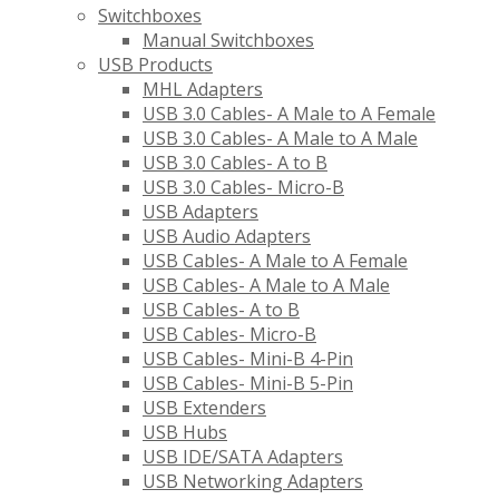
Switchboxes
Manual Switchboxes
USB Products
MHL Adapters
USB 3.0 Cables- A Male to A Female
USB 3.0 Cables- A Male to A Male
USB 3.0 Cables- A to B
USB 3.0 Cables- Micro-B
USB Adapters
USB Audio Adapters
USB Cables- A Male to A Female
USB Cables- A Male to A Male
USB Cables- A to B
USB Cables- Micro-B
USB Cables- Mini-B 4-Pin
USB Cables- Mini-B 5-Pin
USB Extenders
USB Hubs
USB IDE/SATA Adapters
USB Networking Adapters