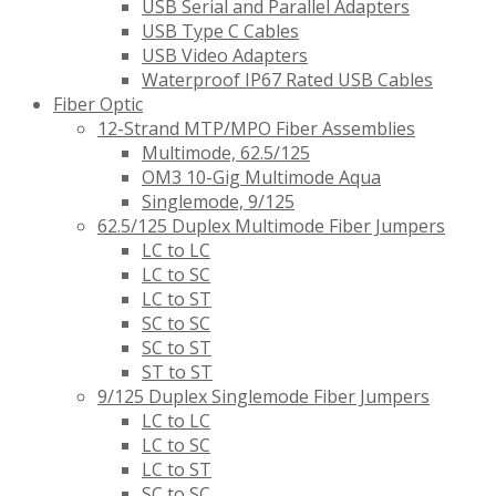
USB Serial and Parallel Adapters
USB Type C Cables
USB Video Adapters
Waterproof IP67 Rated USB Cables
Fiber Optic
12-Strand MTP/MPO Fiber Assemblies
Multimode, 62.5/125
OM3 10-Gig Multimode Aqua
Singlemode, 9/125
62.5/125 Duplex Multimode Fiber Jumpers
LC to LC
LC to SC
LC to ST
SC to SC
SC to ST
ST to ST
9/125 Duplex Singlemode Fiber Jumpers
LC to LC
LC to SC
LC to ST
SC to SC