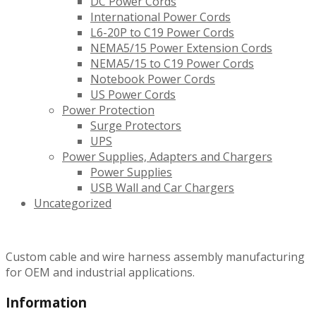
DC Power Cords
International Power Cords
L6-20P to C19 Power Cords
NEMA5/15 Power Extension Cords
NEMA5/15 to C19 Power Cords
Notebook Power Cords
US Power Cords
Power Protection
Surge Protectors
UPS
Power Supplies, Adapters and Chargers
Power Supplies
USB Wall and Car Chargers
Uncategorized
Custom cable and wire harness assembly manufacturing
for OEM and industrial applications.
Information