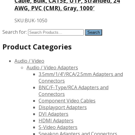
Cable, Bulk, CAT5E, UTP, Stranded, 24
AWG, PVC (CMR), Gray, 1000′
SKU:BUK-1050
Search for:
Product Categories
Audio / Video
Audio / Video Adapters
3.5mm/1/4"/RCA/2.5mm Adapters and
Connectors
BNC/F-Type/RCA Adapters and
Connectors
Component Video Cables
Displayport Adapters
DVI Adapters
HDMI Adapters
S-Video Adapters
Speakon Adapters and Connectors