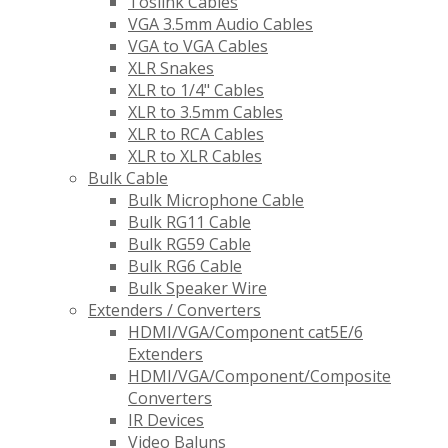
Toslink Cables
VGA 3.5mm Audio Cables
VGA to VGA Cables
XLR Snakes
XLR to 1/4" Cables
XLR to 3.5mm Cables
XLR to RCA Cables
XLR to XLR Cables
Bulk Cable
Bulk Microphone Cable
Bulk RG11 Cable
Bulk RG59 Cable
Bulk RG6 Cable
Bulk Speaker Wire
Extenders / Converters
HDMI/VGA/Component cat5E/6
Extenders
HDMI/VGA/Component/Composite
Converters
IR Devices
Video Baluns