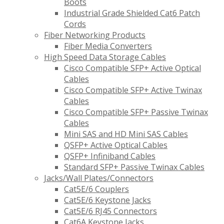
Boots
Industrial Grade Shielded Cat6 Patch
Cords
Fiber Networking Products
Fiber Media Converters
High Speed Data Storage Cables
Cisco Compatible SFP+ Active Optical
Cables
Cisco Compatible SFP+ Active Twinax
Cables
Cisco Compatible SFP+ Passive Twinax
Cables
Mini SAS and HD Mini SAS Cables
QSFP+ Active Optical Cables
QSFP+ Infiniband Cables
Standard SFP+ Passive Twinax Cables
Jacks/Wall Plates/Connectors
Cat5E/6 Couplers
Cat5E/6 Keystone Jacks
Cat5E/6 RJ45 Connectors
Cat6A Keystone Jacks