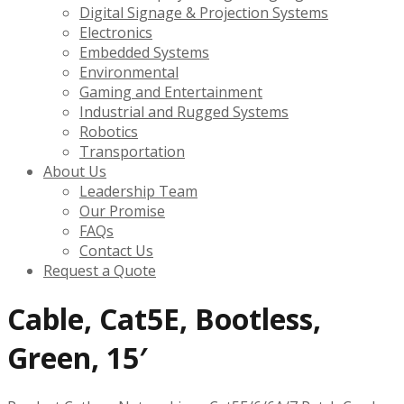
Digital Signage & Projection Systems
Electronics
Embedded Systems
Environmental
Gaming and Entertainment
Industrial and Rugged Systems
Robotics
Transportation
About Us
Leadership Team
Our Promise
FAQs
Contact Us
Request a Quote
Cable, Cat5E, Bootless,
Green, 15′