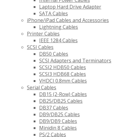
Internal Power Cables
Laptop Hard Drive Adapter
SATA Cables
iPhone/iPad Cables and Accessories
Lightning Cables
Printer Cables
IEEE 1284 Cables
SCSI Cables
DB50 Cables
SCSI Adapters and Terminators
SCSI2 HDB50 Cables
SCSI3 HDB68 Cables
VHDCI 0.8mm Cables
Serial Cables
DB15 (2-Row) Cables
DB25/DB25 Cables
DB37 Cables
DB9/DB25 Cables
DB9/DB9 Cables
Minidin 8 Cables
PS/2 Cables