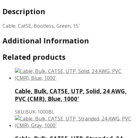
Description
Cable, Cat5E, Bootless, Green, 15′
Additional Information
Related products
Cable, Bulk, CAT5E, UTP, Solid, 24 AWG,
PVC (CMR), Blue, 1000′
SKU:BUK-1000BL