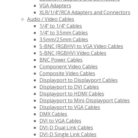
VGA Adapters
XLR/1/4"/RCA Adapters and Connectors
Audio / Video Cables
1/4" to 1/4" Cables
1/4" to 3.5mm Cables
3.5mm/2.5mm Cables
5-BNC (RGBHV) to VGA Video Cables
5-BNC (RGBHV) Video Cables
BNC Power Cables
Component Video Cables
Composite Video Cables
Displayport to Displayport Cables
Displayport to DVI Cables
Displayport to HDMI Cables
Displayport to Mini-Displayport Cables
Displayport to VGA Cables
DMX Cables
DVI to VGA Cables
DVI-D Dual Link Cables
DVI-D Single Link Cables