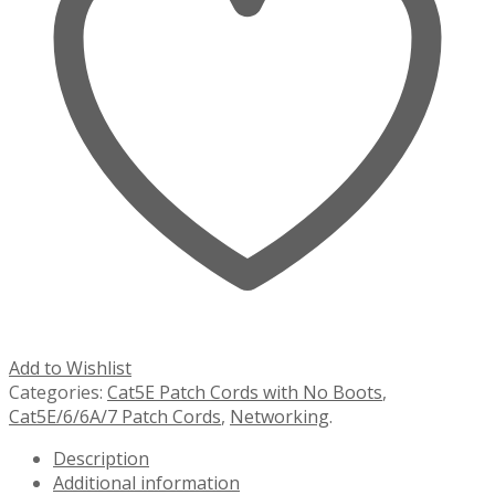
Add to Wishlist
Categories:
Cat5E Patch Cords with No Boots
,
Cat5E/6/6A/7 Patch Cords
,
Networking
.
Description
Additional information