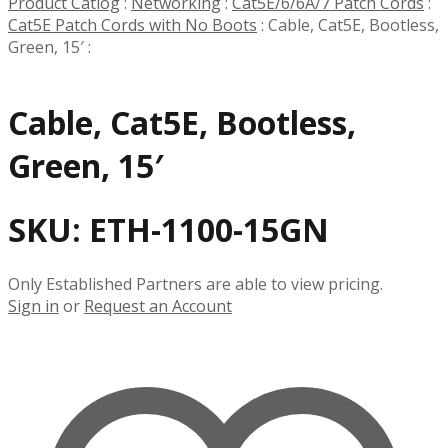
Product Catlog
:
Networking
:
Cat5E/6/6A/7 Patch Cords
:
Cat5E Patch Cords with No Boots
:
Cable, Cat5E, Bootless,
Green, 15′
:
Cable, Cat5E, Bootless,
Green, 15′
SKU:
ETH-1100-15GN
Only Established Partners are able to view pricing.
Sign in
or
Request an Account