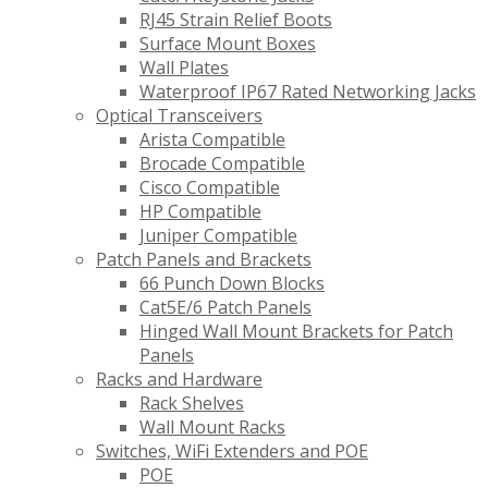
RJ45 Strain Relief Boots
Surface Mount Boxes
Wall Plates
Waterproof IP67 Rated Networking Jacks
Optical Transceivers
Arista Compatible
Brocade Compatible
Cisco Compatible
HP Compatible
Juniper Compatible
Patch Panels and Brackets
66 Punch Down Blocks
Cat5E/6 Patch Panels
Hinged Wall Mount Brackets for Patch
Panels
Racks and Hardware
Rack Shelves
Wall Mount Racks
Switches, WiFi Extenders and POE
POE