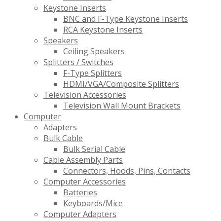
Keystone Inserts
BNC and F-Type Keystone Inserts
RCA Keystone Inserts
Speakers
Ceiling Speakers
Splitters / Switches
F-Type Splitters
HDMI/VGA/Composite Splitters
Television Accessories
Television Wall Mount Brackets
Computer
Adapters
Bulk Cable
Bulk Serial Cable
Cable Assembly Parts
Connectors, Hoods, Pins, Contacts
Computer Accessories
Batteries
Keyboards/Mice
Computer Adapters