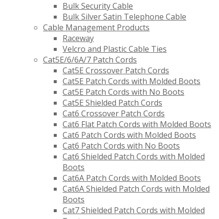
Bulk Security Cable
Bulk Silver Satin Telephone Cable
Cable Management Products
Raceway
Velcro and Plastic Cable Ties
Cat5E/6/6A/7 Patch Cords
Cat5E Crossover Patch Cords
Cat5E Patch Cords with Molded Boots
Cat5E Patch Cords with No Boots
Cat5E Shielded Patch Cords
Cat6 Crossover Patch Cords
Cat6 Flat Patch Cords with Molded Boots
Cat6 Patch Cords with Molded Boots
Cat6 Patch Cords with No Boots
Cat6 Shielded Patch Cords with Molded
Boots
Cat6A Patch Cords with Molded Boots
Cat6A Shielded Patch Cords with Molded
Boots
Cat7 Shielded Patch Cords with Molded