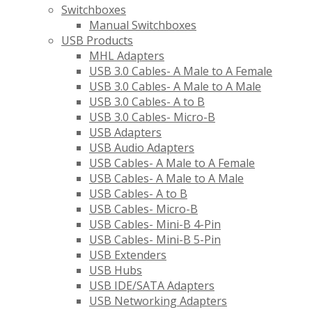
Switchboxes
Manual Switchboxes
USB Products
MHL Adapters
USB 3.0 Cables- A Male to A Female
USB 3.0 Cables- A Male to A Male
USB 3.0 Cables- A to B
USB 3.0 Cables- Micro-B
USB Adapters
USB Audio Adapters
USB Cables- A Male to A Female
USB Cables- A Male to A Male
USB Cables- A to B
USB Cables- Micro-B
USB Cables- Mini-B 4-Pin
USB Cables- Mini-B 5-Pin
USB Extenders
USB Hubs
USB IDE/SATA Adapters
USB Networking Adapters