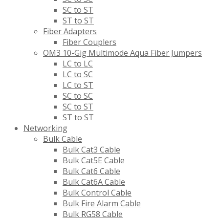
SC to ST
ST to ST
Fiber Adapters
Fiber Couplers
OM3 10-Gig Multimode Aqua Fiber Jumpers
LC to LC
LC to SC
LC to ST
SC to SC
SC to ST
ST to ST
Networking
Bulk Cable
Bulk Cat3 Cable
Bulk Cat5E Cable
Bulk Cat6 Cable
Bulk Cat6A Cable
Bulk Control Cable
Bulk Fire Alarm Cable
Bulk RG58 Cable