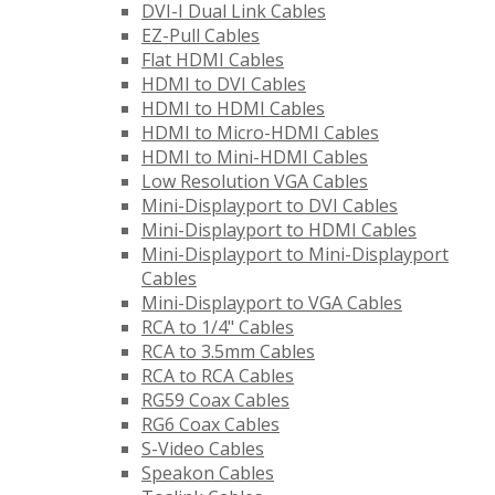
DVI-I Dual Link Cables
EZ-Pull Cables
Flat HDMI Cables
HDMI to DVI Cables
HDMI to HDMI Cables
HDMI to Micro-HDMI Cables
HDMI to Mini-HDMI Cables
Low Resolution VGA Cables
Mini-Displayport to DVI Cables
Mini-Displayport to HDMI Cables
Mini-Displayport to Mini-Displayport
Cables
Mini-Displayport to VGA Cables
RCA to 1/4" Cables
RCA to 3.5mm Cables
RCA to RCA Cables
RG59 Coax Cables
RG6 Coax Cables
S-Video Cables
Speakon Cables