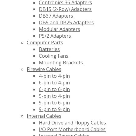
Centronics 36 Adapters
DB15 (2-Row) Adapters
DB37 Adapters
DB9 and DB25 Adapters
Modular Adapters
PS/2 Adapters
Computer Parts
Batteries
Cooling Fans
Mounting Brackets
Firewire Cables
4-pin to 4-pin
6-pin to 4-pin
6-pin to 6-pin
9-pin to 4-pin
9-pin to 6-pin
9-pin to 9-pin
Internal Cables
Hard Drive and Floppy Cables
I/O Port Motherboard Cables