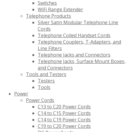
Switches
WiFi Range Extender
Telephone Products
Silver Satin Modular Telephone Line
Cords
Telephone Coiled Handset Cords
Telephone Couplers, T-Adapters, and
Line Filters
Telephone Jacks and Connectors
Telephone Jacks, Surface Mount Boxes,
and Connectors
Tools and Testers
Testers
Tools
Power
Power Cords
C13 to C20 Power Cords
C14 to C15 Power Cords
C14 to C19 Power Cords
C19 to C20 Power Cords