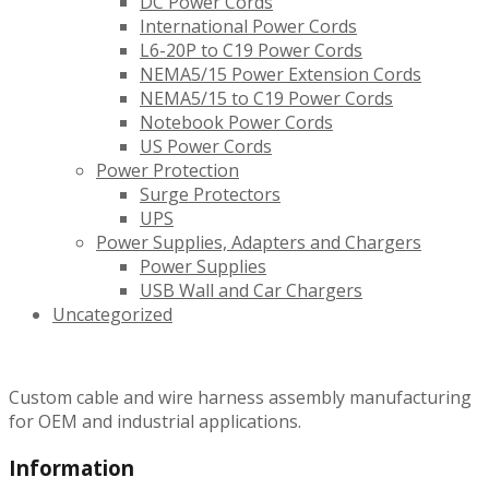
DC Power Cords
International Power Cords
L6-20P to C19 Power Cords
NEMA5/15 Power Extension Cords
NEMA5/15 to C19 Power Cords
Notebook Power Cords
US Power Cords
Power Protection
Surge Protectors
UPS
Power Supplies, Adapters and Chargers
Power Supplies
USB Wall and Car Chargers
Uncategorized
Custom cable and wire harness assembly manufacturing
for OEM and industrial applications.
Information