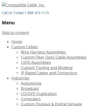
Call Us Today! 1-888-415-1115
Menu
Skip to content
Home
Custom Cables
Wire Harness Assemblies
Custom Fiber Optic Cable Assemblies
LVDS Assemblies
Custom Tooling and Molding
IP Rated Cables and Connectors
Industries
Automotive
Broadcast
CD/DVD Duplication
Computers
Custom Displays & Digital Signage