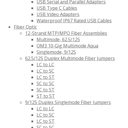
USB Serial and Parallel Adapters
USB Type C Cables
USB Video Adapters
Waterproof IP67 Rated USB Cables
Fiber Optic
12-Strand MTP/MPO Fiber Assemblies
Multimode, 62.5/125
OM3 10-Gig Multimode Aqua
Singlemode, 9/125
62.5/125 Duplex Multimode Fiber Jumpers
LC to LC
LC to SC
LC to ST
SC to SC
SC to ST
ST to ST
9/125 Duplex Singlemode Fiber Jumpers
LC to LC
LC to SC
LC to ST
SC to SC