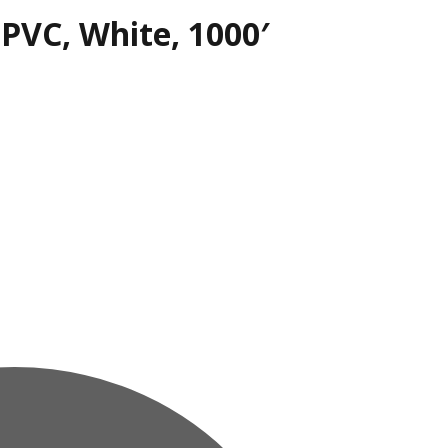
 PVC, White, 1000′