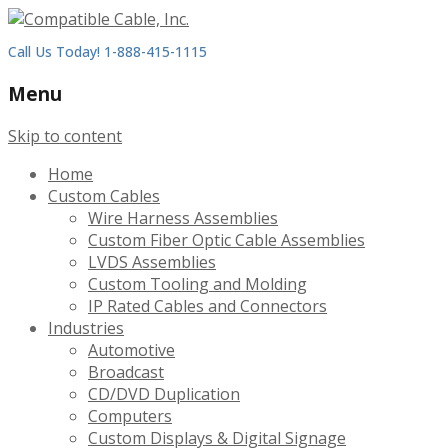
Call Us Today! 1-888-415-1115
Menu
Skip to content
Home
Custom Cables
Wire Harness Assemblies
Custom Fiber Optic Cable Assemblies
LVDS Assemblies
Custom Tooling and Molding
IP Rated Cables and Connectors
Industries
Automotive
Broadcast
CD/DVD Duplication
Computers
Custom Displays & Digital Signage