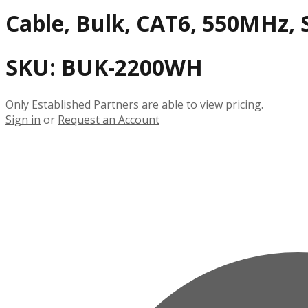
Cable, Bulk, CAT6, 550MHz, S
SKU:
BUK-2200WH
Only Established Partners are able to view pricing.
Sign in
or
Request an Account