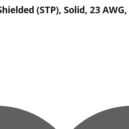
hielded (STP), Solid, 23 AWG,