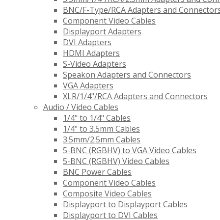
BNC/F-Type/RCA Adapters and Connector
Component Video Cables
Displayport Adapters
DVI Adapters
HDMI Adapters
S-Video Adapters
Speakon Adapters and Connectors
VGA Adapters
XLR/1/4"/RCA Adapters and Connectors
Audio / Video Cables
1/4" to 1/4" Cables
1/4" to 3.5mm Cables
3.5mm/2.5mm Cables
5-BNC (RGBHV) to VGA Video Cables
5-BNC (RGBHV) Video Cables
BNC Power Cables
Component Video Cables
Composite Video Cables
Displayport to Displayport Cables
Displayport to DVI Cables