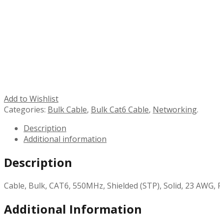
Add to Wishlist
Categories:
Bulk Cable
,
Bulk Cat6 Cable
,
Networking
.
Description
Additional information
Description
Cable, Bulk, CAT6, 550MHz, Shielded (STP), Solid, 23 AWG, 
Additional Information