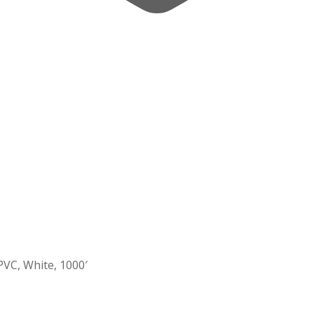
PVC, White, 1000′