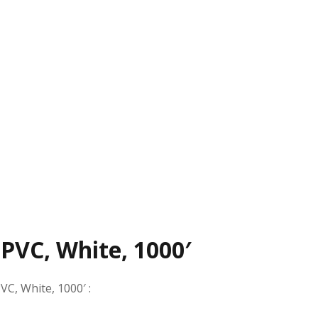
 PVC, White, 1000′
PVC, White, 1000′
: