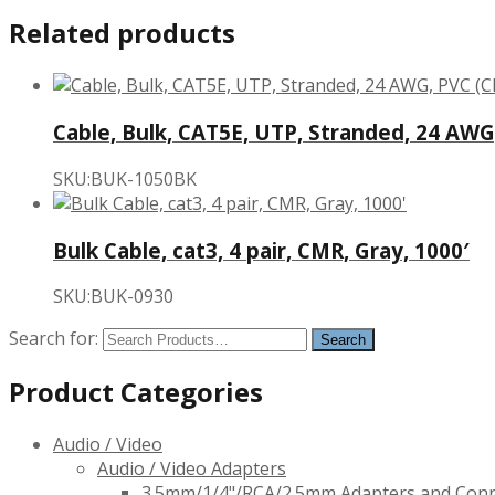
Related products
Cable, Bulk, CAT5E, UTP, Stranded, 24 AWG,
SKU:BUK-1050BK
Bulk Cable, cat3, 4 pair, CMR, Gray, 1000′
SKU:BUK-0930
Search for:
Product Categories
Audio / Video
Audio / Video Adapters
3.5mm/1/4"/RCA/2.5mm Adapters and Con