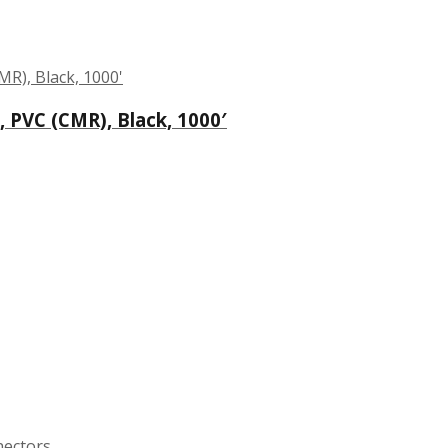
 PVC (CMR), Black, 1000′
nectors