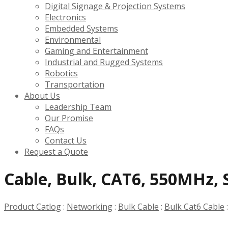
Digital Signage & Projection Systems
Electronics
Embedded Systems
Environmental
Gaming and Entertainment
Industrial and Rugged Systems
Robotics
Transportation
About Us
Leadership Team
Our Promise
FAQs
Contact Us
Request a Quote
Cable, Bulk, CAT6, 550MHz, S
Product Catlog
:
Networking
:
Bulk Cable
:
Bulk Cat6 Cable