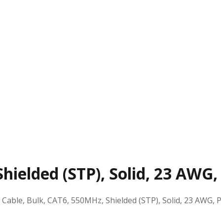
hielded (STP), Solid, 23 AWG,
:
Cable, Bulk, CAT6, 550MHz, Shielded (STP), Solid, 23 AWG, 