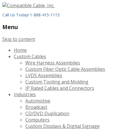
Call Us Today! 1-888-415-1115
Menu
Skip to content
Home
Custom Cables
Wire Harness Assemblies
Custom Fiber Optic Cable Assemblies
LVDS Assemblies
Custom Tooling and Molding
IP Rated Cables and Connectors
Industries
Automotive
Broadcast
CD/DVD Duplication
Computers
Custom Displays & Digital Signage