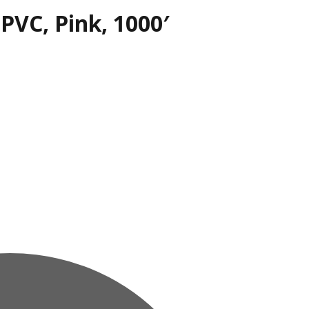
 PVC, Pink, 1000′