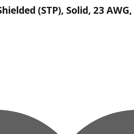
hielded (STP), Solid, 23 AWG,