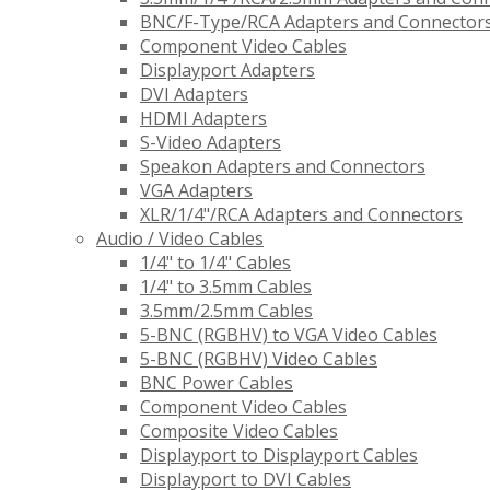
BNC/F-Type/RCA Adapters and Connector
Component Video Cables
Displayport Adapters
DVI Adapters
HDMI Adapters
S-Video Adapters
Speakon Adapters and Connectors
VGA Adapters
XLR/1/4"/RCA Adapters and Connectors
Audio / Video Cables
1/4" to 1/4" Cables
1/4" to 3.5mm Cables
3.5mm/2.5mm Cables
5-BNC (RGBHV) to VGA Video Cables
5-BNC (RGBHV) Video Cables
BNC Power Cables
Component Video Cables
Composite Video Cables
Displayport to Displayport Cables
Displayport to DVI Cables