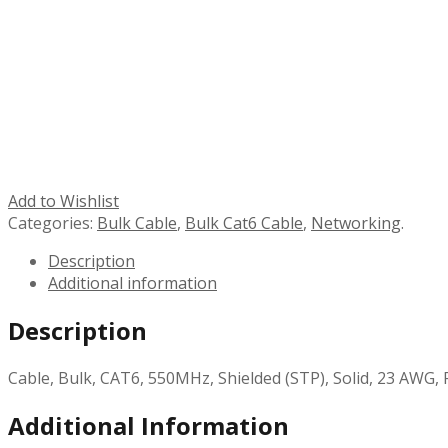
Add to Wishlist
Categories:
Bulk Cable
,
Bulk Cat6 Cable
,
Networking
.
Description
Additional information
Description
Cable, Bulk, CAT6, 550MHz, Shielded (STP), Solid, 23 AWG, 
Additional Information