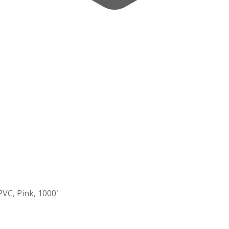
PVC, Pink, 1000′