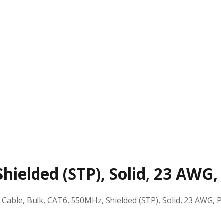
hielded (STP), Solid, 23 AWG,
:
Cable, Bulk, CAT6, 550MHz, Shielded (STP), Solid, 23 AWG, P