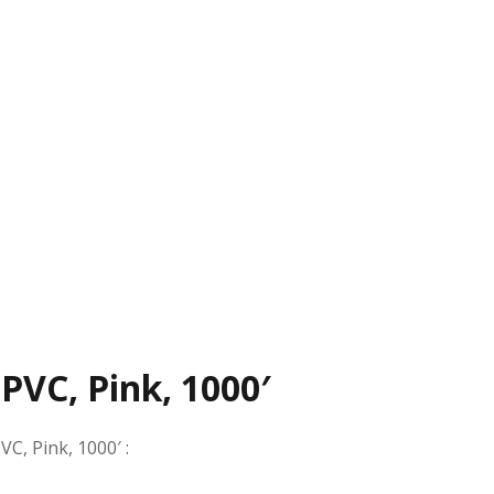
 PVC, Pink, 1000′
VC, Pink, 1000′
: