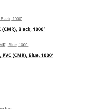
 (CMR), Black, 1000′
 PVC (CMR), Blue, 1000′
nectors