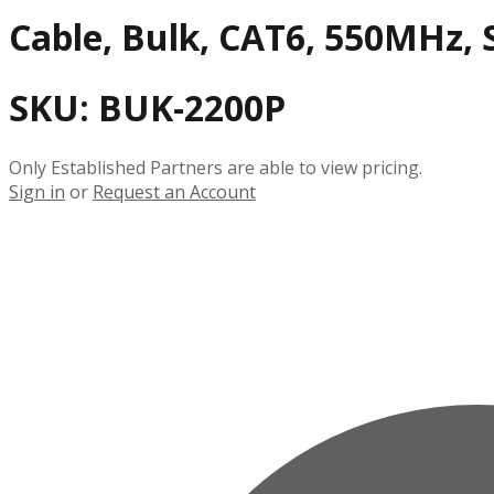
Cable, Bulk, CAT6, 550MHz, S
SKU:
BUK-2200P
Only Established Partners are able to view pricing.
Sign in
or
Request an Account