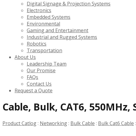
Digital Signage & Projection Systems
Electronics
Embedded Systems
Environmental
Gaming and Entertainment
Industrial and Rugged Systems
Robotics
Transportation
About Us
Leadership Team
Our Promise
FAQs
Contact Us
Request a Quote
Cable, Bulk, CAT6, 550MHz, S
Product Catlog
:
Networking
:
Bulk Cable
:
Bulk Cat6 Cable