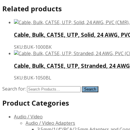
Related products
Cable, Bulk, CAT5E, UTP, Solid, 24 AWG, PVC
SKU:BUK-1000BK
Cable, Bulk, CAT5E, UTP, Stranded, 24 AWG,
SKU:BUK-1050BL
Search for:
Product Categories
Audio / Video
Audio / Video Adapters
3.5mm/1/4"/RCA/2.5mm Adapters and Con