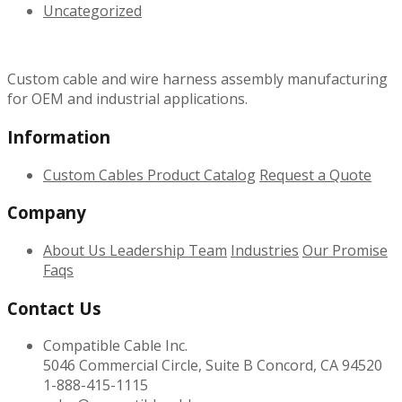
Uncategorized
Custom cable and wire harness assembly manufacturing
for OEM and industrial applications.
Information
Custom Cables
Product Catalog
Request a Quote
Company
About Us
Leadership Team
Industries
Our Promise
Faqs
Contact Us
Compatible Cable Inc.
5046 Commercial Circle, Suite B Concord, CA 94520
1-888-415-1115