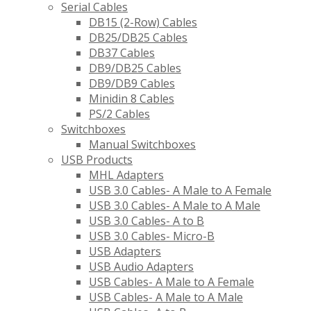
Serial Cables
DB15 (2-Row) Cables
DB25/DB25 Cables
DB37 Cables
DB9/DB25 Cables
DB9/DB9 Cables
Minidin 8 Cables
PS/2 Cables
Switchboxes
Manual Switchboxes
USB Products
MHL Adapters
USB 3.0 Cables- A Male to A Female
USB 3.0 Cables- A Male to A Male
USB 3.0 Cables- A to B
USB 3.0 Cables- Micro-B
USB Adapters
USB Audio Adapters
USB Cables- A Male to A Female
USB Cables- A Male to A Male