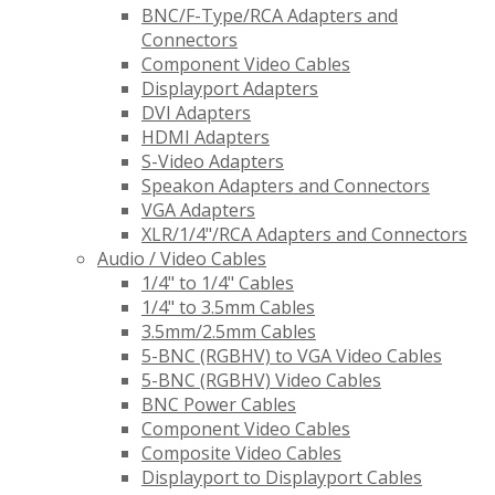
BNC/F-Type/RCA Adapters and
Connectors
Component Video Cables
Displayport Adapters
DVI Adapters
HDMI Adapters
S-Video Adapters
Speakon Adapters and Connectors
VGA Adapters
XLR/1/4"/RCA Adapters and Connectors
Audio / Video Cables
1/4" to 1/4" Cables
1/4" to 3.5mm Cables
3.5mm/2.5mm Cables
5-BNC (RGBHV) to VGA Video Cables
5-BNC (RGBHV) Video Cables
BNC Power Cables
Component Video Cables
Composite Video Cables
Displayport to Displayport Cables