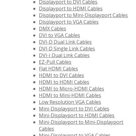
Displayport to DVI Cables
Displayport to HDMI Cables
Displayport to Mini-Displayport Cables
Displayport to VGA Cables
DMX Cables
DVI to VGA Cables
DVI-D Dual Link Cables
DVI-D Single Link Cables
DVI-I Dual Link Cables
EZ-Pull Cables
Flat HDMI Cables
HDMI to DVI Cables
HDMI to HDMI Cables
HDMI to Micro-HDMI Cables
HDMI to Mini-HDMI Cables
Low Resolution VGA Cables
Mini-Displayport to DVI Cables
Mini-Displayport to HDMI Cables
Mini-Displayport to Mini-Displayport
Cables
Mini-Displayport to VGA Cables