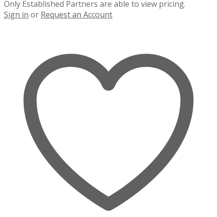
Only Established Partners are able to view pricing.
Sign in
or
Request an Account