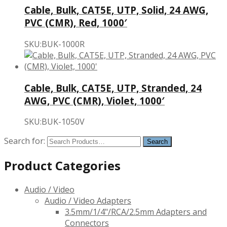
Cable, Bulk, CAT5E, UTP, Solid, 24 AWG,
PVC (CMR), Red, 1000′
SKU:BUK-1000R
Cable, Bulk, CAT5E, UTP, Stranded, 24
AWG, PVC (CMR), Violet, 1000′
SKU:BUK-1050V
Search for:
Product Categories
Audio / Video
Audio / Video Adapters
3.5mm/1/4"/RCA/2.5mm Adapters and
Connectors