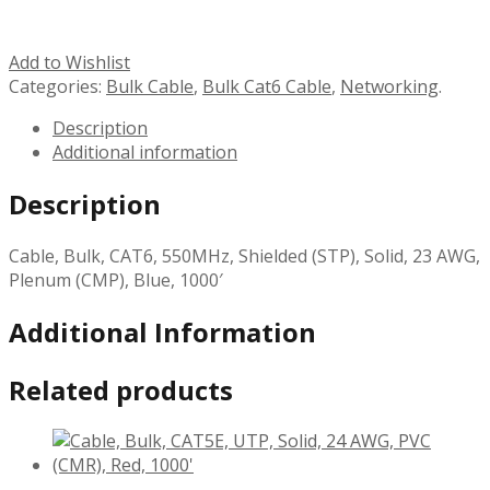
Add to Wishlist
Categories:
Bulk Cable
,
Bulk Cat6 Cable
,
Networking
.
Description
Additional information
Description
Cable, Bulk, CAT6, 550MHz, Shielded (STP), Solid, 23 AWG,
Plenum (CMP), Blue, 1000′
Additional Information
Related products