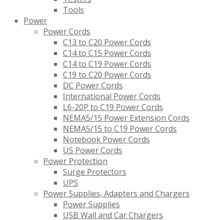
Tools
Power
Power Cords
C13 to C20 Power Cords
C14 to C15 Power Cords
C14 to C19 Power Cords
C19 to C20 Power Cords
DC Power Cords
International Power Cords
L6-20P to C19 Power Cords
NEMA5/15 Power Extension Cords
NEMA5/15 to C19 Power Cords
Notebook Power Cords
US Power Cords
Power Protection
Surge Protectors
UPS
Power Supplies, Adapters and Chargers
Power Supplies
USB Wall and Car Chargers