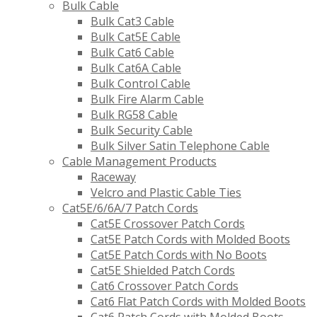
Bulk Cable
Bulk Cat3 Cable
Bulk Cat5E Cable
Bulk Cat6 Cable
Bulk Cat6A Cable
Bulk Control Cable
Bulk Fire Alarm Cable
Bulk RG58 Cable
Bulk Security Cable
Bulk Silver Satin Telephone Cable
Cable Management Products
Raceway
Velcro and Plastic Cable Ties
Cat5E/6/6A/7 Patch Cords
Cat5E Crossover Patch Cords
Cat5E Patch Cords with Molded Boots
Cat5E Patch Cords with No Boots
Cat5E Shielded Patch Cords
Cat6 Crossover Patch Cords
Cat6 Flat Patch Cords with Molded Boots