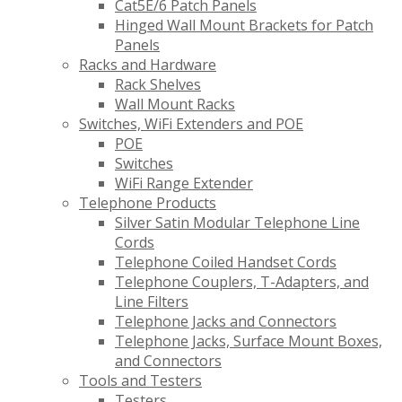
Cat5E/6 Patch Panels
Hinged Wall Mount Brackets for Patch
Panels
Racks and Hardware
Rack Shelves
Wall Mount Racks
Switches, WiFi Extenders and POE
POE
Switches
WiFi Range Extender
Telephone Products
Silver Satin Modular Telephone Line
Cords
Telephone Coiled Handset Cords
Telephone Couplers, T-Adapters, and
Line Filters
Telephone Jacks and Connectors
Telephone Jacks, Surface Mount Boxes,
and Connectors
Tools and Testers
Testers