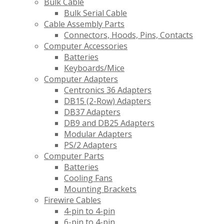
Bulk Cable
Bulk Serial Cable
Cable Assembly Parts
Connectors, Hoods, Pins, Contacts
Computer Accessories
Batteries
Keyboards/Mice
Computer Adapters
Centronics 36 Adapters
DB15 (2-Row) Adapters
DB37 Adapters
DB9 and DB25 Adapters
Modular Adapters
PS/2 Adapters
Computer Parts
Batteries
Cooling Fans
Mounting Brackets
Firewire Cables
4-pin to 4-pin
6-pin to 4-pin