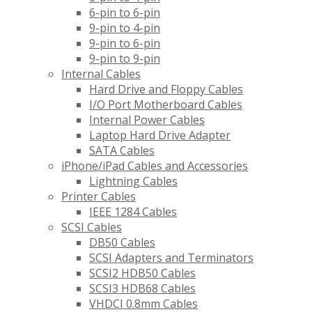
6-pin to 6-pin
9-pin to 4-pin
9-pin to 6-pin
9-pin to 9-pin
Internal Cables
Hard Drive and Floppy Cables
I/O Port Motherboard Cables
Internal Power Cables
Laptop Hard Drive Adapter
SATA Cables
iPhone/iPad Cables and Accessories
Lightning Cables
Printer Cables
IEEE 1284 Cables
SCSI Cables
DB50 Cables
SCSI Adapters and Terminators
SCSI2 HDB50 Cables
SCSI3 HDB68 Cables
VHDCI 0.8mm Cables