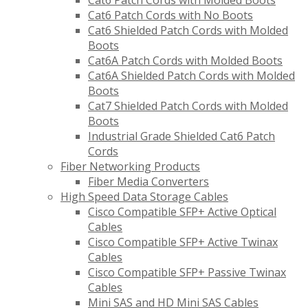
Cat6 Patch Cords with Molded Boots
Cat6 Patch Cords with No Boots
Cat6 Shielded Patch Cords with Molded
Boots
Cat6A Patch Cords with Molded Boots
Cat6A Shielded Patch Cords with Molded
Boots
Cat7 Shielded Patch Cords with Molded
Boots
Industrial Grade Shielded Cat6 Patch
Cords
Fiber Networking Products
Fiber Media Converters
High Speed Data Storage Cables
Cisco Compatible SFP+ Active Optical
Cables
Cisco Compatible SFP+ Active Twinax
Cables
Cisco Compatible SFP+ Passive Twinax
Cables
Mini SAS and HD Mini SAS Cables