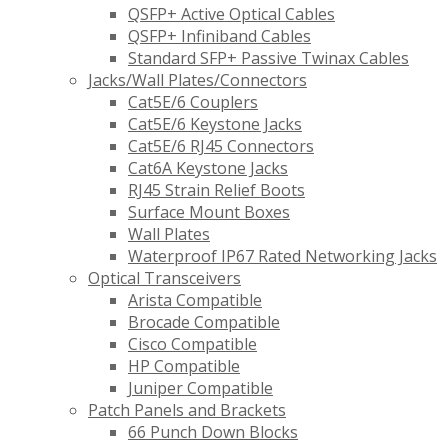
QSFP+ Active Optical Cables
QSFP+ Infiniband Cables
Standard SFP+ Passive Twinax Cables
Jacks/Wall Plates/Connectors
Cat5E/6 Couplers
Cat5E/6 Keystone Jacks
Cat5E/6 RJ45 Connectors
Cat6A Keystone Jacks
RJ45 Strain Relief Boots
Surface Mount Boxes
Wall Plates
Waterproof IP67 Rated Networking Jacks
Optical Transceivers
Arista Compatible
Brocade Compatible
Cisco Compatible
HP Compatible
Juniper Compatible
Patch Panels and Brackets
66 Punch Down Blocks