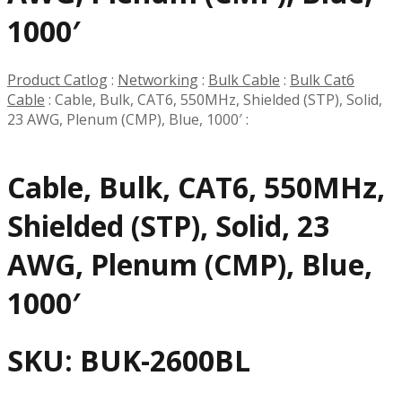
1000′
Product Catlog
:
Networking
:
Bulk Cable
:
Bulk Cat6
Cable
:
Cable, Bulk, CAT6, 550MHz, Shielded (STP), Solid,
23 AWG, Plenum (CMP), Blue, 1000′
:
Cable, Bulk, CAT6, 550MHz,
Shielded (STP), Solid, 23
AWG, Plenum (CMP), Blue,
1000′
SKU:
BUK-2600BL