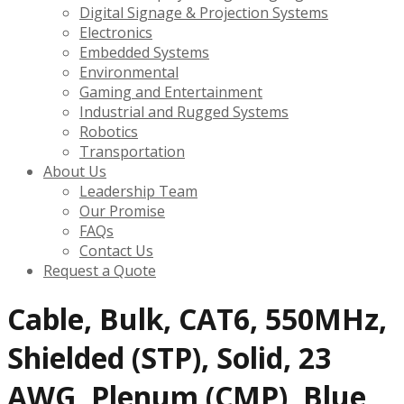
Digital Signage & Projection Systems
Electronics
Embedded Systems
Environmental
Gaming and Entertainment
Industrial and Rugged Systems
Robotics
Transportation
About Us
Leadership Team
Our Promise
FAQs
Contact Us
Request a Quote
Cable, Bulk, CAT6, 550MHz,
Shielded (STP), Solid, 23
AWG, Plenum (CMP), Blue,