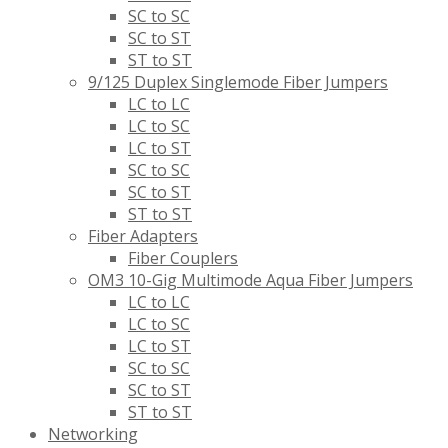
SC to SC
SC to ST
ST to ST
9/125 Duplex Singlemode Fiber Jumpers
LC to LC
LC to SC
LC to ST
SC to SC
SC to ST
ST to ST
Fiber Adapters
Fiber Couplers
OM3 10-Gig Multimode Aqua Fiber Jumpers
LC to LC
LC to SC
LC to ST
SC to SC
SC to ST
ST to ST
Networking