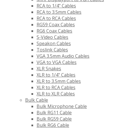
RCA to 1/4" Cables
RCA to 3.5mm Cables
RCA to RCA Cables
RG59 Coax Cables
RG6 Coax Cables
S-Video Cables
Speakon Cables
Toslink Cables
VGA 3.5mm Audio Cables
VGA to VGA Cables
XLR Snakes
XLR to 1/4" Cables
XLR to 3.5mm Cables
XLR to RCA Cables
XLR to XLR Cables
Bulk Cable
Bulk Microphone Cable
Bulk RG11 Cable
Bulk RG59 Cable
Bulk RG6 Cable