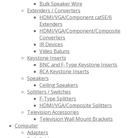
Bulk Speaker Wire
Extenders / Converters
HDMI/VGA/Component cat5E/6
Extenders
HDMI/VGA/Component/Composite
Converters
IR Devices
Video Baluns
Keystone Inserts
BNC and F-Type Keystone Inserts
RCA Keystone Inserts
Speakers
Ceiling Speakers
Splitters / Switches
F-Type Splitters
HDMI/VGA/Composite Splitters
Television Accessories
Television Wall Mount Brackets
Computer
Adapters