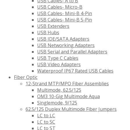
USB Cables- A to B
USB Cables- Micro-B
USB Cables- Mini-B 4-Pin
USB Cables- Mini-B 5-Pin
USB Extenders
USB Hubs
USB IDE/SATA Adapters
USB Networking Adapters
USB Serial and Parallel Adapters
USB Type C Cables
USB Video Adapters
Waterproof IP67 Rated USB Cables
Fiber Optic
12-Strand MTP/MPO Fiber Assemblies
Multimode, 62.5/125
OM3 10-Gig Multimode Aqua
Singlemode, 9/125
62.5/125 Duplex Multimode Fiber Jumpers
LC to LC
LC to SC
LC to ST