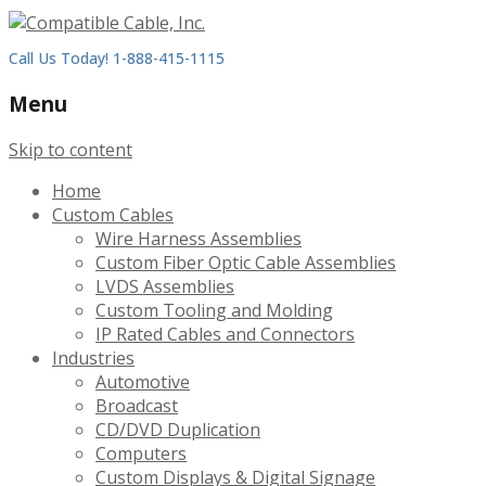
Call Us Today! 1-888-415-1115
Menu
Skip to content
Home
Custom Cables
Wire Harness Assemblies
Custom Fiber Optic Cable Assemblies
LVDS Assemblies
Custom Tooling and Molding
IP Rated Cables and Connectors
Industries
Automotive
Broadcast
CD/DVD Duplication
Computers
Custom Displays & Digital Signage