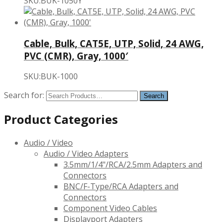
SKU:BUK-1050Y
Cable, Bulk, CAT5E, UTP, Solid, 24 AWG,
PVC (CMR), Gray, 1000′
SKU:BUK-1000
Search for:
Product Categories
Audio / Video
Audio / Video Adapters
3.5mm/1/4"/RCA/2.5mm Adapters and
Connectors
BNC/F-Type/RCA Adapters and
Connectors
Component Video Cables
Displayport Adapters