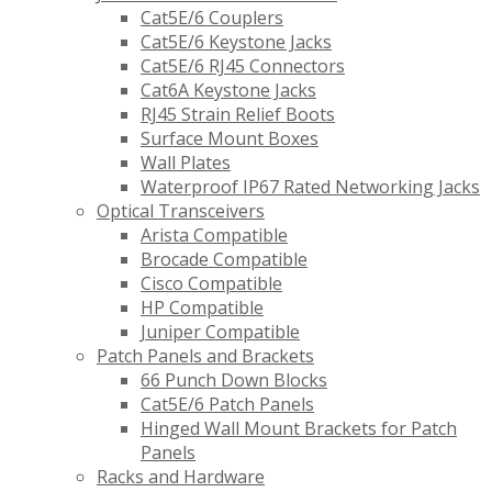
Cat5E/6 Couplers
Cat5E/6 Keystone Jacks
Cat5E/6 RJ45 Connectors
Cat6A Keystone Jacks
RJ45 Strain Relief Boots
Surface Mount Boxes
Wall Plates
Waterproof IP67 Rated Networking Jacks
Optical Transceivers
Arista Compatible
Brocade Compatible
Cisco Compatible
HP Compatible
Juniper Compatible
Patch Panels and Brackets
66 Punch Down Blocks
Cat5E/6 Patch Panels
Hinged Wall Mount Brackets for Patch
Panels
Racks and Hardware