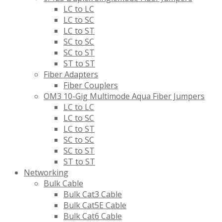
LC to LC
LC to SC
LC to ST
SC to SC
SC to ST
ST to ST
Fiber Adapters
Fiber Couplers
OM3 10-Gig Multimode Aqua Fiber Jumpers
LC to LC
LC to SC
LC to ST
SC to SC
SC to ST
ST to ST
Networking
Bulk Cable
Bulk Cat3 Cable
Bulk Cat5E Cable
Bulk Cat6 Cable