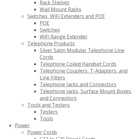
Rack Shelves
Wall Mount Racks
Switches, WiFi Extenders and POE
POE
Switches
WiFi Range Extender
Telephone Products
Silver Satin Modular Telephone Line
Cords
Telephone Coiled Handset Cords
Telephone Couplers, T-Adapters, and
Line Filters
Telephone Jacks and Connectors
Telephone Jacks, Surface Mount Boxes,
and Connectors
Tools and Testers
Testers
Tools
Power
Power Cords