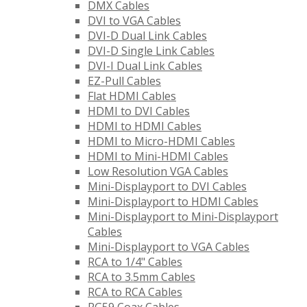
DMX Cables
DVI to VGA Cables
DVI-D Dual Link Cables
DVI-D Single Link Cables
DVI-I Dual Link Cables
EZ-Pull Cables
Flat HDMI Cables
HDMI to DVI Cables
HDMI to HDMI Cables
HDMI to Micro-HDMI Cables
HDMI to Mini-HDMI Cables
Low Resolution VGA Cables
Mini-Displayport to DVI Cables
Mini-Displayport to HDMI Cables
Mini-Displayport to Mini-Displayport
Cables
Mini-Displayport to VGA Cables
RCA to 1/4" Cables
RCA to 3.5mm Cables
RCA to RCA Cables