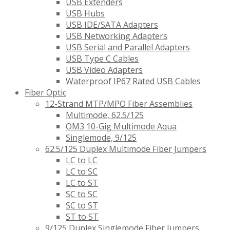
USB Extenders
USB Hubs
USB IDE/SATA Adapters
USB Networking Adapters
USB Serial and Parallel Adapters
USB Type C Cables
USB Video Adapters
Waterproof IP67 Rated USB Cables
Fiber Optic
12-Strand MTP/MPO Fiber Assemblies
Multimode, 62.5/125
OM3 10-Gig Multimode Aqua
Singlemode, 9/125
62.5/125 Duplex Multimode Fiber Jumpers
LC to LC
LC to SC
LC to ST
SC to SC
SC to ST
ST to ST
9/125 Duplex Singlemode Fiber Jumpers