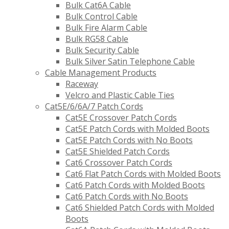
Bulk Cat6A Cable
Bulk Control Cable
Bulk Fire Alarm Cable
Bulk RG58 Cable
Bulk Security Cable
Bulk Silver Satin Telephone Cable
Cable Management Products
Raceway
Velcro and Plastic Cable Ties
Cat5E/6/6A/7 Patch Cords
Cat5E Crossover Patch Cords
Cat5E Patch Cords with Molded Boots
Cat5E Patch Cords with No Boots
Cat5E Shielded Patch Cords
Cat6 Crossover Patch Cords
Cat6 Flat Patch Cords with Molded Boots
Cat6 Patch Cords with Molded Boots
Cat6 Patch Cords with No Boots
Cat6 Shielded Patch Cords with Molded
Boots