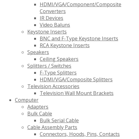
HDMI/VGA/Component/Composite
Converters
IR Devices
Video Baluns
Keystone Inserts
BNC and F-Type Keystone Inserts
RCA Keystone Inserts
Speakers
Ceiling Speakers
Splitters / Switches
F-Type Splitters
HDMI/VGA/Composite Splitters
Television Accessories
Television Wall Mount Brackets
Computer
Adapters
Bulk Cable
Bulk Serial Cable
Cable Assembly Parts
Connectors, Hoods, Pins, Contacts