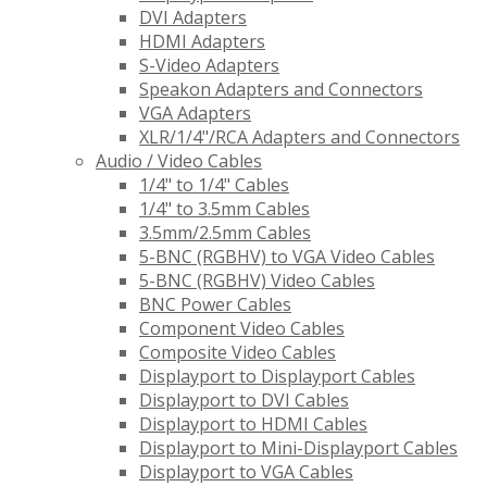
DVI Adapters
HDMI Adapters
S-Video Adapters
Speakon Adapters and Connectors
VGA Adapters
XLR/1/4"/RCA Adapters and Connectors
Audio / Video Cables
1/4" to 1/4" Cables
1/4" to 3.5mm Cables
3.5mm/2.5mm Cables
5-BNC (RGBHV) to VGA Video Cables
5-BNC (RGBHV) Video Cables
BNC Power Cables
Component Video Cables
Composite Video Cables
Displayport to Displayport Cables
Displayport to DVI Cables
Displayport to HDMI Cables
Displayport to Mini-Displayport Cables
Displayport to VGA Cables