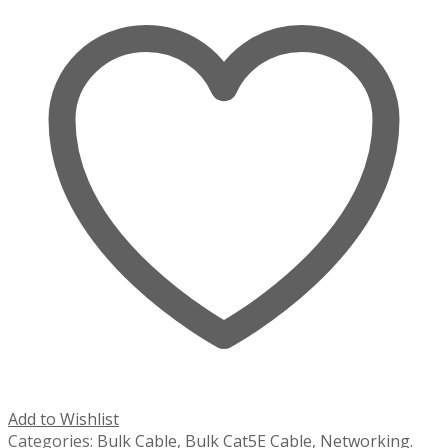
Add to Wishlist
Categories:
Bulk Cable
,
Bulk Cat5E Cable
,
Networking
.