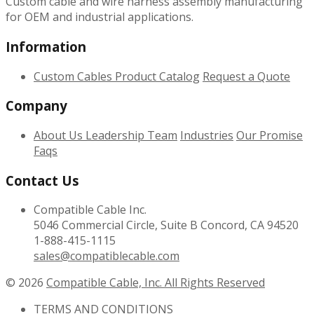
Custom cable and wire harness assembly manufacturing
for OEM and industrial applications.
Information
Custom Cables
Product Catalog
Request a Quote
Company
About Us
Leadership Team
Industries
Our Promise
Faqs
Contact Us
Compatible Cable Inc.
5046 Commercial Circle, Suite B Concord, CA 94520
1-888-415-1115
sales@compatiblecable.com
© 2026
Compatible Cable, Inc. All Rights Reserved
TERMS AND CONDITIONS