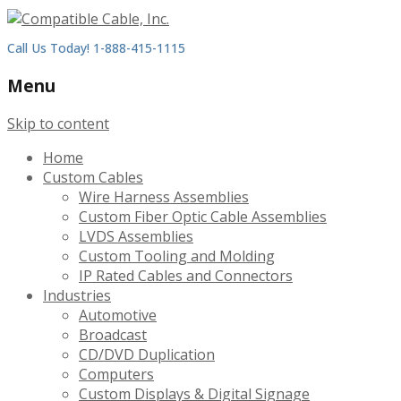
Call Us Today! 1-888-415-1115
Menu
Skip to content
Home
Custom Cables
Wire Harness Assemblies
Custom Fiber Optic Cable Assemblies
LVDS Assemblies
Custom Tooling and Molding
IP Rated Cables and Connectors
Industries
Automotive
Broadcast
CD/DVD Duplication
Computers
Custom Displays & Digital Signage