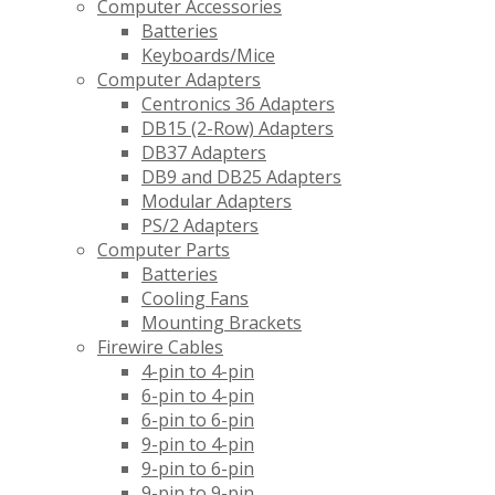
Computer Accessories
Batteries
Keyboards/Mice
Computer Adapters
Centronics 36 Adapters
DB15 (2-Row) Adapters
DB37 Adapters
DB9 and DB25 Adapters
Modular Adapters
PS/2 Adapters
Computer Parts
Batteries
Cooling Fans
Mounting Brackets
Firewire Cables
4-pin to 4-pin
6-pin to 4-pin
6-pin to 6-pin
9-pin to 4-pin
9-pin to 6-pin
9-pin to 9-pin