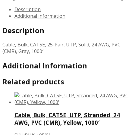
Description
Additional information
Description
Cable, Bulk, CAT5E, 25-Pair, UTP, Solid, 24 AWG, PVC
(CMR), Gray, 1000′
Additional Information
Related products
Cable, Bulk, CAT5E, UTP, Stranded, 24
AWG, PVC (CMR), Yellow, 1000′