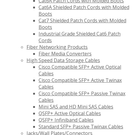
Cat6A Patch Cords with Molded Boots
Cat6A Shielded Patch Cords with Molded
Boots
Cat7 Shielded Patch Cords with Molded
Boots
Industrial Grade Shielded Cat6 Patch
Cords
Fiber Networking Products
Fiber Media Converters
High Speed Data Storage Cables
Cisco Compatible SFP+ Active Optical
Cables
Cisco Compatible SFP+ Active Twinax
Cables
Cisco Compatible SFP+ Passive Twinax
Cables
Mini SAS and HD Mini SAS Cables
QSFP+ Active Optical Cables
QSFP+ Infiniband Cables
Standard SFP+ Passive Twinax Cables
Jacks/Wall Plates/Connectors