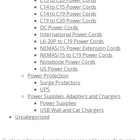
C13 to C20 Power Cords
C14 to C15 Power Cords
C14 to C19 Power Cords
C19 to C20 Power Cords
DC Power Cords
International Power Cords
L6-20P to C19 Power Cords
NEMA5/15 Power Extension Cords
NEMA5/15 to C19 Power Cords
Notebook Power Cords
US Power Cords
Power Protection
Surge Protectors
UPS
Power Supplies, Adapters and Chargers
Power Supplies
USB Wall and Car Chargers
Uncategorized