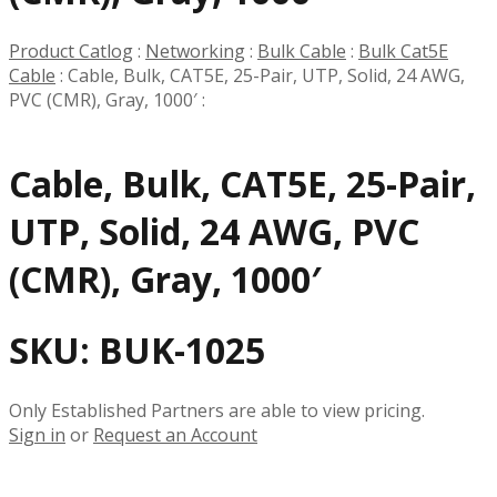
Product Catlog
:
Networking
:
Bulk Cable
:
Bulk Cat5E
Cable
:
Cable, Bulk, CAT5E, 25-Pair, UTP, Solid, 24 AWG,
PVC (CMR), Gray, 1000′
:
Cable, Bulk, CAT5E, 25-Pair,
UTP, Solid, 24 AWG, PVC
(CMR), Gray, 1000′
SKU:
BUK-1025
Only Established Partners are able to view pricing.
Sign in
or
Request an Account