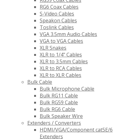
RG59 Coax Cables
RG6 Coax Cables
S-Video Cables
Speakon Cables
Toslink Cables
VGA 3.5mm Audio Cables
VGA to VGA Cables
XLR Snakes
XLR to 1/4" Cables
XLR to 3.5mm Cables
XLR to RCA Cables
XLR to XLR Cables
Bulk Cable
Bulk Microphone Cable
Bulk RG11 Cable
Bulk RG59 Cable
Bulk RG6 Cable
Bulk Speaker Wire
Extenders / Converters
HDMI/VGA/Component cat5E/6
Extenders