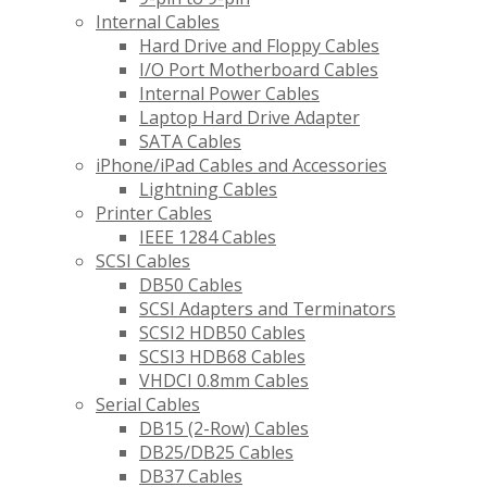
Internal Cables
Hard Drive and Floppy Cables
I/O Port Motherboard Cables
Internal Power Cables
Laptop Hard Drive Adapter
SATA Cables
iPhone/iPad Cables and Accessories
Lightning Cables
Printer Cables
IEEE 1284 Cables
SCSI Cables
DB50 Cables
SCSI Adapters and Terminators
SCSI2 HDB50 Cables
SCSI3 HDB68 Cables
VHDCI 0.8mm Cables
Serial Cables
DB15 (2-Row) Cables
DB25/DB25 Cables
DB37 Cables