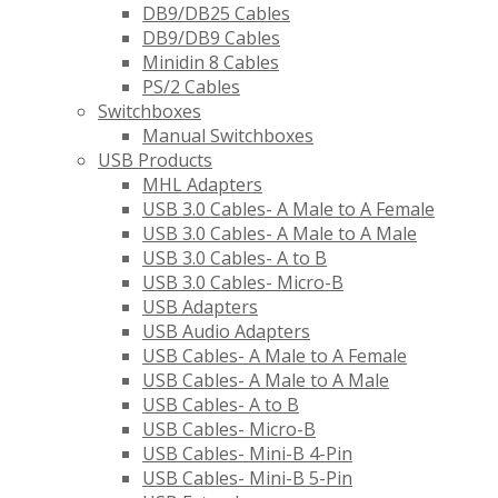
DB9/DB25 Cables
DB9/DB9 Cables
Minidin 8 Cables
PS/2 Cables
Switchboxes
Manual Switchboxes
USB Products
MHL Adapters
USB 3.0 Cables- A Male to A Female
USB 3.0 Cables- A Male to A Male
USB 3.0 Cables- A to B
USB 3.0 Cables- Micro-B
USB Adapters
USB Audio Adapters
USB Cables- A Male to A Female
USB Cables- A Male to A Male
USB Cables- A to B
USB Cables- Micro-B
USB Cables- Mini-B 4-Pin
USB Cables- Mini-B 5-Pin