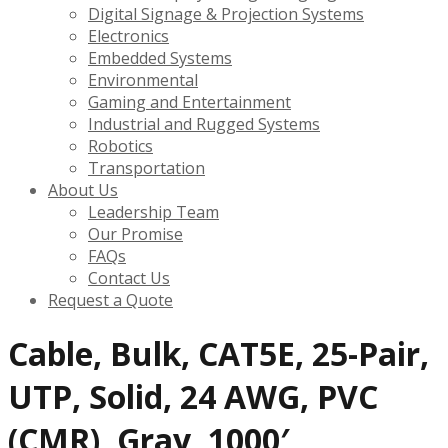
Digital Signage & Projection Systems
Electronics
Embedded Systems
Environmental
Gaming and Entertainment
Industrial and Rugged Systems
Robotics
Transportation
About Us
Leadership Team
Our Promise
FAQs
Contact Us
Request a Quote
Cable, Bulk, CAT5E, 25-Pair,
UTP, Solid, 24 AWG, PVC
(CMR), Gray, 1000′