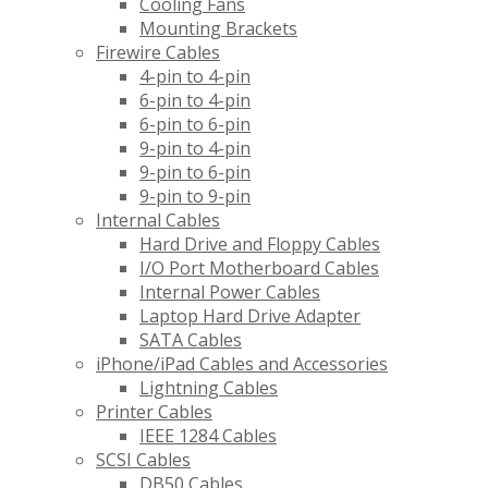
Cooling Fans
Mounting Brackets
Firewire Cables
4-pin to 4-pin
6-pin to 4-pin
6-pin to 6-pin
9-pin to 4-pin
9-pin to 6-pin
9-pin to 9-pin
Internal Cables
Hard Drive and Floppy Cables
I/O Port Motherboard Cables
Internal Power Cables
Laptop Hard Drive Adapter
SATA Cables
iPhone/iPad Cables and Accessories
Lightning Cables
Printer Cables
IEEE 1284 Cables
SCSI Cables
DB50 Cables