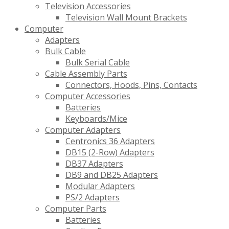
Television Accessories
Television Wall Mount Brackets
Computer
Adapters
Bulk Cable
Bulk Serial Cable
Cable Assembly Parts
Connectors, Hoods, Pins, Contacts
Computer Accessories
Batteries
Keyboards/Mice
Computer Adapters
Centronics 36 Adapters
DB15 (2-Row) Adapters
DB37 Adapters
DB9 and DB25 Adapters
Modular Adapters
PS/2 Adapters
Computer Parts
Batteries