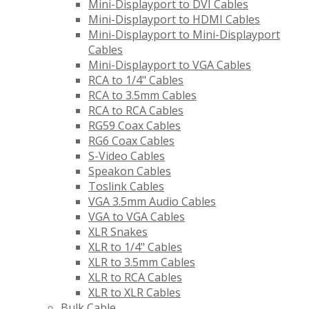
Mini-Displayport to DVI Cables
Mini-Displayport to HDMI Cables
Mini-Displayport to Mini-Displayport
Cables
Mini-Displayport to VGA Cables
RCA to 1/4" Cables
RCA to 3.5mm Cables
RCA to RCA Cables
RG59 Coax Cables
RG6 Coax Cables
S-Video Cables
Speakon Cables
Toslink Cables
VGA 3.5mm Audio Cables
VGA to VGA Cables
XLR Snakes
XLR to 1/4" Cables
XLR to 3.5mm Cables
XLR to RCA Cables
XLR to XLR Cables
Bulk Cable