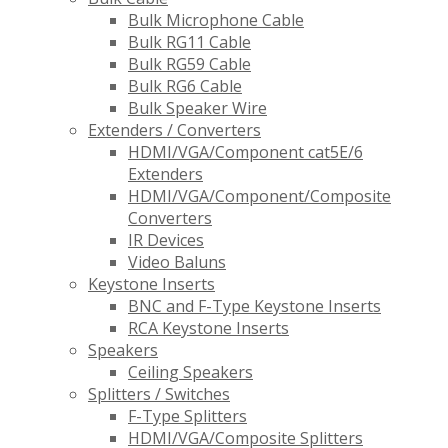
Bulk Microphone Cable
Bulk RG11 Cable
Bulk RG59 Cable
Bulk RG6 Cable
Bulk Speaker Wire
Extenders / Converters
HDMI/VGA/Component cat5E/6
Extenders
HDMI/VGA/Component/Composite
Converters
IR Devices
Video Baluns
Keystone Inserts
BNC and F-Type Keystone Inserts
RCA Keystone Inserts
Speakers
Ceiling Speakers
Splitters / Switches
F-Type Splitters
HDMI/VGA/Composite Splitters