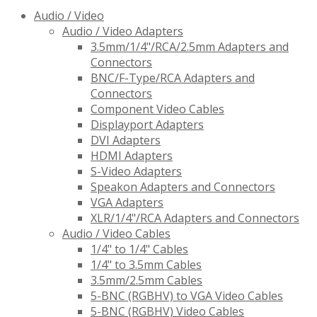
Audio / Video
Audio / Video Adapters
3.5mm/1/4"/RCA/2.5mm Adapters and
Connectors
BNC/F-Type/RCA Adapters and
Connectors
Component Video Cables
Displayport Adapters
DVI Adapters
HDMI Adapters
S-Video Adapters
Speakon Adapters and Connectors
VGA Adapters
XLR/1/4"/RCA Adapters and Connectors
Audio / Video Cables
1/4" to 1/4" Cables
1/4" to 3.5mm Cables
3.5mm/2.5mm Cables
5-BNC (RGBHV) to VGA Video Cables
5-BNC (RGBHV) Video Cables