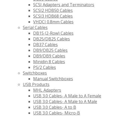
SCSI Adapters and Terminators
SCSI2 HDB50 Cables
SCSI3 HDB68 Cables
VHDCI 0.8mm Cables
Serial Cables
DB15 (2-Row) Cables
DB25/DB25 Cables
DB37 Cables
DB9/DB25 Cables
DB9/DB9 Cables
Minidin 8 Cables
PS/2 Cables
Switchboxes
Manual Switchboxes
USB Products
MHL Adapters
USB 3.0 Cables- A Male to A Female
USB 3.0 Cables- A Male to A Male
USB 3.0 Cables- A to B
USB 3.0 Cables- Micro-B