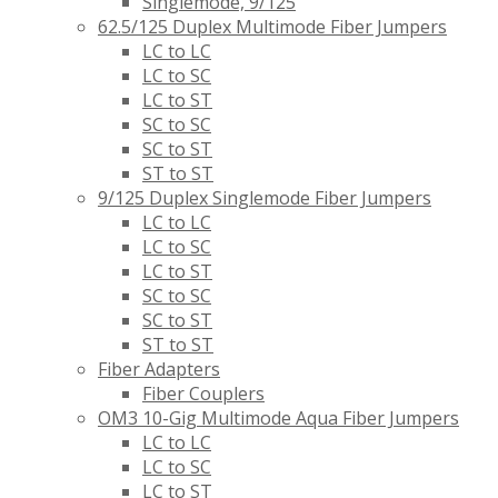
Singlemode, 9/125
62.5/125 Duplex Multimode Fiber Jumpers
LC to LC
LC to SC
LC to ST
SC to SC
SC to ST
ST to ST
9/125 Duplex Singlemode Fiber Jumpers
LC to LC
LC to SC
LC to ST
SC to SC
SC to ST
ST to ST
Fiber Adapters
Fiber Couplers
OM3 10-Gig Multimode Aqua Fiber Jumpers
LC to LC
LC to SC
LC to ST