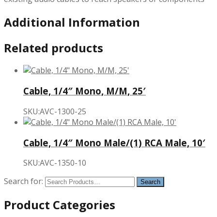
Additional Information
Related products
Cable, 1/4″ Mono, M/M, 25′
SKU:AVC-1300-25
Cable, 1/4″ Mono Male/(1) RCA Male, 10′
SKU:AVC-1350-10
Search for:
Product Categories