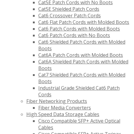
Cat5E Patch Cords with No Boots
Cat5E Shielded Patch Cords
Cat6 Crossover Patch Cords
Cat6 Flat Patch Cords with Molded Boots
Cat6 Patch Cords with Molded Boots
Cat6 Patch Cords with No Boots
Cat6 Shielded Patch Cords with Molded
Boots
Cat6A Patch Cords with Molded Boots
Cat6A Shielded Patch Cords with Molded
Boots
Cat7 Shielded Patch Cords with Molded
Boots
Industrial Grade Shielded Cat6 Patch
Cords
Fiber Networking Products
Fiber Media Converters
High Speed Data Storage Cables
Cisco Compatible SFP+ Active Optical
Cables