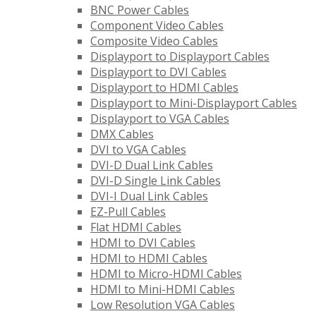
BNC Power Cables
Component Video Cables
Composite Video Cables
Displayport to Displayport Cables
Displayport to DVI Cables
Displayport to HDMI Cables
Displayport to Mini-Displayport Cables
Displayport to VGA Cables
DMX Cables
DVI to VGA Cables
DVI-D Dual Link Cables
DVI-D Single Link Cables
DVI-I Dual Link Cables
EZ-Pull Cables
Flat HDMI Cables
HDMI to DVI Cables
HDMI to HDMI Cables
HDMI to Micro-HDMI Cables
HDMI to Mini-HDMI Cables
Low Resolution VGA Cables