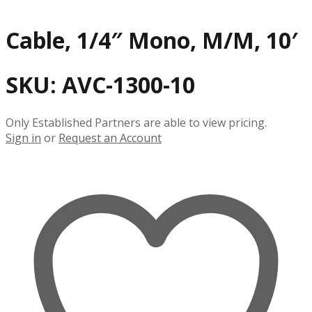
Cable, 1/4″ Mono, M/M, 10′
SKU:
AVC-1300-10
Only Established Partners are able to view pricing.
Sign in
or
Request an Account