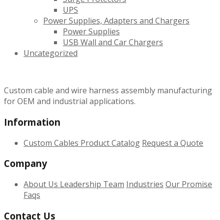
UPS
Power Supplies, Adapters and Chargers
Power Supplies
USB Wall and Car Chargers
Uncategorized
Custom cable and wire harness assembly manufacturing
for OEM and industrial applications.
Information
Custom Cables
Product Catalog
Request a Quote
Company
About Us
Leadership Team
Industries
Our Promise
Faqs
Contact Us