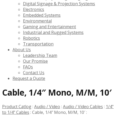
Digital Signage & Projection Systems
Electronics
Embedded Systems
Environmental
Gaming and Entertainment
Industrial and Rugged Systems
Robotics
Transportation
About Us
Leadership Team
Our Promise
FAQs
Contact Us
Request a Quote
Cable, 1/4″ Mono, M/M, 10′
Product Catlog
:
Audio / Video
:
Audio / Video Cables
:
1/4"
to 1/4" Cables
:
Cable, 1/4″ Mono, M/M, 10′
: