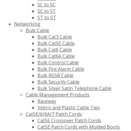
SC to SC
SC to ST
ST to ST
Networking
Bulk Cable
Bulk Cat3 Cable
Bulk Cat5E Cable
Bulk Cat6 Cable
Bulk Cat6A Cable
Bulk Control Cable
Bulk Fire Alarm Cable
Bulk RG58 Cable
Bulk Security Cable
Bulk Silver Satin Telephone Cable
Cable Management Products
Raceway
Velcro and Plastic Cable Ties
Cat5E/6/6A/7 Patch Cords
Cat5E Crossover Patch Cords
Cat5E Patch Cords with Molded Boots