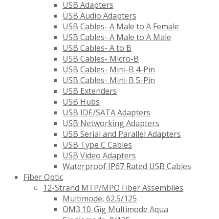
USB Adapters
USB Audio Adapters
USB Cables- A Male to A Female
USB Cables- A Male to A Male
USB Cables- A to B
USB Cables- Micro-B
USB Cables- Mini-B 4-Pin
USB Cables- Mini-B 5-Pin
USB Extenders
USB Hubs
USB IDE/SATA Adapters
USB Networking Adapters
USB Serial and Parallel Adapters
USB Type C Cables
USB Video Adapters
Waterproof IP67 Rated USB Cables
Fiber Optic
12-Strand MTP/MPO Fiber Assemblies
Multimode, 62.5/125
OM3 10-Gig Multimode Aqua