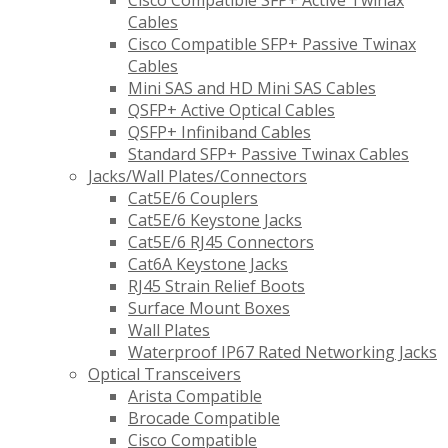
Cisco Compatible SFP+ Active Twinax
Cables
Cisco Compatible SFP+ Passive Twinax
Cables
Mini SAS and HD Mini SAS Cables
QSFP+ Active Optical Cables
QSFP+ Infiniband Cables
Standard SFP+ Passive Twinax Cables
Jacks/Wall Plates/Connectors
Cat5E/6 Couplers
Cat5E/6 Keystone Jacks
Cat5E/6 RJ45 Connectors
Cat6A Keystone Jacks
RJ45 Strain Relief Boots
Surface Mount Boxes
Wall Plates
Waterproof IP67 Rated Networking Jacks
Optical Transceivers
Arista Compatible
Brocade Compatible
Cisco Compatible