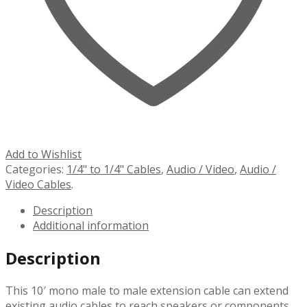
Add to Wishlist
Categories:
1/4" to 1/4" Cables
,
Audio / Video
,
Audio /
Video Cables
.
Description
Additional information
Description
This 10′ mono male to male extension cable can extend
existing audio cables to reach speakers or components