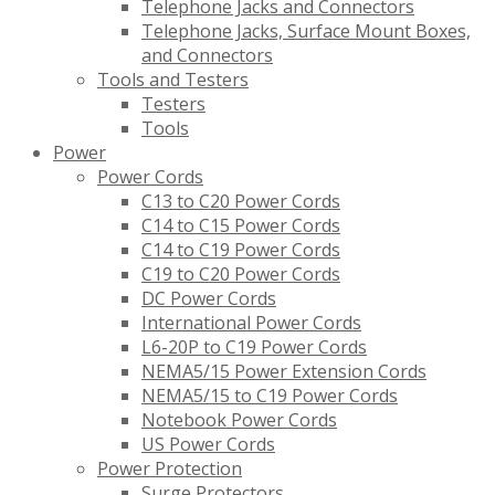
Telephone Jacks and Connectors
Telephone Jacks, Surface Mount Boxes,
and Connectors
Tools and Testers
Testers
Tools
Power
Power Cords
C13 to C20 Power Cords
C14 to C15 Power Cords
C14 to C19 Power Cords
C19 to C20 Power Cords
DC Power Cords
International Power Cords
L6-20P to C19 Power Cords
NEMA5/15 Power Extension Cords
NEMA5/15 to C19 Power Cords
Notebook Power Cords
US Power Cords
Power Protection
Surge Protectors