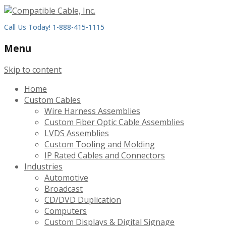
Call Us Today! 1-888-415-1115
Menu
Skip to content
Home
Custom Cables
Wire Harness Assemblies
Custom Fiber Optic Cable Assemblies
LVDS Assemblies
Custom Tooling and Molding
IP Rated Cables and Connectors
Industries
Automotive
Broadcast
CD/DVD Duplication
Computers
Custom Displays & Digital Signage