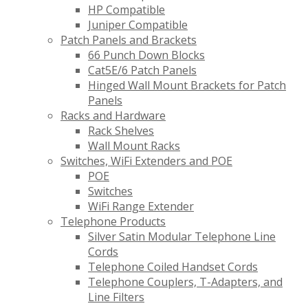
HP Compatible
Juniper Compatible
Patch Panels and Brackets
66 Punch Down Blocks
Cat5E/6 Patch Panels
Hinged Wall Mount Brackets for Patch
Panels
Racks and Hardware
Rack Shelves
Wall Mount Racks
Switches, WiFi Extenders and POE
POE
Switches
WiFi Range Extender
Telephone Products
Silver Satin Modular Telephone Line
Cords
Telephone Coiled Handset Cords
Telephone Couplers, T-Adapters, and
Line Filters