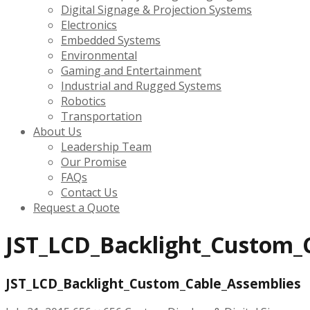
Digital Signage & Projection Systems
Electronics
Embedded Systems
Environmental
Gaming and Entertainment
Industrial and Rugged Systems
Robotics
Transportation
About Us
Leadership Team
Our Promise
FAQs
Contact Us
Request a Quote
JST_LCD_Backlight_Custom_
JST_LCD_Backlight_Custom_Cable_Assemblies