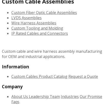
Custom Cable Assemblies
Custom Fiber Optic Cable Assemblies
LVDS Assemblies
Wire Harness Assemblies
Custom Tooling and Molding
IP Rated Cables and Connectors
Custom cable and wire harness assembly manufacturing
for OEM and industrial applications.
Information
Custom Cables
Product Catalog
Request a Quote
Company
About Us
Leadership Team
Industries
Our Promise
Faqs