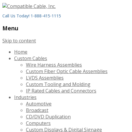
Call Us Today! 1-888-415-1115
Menu
Skip to content
Home
Custom Cables
Wire Harness Assemblies
Custom Fiber Optic Cable Assemblies
LVDS Assemblies
Custom Tooling and Molding
IP Rated Cables and Connectors
Industries
Automotive
Broadcast
CD/DVD Duplication
Computers
Custom Displays & Digital Signage