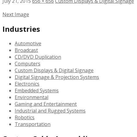
July 21, 2015
656 × 656
Custom Displays & Digital Signage
Next Image
Industries
Automotive
Broadcast
CD/DVD Duplication
Computers
Custom Displays & Digital Signage
Digital Signage & Projection Systems
Electronics
Embedded Systems
Environmental
Gaming and Entertainment
Industrial and Rugged Systems
Robotics
Transportation