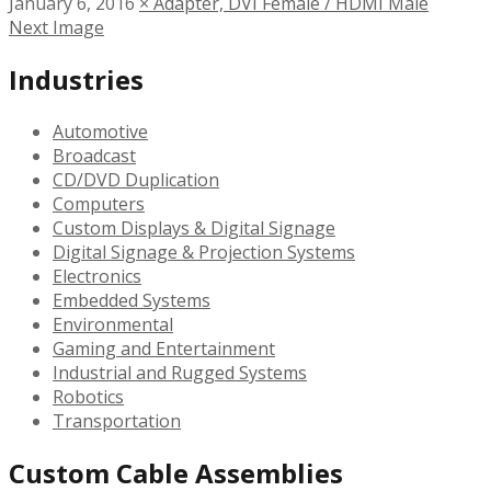
January 6, 2016
×
Adapter, DVI Female / HDMI Male
Next Image
Industries
Automotive
Broadcast
CD/DVD Duplication
Computers
Custom Displays & Digital Signage
Digital Signage & Projection Systems
Electronics
Embedded Systems
Environmental
Gaming and Entertainment
Industrial and Rugged Systems
Robotics
Transportation
Custom Cable Assemblies