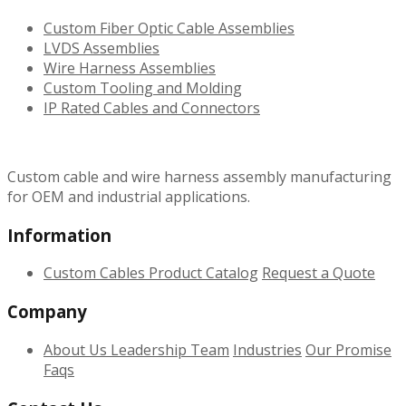
Custom Fiber Optic Cable Assemblies
LVDS Assemblies
Wire Harness Assemblies
Custom Tooling and Molding
IP Rated Cables and Connectors
Custom cable and wire harness assembly manufacturing
for OEM and industrial applications.
Information
Custom Cables
Product Catalog
Request a Quote
Company
About Us
Leadership Team
Industries
Our Promise
Faqs