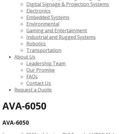
Digital Signage & Projection Systems
Electronics
Embedded Systems
Environmental
Gaming and Entertainment
Industrial and Rugged Systems
Robotics
Transportation
About Us
Leadership Team
Our Promise
FAQs
Contact Us
Request a Quote
AVA-6050
AVA-6050