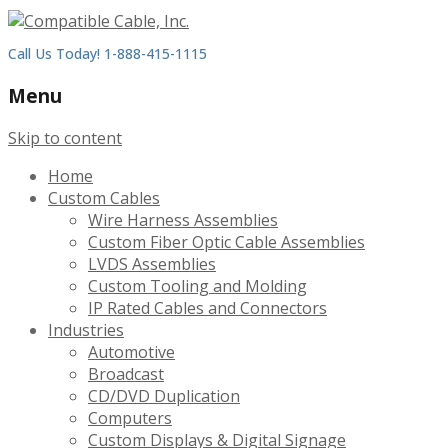
Call Us Today! 1-888-415-1115
Menu
Skip to content
Home
Custom Cables
Wire Harness Assemblies
Custom Fiber Optic Cable Assemblies
LVDS Assemblies
Custom Tooling and Molding
IP Rated Cables and Connectors
Industries
Automotive
Broadcast
CD/DVD Duplication
Computers
Custom Displays & Digital Signage