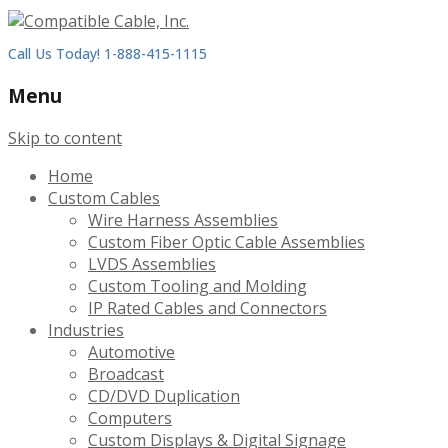
Call Us Today! 1-888-415-1115
Menu
Skip to content
Home
Custom Cables
Wire Harness Assemblies
Custom Fiber Optic Cable Assemblies
LVDS Assemblies
Custom Tooling and Molding
IP Rated Cables and Connectors
Industries
Automotive
Broadcast
CD/DVD Duplication
Computers
Custom Displays & Digital Signage