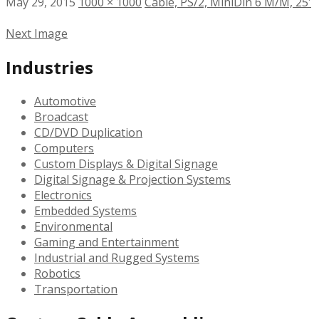
May 29, 2015
1000 × 1000
Cable, PS/2, MiniDin 6 M/M, 25′
Next Image
Industries
Automotive
Broadcast
CD/DVD Duplication
Computers
Custom Displays & Digital Signage
Digital Signage & Projection Systems
Electronics
Embedded Systems
Environmental
Gaming and Entertainment
Industrial and Rugged Systems
Robotics
Transportation