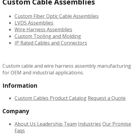
Custom Cable Assemblies
Custom Fiber Optic Cable Assemblies
LVDS Assemblies
Wire Harness Assemblies
Custom Tooling and Molding
IP Rated Cables and Connectors
Custom cable and wire harness assembly manufacturing
for OEM and industrial applications.
Information
Custom Cables
Product Catalog
Request a Quote
Company
About Us
Leadership Team
Industries
Our Promise
Faqs