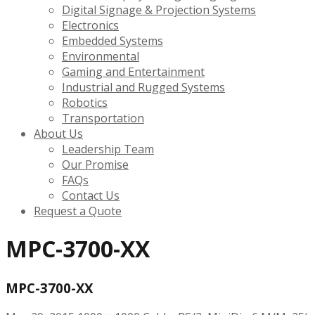
Digital Signage & Projection Systems
Electronics
Embedded Systems
Environmental
Gaming and Entertainment
Industrial and Rugged Systems
Robotics
Transportation
About Us
Leadership Team
Our Promise
FAQs
Contact Us
Request a Quote
MPC-3700-XX
MPC-3700-XX