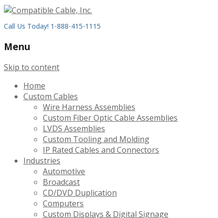
Call Us Today! 1-888-415-1115
Menu
Skip to content
Home
Custom Cables
Wire Harness Assemblies
Custom Fiber Optic Cable Assemblies
LVDS Assemblies
Custom Tooling and Molding
IP Rated Cables and Connectors
Industries
Automotive
Broadcast
CD/DVD Duplication
Computers
Custom Displays & Digital Signage