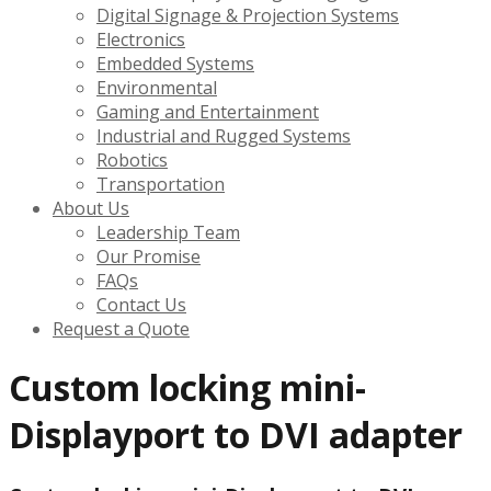
Digital Signage & Projection Systems
Electronics
Embedded Systems
Environmental
Gaming and Entertainment
Industrial and Rugged Systems
Robotics
Transportation
About Us
Leadership Team
Our Promise
FAQs
Contact Us
Request a Quote
Custom locking mini-
Displayport to DVI adapter