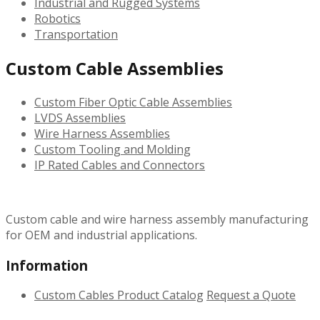
Industrial and Rugged Systems
Robotics
Transportation
Custom Cable Assemblies
Custom Fiber Optic Cable Assemblies
LVDS Assemblies
Wire Harness Assemblies
Custom Tooling and Molding
IP Rated Cables and Connectors
Custom cable and wire harness assembly manufacturing
for OEM and industrial applications.
Information
Custom Cables
Product Catalog
Request a Quote