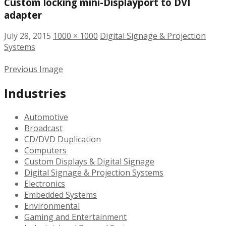
Custom locking mini-Displayport to DVI
adapter
July 28, 2015
1000 × 1000
Digital Signage & Projection
Systems
Previous Image
Industries
Automotive
Broadcast
CD/DVD Duplication
Computers
Custom Displays & Digital Signage
Digital Signage & Projection Systems
Electronics
Embedded Systems
Environmental
Gaming and Entertainment