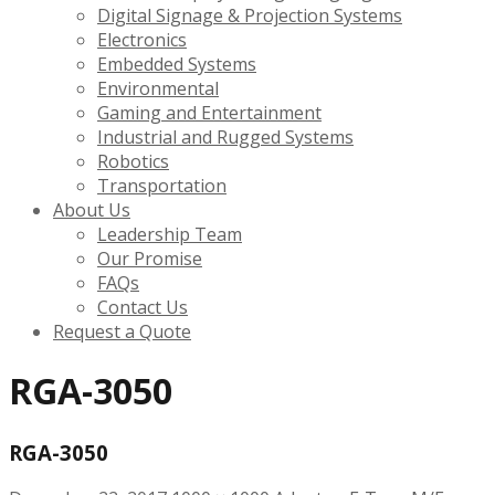
Digital Signage & Projection Systems
Electronics
Embedded Systems
Environmental
Gaming and Entertainment
Industrial and Rugged Systems
Robotics
Transportation
About Us
Leadership Team
Our Promise
FAQs
Contact Us
Request a Quote
RGA-3050
RGA-3050