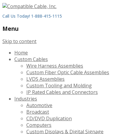
Call Us Today! 1-888-415-1115
Menu
Skip to content
Home
Custom Cables
Wire Harness Assemblies
Custom Fiber Optic Cable Assemblies
LVDS Assemblies
Custom Tooling and Molding
IP Rated Cables and Connectors
Industries
Automotive
Broadcast
CD/DVD Duplication
Computers
Custom Displays & Digital Signage