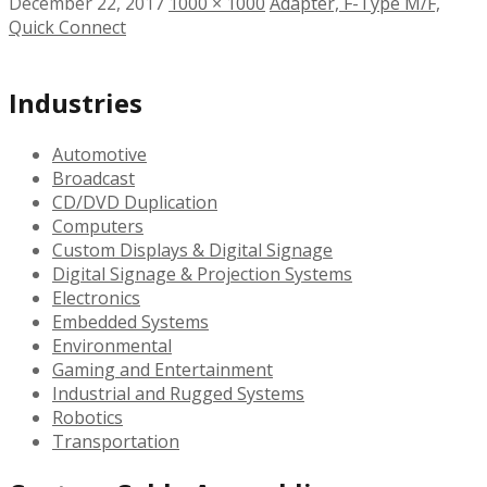
December 22, 2017
1000 × 1000
Adapter, F-Type M/F,
Quick Connect
Industries
Automotive
Broadcast
CD/DVD Duplication
Computers
Custom Displays & Digital Signage
Digital Signage & Projection Systems
Electronics
Embedded Systems
Environmental
Gaming and Entertainment
Industrial and Rugged Systems
Robotics
Transportation