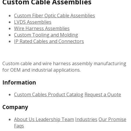
Custom Cable Assemblies
Custom Fiber Optic Cable Assemblies
LVDS Assemblies
Wire Harness Assemblies
Custom Tooling and Molding
IP Rated Cables and Connectors
Custom cable and wire harness assembly manufacturing
for OEM and industrial applications.
Information
Custom Cables
Product Catalog
Request a Quote
Company
About Us
Leadership Team
Industries
Our Promise
Faqs