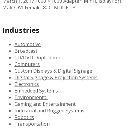
March 1, 2017
1000 × 1000
Adapter, Mini DisplayPort
Male/DVI Female, 8â€, MODEL B
Industries
Automotive
Broadcast
CD/DVD Duplication
Computers
Custom Displays & Digital Signage
Digital Signage & Projection Systems
Electronics
Embedded Systems
Environmental
Gaming and Entertainment
Industrial and Rugged Systems
Robotics
Transportation