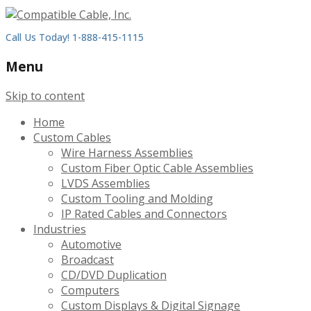
Call Us Today! 1-888-415-1115
Menu
Skip to content
Home
Custom Cables
Wire Harness Assemblies
Custom Fiber Optic Cable Assemblies
LVDS Assemblies
Custom Tooling and Molding
IP Rated Cables and Connectors
Industries
Automotive
Broadcast
CD/DVD Duplication
Computers
Custom Displays & Digital Signage