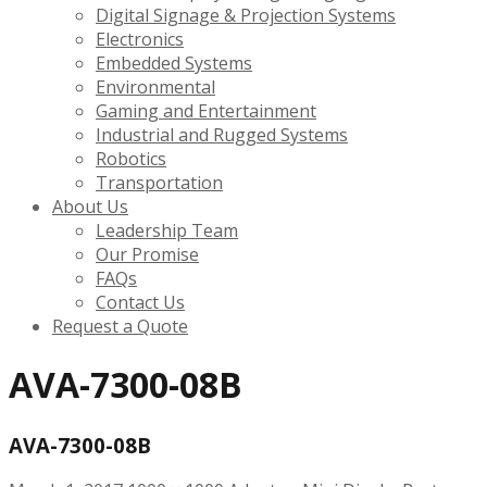
Digital Signage & Projection Systems
Electronics
Embedded Systems
Environmental
Gaming and Entertainment
Industrial and Rugged Systems
Robotics
Transportation
About Us
Leadership Team
Our Promise
FAQs
Contact Us
Request a Quote
AVA-7300-08B
AVA-7300-08B