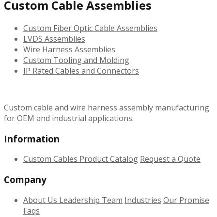
Custom Cable Assemblies
Custom Fiber Optic Cable Assemblies
LVDS Assemblies
Wire Harness Assemblies
Custom Tooling and Molding
IP Rated Cables and Connectors
Custom cable and wire harness assembly manufacturing
for OEM and industrial applications.
Information
Custom Cables
Product Catalog
Request a Quote
Company
About Us
Leadership Team
Industries
Our Promise
Faqs