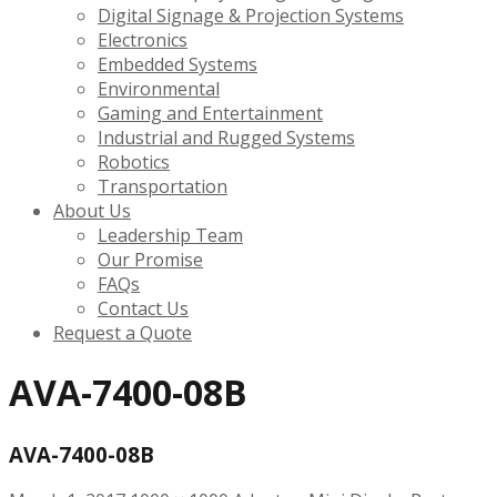
Digital Signage & Projection Systems
Electronics
Embedded Systems
Environmental
Gaming and Entertainment
Industrial and Rugged Systems
Robotics
Transportation
About Us
Leadership Team
Our Promise
FAQs
Contact Us
Request a Quote
AVA-7400-08B
AVA-7400-08B