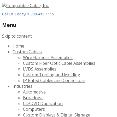
Call Us Today! 1-888-415-1115
Menu
Skip to content
Home
Custom Cables
Wire Harness Assemblies
Custom Fiber Optic Cable Assemblies
LVDS Assemblies
Custom Tooling and Molding
IP Rated Cables and Connectors
Industries
Automotive
Broadcast
CD/DVD Duplication
Computers
Custom Displays & Digital Signage