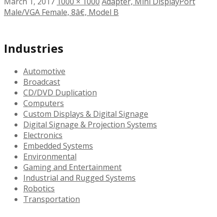
March 1, 2017
1000 × 1000
Adapter, Mini DisplayPort
Male/VGA Female, 8â€, Model B
Industries
Automotive
Broadcast
CD/DVD Duplication
Computers
Custom Displays & Digital Signage
Digital Signage & Projection Systems
Electronics
Embedded Systems
Environmental
Gaming and Entertainment
Industrial and Rugged Systems
Robotics
Transportation