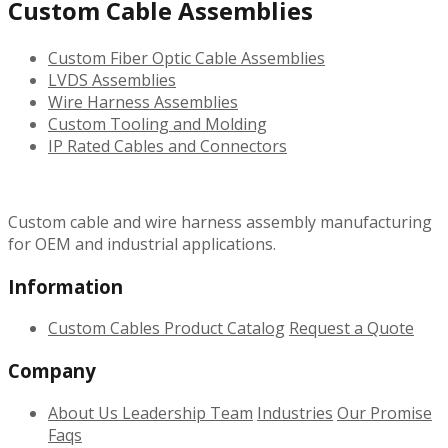
Custom Cable Assemblies
Custom Fiber Optic Cable Assemblies
LVDS Assemblies
Wire Harness Assemblies
Custom Tooling and Molding
IP Rated Cables and Connectors
Custom cable and wire harness assembly manufacturing
for OEM and industrial applications.
Information
Custom Cables
Product Catalog
Request a Quote
Company
About Us
Leadership Team
Industries
Our Promise
Faqs