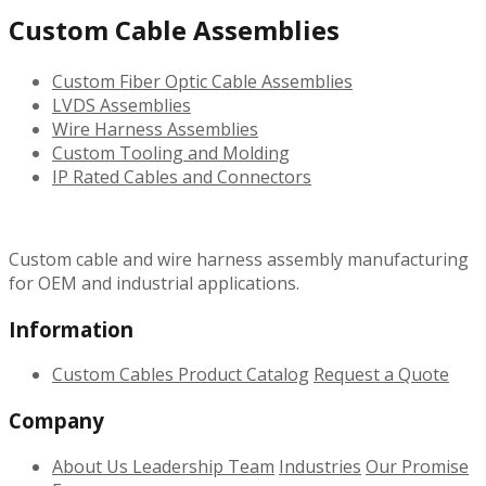
Custom Cable Assemblies
Custom Fiber Optic Cable Assemblies
LVDS Assemblies
Wire Harness Assemblies
Custom Tooling and Molding
IP Rated Cables and Connectors
Custom cable and wire harness assembly manufacturing
for OEM and industrial applications.
Information
Custom Cables
Product Catalog
Request a Quote
Company
About Us
Leadership Team
Industries
Our Promise