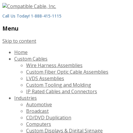
Call Us Today! 1-888-415-1115
Menu
Skip to content
Home
Custom Cables
Wire Harness Assemblies
Custom Fiber Optic Cable Assemblies
LVDS Assemblies
Custom Tooling and Molding
IP Rated Cables and Connectors
Industries
Automotive
Broadcast
CD/DVD Duplication
Computers
Custom Displays & Digital Signage