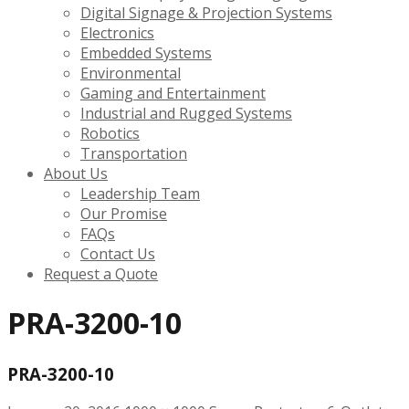
Digital Signage & Projection Systems
Electronics
Embedded Systems
Environmental
Gaming and Entertainment
Industrial and Rugged Systems
Robotics
Transportation
About Us
Leadership Team
Our Promise
FAQs
Contact Us
Request a Quote
PRA-3200-10
PRA-3200-10