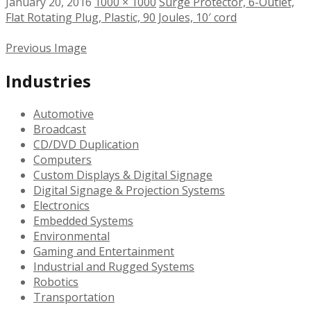
January 20, 2016
1000 × 1000
Surge Protector, 6-Outlet,
Flat Rotating Plug, Plastic, 90 Joules, 10′ cord
Previous Image
Industries
Automotive
Broadcast
CD/DVD Duplication
Computers
Custom Displays & Digital Signage
Digital Signage & Projection Systems
Electronics
Embedded Systems
Environmental
Gaming and Entertainment
Industrial and Rugged Systems
Robotics
Transportation