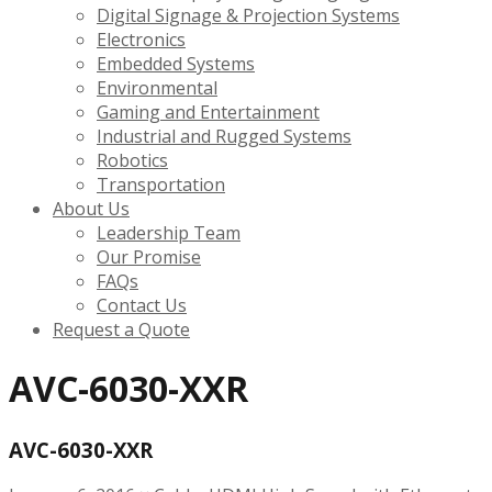
Digital Signage & Projection Systems
Electronics
Embedded Systems
Environmental
Gaming and Entertainment
Industrial and Rugged Systems
Robotics
Transportation
About Us
Leadership Team
Our Promise
FAQs
Contact Us
Request a Quote
AVC-6030-XXR
AVC-6030-XXR