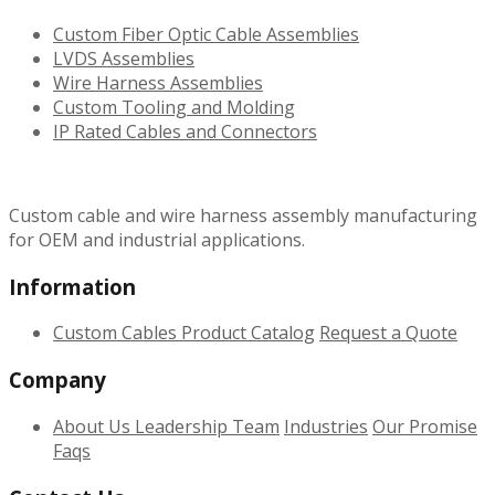
Custom Fiber Optic Cable Assemblies
LVDS Assemblies
Wire Harness Assemblies
Custom Tooling and Molding
IP Rated Cables and Connectors
Custom cable and wire harness assembly manufacturing
for OEM and industrial applications.
Information
Custom Cables
Product Catalog
Request a Quote
Company
About Us
Leadership Team
Industries
Our Promise
Faqs