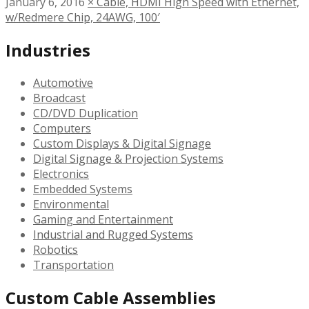
January 6, 2016
×
Cable, HDMI High Speed with Ethernet,
w/Redmere Chip, 24AWG, 100′
Industries
Automotive
Broadcast
CD/DVD Duplication
Computers
Custom Displays & Digital Signage
Digital Signage & Projection Systems
Electronics
Embedded Systems
Environmental
Gaming and Entertainment
Industrial and Rugged Systems
Robotics
Transportation
Custom Cable Assemblies