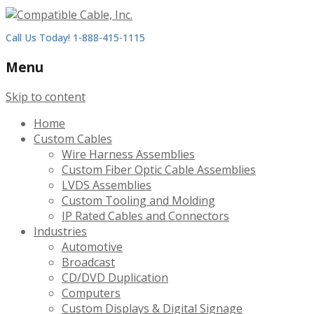
Call Us Today! 1-888-415-1115
Menu
Skip to content
Home
Custom Cables
Wire Harness Assemblies
Custom Fiber Optic Cable Assemblies
LVDS Assemblies
Custom Tooling and Molding
IP Rated Cables and Connectors
Industries
Automotive
Broadcast
CD/DVD Duplication
Computers
Custom Displays & Digital Signage