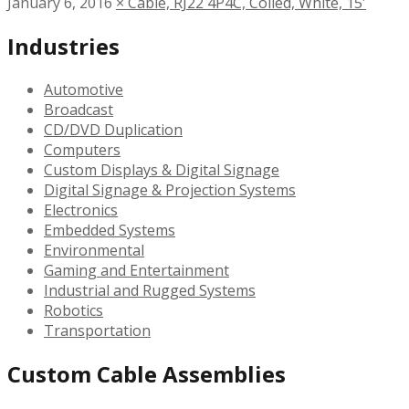
January 6, 2016
×
Cable, RJ22 4P4C, Coiled, White, 15′
Industries
Automotive
Broadcast
CD/DVD Duplication
Computers
Custom Displays & Digital Signage
Digital Signage & Projection Systems
Electronics
Embedded Systems
Environmental
Gaming and Entertainment
Industrial and Rugged Systems
Robotics
Transportation
Custom Cable Assemblies