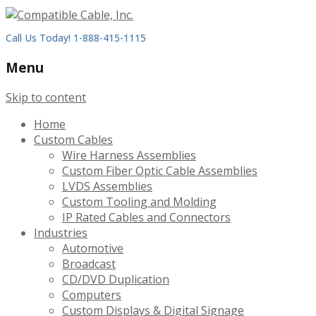
Call Us Today! 1-888-415-1115
Menu
Skip to content
Home
Custom Cables
Wire Harness Assemblies
Custom Fiber Optic Cable Assemblies
LVDS Assemblies
Custom Tooling and Molding
IP Rated Cables and Connectors
Industries
Automotive
Broadcast
CD/DVD Duplication
Computers
Custom Displays & Digital Signage