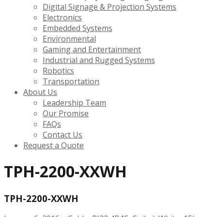
Digital Signage & Projection Systems
Electronics
Embedded Systems
Environmental
Gaming and Entertainment
Industrial and Rugged Systems
Robotics
Transportation
About Us
Leadership Team
Our Promise
FAQs
Contact Us
Request a Quote
TPH-2200-XXWH
TPH-2200-XXWH