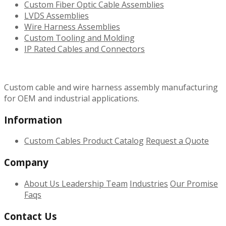
Custom Fiber Optic Cable Assemblies
LVDS Assemblies
Wire Harness Assemblies
Custom Tooling and Molding
IP Rated Cables and Connectors
Custom cable and wire harness assembly manufacturing
for OEM and industrial applications.
Information
Custom Cables
Product Catalog
Request a Quote
Company
About Us
Leadership Team
Industries
Our Promise
Faqs
Contact Us