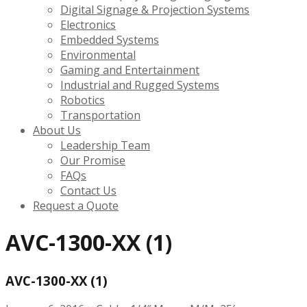
Digital Signage & Projection Systems
Electronics
Embedded Systems
Environmental
Gaming and Entertainment
Industrial and Rugged Systems
Robotics
Transportation
About Us
Leadership Team
Our Promise
FAQs
Contact Us
Request a Quote
AVC-1300-XX (1)
AVC-1300-XX (1)