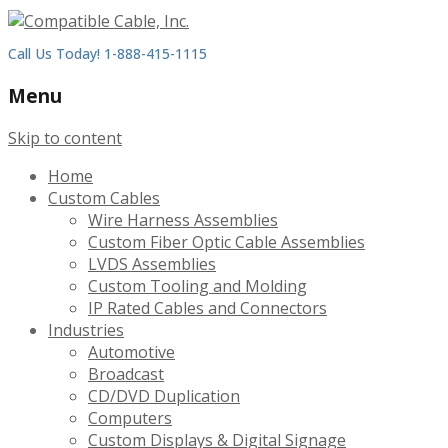
Call Us Today! 1-888-415-1115
Menu
Skip to content
Home
Custom Cables
Wire Harness Assemblies
Custom Fiber Optic Cable Assemblies
LVDS Assemblies
Custom Tooling and Molding
IP Rated Cables and Connectors
Industries
Automotive
Broadcast
CD/DVD Duplication
Computers
Custom Displays & Digital Signage