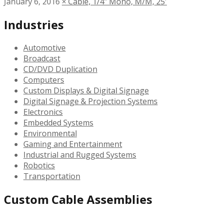
January 6, 2016
×
Cable, 1/4″ Mono, M/M, 25′
Industries
Automotive
Broadcast
CD/DVD Duplication
Computers
Custom Displays & Digital Signage
Digital Signage & Projection Systems
Electronics
Embedded Systems
Environmental
Gaming and Entertainment
Industrial and Rugged Systems
Robotics
Transportation
Custom Cable Assemblies