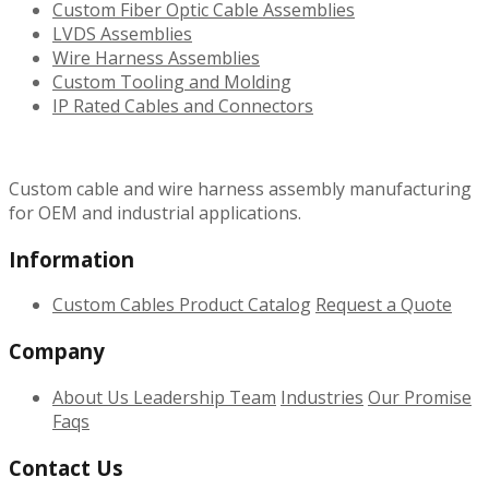
Custom Fiber Optic Cable Assemblies
LVDS Assemblies
Wire Harness Assemblies
Custom Tooling and Molding
IP Rated Cables and Connectors
Custom cable and wire harness assembly manufacturing
for OEM and industrial applications.
Information
Custom Cables
Product Catalog
Request a Quote
Company
About Us
Leadership Team
Industries
Our Promise
Faqs
Contact Us