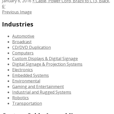
January 6, 2016
×
Cable, Power Cord, Brazil to C13, Black,
6′
Previous Image
Industries
Automotive
Broadcast
CD/DVD Duplication
Computers
Custom Displays & Digital Signage
Digital Signage & Projection Systems
Electronics
Embedded Systems
Environmental
Gaming and Entertainment
Industrial and Rugged Systems
Robotics
Transportation