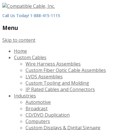
Call Us Today! 1-888-415-1115
Menu
Skip to content
Home
Custom Cables
Wire Harness Assemblies
Custom Fiber Optic Cable Assemblies
LVDS Assemblies
Custom Tooling and Molding
IP Rated Cables and Connectors
Industries
Automotive
Broadcast
CD/DVD Duplication
Computers
Custom Displays & Digital Signage