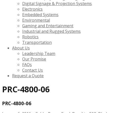
Digital Signage & Projection Systems
Electronics
Embedded Systems
Environmental
Gaming and Entertainment
Industrial and Rugged Systems
Robotics
Transportation
About Us
Leadership Team
Our Promise
FAQs
Contact Us
Request a Quote
PRC-4800-06
PRC-4800-06