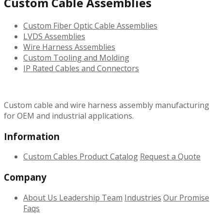
Custom Cable Assemblies
Custom Fiber Optic Cable Assemblies
LVDS Assemblies
Wire Harness Assemblies
Custom Tooling and Molding
IP Rated Cables and Connectors
Custom cable and wire harness assembly manufacturing
for OEM and industrial applications.
Information
Custom Cables
Product Catalog
Request a Quote
Company
About Us
Leadership Team
Industries
Our Promise
Faqs