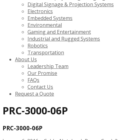
Digital Signage & Projection Systems
Electronics
Embedded Systems
Environmental
Gaming and Entertainment
Industrial and Rugged Systems
Robotics
Transportation
About Us
Leadership Team
Our Promise
FAQs
Contact Us
Request a Quote
PRC-3000-06P
PRC-3000-06P