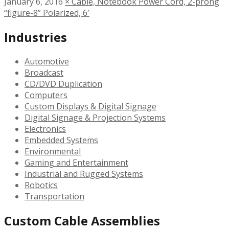
January 6, 2016
×
Cable, Notebook Power Cord, 2-prong
“figure-8” Polarized, 6′
Industries
Automotive
Broadcast
CD/DVD Duplication
Computers
Custom Displays & Digital Signage
Digital Signage & Projection Systems
Electronics
Embedded Systems
Environmental
Gaming and Entertainment
Industrial and Rugged Systems
Robotics
Transportation
Custom Cable Assemblies