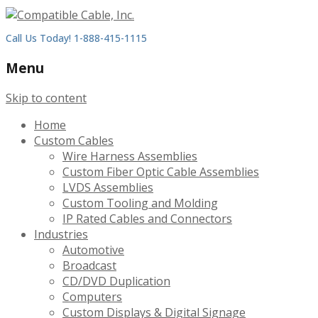
Call Us Today! 1-888-415-1115
Menu
Skip to content
Home
Custom Cables
Wire Harness Assemblies
Custom Fiber Optic Cable Assemblies
LVDS Assemblies
Custom Tooling and Molding
IP Rated Cables and Connectors
Industries
Automotive
Broadcast
CD/DVD Duplication
Computers
Custom Displays & Digital Signage