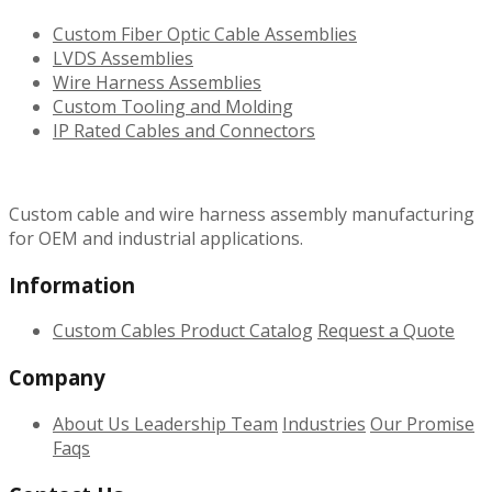
Custom Fiber Optic Cable Assemblies
LVDS Assemblies
Wire Harness Assemblies
Custom Tooling and Molding
IP Rated Cables and Connectors
Custom cable and wire harness assembly manufacturing
for OEM and industrial applications.
Information
Custom Cables
Product Catalog
Request a Quote
Company
About Us
Leadership Team
Industries
Our Promise
Faqs