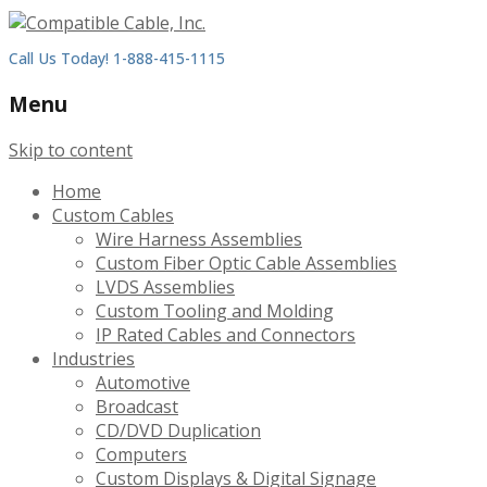
Call Us Today! 1-888-415-1115
Menu
Skip to content
Home
Custom Cables
Wire Harness Assemblies
Custom Fiber Optic Cable Assemblies
LVDS Assemblies
Custom Tooling and Molding
IP Rated Cables and Connectors
Industries
Automotive
Broadcast
CD/DVD Duplication
Computers
Custom Displays & Digital Signage