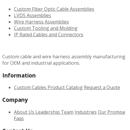
Custom Fiber Optic Cable Assemblies
LVDS Assemblies
Wire Harness Assemblies
Custom Tooling and Molding
IP Rated Cables and Connectors
Custom cable and wire harness assembly manufacturing
for OEM and industrial applications.
Information
Custom Cables
Product Catalog
Request a Quote
Company
About Us
Leadership Team
Industries
Our Promise
Faqs