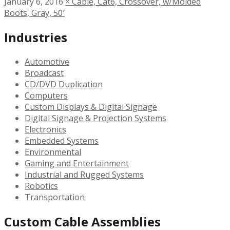
January 6, 2016
×
Cable, Cat6, Crossover, w/Molded
Boots, Gray, 50′
Industries
Automotive
Broadcast
CD/DVD Duplication
Computers
Custom Displays & Digital Signage
Digital Signage & Projection Systems
Electronics
Embedded Systems
Environmental
Gaming and Entertainment
Industrial and Rugged Systems
Robotics
Transportation
Custom Cable Assemblies