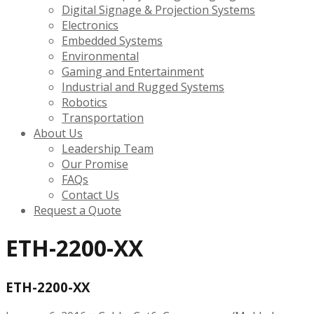
Digital Signage & Projection Systems
Electronics
Embedded Systems
Environmental
Gaming and Entertainment
Industrial and Rugged Systems
Robotics
Transportation
About Us
Leadership Team
Our Promise
FAQs
Contact Us
Request a Quote
ETH-2200-XX
ETH-2200-XX