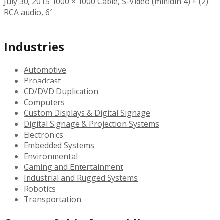
July 30, 2015
1000 × 1000
Cable, S-Video (minidin 4) + (2)
RCA audio, 6′
Industries
Automotive
Broadcast
CD/DVD Duplication
Computers
Custom Displays & Digital Signage
Digital Signage & Projection Systems
Electronics
Embedded Systems
Environmental
Gaming and Entertainment
Industrial and Rugged Systems
Robotics
Transportation