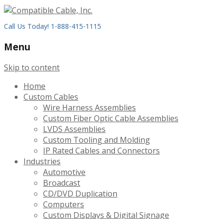
Call Us Today! 1-888-415-1115
Menu
Skip to content
Home
Custom Cables
Wire Harness Assemblies
Custom Fiber Optic Cable Assemblies
LVDS Assemblies
Custom Tooling and Molding
IP Rated Cables and Connectors
Industries
Automotive
Broadcast
CD/DVD Duplication
Computers
Custom Displays & Digital Signage