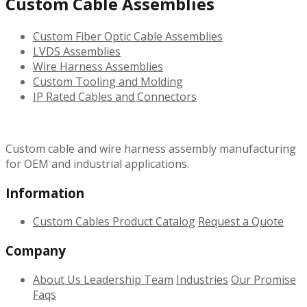
Custom Cable Assemblies
Custom Fiber Optic Cable Assemblies
LVDS Assemblies
Wire Harness Assemblies
Custom Tooling and Molding
IP Rated Cables and Connectors
Custom cable and wire harness assembly manufacturing
for OEM and industrial applications.
Information
Custom Cables
Product Catalog
Request a Quote
Company
About Us
Leadership Team
Industries
Our Promise
Faqs