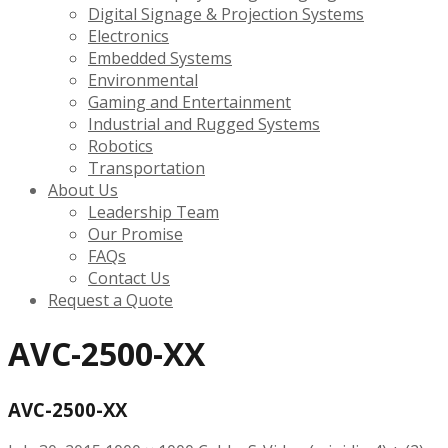
Digital Signage & Projection Systems
Electronics
Embedded Systems
Environmental
Gaming and Entertainment
Industrial and Rugged Systems
Robotics
Transportation
About Us
Leadership Team
Our Promise
FAQs
Contact Us
Request a Quote
AVC-2500-XX
AVC-2500-XX