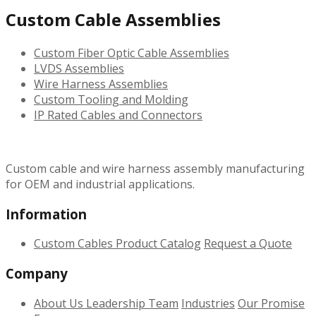
Custom Cable Assemblies
Custom Fiber Optic Cable Assemblies
LVDS Assemblies
Wire Harness Assemblies
Custom Tooling and Molding
IP Rated Cables and Connectors
Custom cable and wire harness assembly manufacturing
for OEM and industrial applications.
Information
Custom Cables
Product Catalog
Request a Quote
Company
About Us
Leadership Team
Industries
Our Promise