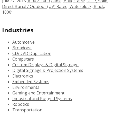
July 27, 2015
1000 × 1000
Cable, Bulk, Cat5E, UTP, Solid,
Direct Burial / Outdoor (UV) Rated, Waterblock, Black,
1000′
Industries
Automotive
Broadcast
CD/DVD Duplication
Computers
Custom Displays & Digital Signage
Digital Signage & Projection Systems
Electronics
Embedded Systems
Environmental
Gaming and Entertainment
Industrial and Rugged Systems
Robotics
Transportation