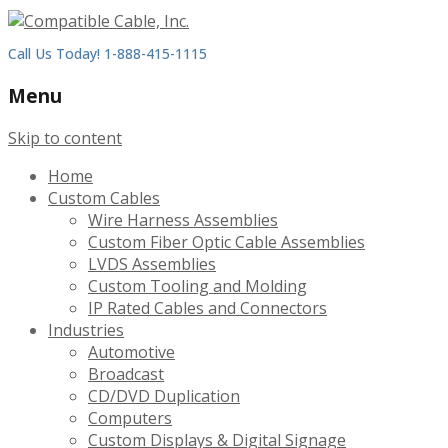
Call Us Today! 1-888-415-1115
Menu
Skip to content
Home
Custom Cables
Wire Harness Assemblies
Custom Fiber Optic Cable Assemblies
LVDS Assemblies
Custom Tooling and Molding
IP Rated Cables and Connectors
Industries
Automotive
Broadcast
CD/DVD Duplication
Computers
Custom Displays & Digital Signage