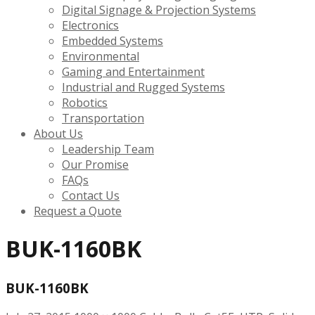
Digital Signage & Projection Systems
Electronics
Embedded Systems
Environmental
Gaming and Entertainment
Industrial and Rugged Systems
Robotics
Transportation
About Us
Leadership Team
Our Promise
FAQs
Contact Us
Request a Quote
BUK-1160BK
BUK-1160BK