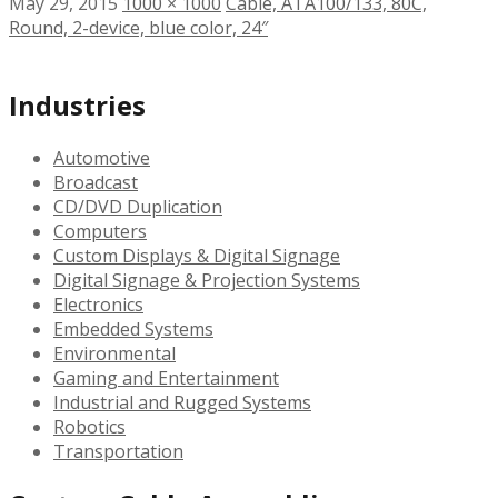
May 29, 2015
1000 × 1000
Cable, ATA100/133, 80C,
Round, 2-device, blue color, 24″
Industries
Automotive
Broadcast
CD/DVD Duplication
Computers
Custom Displays & Digital Signage
Digital Signage & Projection Systems
Electronics
Embedded Systems
Environmental
Gaming and Entertainment
Industrial and Rugged Systems
Robotics
Transportation