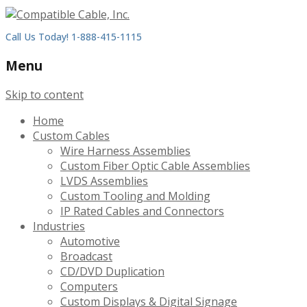
Call Us Today! 1-888-415-1115
Menu
Skip to content
Home
Custom Cables
Wire Harness Assemblies
Custom Fiber Optic Cable Assemblies
LVDS Assemblies
Custom Tooling and Molding
IP Rated Cables and Connectors
Industries
Automotive
Broadcast
CD/DVD Duplication
Computers
Custom Displays & Digital Signage