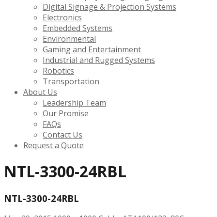
Digital Signage & Projection Systems
Electronics
Embedded Systems
Environmental
Gaming and Entertainment
Industrial and Rugged Systems
Robotics
Transportation
About Us
Leadership Team
Our Promise
FAQs
Contact Us
Request a Quote
NTL-3300-24RBL
NTL-3300-24RBL