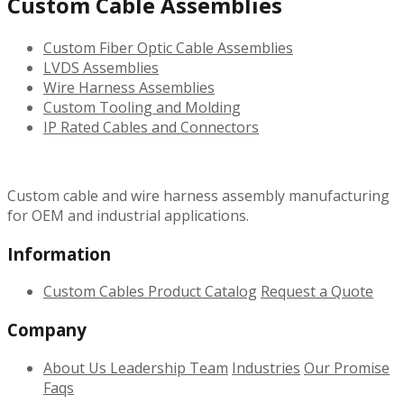
Custom Cable Assemblies
Custom Fiber Optic Cable Assemblies
LVDS Assemblies
Wire Harness Assemblies
Custom Tooling and Molding
IP Rated Cables and Connectors
Custom cable and wire harness assembly manufacturing
for OEM and industrial applications.
Information
Custom Cables
Product Catalog
Request a Quote
Company
About Us
Leadership Team
Industries
Our Promise
Faqs