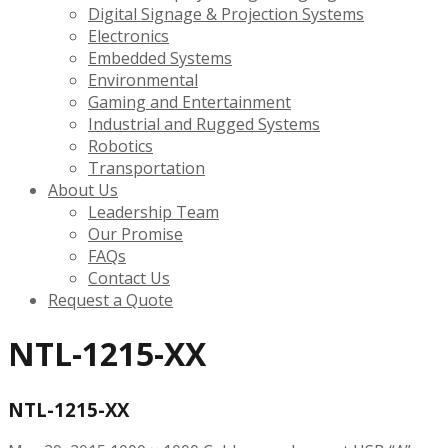
Digital Signage & Projection Systems
Electronics
Embedded Systems
Environmental
Gaming and Entertainment
Industrial and Rugged Systems
Robotics
Transportation
About Us
Leadership Team
Our Promise
FAQs
Contact Us
Request a Quote
NTL-1215-XX
NTL-1215-XX