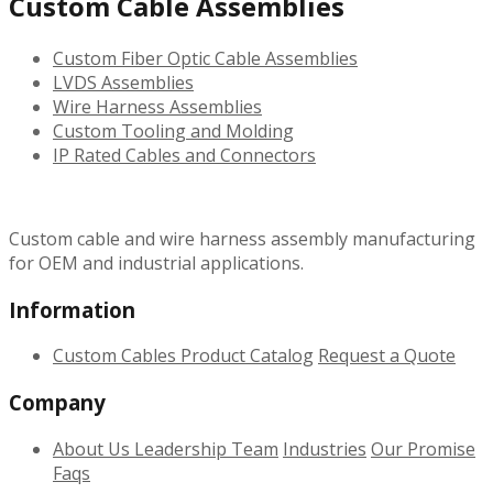
Custom Cable Assemblies
Custom Fiber Optic Cable Assemblies
LVDS Assemblies
Wire Harness Assemblies
Custom Tooling and Molding
IP Rated Cables and Connectors
Custom cable and wire harness assembly manufacturing
for OEM and industrial applications.
Information
Custom Cables
Product Catalog
Request a Quote
Company
About Us
Leadership Team
Industries
Our Promise
Faqs