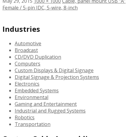
May 29, 2015
1000 × 1000
Cable, panel mount USB “A”
Female / 5-pin IDC, 5-wire, 8-inch
Industries
Automotive
Broadcast
CD/DVD Duplication
Computers
Custom Displays & Digital Signage
Digital Signage & Projection Systems
Electronics
Embedded Systems
Environmental
Gaming and Entertainment
Industrial and Rugged Systems
Robotics
Transportation