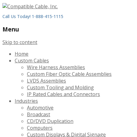
Call Us Today! 1-888-415-1115
Menu
Skip to content
Home
Custom Cables
Wire Harness Assemblies
Custom Fiber Optic Cable Assemblies
LVDS Assemblies
Custom Tooling and Molding
IP Rated Cables and Connectors
Industries
Automotive
Broadcast
CD/DVD Duplication
Computers
Custom Displays & Digital Signage