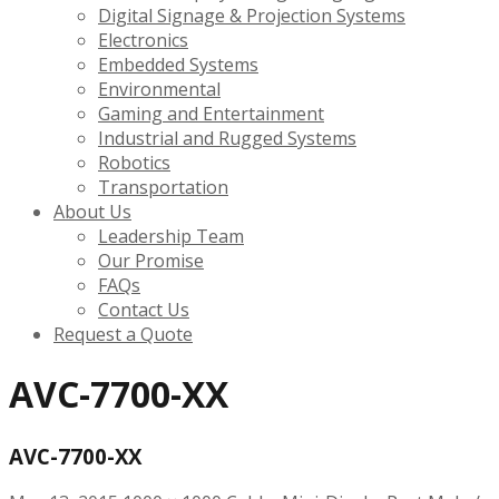
Digital Signage & Projection Systems
Electronics
Embedded Systems
Environmental
Gaming and Entertainment
Industrial and Rugged Systems
Robotics
Transportation
About Us
Leadership Team
Our Promise
FAQs
Contact Us
Request a Quote
AVC-7700-XX
AVC-7700-XX