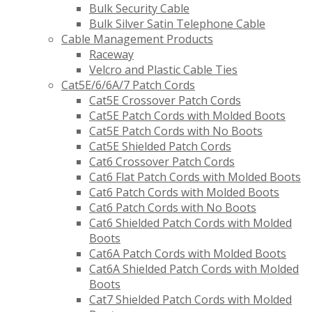
Bulk Security Cable
Bulk Silver Satin Telephone Cable
Cable Management Products
Raceway
Velcro and Plastic Cable Ties
Cat5E/6/6A/7 Patch Cords
Cat5E Crossover Patch Cords
Cat5E Patch Cords with Molded Boots
Cat5E Patch Cords with No Boots
Cat5E Shielded Patch Cords
Cat6 Crossover Patch Cords
Cat6 Flat Patch Cords with Molded Boots
Cat6 Patch Cords with Molded Boots
Cat6 Patch Cords with No Boots
Cat6 Shielded Patch Cords with Molded
Boots
Cat6A Patch Cords with Molded Boots
Cat6A Shielded Patch Cords with Molded
Boots
Cat7 Shielded Patch Cords with Molded