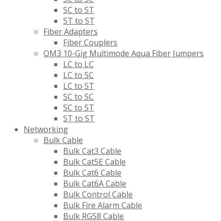
SC to ST
ST to ST
Fiber Adapters
Fiber Couplers
OM3 10-Gig Multimode Aqua Fiber Jumpers
LC to LC
LC to SC
LC to ST
SC to SC
SC to ST
ST to ST
Networking
Bulk Cable
Bulk Cat3 Cable
Bulk Cat5E Cable
Bulk Cat6 Cable
Bulk Cat6A Cable
Bulk Control Cable
Bulk Fire Alarm Cable
Bulk RG58 Cable