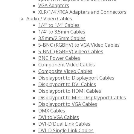
VGA Adapters
XLR/1/4"/RCA Adapters and Connectors
Audio / Video Cables
1/4" to 1/4" Cables
1/4" to 3.5mm Cables
3.5mm/2.5mm Cables
5-BNC (RGBHV) to VGA Video Cables
5-BNC (RGBHV) Video Cables
BNC Power Cables
Component Video Cables
Composite Video Cables
Displayport to Displayport Cables
Displayport to DVI Cables
Displayport to HDMI Cables
Displayport to Mini-Displayport Cables
Displayport to VGA Cables
DMX Cables
DVI to VGA Cables
DVI-D Dual Link Cables
DVI-D Single Link Cables