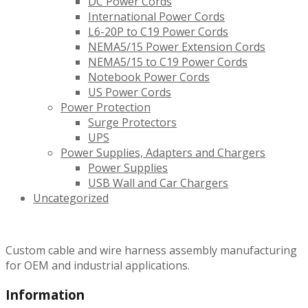
DC Power Cords
International Power Cords
L6-20P to C19 Power Cords
NEMA5/15 Power Extension Cords
NEMA5/15 to C19 Power Cords
Notebook Power Cords
US Power Cords
Power Protection
Surge Protectors
UPS
Power Supplies, Adapters and Chargers
Power Supplies
USB Wall and Car Chargers
Uncategorized
Custom cable and wire harness assembly manufacturing
for OEM and industrial applications.
Information