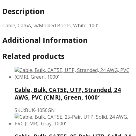
Description
Cable, Cat6A, w/Molded Boots, White, 100′
Additional Information
Related products
Cable, Bulk, CAT5E, UTP, Stranded, 24
AWG, PVC (CMR), Green, 1000′
SKU:BUK-1050GN