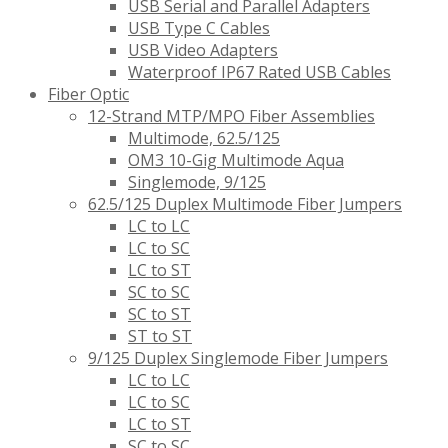
USB Serial and Parallel Adapters
USB Type C Cables
USB Video Adapters
Waterproof IP67 Rated USB Cables
Fiber Optic
12-Strand MTP/MPO Fiber Assemblies
Multimode, 62.5/125
OM3 10-Gig Multimode Aqua
Singlemode, 9/125
62.5/125 Duplex Multimode Fiber Jumpers
LC to LC
LC to SC
LC to ST
SC to SC
SC to ST
ST to ST
9/125 Duplex Singlemode Fiber Jumpers
LC to LC
LC to SC
LC to ST
SC to SC