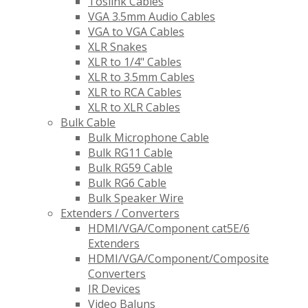
Toslink Cables
VGA 3.5mm Audio Cables
VGA to VGA Cables
XLR Snakes
XLR to 1/4" Cables
XLR to 3.5mm Cables
XLR to RCA Cables
XLR to XLR Cables
Bulk Cable
Bulk Microphone Cable
Bulk RG11 Cable
Bulk RG59 Cable
Bulk RG6 Cable
Bulk Speaker Wire
Extenders / Converters
HDMI/VGA/Component cat5E/6
Extenders
HDMI/VGA/Component/Composite
Converters
IR Devices
Video Baluns