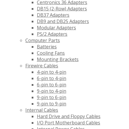
Centronics 36 Adapters
DB15 (2-Row) Adapters
DB37 Adapters
DB9 and DB25 Adapters
Modular Adapters
PS/2 Adapters
Computer Parts
Batteries
Cooling Fans
Mounting Brackets
Firewire Cables
4-pin to 4-pin
6-pin to 4-pin
6-pin to 6-pin
9-pin to 4-pin
9-pin to 6-pin
9-pin to 9-pin
Internal Cables
Hard Drive and Floppy Cables
I/O Port Motherboard Cables