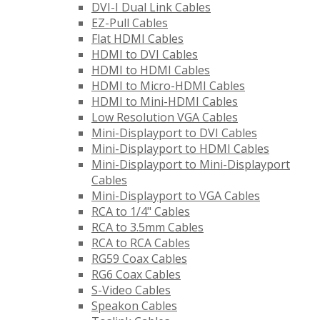
DVI-I Dual Link Cables
EZ-Pull Cables
Flat HDMI Cables
HDMI to DVI Cables
HDMI to HDMI Cables
HDMI to Micro-HDMI Cables
HDMI to Mini-HDMI Cables
Low Resolution VGA Cables
Mini-Displayport to DVI Cables
Mini-Displayport to HDMI Cables
Mini-Displayport to Mini-Displayport
Cables
Mini-Displayport to VGA Cables
RCA to 1/4" Cables
RCA to 3.5mm Cables
RCA to RCA Cables
RG59 Coax Cables
RG6 Coax Cables
S-Video Cables
Speakon Cables