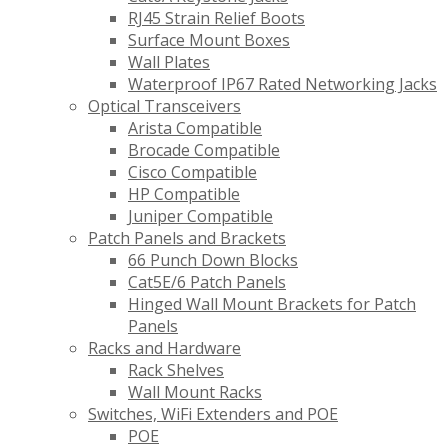
RJ45 Strain Relief Boots
Surface Mount Boxes
Wall Plates
Waterproof IP67 Rated Networking Jacks
Optical Transceivers
Arista Compatible
Brocade Compatible
Cisco Compatible
HP Compatible
Juniper Compatible
Patch Panels and Brackets
66 Punch Down Blocks
Cat5E/6 Patch Panels
Hinged Wall Mount Brackets for Patch
Panels
Racks and Hardware
Rack Shelves
Wall Mount Racks
Switches, WiFi Extenders and POE
POE