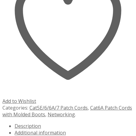
Add to Wishlist
Categories:
Cat5E/6/6A/7 Patch Cords
,
Cat6A Patch Cords
with Molded Boots
,
Networking
.
Description
Additional information