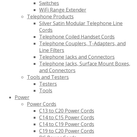
Switches
WiFi Range Extender
Telephone Products
Silver Satin Modular Telephone Line
Cords
Telephone Coiled Handset Cords
Telephone Couplers, T-Adapters, and
Line Filters
Telephone Jacks and Connectors
Telephone Jacks, Surface Mount Boxes,
and Connectors
Tools and Testers
Testers
Tools
Power
Power Cords
C13 to C20 Power Cords
C14 to C15 Power Cords
C14 to C19 Power Cords
C19 to C20 Power Cords