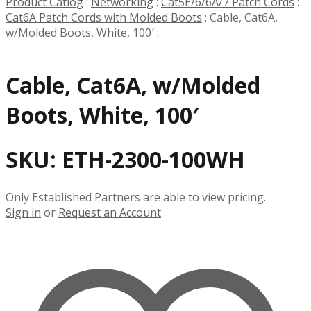
Product Catlog
:
Networking
:
Cat5E/6/6A/7 Patch Cords
:
Cat6A Patch Cords with Molded Boots
:
Cable, Cat6A,
w/Molded Boots, White, 100′
:
Cable, Cat6A, w/Molded
Boots, White, 100′
SKU:
ETH-2300-100WH
Only Established Partners are able to view pricing.
Sign in
or
Request an Account