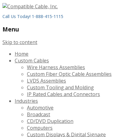
Call Us Today! 1-888-415-1115
Menu
Skip to content
Home
Custom Cables
Wire Harness Assemblies
Custom Fiber Optic Cable Assemblies
LVDS Assemblies
Custom Tooling and Molding
IP Rated Cables and Connectors
Industries
Automotive
Broadcast
CD/DVD Duplication
Computers
Custom Displays & Digital Signage