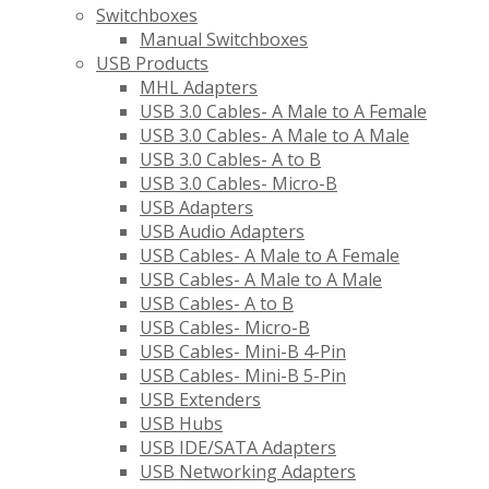
Switchboxes
Manual Switchboxes
USB Products
MHL Adapters
USB 3.0 Cables- A Male to A Female
USB 3.0 Cables- A Male to A Male
USB 3.0 Cables- A to B
USB 3.0 Cables- Micro-B
USB Adapters
USB Audio Adapters
USB Cables- A Male to A Female
USB Cables- A Male to A Male
USB Cables- A to B
USB Cables- Micro-B
USB Cables- Mini-B 4-Pin
USB Cables- Mini-B 5-Pin
USB Extenders
USB Hubs
USB IDE/SATA Adapters
USB Networking Adapters