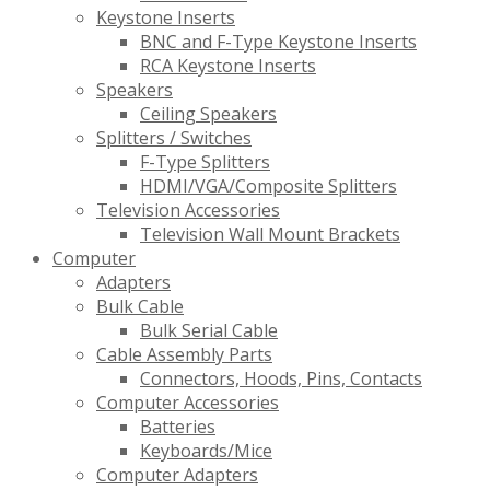
Keystone Inserts
BNC and F-Type Keystone Inserts
RCA Keystone Inserts
Speakers
Ceiling Speakers
Splitters / Switches
F-Type Splitters
HDMI/VGA/Composite Splitters
Television Accessories
Television Wall Mount Brackets
Computer
Adapters
Bulk Cable
Bulk Serial Cable
Cable Assembly Parts
Connectors, Hoods, Pins, Contacts
Computer Accessories
Batteries
Keyboards/Mice
Computer Adapters