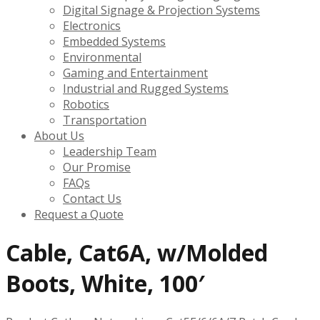
Digital Signage & Projection Systems
Electronics
Embedded Systems
Environmental
Gaming and Entertainment
Industrial and Rugged Systems
Robotics
Transportation
About Us
Leadership Team
Our Promise
FAQs
Contact Us
Request a Quote
Cable, Cat6A, w/Molded
Boots, White, 100′