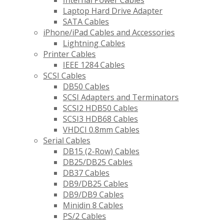
Internal Power Cables
Laptop Hard Drive Adapter
SATA Cables
iPhone/iPad Cables and Accessories
Lightning Cables
Printer Cables
IEEE 1284 Cables
SCSI Cables
DB50 Cables
SCSI Adapters and Terminators
SCSI2 HDB50 Cables
SCSI3 HDB68 Cables
VHDCI 0.8mm Cables
Serial Cables
DB15 (2-Row) Cables
DB25/DB25 Cables
DB37 Cables
DB9/DB25 Cables
DB9/DB9 Cables
Minidin 8 Cables
PS/2 Cables