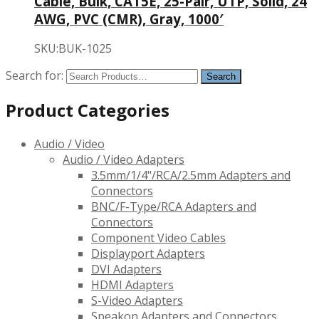
Cable, Bulk, CAT5E, 25-Pair, UTP, Solid, 24
AWG, PVC (CMR), Gray, 1000′
SKU:BUK-1025
Search for:
Product Categories
Audio / Video
Audio / Video Adapters
3.5mm/1/4"/RCA/2.5mm Adapters and
Connectors
BNC/F-Type/RCA Adapters and
Connectors
Component Video Cables
Displayport Adapters
DVI Adapters
HDMI Adapters
S-Video Adapters
Speakon Adapters and Connectors