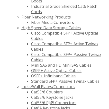
Boots
Industrial Grade Shielded Cat6 Patch
Cords
Fiber Networking Products
Fiber Media Converters
High Speed Data Storage Cables
Cisco Compatible SFP+ Active Optical
Cables
Cisco Compatible SFP+ Active Twinax
Cables
Cisco Compatible SFP+ Passive Twinax
Cables
Mini SAS and HD Mini SAS Cables
QSFP+ Active Optical Cables
QSFP+ Infiniband Cables
Standard SFP+ Passive Twinax Cables
Jacks/Wall Plates/Connectors
Cat5E/6 Couplers
Cat5E/6 Keystone Jacks
Cat5E/6 RJ45 Connectors
Cat6A Keystone Jacks