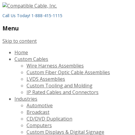
Call Us Today! 1-888-415-1115
Menu
Skip to content
Home
Custom Cables
Wire Harness Assemblies
Custom Fiber Optic Cable Assemblies
LVDS Assemblies
Custom Tooling and Molding
IP Rated Cables and Connectors
Industries
Automotive
Broadcast
CD/DVD Duplication
Computers
Custom Displays & Digital Signage