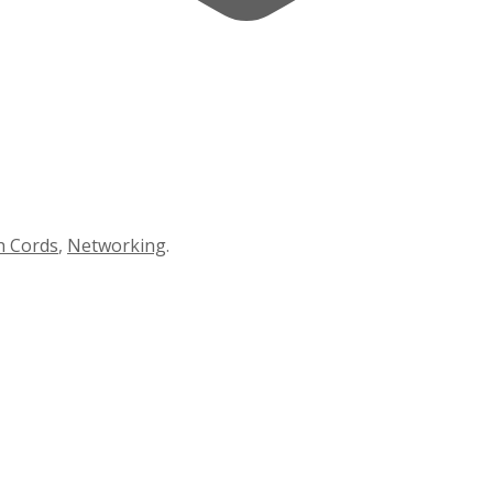
h Cords
,
Networking
.