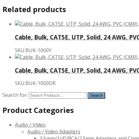
Related products
Cable, Bulk, CAT5E, UTP, Solid, 24 AWG, PV
SKU:BUK-1000Y
Cable, Bulk, CAT5E, UTP, Solid, 24 AWG, PV
SKU:BUK-1000OR
Search for:
Product Categories
Audio / Video
Audio / Video Adapters
3.5mm/1/4"/RCA/2.5mm Adapters and Con