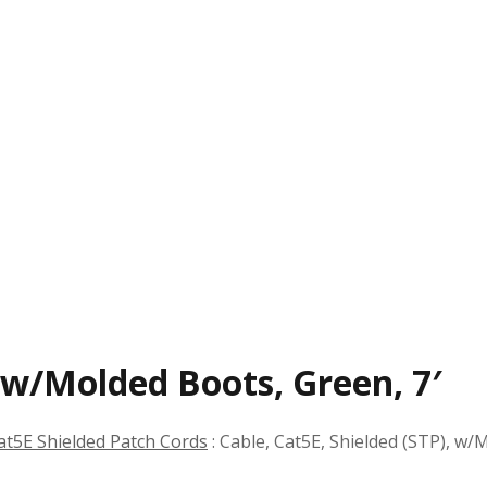
, w/Molded Boots, Green, 7′
at5E Shielded Patch Cords
:
Cable, Cat5E, Shielded (STP), w/