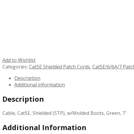
Add to Wishlist
Categories:
Cat5E Shielded Patch Cords
,
Cat5E/6/6A/7 Patc
Description
Additional information
Description
Cable, Cat5E, Shielded (STP), w/Molded Boots, Green, 7′
Additional Information