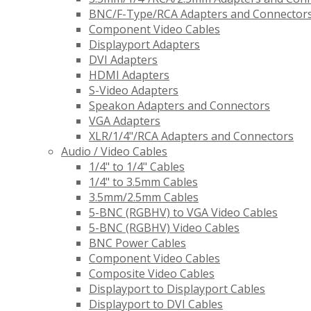
BNC/F-Type/RCA Adapters and Connector
Component Video Cables
Displayport Adapters
DVI Adapters
HDMI Adapters
S-Video Adapters
Speakon Adapters and Connectors
VGA Adapters
XLR/1/4"/RCA Adapters and Connectors
Audio / Video Cables
1/4" to 1/4" Cables
1/4" to 3.5mm Cables
3.5mm/2.5mm Cables
5-BNC (RGBHV) to VGA Video Cables
5-BNC (RGBHV) Video Cables
BNC Power Cables
Component Video Cables
Composite Video Cables
Displayport to Displayport Cables
Displayport to DVI Cables