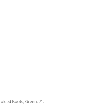
Molded Boots, Green, 7′
: