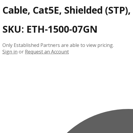
Cable, Cat5E, Shielded (STP)
SKU:
ETH-1500-07GN
Only Established Partners are able to view pricing.
Sign in
or
Request an Account