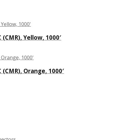
C (CMR), Yellow, 1000′
C (CMR), Orange, 1000′
nectors