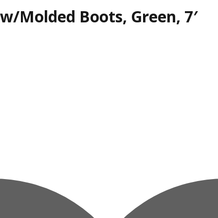
, w/Molded Boots, Green, 7′