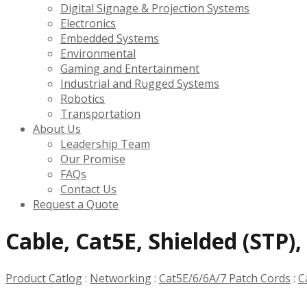
Digital Signage & Projection Systems
Electronics
Embedded Systems
Environmental
Gaming and Entertainment
Industrial and Rugged Systems
Robotics
Transportation
About Us
Leadership Team
Our Promise
FAQs
Contact Us
Request a Quote
Cable, Cat5E, Shielded (STP)
Product Catlog
:
Networking
:
Cat5E/6/6A/7 Patch Cords
:
C