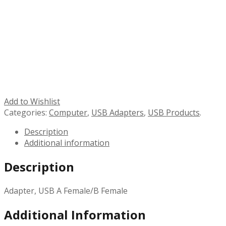
Add to Wishlist
Categories:
Computer
,
USB Adapters
,
USB Products
.
Description
Additional information
Description
Adapter, USB A Female/B Female
Additional Information