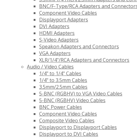
BNC/F-Type/RCA Adapters and Connector
Component Video Cables
Displayport Adapters
DVI Adapters
HDMI Adapters
S-Video Adapters
Speakon Adapters and Connectors
VGA Adapters
XLR/1/4"/RCA Adapters and Connectors
Audio / Video Cables
1/4" to 1/4" Cables
1/4" to 3.5mm Cables
3.5mm/2.5mm Cables
5-BNC (RGBHV) to VGA Video Cables
5-BNC (RGBHV) Video Cables
BNC Power Cables
Component Video Cables
Composite Video Cables
Displayport to Displayport Cables
Displayport to DVI Cables