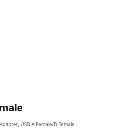
emale
Adapter, USB A Female/B Female
: