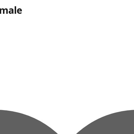
emale