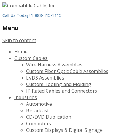
Call Us Today! 1-888-415-1115
Menu
Skip to content
Home
Custom Cables
Wire Harness Assemblies
Custom Fiber Optic Cable Assemblies
LVDS Assemblies
Custom Tooling and Molding
IP Rated Cables and Connectors
Industries
Automotive
Broadcast
CD/DVD Duplication
Computers
Custom Displays & Digital Signage