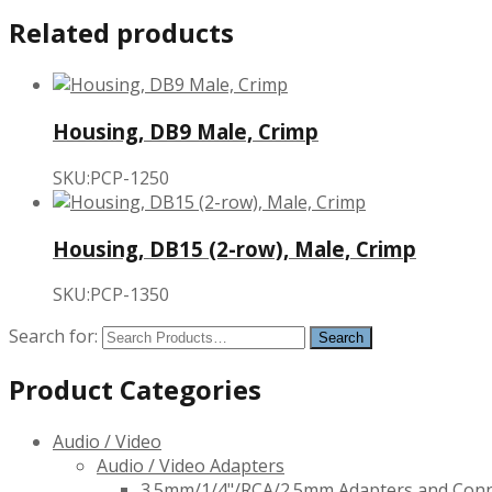
Related products
Housing, DB9 Male, Crimp
SKU:PCP-1250
Housing, DB15 (2-row), Male, Crimp
SKU:PCP-1350
Search for:
Product Categories
Audio / Video
Audio / Video Adapters
3.5mm/1/4"/RCA/2.5mm Adapters and Con