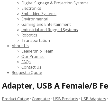
Digital Signage & Projection Systems
Electronics
Embedded Systems
Environmental
Gaming and Entertainment
Industrial and Rugged Systems
Robotics
Transportation
About Us
Leadership Team
Our Promise
FAQs
Contact Us
Request a Quote
Adapter, USB A Female/B F
Product Catlog
:
Computer
:
USB Products
:
USB Adapters
: