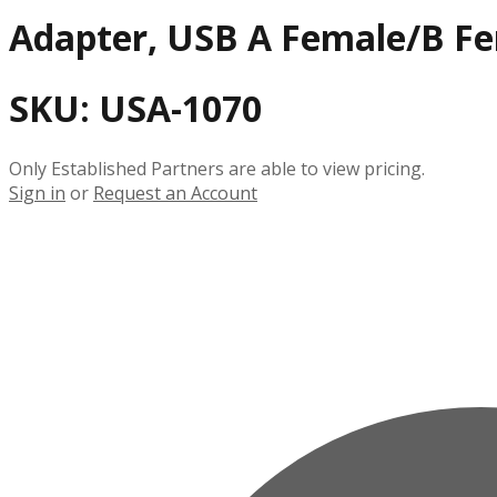
Adapter, USB A Female/B F
SKU:
USA-1070
Only Established Partners are able to view pricing.
Sign in
or
Request an Account